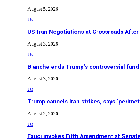
August 5, 2026
Us
US-Iran Negotiations at Crossroads Aft
August 3, 2026
Us
Blanche ends Trump’s controversial fund
August 3, 2026
Us
Trump cancels Iran strikes, says ‘perimet
August 2, 2026
Us
Fauci invokes Fifth Amendment at Senat