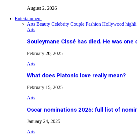
August 2, 2026
Entertainment
Arts
Beauty
Celebrity
Couple
Fashion
Hollywood highli
Arts
Souleymane Cissé has died. He was one 
February 20, 2025
Arts
What does Platonic love really mean?
February 15, 2025
Arts
Oscar nominations 2025: full list of nomi
January 24, 2025
Arts