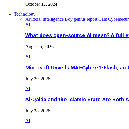
October 12, 2024
Technology
Artificial Intelligence
Boy genius report
Cars
Cybersecur
AI
What does open-source AI mean? A full e
August 5, 2026
AI
Microsoft Unveils MAI-Cyber-1-Flash, an A
July 29, 2026
AI
Al-Qaida and the Islamic State Are Both 
July 28, 2026
AI