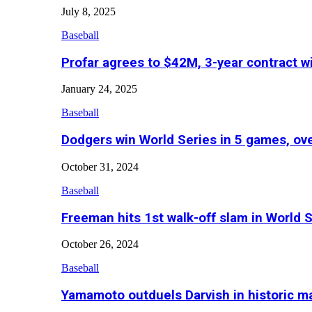
July 8, 2025
Baseball
Profar agrees to $42M, 3-year contract w
January 24, 2025
Baseball
Dodgers win World Series in 5 games, o
October 31, 2024
Baseball
Freeman hits 1st walk-off slam in World 
October 26, 2024
Baseball
Yamamoto outduels Darvish in historic 