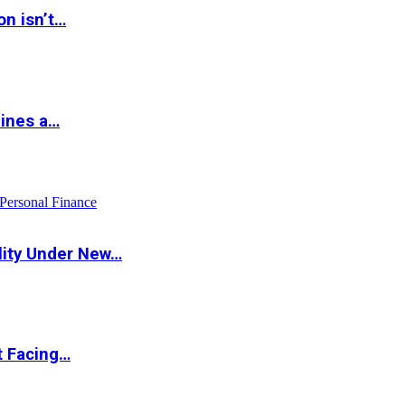
on isn’t…
hines a…
Personal Finance
lity Under New…
t Facing…