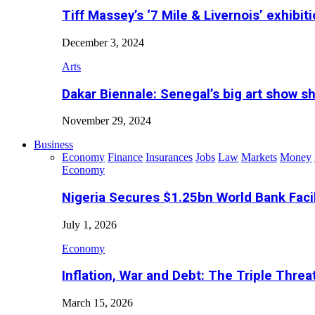
Tiff Massey’s ‘7 Mile & Livernois’ exhibiti
December 3, 2024
Arts
Dakar Biennale: Senegal’s big art show s
November 29, 2024
Business
Economy
Finance
Insurances
Jobs
Law
Markets
Money
Economy
Nigeria Secures $1.25bn World Bank Faci
July 1, 2026
Economy
Inflation, War and Debt: The Triple Threa
March 15, 2026