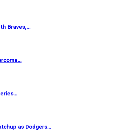
ith Braves,…
vercome…
Series…
matchup as Dodgers…