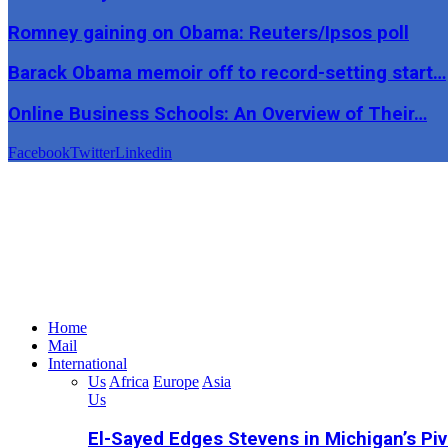
Romney gaining on Obama: Reuters/Ipsos poll
Barack Obama memoir off to record-setting start…
Online Business Schools: An Overview of Their…
Facebook
Twitter
Linkedin
Home
Mail
International
Us
Africa
Europe
Asia
Us
El-Sayed Edges Stevens in Michigan’s Piv