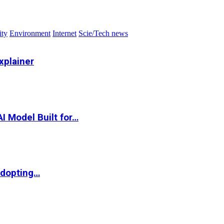
ity
Environment
Internet
Scie/Tech news
xplainer
I Model Built for…
Adopting…