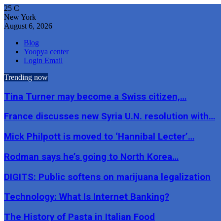
25
C
New York
August 6, 2026
Blog
Yoopya center
Login Email
Trending now
Tina Turner may become a Swiss citizen,…
France discusses new Syria U.N. resolution with…
Mick Philpott is moved to ‘Hannibal Lecter’…
Rodman says he’s going to North Korea…
DIGITS: Public softens on marijuana legalization
Technology: What Is Internet Banking?
The History of Pasta in Italian Food