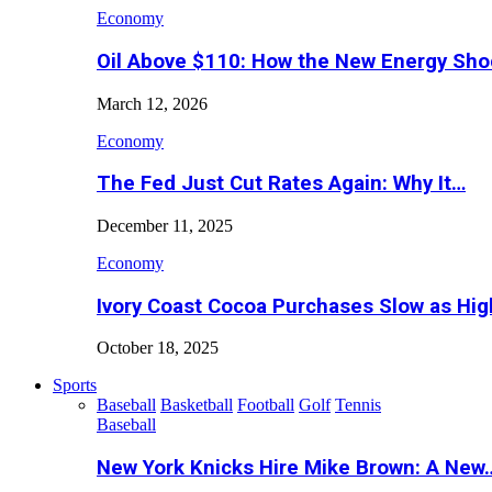
Economy
Oil Above $110: How the New Energy Sh
March 12, 2026
Economy
The Fed Just Cut Rates Again: Why It…
December 11, 2025
Economy
Ivory Coast Cocoa Purchases Slow as Hig
October 18, 2025
Sports
Baseball
Basketball
Football
Golf
Tennis
Baseball
New York Knicks Hire Mike Brown: A New