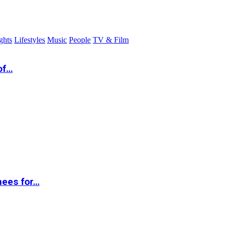
ghts
Lifestyles
Music
People
TV & Film
of…
nees for…