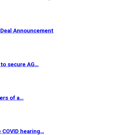
er Deal Announcement
 to secure AG…
ers of a…
e COVID hearing…