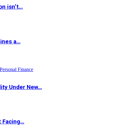
on isn’t…
hines a…
Personal Finance
lity Under New…
t Facing…