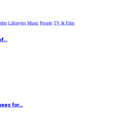
ghts
Lifestyles
Music
People
TV & Film
of…
nees for…