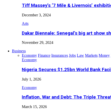
Tiff Massey’s ‘7 Mile & Livernois’ exhibiti
December 3, 2024
Arts
Dakar Biennale: Senegal’s big art show s
November 29, 2024
Business
Economy
Finance
Insurances
Jobs
Law
Markets
Money
Economy
Nigeria Secures $1.25bn World Bank Faci
July 1, 2026
Economy
Inflation, War and Debt: The Triple Threa
March 15, 2026