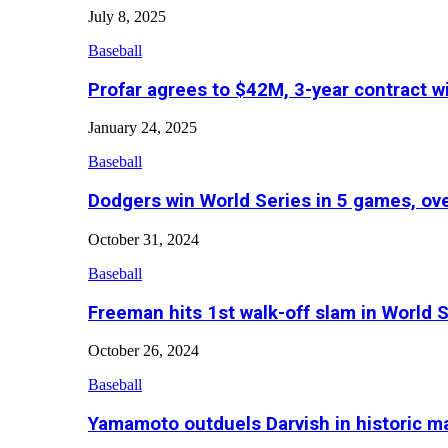
July 8, 2025
Baseball
Profar agrees to $42M, 3-year contract w
January 24, 2025
Baseball
Dodgers win World Series in 5 games, o
October 31, 2024
Baseball
Freeman hits 1st walk-off slam in World 
October 26, 2024
Baseball
Yamamoto outduels Darvish in historic 