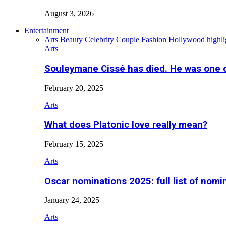
August 3, 2026
Entertainment
Arts
Beauty
Celebrity
Couple
Fashion
Hollywood highli
Arts
Souleymane Cissé has died. He was one 
February 20, 2025
Arts
What does Platonic love really mean?
February 15, 2025
Arts
Oscar nominations 2025: full list of nomi
January 24, 2025
Arts