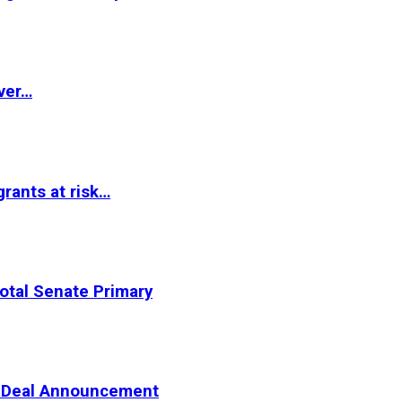
ver…
rants at risk…
otal Senate Primary
er Deal Announcement