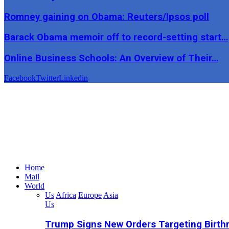
Romney gaining on Obama: Reuters/Ipsos poll
Barack Obama memoir off to record-setting start…
Online Business Schools: An Overview of Their…
Facebook
Twitter
Linkedin
Home
Mail
World
Us
Africa
Europe
Asia
Us
Trump Signs New Orders Targeting Birthr