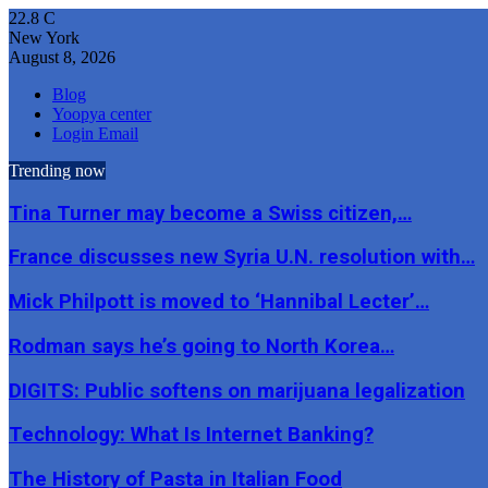
22.8
C
New York
August 8, 2026
Blog
Yoopya center
Login Email
Trending now
Tina Turner may become a Swiss citizen,…
France discusses new Syria U.N. resolution with…
Mick Philpott is moved to ‘Hannibal Lecter’…
Rodman says he’s going to North Korea…
DIGITS: Public softens on marijuana legalization
Technology: What Is Internet Banking?
The History of Pasta in Italian Food