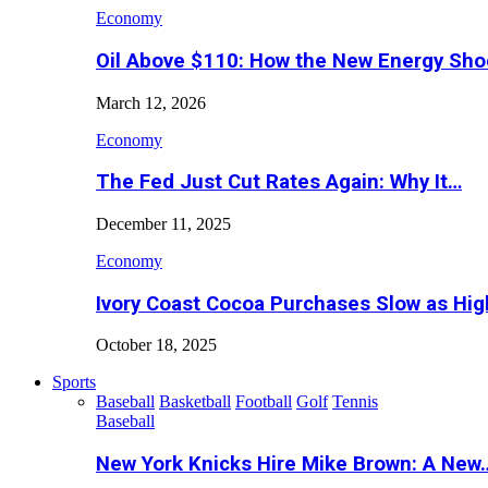
Economy
Oil Above $110: How the New Energy Sh
March 12, 2026
Economy
The Fed Just Cut Rates Again: Why It…
December 11, 2025
Economy
Ivory Coast Cocoa Purchases Slow as Hig
October 18, 2025
Sports
Baseball
Basketball
Football
Golf
Tennis
Baseball
New York Knicks Hire Mike Brown: A New