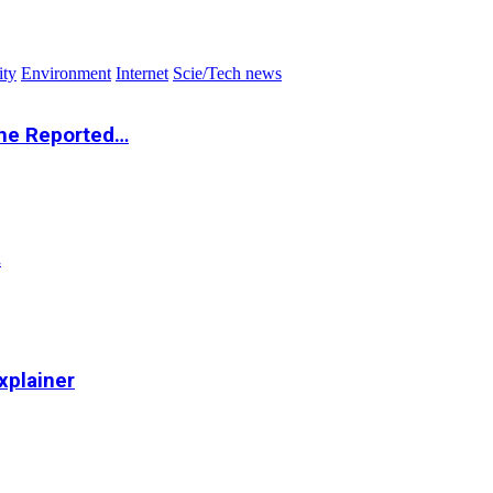
ity
Environment
Internet
Scie/Tech news
the Reported…
…
xplainer