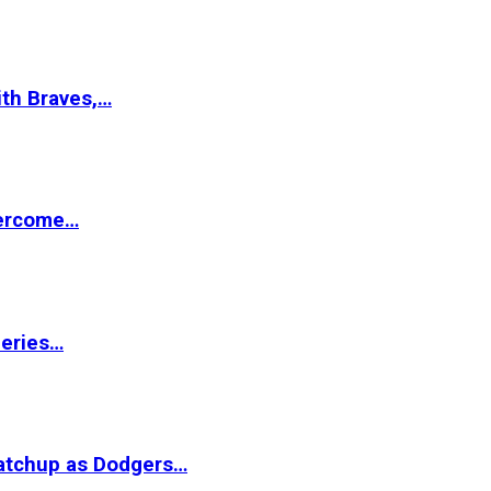
ith Braves,…
vercome…
Series…
matchup as Dodgers…