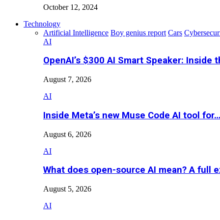
October 12, 2024
Technology
Artificial Intelligence
Boy genius report
Cars
Cybersecur
AI
OpenAI’s $300 AI Smart Speaker: Inside 
August 7, 2026
AI
Inside Meta’s new Muse Code AI tool for
August 6, 2026
AI
What does open-source AI mean? A full e
August 5, 2026
AI