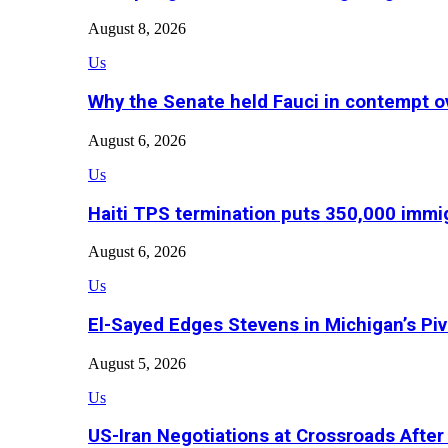
August 8, 2026
Us
Why the Senate held Fauci in contempt o
August 6, 2026
Us
Haiti TPS termination puts 350,000 immig
August 6, 2026
Us
El-Sayed Edges Stevens in Michigan’s Piv
August 5, 2026
Us
US-Iran Negotiations at Crossroads Aft