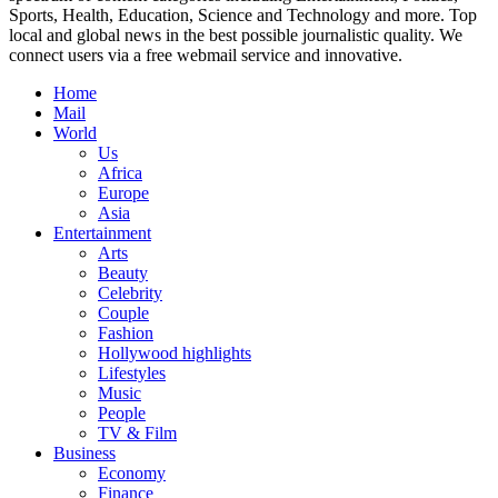
Sports, Health, Education, Science and Technology and more. Top
local and global news in the best possible journalistic quality. We
connect users via a free webmail service and innovative.
Home
Mail
World
Us
Africa
Europe
Asia
Entertainment
Arts
Beauty
Celebrity
Couple
Fashion
Hollywood highlights
Lifestyles
Music
People
TV & Film
Business
Economy
Finance