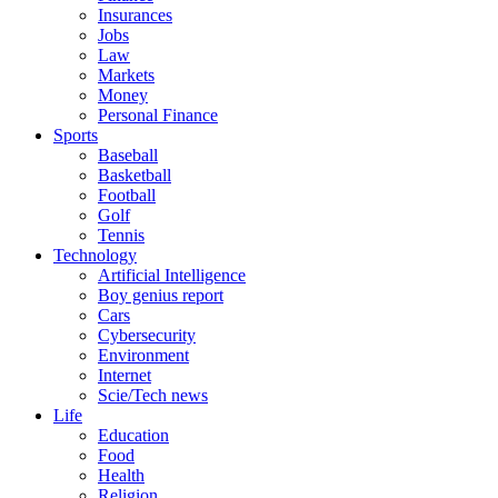
Insurances
Jobs
Law
Markets
Money
Personal Finance
Sports
Baseball
Basketball
Football
Golf
Tennis
Technology
Artificial Intelligence
Boy genius report
Cars
Cybersecurity
Environment
Internet
Scie/Tech news
Life
Education
Food
Health
Religion