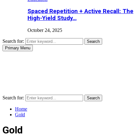
Spaced Repetition + Active Recall: The
High-Yield Study…
October 24, 2025
Search for:
Search
Primary Menu
Search for:
Search
Home
Gold
Gold