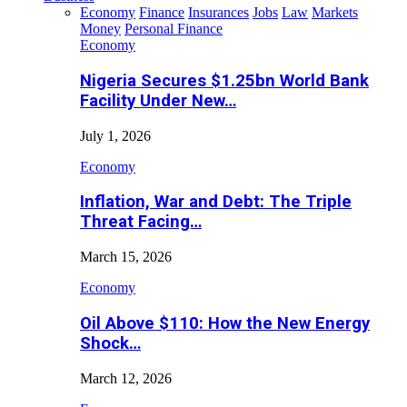
Economy
Finance
Insurances
Jobs
Law
Markets
Money
Personal Finance
Economy
Nigeria Secures $1.25bn World Bank
Facility Under New…
July 1, 2026
Economy
Inflation, War and Debt: The Triple
Threat Facing…
March 15, 2026
Economy
Oil Above $110: How the New Energy
Shock…
March 12, 2026