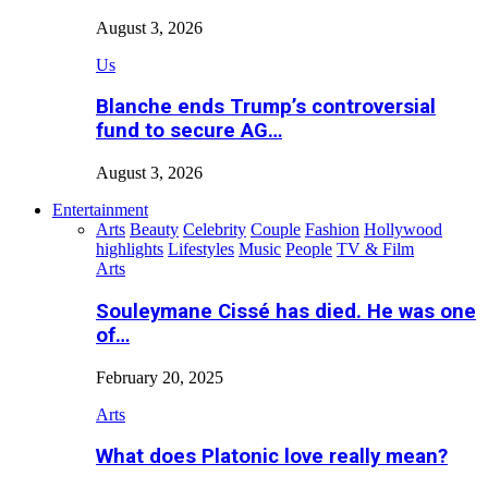
August 3, 2026
Us
Blanche ends Trump’s controversial
fund to secure AG…
August 3, 2026
Entertainment
Arts
Beauty
Celebrity
Couple
Fashion
Hollywood
highlights
Lifestyles
Music
People
TV & Film
Arts
Souleymane Cissé has died. He was one
of…
February 20, 2025
Arts
What does Platonic love really mean?