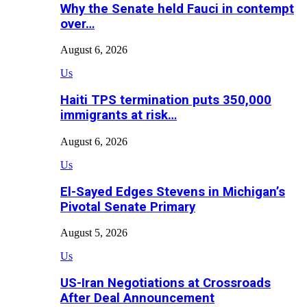
Why the Senate held Fauci in contempt
over…
August 6, 2026
Us
Haiti TPS termination puts 350,000
immigrants at risk…
August 6, 2026
Us
El-Sayed Edges Stevens in Michigan’s
Pivotal Senate Primary
August 5, 2026
Us
US-Iran Negotiations at Crossroads
After Deal Announcement