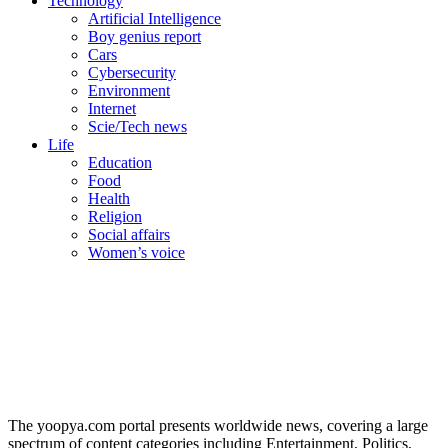
Technology
Artificial Intelligence
Boy genius report
Cars
Cybersecurity
Environment
Internet
Scie/Tech news
Life
Education
Food
Health
Religion
Social affairs
Women’s voice
The yoopya.com portal presents worldwide news, covering a large
spectrum of content categories including Entertainment, Politics,