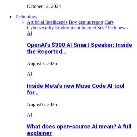
October 12, 2024
Technology
Artificial Intelligence
Boy genius report
Cars
Cybersecurity
Environment
Internet
Scie/Tech news
AI
OpenAI’s $300 AI Smart Speaker: Inside
the Reported…
August 7, 2026
AI
Inside Meta’s new Muse Code AI tool
for…
August 6, 2026
AI
What does open-source AI mean? A full
explainer