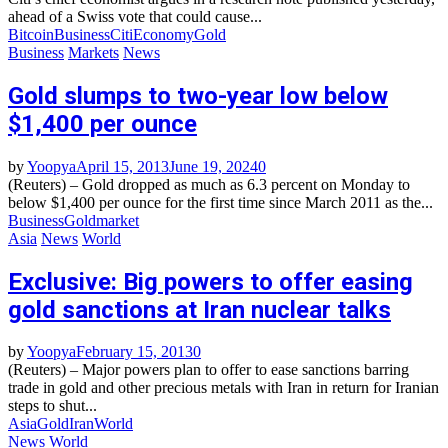
ahead of a Swiss vote that could cause...
Bitcoin
Business
Citi
Economy
Gold
Business
Markets
News
Gold slumps to two-year low below
$1,400 per ounce
by
Yoopya
April 15, 2013
June 19, 2024
0
(Reuters) – Gold dropped as much as 6.3 percent on Monday to
below $1,400 per ounce for the first time since March 2011 as the...
Business
Gold
market
Asia
News
World
Exclusive: Big powers to offer easing
gold sanctions at Iran nuclear talks
by
Yoopya
February 15, 2013
0
(Reuters) – Major powers plan to offer to ease sanctions barring
trade in gold and other precious metals with Iran in return for Iranian
steps to shut...
Asia
Gold
Iran
World
News
World