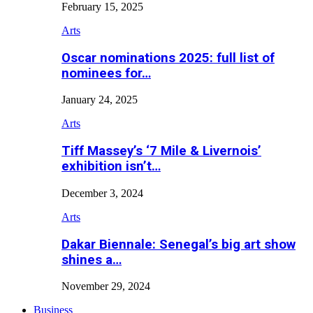
February 15, 2025
Arts
Oscar nominations 2025: full list of
nominees for…
January 24, 2025
Arts
Tiff Massey’s ‘7 Mile & Livernois’
exhibition isn’t…
December 3, 2024
Arts
Dakar Biennale: Senegal’s big art show
shines a…
November 29, 2024
Business