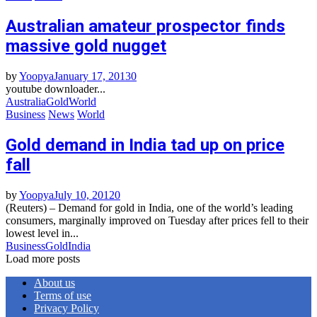
Australian amateur prospector finds
massive gold nugget
by
Yoopya
January 17, 2013
0
youtube downloader...
Australia
Gold
World
Business
News
World
Gold demand in India tad up on price
fall
by
Yoopya
July 10, 2012
0
(Reuters) – Demand for gold in India, one of the world’s leading
consumers, marginally improved on Tuesday after prices fell to their
lowest level in...
Business
Gold
India
Load more posts
About us
Terms of use
Privacy Policy