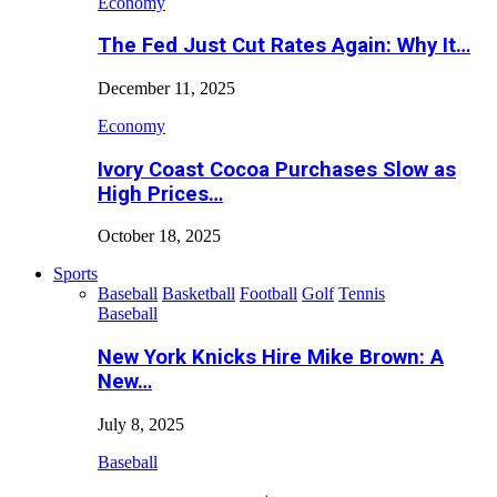
Economy
The Fed Just Cut Rates Again: Why It…
December 11, 2025
Economy
Ivory Coast Cocoa Purchases Slow as
High Prices…
October 18, 2025
Sports
Baseball
Basketball
Football
Golf
Tennis
Baseball
New York Knicks Hire Mike Brown: A
New…
July 8, 2025
Baseball