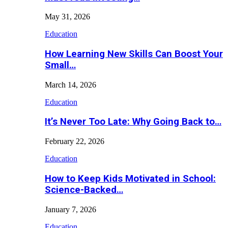
May 31, 2026
Education
How Learning New Skills Can Boost Your
Small…
March 14, 2026
Education
It’s Never Too Late: Why Going Back to…
February 22, 2026
Education
How to Keep Kids Motivated in School:
Science-Backed…
January 7, 2026
Education