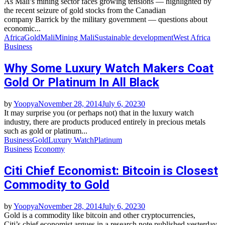
As Mali’s mining sector faces growing tensions — highlighted by
the recent seizure of gold stocks from the Canadian
company Barrick by the military government — questions about
economic...
Africa
Gold
Mali
Mining Mali
Sustainable development
West Africa
Business
Why Some Luxury Watch Makers Coat
Gold Or Platinum In All Black
by
Yoopya
November 28, 2014
July 6, 2023
0
It may surprise you (or perhaps not) that in the luxury watch
industry, there are products produced entirely in precious metals
such as gold or platinum...
Business
Gold
Luxury Watch
Platinum
Business
Economy
Citi Chief Economist: Bitcoin is Closest
Commodity to Gold
by
Yoopya
November 28, 2014
July 6, 2023
0
Gold is a commodity like bitcoin and other cryptocurrencies,
Citi’s chief economist argues in a research note published yesterday,