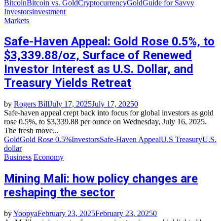
Bitcoin
Bitcoin vs. Gold
Cryptocurrency
Gold
Guide for Savvy
Investors
investment
Markets
Safe-Haven Appeal: Gold Rose 0.5%, to
$3,339.88/oz, Surface of Renewed
Investor Interest as U.S. Dollar, and
Treasury Yields Retreat
by
Rogers Bill
July 17, 2025
July 17, 2025
0
Safe-haven appeal crept back into focus for global investors as gold
rose 0.5%, to $3,339.88 per ounce on Wednesday, July 16, 2025.
The fresh move...
Gold
Gold Rose 0.5%
Investors
Safe-Haven Appeal
U.S Treasury
U.S.
dollar
Business
Economy
Mining Mali: how policy changes are
reshaping the sector
by
Yoopya
February 23, 2025
February 23, 2025
0