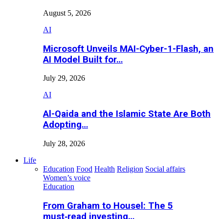
August 5, 2026
AI
Microsoft Unveils MAI-Cyber-1-Flash, an
AI Model Built for…
July 29, 2026
AI
Al-Qaida and the Islamic State Are Both
Adopting…
July 28, 2026
Life
Education
Food
Health
Religion
Social affairs
Women’s voice
Education
From Graham to Housel: The 5
must‑read investing…