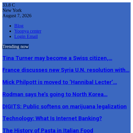
33.8
C
New York
August 7, 2026
Blog
Yoopya center
Login Email
Trending now
Tina Turner may become a Swiss citizen,…
France discusses new Syria U.N. resolution with…
Mick Philpott is moved to ‘Hannibal Lecter’…
Rodman says he’s going to North Korea…
DIGITS: Public softens on marijuana legalization
Technology: What Is Internet Banking?
The History of Pasta in Italian Food