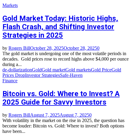
Markets
Gold Market Today: Historic Highs,
Flash Crash, and Shifting Investor
Strategies in 2025
by
Rogers Bill
October 28, 2025
October 28, 2025
0
The gold market is undergoing one of the most volatile periods in
decades. Gold prices rose to record highs above $4,000 per ounce
during a...
de-dollarization
Gold
Gold market
Gold markets
Gold Price
Gold
Prices Drop
Investor Strategies
Safe-Haven
Finance
Bitcoin vs. Gold: Where to Invest? A
2025 Guide for Savvy Investors
by
Rogers Bill
August 7, 2025
August 7, 2025
0
With volatility in the market on the rise in 2025, the question has
become louder: Bitcoin vs. Gold: Where to invest? Both options
have been...