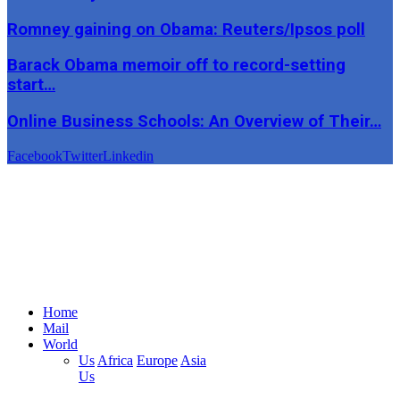
Romney gaining on Obama: Reuters/Ipsos poll
Barack Obama memoir off to record-setting
start…
Online Business Schools: An Overview of Their…
Facebook
Twitter
Linkedin
Home
Mail
World
Us
Africa
Europe
Asia
Us