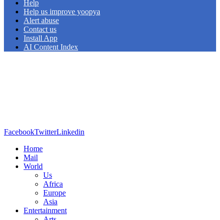
Help
Help us improve yoopya
Alert abuse
Contact us
Install App
AI Content Index
Facebook
Twitter
Linkedin
Home
Mail
World
Us
Africa
Europe
Asia
Entertainment
Arts