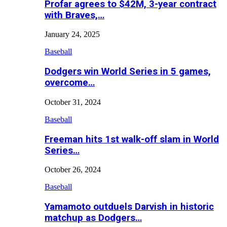
Profar agrees to $42M, 3-year contract
with Braves,…
January 24, 2025
Baseball
Dodgers win World Series in 5 games,
overcome…
October 31, 2024
Baseball
Freeman hits 1st walk-off slam in World
Series…
October 26, 2024
Baseball
Yamamoto outduels Darvish in historic
matchup as Dodgers…