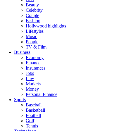
Beauty
Celebrity
Couple
Fashion
Hollywood highlights
Lifestyles
Music
People
TV & Film
Business
Economy
Finance
Insurances
Jobs
Law
Markets
Money
Personal Finance
Sports
Baseball
Basketball
Football
Golf
Tennis