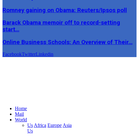
Romney gaining on Obama: Reuters/Ipsos poll
Barack Obama memoir off to record-setting
start…
Online Business Schools: An Overview of Their…
Facebook
Twitter
Linkedin
Home
Mail
World
Us
Africa
Europe
Asia
Us