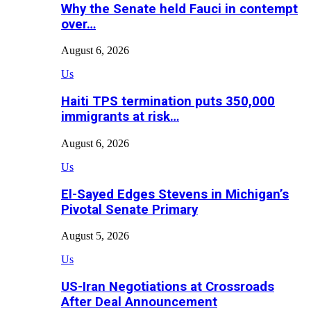
Why the Senate held Fauci in contempt
over…
August 6, 2026
Us
Haiti TPS termination puts 350,000
immigrants at risk…
August 6, 2026
Us
El-Sayed Edges Stevens in Michigan’s
Pivotal Senate Primary
August 5, 2026
Us
US-Iran Negotiations at Crossroads
After Deal Announcement