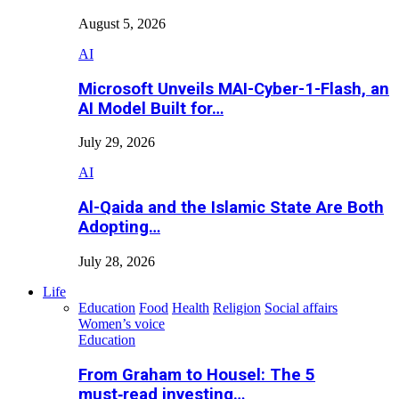
August 5, 2026
AI
Microsoft Unveils MAI-Cyber-1-Flash, an
AI Model Built for…
July 29, 2026
AI
Al-Qaida and the Islamic State Are Both
Adopting…
July 28, 2026
Life
Education
Food
Health
Religion
Social affairs
Women’s voice
Education
From Graham to Housel: The 5
must‑read investing…