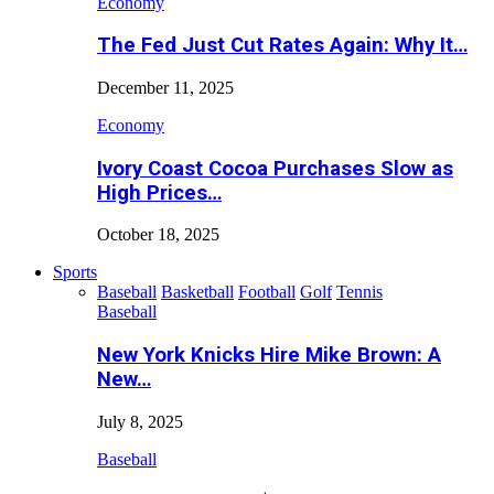
Economy
The Fed Just Cut Rates Again: Why It…
December 11, 2025
Economy
Ivory Coast Cocoa Purchases Slow as
High Prices…
October 18, 2025
Sports
Baseball
Basketball
Football
Golf
Tennis
Baseball
New York Knicks Hire Mike Brown: A
New…
July 8, 2025
Baseball