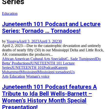
Series
Education
Juneteenth 101 Podcast and Lecture
Series: Tornado … Tornadoes!
by
Yoopya
April 3, 2023
April 3, 2023
0
April 2, 2023—Due to the catastrophic devastation and untimely
deaths of nearly fifty (50) in our Mississippi Delta and Little Rock,
AK communities the producers...
African American Cultural Arts Specialist
C. Sade Turnipseed
Do
Betta' Productions
JUNETEENTH 101 Lecture
Series
JUNETEENTH 101Podcast
Kareem
Muhammed
Mississippi
Mississippi tornadoes
Us
Arts
Education
Woman's voice
Juneteenth 101 Podcast features A
Tribute to Ida Bell Wells-Barnett –
Women’s History Month Special
Presentation!