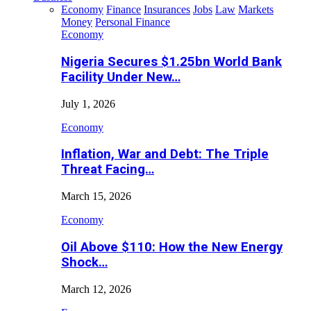
Economy
Finance
Insurances
Jobs
Law
Markets
Money
Personal Finance
Economy
Nigeria Secures $1.25bn World Bank
Facility Under New…
July 1, 2026
Economy
Inflation, War and Debt: The Triple
Threat Facing…
March 15, 2026
Economy
Oil Above $110: How the New Energy
Shock…
March 12, 2026