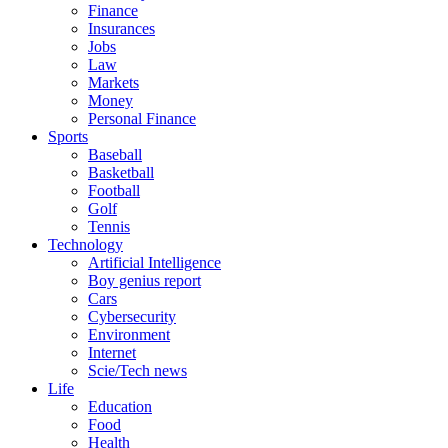
Finance
Insurances
Jobs
Law
Markets
Money
Personal Finance
Sports
Baseball
Basketball
Football
Golf
Tennis
Technology
Artificial Intelligence
Boy genius report
Cars
Cybersecurity
Environment
Internet
Scie/Tech news
Life
Education
Food
Health