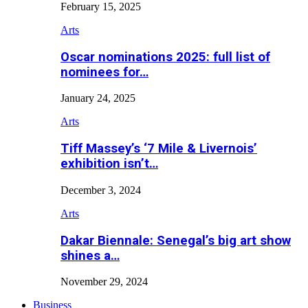
February 15, 2025
Arts
Oscar nominations 2025: full list of
nominees for…
January 24, 2025
Arts
Tiff Massey’s ‘7 Mile & Livernois’
exhibition isn’t…
December 3, 2024
Arts
Dakar Biennale: Senegal’s big art show
shines a…
November 29, 2024
Business