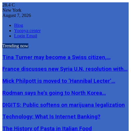
28.4
C
New York
August 7, 2026
Blog
Yoopya center
Login Email
Trending now
Tina Turner may become a Swiss citizen,…
France discusses new Syria U.N. resolution with…
Mick Philpott is moved to ‘Hannibal Lecter’…
Rodman says he’s going to North Korea…
DIGITS: Public softens on marijuana legalization
Technology: What Is Internet Banking?
The History of Pasta in Italian Food