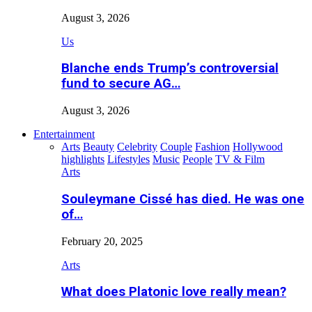
August 3, 2026
Us
Blanche ends Trump’s controversial
fund to secure AG…
August 3, 2026
Entertainment
Arts
Beauty
Celebrity
Couple
Fashion
Hollywood
highlights
Lifestyles
Music
People
TV & Film
Arts
Souleymane Cissé has died. He was one
of…
February 20, 2025
Arts
What does Platonic love really mean?