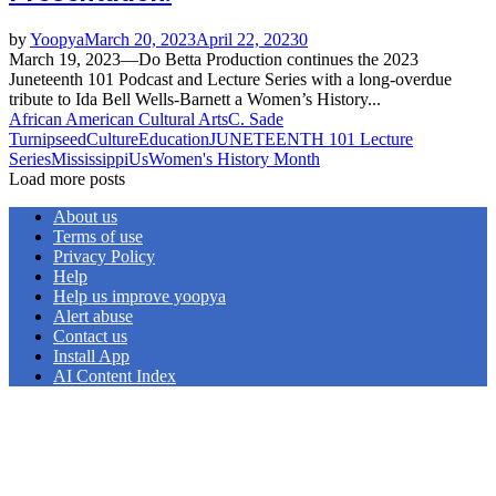
by
Yoopya
March 20, 2023
April 22, 2023
0
March 19, 2023—Do Betta Production continues the 2023
Juneteenth 101 Podcast and Lecture Series with a long-overdue
tribute to Ida Bell Wells-Barnett a Women’s History...
African American Cultural Arts
C. Sade
Turnipseed
Culture
Education
JUNETEENTH 101 Lecture
Series
Mississippi
Us
Women's History Month
Load more posts
About us
Terms of use
Privacy Policy
Help
Help us improve yoopya
Alert abuse
Contact us
Install App
AI Content Index