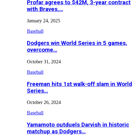
Profar agrees to $42M, 3-year contract
with Braves,…
January 24, 2025
Baseball
Dodgers win World Series in 5 games,
overcome…
October 31, 2024
Baseball
Freeman hits 1st walk-off slam in World
Series…
October 26, 2024
Baseball
Yamamoto outduels Darvish in historic
matchup as Dodgers…