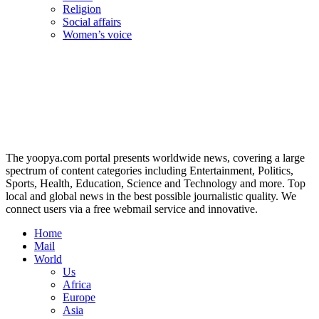
Religion
Social affairs
Women’s voice
The yoopya.com portal presents worldwide news, covering a large
spectrum of content categories including Entertainment, Politics,
Sports, Health, Education, Science and Technology and more. Top
local and global news in the best possible journalistic quality. We
connect users via a free webmail service and innovative.
Home
Mail
World
Us
Africa
Europe
Asia