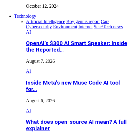
October 12, 2024
Technology
Artificial Intelligence
Boy genius report
Cars
Cybersecurity
Environment
Internet
Scie/Tech news
AI
OpenAI’s $300 AI Smart Speaker: Inside
the Reported…
August 7, 2026
AI
Inside Meta’s new Muse Code AI tool
for…
August 6, 2026
AI
What does open-source AI mean? A full
explainer