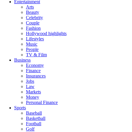
Entertainment
Arts
Beauty
Celebrity
Couple
Fashion
Hollywood highlights
Lifestyles
Music
People
TV & Film
Business
Economy
Finance
Insurances
Jobs
Law
Markets
Money
Personal Finance
Sports
Baseball
Basketball
Football
Golf