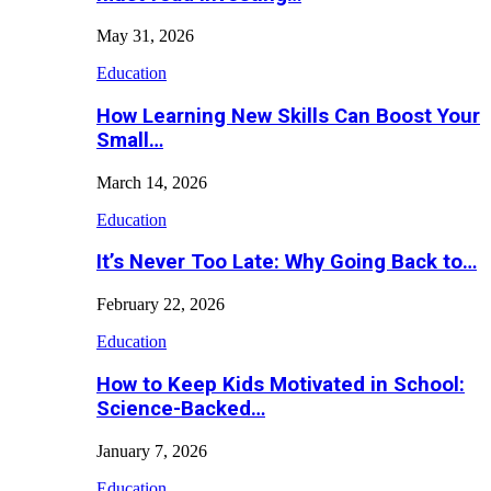
May 31, 2026
Education
How Learning New Skills Can Boost Your
Small…
March 14, 2026
Education
It’s Never Too Late: Why Going Back to…
February 22, 2026
Education
How to Keep Kids Motivated in School:
Science-Backed…
January 7, 2026
Education