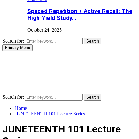
Spaced Repetition + Active Recall: The
High-Yield Study…
October 24, 2025
Search for:
Search
Primary Menu
Search for:
Search
Home
JUNETEENTH 101 Lecture Series
JUNETEENTH 101 Lecture