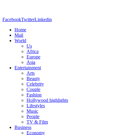
Facebook
Twitter
Linkedin
Home
Mail
World
Us
Africa
Europe
Asia
Entertainment
Arts
Beauty
Celebrity
Couple
Fashion
Hollywood highlights
Lifestyles
Music
People
TV & Film
Business
Economy