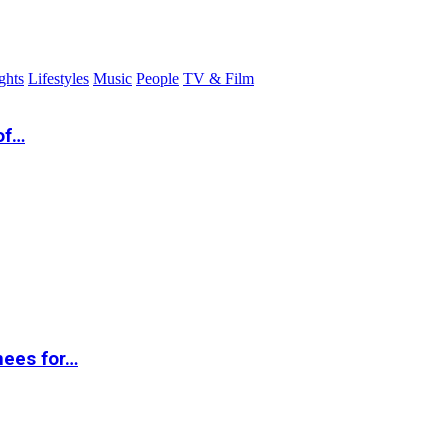
ghts
Lifestyles
Music
People
TV & Film
of…
nees for…