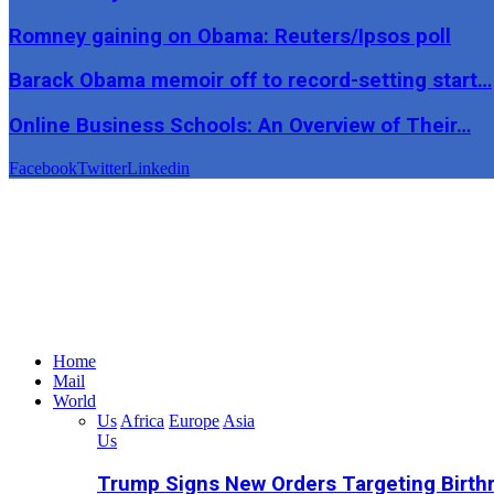
Romney gaining on Obama: Reuters/Ipsos poll
Barack Obama memoir off to record-setting start…
Online Business Schools: An Overview of Their…
Facebook
Twitter
Linkedin
Home
Mail
World
Us
Africa
Europe
Asia
Us
Trump Signs New Orders Targeting Birthr