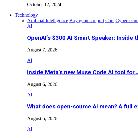
October 12, 2024
Technology
Artificial Intelligence
Boy genius report
Cars
Cybersecur
AI
OpenAI’s $300 AI Smart Speaker: Inside 
August 7, 2026
AI
Inside Meta’s new Muse Code AI tool for
August 6, 2026
AI
What does open-source AI mean? A full e
August 5, 2026
AI