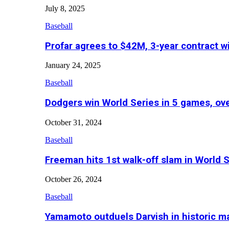
July 8, 2025
Baseball
Profar agrees to $42M, 3-year contract w
January 24, 2025
Baseball
Dodgers win World Series in 5 games, o
October 31, 2024
Baseball
Freeman hits 1st walk-off slam in World 
October 26, 2024
Baseball
Yamamoto outduels Darvish in historic 