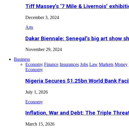
Tiff Massey’s ‘7 Mile & Livernois’ exhibiti
December 3, 2024
Arts
Dakar Biennale: Senegal’s big art show s
November 29, 2024
Business
Economy
Finance
Insurances
Jobs
Law
Markets
Money
Economy
Nigeria Secures $1.25bn World Bank Faci
July 1, 2026
Economy
Inflation, War and Debt: The Triple Threa
March 15, 2026