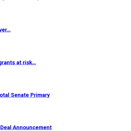
ver…
rants at risk…
otal Senate Primary
er Deal Announcement