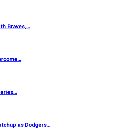
ith Braves,…
vercome…
Series…
matchup as Dodgers…