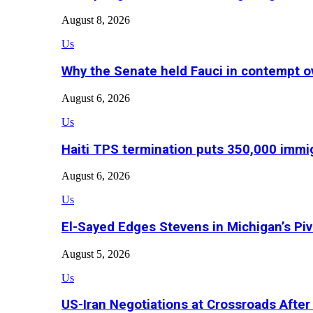
August 8, 2026
Us
Why the Senate held Fauci in contempt o
August 6, 2026
Us
Haiti TPS termination puts 350,000 immig
August 6, 2026
Us
El-Sayed Edges Stevens in Michigan’s Piv
August 5, 2026
Us
US-Iran Negotiations at Crossroads Aft