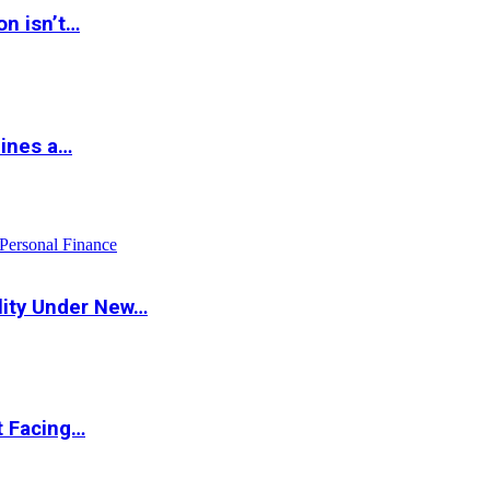
on isn’t…
hines a…
Personal Finance
lity Under New…
t Facing…