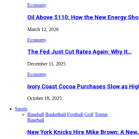
Economy
Oil Above $110: How the New Energy Sh
March 12, 2026
Economy
The Fed Just Cut Rates Again: Why It…
December 11, 2025
Economy
Ivory Coast Cocoa Purchases Slow as Hig
October 18, 2025
Sports
Baseball
Basketball
Football
Golf
Tennis
Baseball
New York Knicks Hire Mike Brown: A New