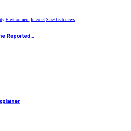
ity
Environment
Internet
Scie/Tech news
the Reported…
…
xplainer