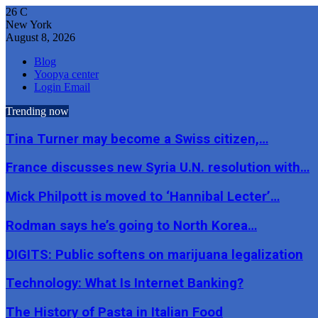
26
C
New York
August 8, 2026
Blog
Yoopya center
Login Email
Trending now
Tina Turner may become a Swiss citizen,…
France discusses new Syria U.N. resolution with…
Mick Philpott is moved to ‘Hannibal Lecter’…
Rodman says he’s going to North Korea…
DIGITS: Public softens on marijuana legalization
Technology: What Is Internet Banking?
The History of Pasta in Italian Food