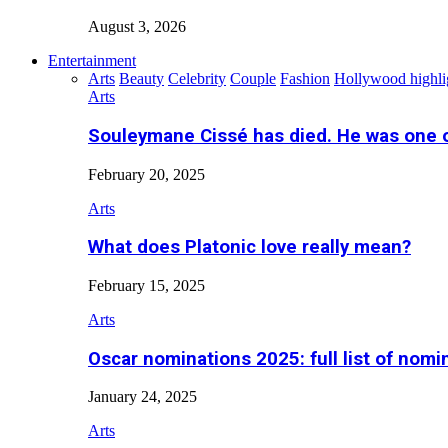
August 3, 2026
Entertainment
Arts
Beauty
Celebrity
Couple
Fashion
Hollywood highli
Arts
Souleymane Cissé has died. He was one 
February 20, 2025
Arts
What does Platonic love really mean?
February 15, 2025
Arts
Oscar nominations 2025: full list of nomi
January 24, 2025
Arts