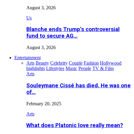
August 3, 2026
Us
Blanche ends Trump’s controversial
fund to secure AG…
August 3, 2026
Entertainment
Arts
Beauty
Celebrity
Couple
Fashion
Hollywood
highlights
Lifestyles
Music
People
TV & Film
Arts
Souleymane Cissé has died. He was one
of…
February 20, 2025
Arts
What does Platonic love really mean?