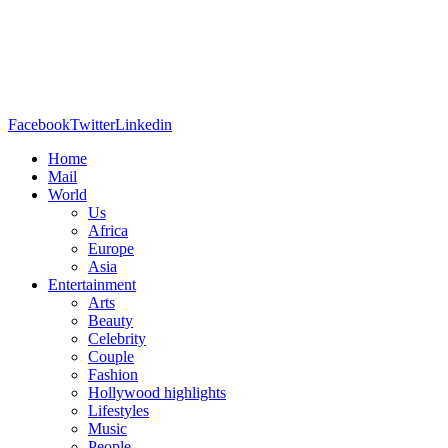
Facebook
Twitter
Linkedin
Home
Mail
World
Us
Africa
Europe
Asia
Entertainment
Arts
Beauty
Celebrity
Couple
Fashion
Hollywood highlights
Lifestyles
Music
People