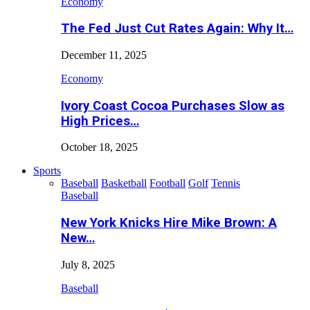
Economy
The Fed Just Cut Rates Again: Why It…
December 11, 2025
Economy
Ivory Coast Cocoa Purchases Slow as
High Prices…
October 18, 2025
Sports
Baseball
Basketball
Football
Golf
Tennis
Baseball
New York Knicks Hire Mike Brown: A
New…
July 8, 2025
Baseball