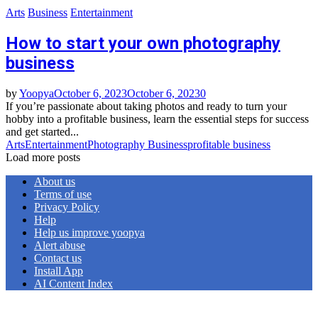
Arts
Business
Entertainment
How to start your own photography
business
by
Yoopya
October 6, 2023
October 6, 2023
0
If you’re passionate about taking photos and ready to turn your
hobby into a profitable business, learn the essential steps for success
and get started...
Arts
Entertainment
Photography Business
profitable business
Load more posts
About us
Terms of use
Privacy Policy
Help
Help us improve yoopya
Alert abuse
Contact us
Install App
AI Content Index