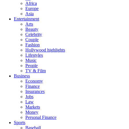
Africa
Europe
Asia
Entertainment
Arts
Beauty
Celebrity
Couple
Fashion
Hollywood highlights
Lifestyles
Music
People
TV & Film
Business
Economy
Finance
Insurances
Jobs
Law
Markets
Money
Personal Finance
Sports
Baseball