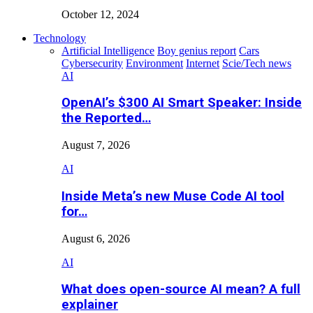
October 12, 2024
Technology
Artificial Intelligence
Boy genius report
Cars
Cybersecurity
Environment
Internet
Scie/Tech news
AI
OpenAI’s $300 AI Smart Speaker: Inside
the Reported…
August 7, 2026
AI
Inside Meta’s new Muse Code AI tool
for…
August 6, 2026
AI
What does open-source AI mean? A full
explainer