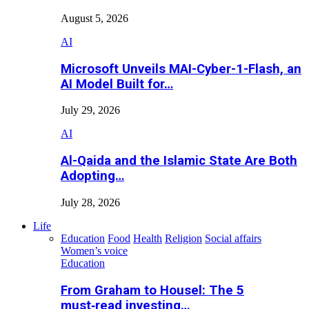
August 5, 2026
AI
Microsoft Unveils MAI-Cyber-1-Flash, an
AI Model Built for…
July 29, 2026
AI
Al-Qaida and the Islamic State Are Both
Adopting…
July 28, 2026
Life
Education
Food
Health
Religion
Social affairs
Women’s voice
Education
From Graham to Housel: The 5
must‑read investing…