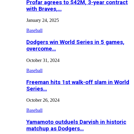
Profar agrees to $42M, 3-year contract
with Braves,…
January 24, 2025
Baseball
Dodgers win World Series in 5 games,
overcome…
October 31, 2024
Baseball
Freeman hits 1st walk-off slam in World
Series…
October 26, 2024
Baseball
Yamamoto outduels Darvish in historic
matchup as Dodgers…