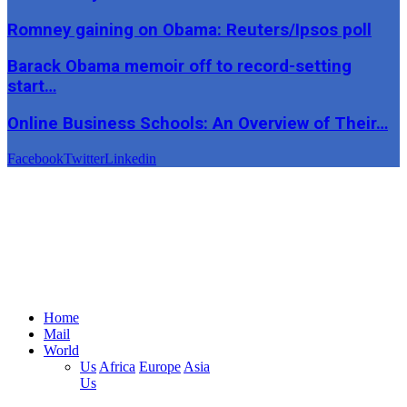
Romney gaining on Obama: Reuters/Ipsos poll
Barack Obama memoir off to record-setting
start…
Online Business Schools: An Overview of Their…
Facebook
Twitter
Linkedin
Home
Mail
World
Us
Africa
Europe
Asia
Us