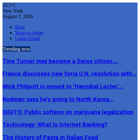
23.7
C
New York
August 7, 2026
Blog
Yoopya center
Login Email
Trending now
Tina Turner may become a Swiss citizen,…
France discusses new Syria U.N. resolution with…
Mick Philpott is moved to ‘Hannibal Lecter’…
Rodman says he’s going to North Korea…
DIGITS: Public softens on marijuana legalization
Technology: What Is Internet Banking?
The History of Pasta in Italian Food