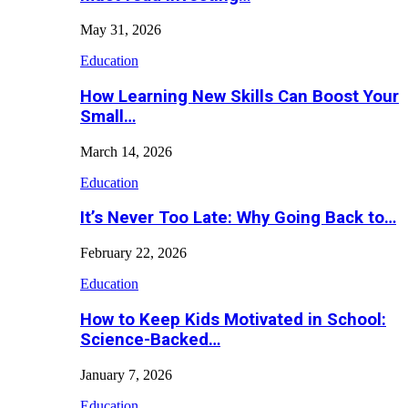
May 31, 2026
Education
How Learning New Skills Can Boost Your
Small…
March 14, 2026
Education
It’s Never Too Late: Why Going Back to…
February 22, 2026
Education
How to Keep Kids Motivated in School:
Science-Backed…
January 7, 2026
Education