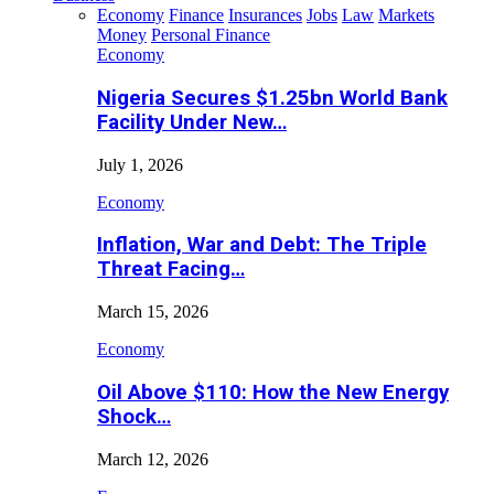
Economy
Finance
Insurances
Jobs
Law
Markets
Money
Personal Finance
Economy
Nigeria Secures $1.25bn World Bank
Facility Under New…
July 1, 2026
Economy
Inflation, War and Debt: The Triple
Threat Facing…
March 15, 2026
Economy
Oil Above $110: How the New Energy
Shock…
March 12, 2026