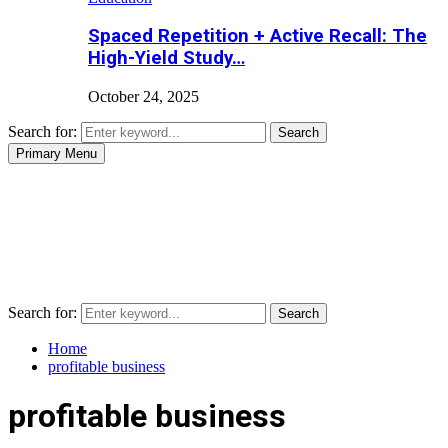
Spaced Repetition + Active Recall: The
High-Yield Study…
October 24, 2025
Search for:
Search
Primary Menu
Search for:
Search
Home
profitable business
profitable business