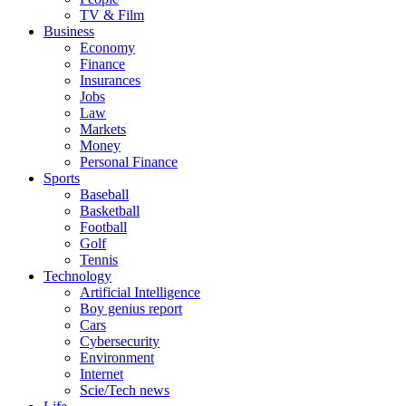
TV & Film
Business
Economy
Finance
Insurances
Jobs
Law
Markets
Money
Personal Finance
Sports
Baseball
Basketball
Football
Golf
Tennis
Technology
Artificial Intelligence
Boy genius report
Cars
Cybersecurity
Environment
Internet
Scie/Tech news