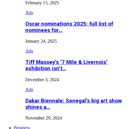
February 15, 2025
Arts
Oscar nominations 2025: full list of
nominees for…
January 24, 2025
Arts
Tiff Massey’s ‘7 Mile & Livernois’
exhibition isn’t…
December 3, 2024
Arts
Dakar Biennale: Senegal’s big art show
shines a…
November 29, 2024
Business