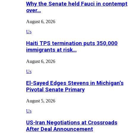
Why the Senate held Fauci in contempt
over…
August 6, 2026
Us
Haiti TPS termination puts 350,000
immigrants at risk…
August 6, 2026
Us
El-Sayed Edges Stevens in Michigan’s
Pivotal Senate Primary
August 5, 2026
Us
US-Iran Negotiations at Crossroads
After Deal Announcement