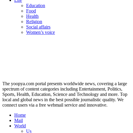
Life
Education
Food
Health
Religion
Social affairs
Women’s voice
The yoopya.com portal presents worldwide news, covering a large
spectrum of content categories including Entertainment, Politics,
Sports, Health, Education, Science and Technology and more. Top
local and global news in the best possible journalistic quality. We
connect users via a free webmail service and innovative.
Home
Mail
World
Us