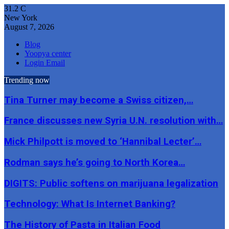
31.2
C
New York
August 7, 2026
Blog
Yoopya center
Login Email
Trending now
Tina Turner may become a Swiss citizen,…
France discusses new Syria U.N. resolution with…
Mick Philpott is moved to ‘Hannibal Lecter’…
Rodman says he’s going to North Korea…
DIGITS: Public softens on marijuana legalization
Technology: What Is Internet Banking?
The History of Pasta in Italian Food