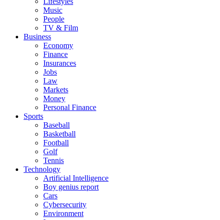
Lifestyles
Music
People
TV & Film
Business
Economy
Finance
Insurances
Jobs
Law
Markets
Money
Personal Finance
Sports
Baseball
Basketball
Football
Golf
Tennis
Technology
Artificial Intelligence
Boy genius report
Cars
Cybersecurity
Environment