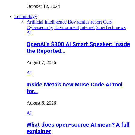
October 12, 2024
Technology
Artificial Intelligence
Boy genius report
Cars
Cybersecurity
Environment
Internet
Scie/Tech news
AI
OpenAI’s $300 AI Smart Speaker: Inside
the Reported…
August 7, 2026
AI
Inside Meta’s new Muse Code AI tool
for…
August 6, 2026
AI
What does open-source AI mean? A full
explainer