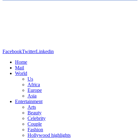
Facebook
Twitter
Linkedin
Home
Mail
World
Us
Africa
Europe
Asia
Entertainment
Arts
Beauty
Celebrity
Couple
Fashion
Hollywood highlights