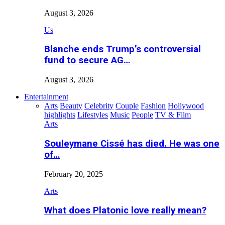
August 3, 2026
Us
Blanche ends Trump’s controversial
fund to secure AG…
August 3, 2026
Entertainment
Arts
Beauty
Celebrity
Couple
Fashion
Hollywood
highlights
Lifestyles
Music
People
TV & Film
Arts
Souleymane Cissé has died. He was one
of…
February 20, 2025
Arts
What does Platonic love really mean?