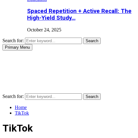
Spaced Repetition + Active Recall: The
High-Yield Study…
October 24, 2025
Search for:
Search
Primary Menu
Search for:
Search
Home
TikTok
TikTok