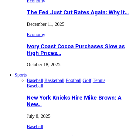
Economy
The Fed Just Cut Rates Again: Why It…
December 11, 2025
Economy
Ivory Coast Cocoa Purchases Slow as
High Prices…
October 18, 2025
Sports
Baseball
Basketball
Football
Golf
Tennis
Baseball
New York Knicks Hire Mike Brown: A
New…
July 8, 2025
Baseball