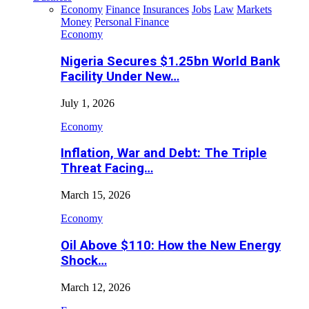
Economy
Finance
Insurances
Jobs
Law
Markets
Money
Personal Finance
Economy
Nigeria Secures $1.25bn World Bank
Facility Under New…
July 1, 2026
Economy
Inflation, War and Debt: The Triple
Threat Facing…
March 15, 2026
Economy
Oil Above $110: How the New Energy
Shock…
March 12, 2026