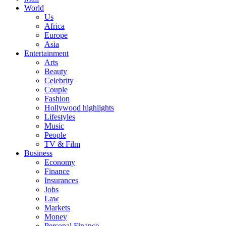
World
Us
Africa
Europe
Asia
Entertainment
Arts
Beauty
Celebrity
Couple
Fashion
Hollywood highlights
Lifestyles
Music
People
TV & Film
Business
Economy
Finance
Insurances
Jobs
Law
Markets
Money
Personal Finance