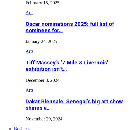
February 15, 2025
Arts
Oscar nominations 2025: full list of
nominees for…
January 24, 2025
Arts
Tiff Massey’s ‘7 Mile & Livernois’
exhibition isn’t…
December 3, 2024
Arts
Dakar Biennale: Senegal’s big art show
shines a…
November 29, 2024
Business