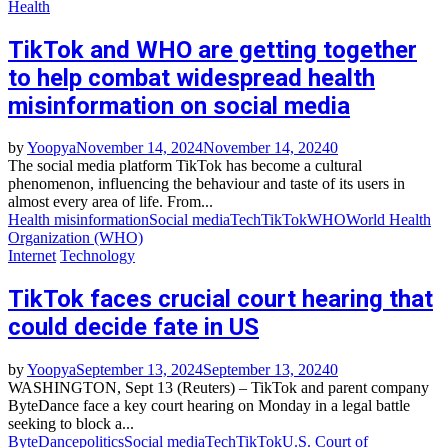
Health
TikTok and WHO are getting together
to help combat widespread health
misinformation on social media
by
Yoopya
November 14, 2024
November 14, 2024
0
The social media platform TikTok has become a cultural
phenomenon, influencing the behaviour and taste of its users in
almost every area of life. From...
Health misinformation
Social media
Tech
TikTok
WHO
World Health
Organization (WHO)
Internet
Technology
TikTok faces crucial court hearing that
could decide fate in US
by
Yoopya
September 13, 2024
September 13, 2024
0
WASHINGTON, Sept 13 (Reuters) – TikTok and parent company
ByteDance face a key court hearing on Monday in a legal battle
seeking to block a...
ByteDance
politics
Social media
Tech
TikTok
U.S. Court of