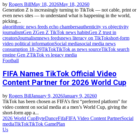
by
Rogers Bill
May 18, 2026
May 18, 2026
0
Generation Z is increasingly turning to TikTok — not cable, print or
even news sites — to understand what is happening in the world,
picking...
algorithmic news feeds echo chambers
authenticity vs objectivity
journalism
Gen Z
Gen Z TikTok news habits
Gen Z trust in
creators
Journalism
news feeds
news literacy on TikTok
short‑form
video political information
Social media
social media news
consumption 18–29
TikTok
TikTok as news source
TikTok search
engine Gen Z
TikTok vs legacy media
Football
FIFA Names TikTok Official Video
Content Partner for 2026 World Cup
by
Rogers Bill
January 9, 2026
January 9, 2026
0
TikTok has been chosen as FIFA’s first “preferred platform” for
video content on social media at a men’s World Cup, giving the
short‑form app a...
2026 World Cup
ByteDance
Fifa
FIFA Video Content Partner
Social
media
TikTok
TikTok GamePlan
Us