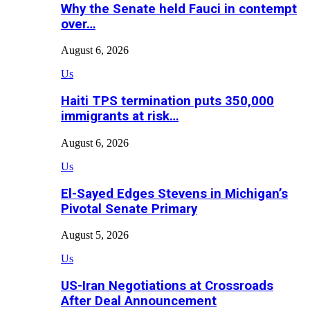
Why the Senate held Fauci in contempt
over…
August 6, 2026
Us
Haiti TPS termination puts 350,000
immigrants at risk…
August 6, 2026
Us
El-Sayed Edges Stevens in Michigan’s
Pivotal Senate Primary
August 5, 2026
Us
US-Iran Negotiations at Crossroads
After Deal Announcement