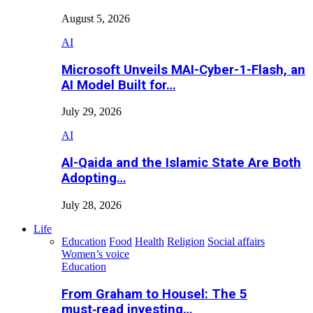
August 5, 2026
AI
Microsoft Unveils MAI-Cyber-1-Flash, an
AI Model Built for…
July 29, 2026
AI
Al-Qaida and the Islamic State Are Both
Adopting…
July 28, 2026
Life
Education
Food
Health
Religion
Social affairs
Women’s voice
Education
From Graham to Housel: The 5
must‑read investing…