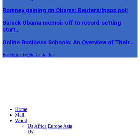
Romney gaining on Obama: Reuters/Ipsos poll
Barack Obama memoir off to record-setting
start…
Online Business Schools: An Overview of Their…
Facebook
Twitter
Linkedin
Home
Mail
World
Us
Africa
Europe
Asia
Us