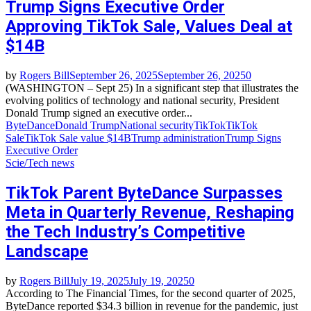
Trump Signs Executive Order
Approving TikTok Sale, Values Deal at
$14B
by
Rogers Bill
September 26, 2025
September 26, 2025
0
(WASHINGTON – Sept 25) In a significant step that illustrates the
evolving politics of technology and national security, President
Donald Trump signed an executive order...
ByteDance
Donald Trump
National security
TikTok
TikTok
Sale
TikTok Sale value $14B
Trump administration
Trump Signs
Executive Order
Scie/Tech news
TikTok Parent ByteDance Surpasses
Meta in Quarterly Revenue, Reshaping
the Tech Industry’s Competitive
Landscape
by
Rogers Bill
July 19, 2025
July 19, 2025
0
According to The Financial Times, for the second quarter of 2025,
ByteDance reported $34.3 billion in revenue for the pandemic, just