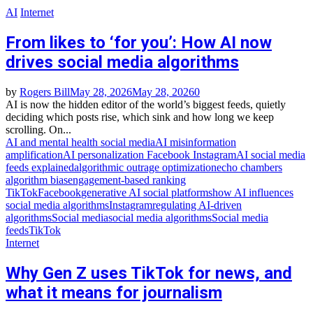
AI
Internet
From likes to ‘for you’: How AI now
drives social media algorithms
by
Rogers Bill
May 28, 2026
May 28, 2026
0
AI is now the hidden editor of the world’s biggest feeds, quietly
deciding which posts rise, which sink and how long we keep
scrolling. On...
AI and mental health social media
AI misinformation
amplification
AI personalization Facebook Instagram
AI social media
feeds explained
algorithmic outrage optimization
echo chambers
algorithm bias
engagement‑based ranking
TikTok
Facebook
generative AI social platforms
how AI influences
social media algorithms
Instagram
regulating AI‑driven
algorithms
Social media
social media algorithms
Social media
feeds
TikTok
Internet
Why Gen Z uses TikTok for news, and
what it means for journalism