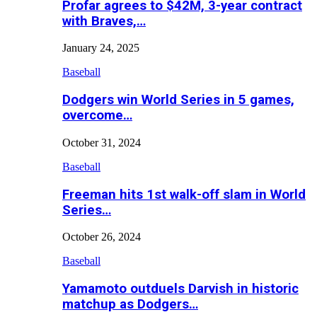
Profar agrees to $42M, 3-year contract
with Braves,…
January 24, 2025
Baseball
Dodgers win World Series in 5 games,
overcome…
October 31, 2024
Baseball
Freeman hits 1st walk-off slam in World
Series…
October 26, 2024
Baseball
Yamamoto outduels Darvish in historic
matchup as Dodgers…