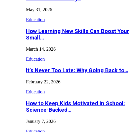
May 31, 2026
Education
How Learning New Skills Can Boost Your
Small…
March 14, 2026
Education
It’s Never Too Late: Why Going Back to…
February 22, 2026
Education
How to Keep Kids Motivated in School:
Science-Backed…
January 7, 2026
Education