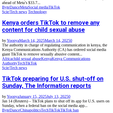
ahead of Meta’s $33.7...
ByteDance
Meta
Social media
TikTok
Scie/Tech news
Technology
Kenya orders TikTok to remove any
content for child sexual abuse
by
Yoopya
March 14, 2025
March 14, 2025
0
The authority in charge of regulating communication in kenya, the
Kenya Communications Authority (CA) has ordered social media
giant TikTok to remove sexually abusive content...
Africa
child sexual abuse
Kenya
Kenya Communications
Authority
Tech
TikTok
Scie/Tech news
TikTok preparing for U.S. shut-off on
Sunday, The Information reports
by
Yoopya
January 15, 2025
July 13, 2025
0
Jan 14 (Reuters) – TikTok plans to shut off its app for U.S. users on
Sunday, when a federal ban on the social media app...
ByteDance
China
politics
Tech
TikTok
TikTok ban