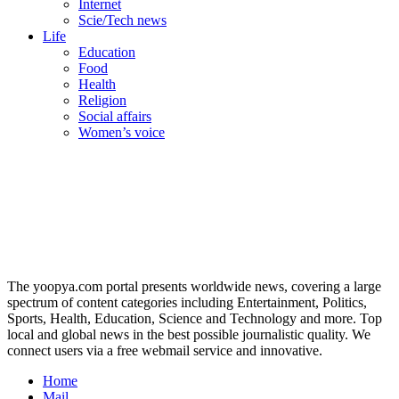
Internet
Scie/Tech news
Life
Education
Food
Health
Religion
Social affairs
Women’s voice
The yoopya.com portal presents worldwide news, covering a large
spectrum of content categories including Entertainment, Politics,
Sports, Health, Education, Science and Technology and more. Top
local and global news in the best possible journalistic quality. We
connect users via a free webmail service and innovative.
Home
Mail