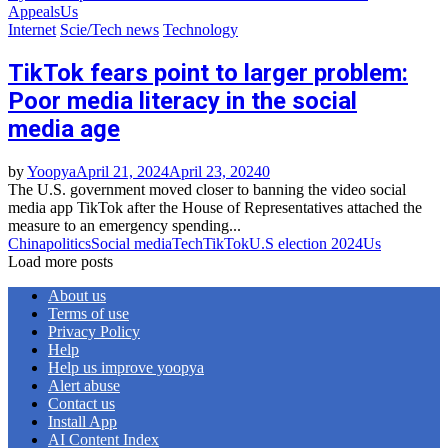
Appeals
Us
Internet
Scie/Tech news
Technology
TikTok fears point to larger problem:
Poor media literacy in the social
media age
by
Yoopya
April 21, 2024
April 23, 2024
0
The U.S. government moved closer to banning the video social
media app TikTok after the House of Representatives attached the
measure to an emergency spending...
China
politics
Social media
Tech
TikTok
U.S election 2024
Us
Load more posts
About us
Terms of use
Privacy Policy
Help
Help us improve yoopya
Alert abuse
Contact us
Install App
AI Content Index