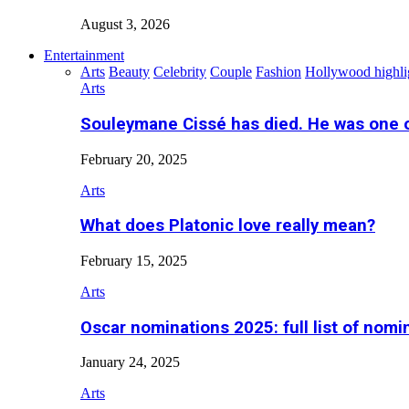
August 3, 2026
Entertainment
Arts
Beauty
Celebrity
Couple
Fashion
Hollywood highli
Arts
Souleymane Cissé has died. He was one 
February 20, 2025
Arts
What does Platonic love really mean?
February 15, 2025
Arts
Oscar nominations 2025: full list of nomi
January 24, 2025
Arts