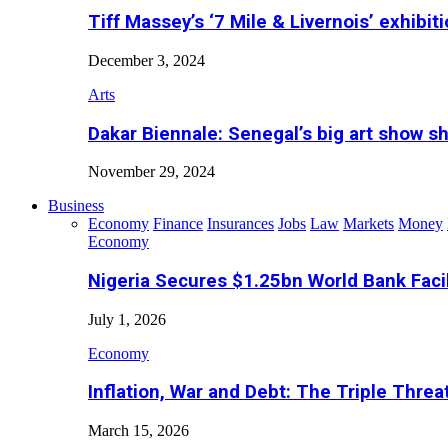
Tiff Massey’s ‘7 Mile & Livernois’ exhibiti
December 3, 2024
Arts
Dakar Biennale: Senegal’s big art show s
November 29, 2024
Business
Economy
Finance
Insurances
Jobs
Law
Markets
Money
Economy
Nigeria Secures $1.25bn World Bank Faci
July 1, 2026
Economy
Inflation, War and Debt: The Triple Threa
March 15, 2026