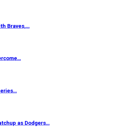
ith Braves,…
vercome…
Series…
matchup as Dodgers…