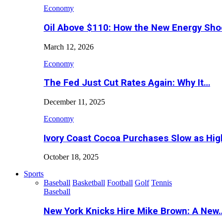
Economy
Oil Above $110: How the New Energy Sh
March 12, 2026
Economy
The Fed Just Cut Rates Again: Why It…
December 11, 2025
Economy
Ivory Coast Cocoa Purchases Slow as Hig
October 18, 2025
Sports
Baseball
Basketball
Football
Golf
Tennis
Baseball
New York Knicks Hire Mike Brown: A New