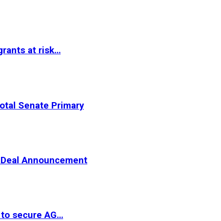
rants at risk…
otal Senate Primary
er Deal Announcement
 to secure AG…