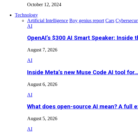
October 12, 2024
Technology
Artificial Intelligence
Boy genius report
Cars
Cybersecur
AI
OpenAI’s $300 AI Smart Speaker: Inside 
August 7, 2026
AI
Inside Meta’s new Muse Code AI tool for
August 6, 2026
AI
What does open-source AI mean? A full e
August 5, 2026
AI