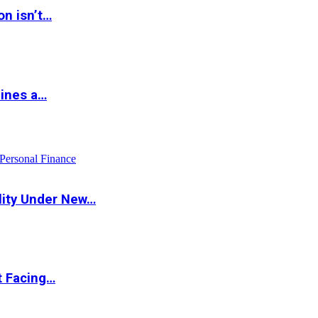
on isn’t…
hines a…
Personal Finance
lity Under New…
t Facing…