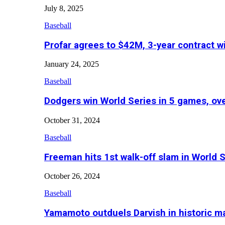
July 8, 2025
Baseball
Profar agrees to $42M, 3-year contract w
January 24, 2025
Baseball
Dodgers win World Series in 5 games, o
October 31, 2024
Baseball
Freeman hits 1st walk-off slam in World 
October 26, 2024
Baseball
Yamamoto outduels Darvish in historic 