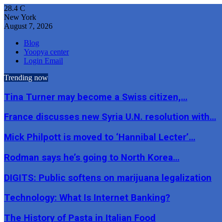
28.4
C
New York
August 7, 2026
Blog
Yoopya center
Login Email
Trending now
Tina Turner may become a Swiss citizen,…
France discusses new Syria U.N. resolution with…
Mick Philpott is moved to ‘Hannibal Lecter’…
Rodman says he’s going to North Korea…
DIGITS: Public softens on marijuana legalization
Technology: What Is Internet Banking?
The History of Pasta in Italian Food