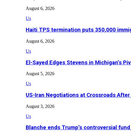
August 6, 2026
Us
Haiti TPS termination puts 350,000 immig
August 6, 2026
Us
El-Sayed Edges Stevens in Michigan’s Piv
August 5, 2026
Us
US-Iran Negotiations at Crossroads Aft
August 3, 2026
Us
Blanche ends Trump’s controversial fund