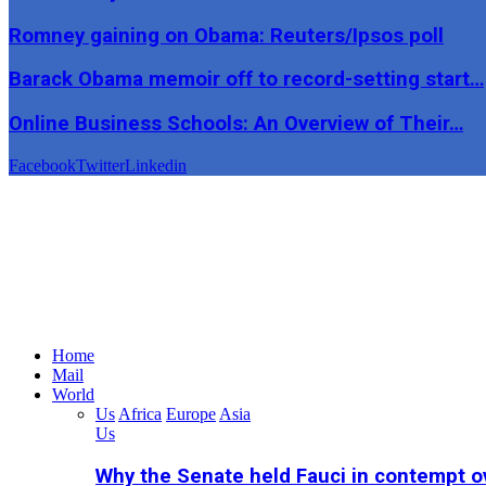
Romney gaining on Obama: Reuters/Ipsos poll
Barack Obama memoir off to record-setting start…
Online Business Schools: An Overview of Their…
Facebook
Twitter
Linkedin
Home
Mail
World
Us
Africa
Europe
Asia
Us
Why the Senate held Fauci in contempt o