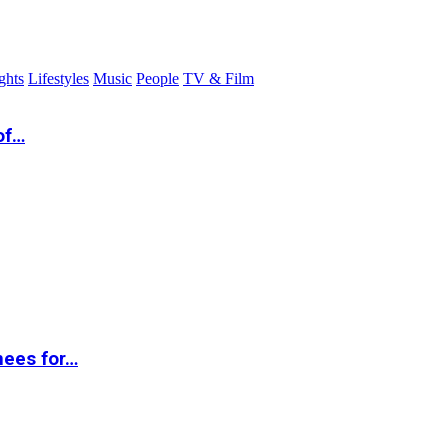
ghts
Lifestyles
Music
People
TV & Film
of…
nees for…