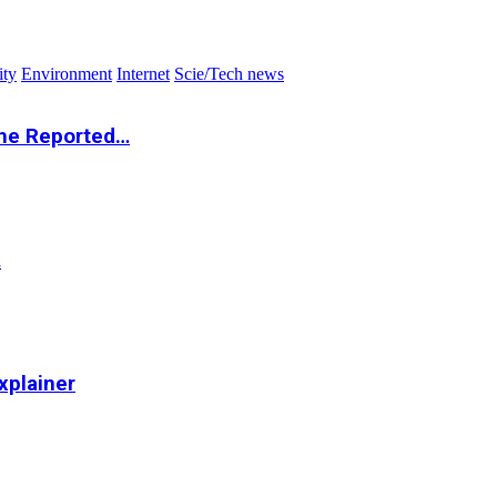
ity
Environment
Internet
Scie/Tech news
the Reported…
…
xplainer