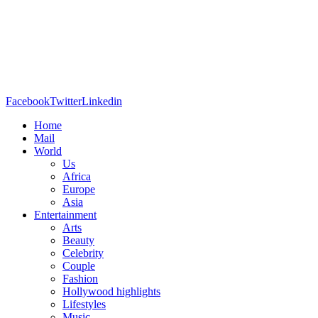
Facebook
Twitter
Linkedin
Home
Mail
World
Us
Africa
Europe
Asia
Entertainment
Arts
Beauty
Celebrity
Couple
Fashion
Hollywood highlights
Lifestyles
Music