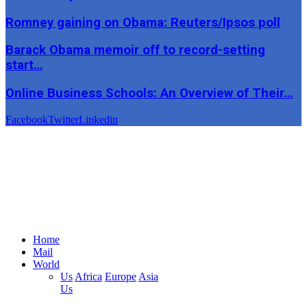
Romney gaining on Obama: Reuters/Ipsos poll
Barack Obama memoir off to record-setting
start…
Online Business Schools: An Overview of Their…
Facebook
Twitter
Linkedin
Home
Mail
World
Us
Africa
Europe
Asia
Us