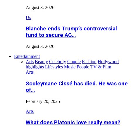
August 3, 2026
Us
Blanche ends Trump’s controversial
fund to secure AG…
August 3, 2026
Entertainment
Arts
Beauty
Celebrity
Couple
Fashion
Hollywood
highlights
Lifestyles
Music
People
TV & Film
Arts
Souleymane Cissé has died. He was one
of…
February 20, 2025
Arts
What does Platonic love really mean?