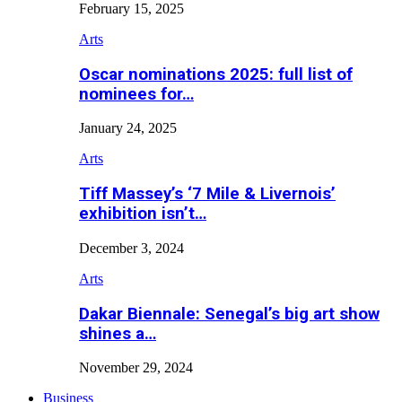
February 15, 2025
Arts
Oscar nominations 2025: full list of
nominees for…
January 24, 2025
Arts
Tiff Massey’s ‘7 Mile & Livernois’
exhibition isn’t…
December 3, 2024
Arts
Dakar Biennale: Senegal’s big art show
shines a…
November 29, 2024
Business