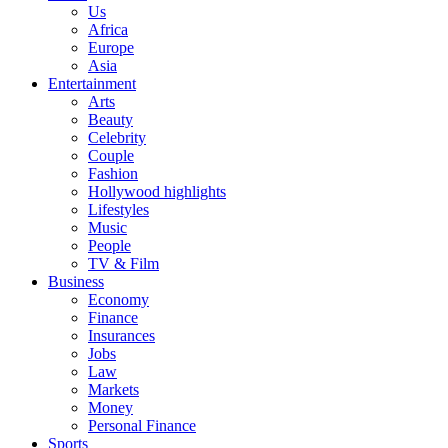
Us
Africa
Europe
Asia
Entertainment
Arts
Beauty
Celebrity
Couple
Fashion
Hollywood highlights
Lifestyles
Music
People
TV & Film
Business
Economy
Finance
Insurances
Jobs
Law
Markets
Money
Personal Finance
Sports