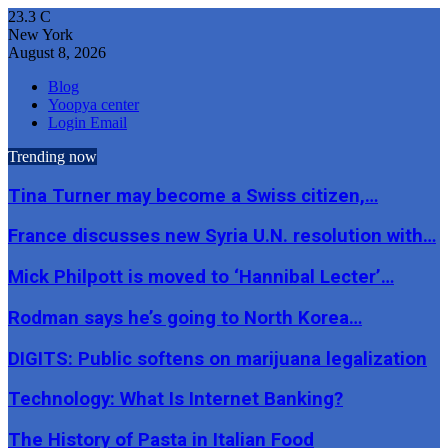
23.3
C
New York
August 8, 2026
Blog
Yoopya center
Login Email
Trending now
Tina Turner may become a Swiss citizen,…
France discusses new Syria U.N. resolution with…
Mick Philpott is moved to ‘Hannibal Lecter’…
Rodman says he’s going to North Korea…
DIGITS: Public softens on marijuana legalization
Technology: What Is Internet Banking?
The History of Pasta in Italian Food