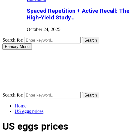
Spaced Repetition + Active Recall: The
High-Yield Study…
October 24, 2025
Search for:
Search
Primary Menu
Search for:
Search
Home
US eggs prices
US eggs prices