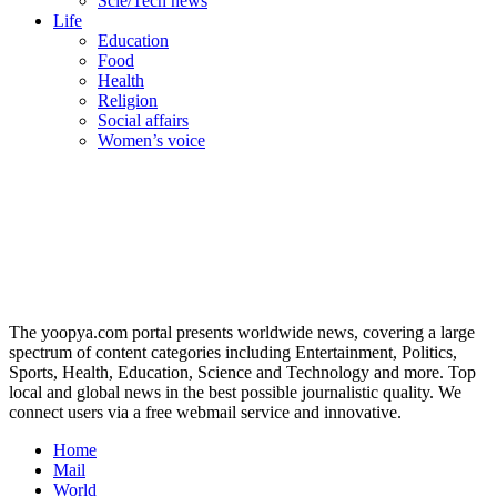
Scie/Tech news
Life
Education
Food
Health
Religion
Social affairs
Women’s voice
The yoopya.com portal presents worldwide news, covering a large
spectrum of content categories including Entertainment, Politics,
Sports, Health, Education, Science and Technology and more. Top
local and global news in the best possible journalistic quality. We
connect users via a free webmail service and innovative.
Home
Mail
World