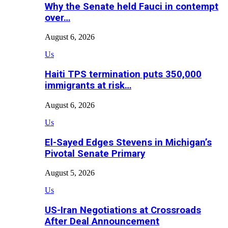
Why the Senate held Fauci in contempt
over…
August 6, 2026
Us
Haiti TPS termination puts 350,000
immigrants at risk…
August 6, 2026
Us
El-Sayed Edges Stevens in Michigan’s
Pivotal Senate Primary
August 5, 2026
Us
US-Iran Negotiations at Crossroads
After Deal Announcement