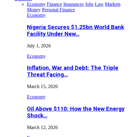
Economy
Finance
Insurances
Jobs
Law
Markets
Money
Personal Finance
Economy
Nigeria Secures $1.25bn World Bank
Facility Under New…
July 1, 2026
Economy
Inflation, War and Debt: The Triple
Threat Facing…
March 15, 2026
Economy
Oil Above $110: How the New Energy
Shock…
March 12, 2026