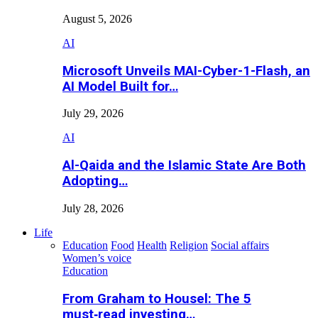
August 5, 2026
AI
Microsoft Unveils MAI-Cyber-1-Flash, an
AI Model Built for…
July 29, 2026
AI
Al-Qaida and the Islamic State Are Both
Adopting…
July 28, 2026
Life
Education
Food
Health
Religion
Social affairs
Women’s voice
Education
From Graham to Housel: The 5
must‑read investing…