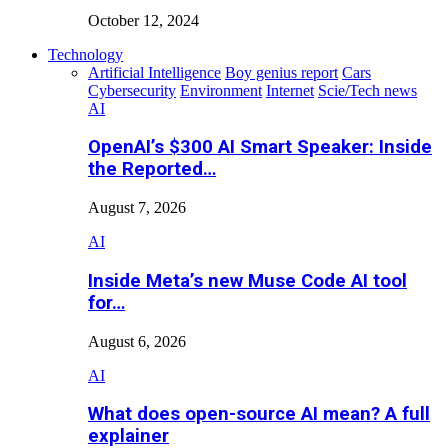
October 12, 2024
Technology
Artificial Intelligence
Boy genius report
Cars
Cybersecurity
Environment
Internet
Scie/Tech news
AI
OpenAI’s $300 AI Smart Speaker: Inside
the Reported…
August 7, 2026
AI
Inside Meta’s new Muse Code AI tool
for…
August 6, 2026
AI
What does open-source AI mean? A full
explainer