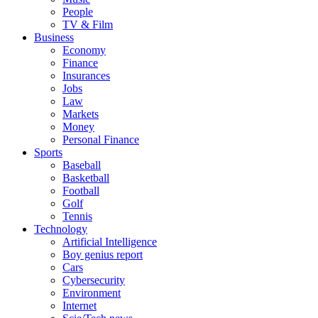
People
TV & Film
Business
Economy
Finance
Insurances
Jobs
Law
Markets
Money
Personal Finance
Sports
Baseball
Basketball
Football
Golf
Tennis
Technology
Artificial Intelligence
Boy genius report
Cars
Cybersecurity
Environment
Internet