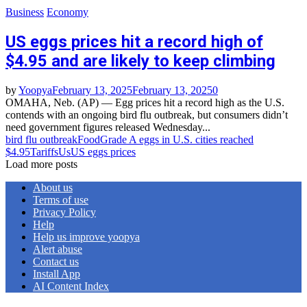
Business
Economy
US eggs prices hit a record high of
$4.95 and are likely to keep climbing
by
Yoopya
February 13, 2025
February 13, 2025
0
OMAHA, Neb. (AP) — Egg prices hit a record high as the U.S.
contends with an ongoing bird flu outbreak, but consumers didn’t
need government figures released Wednesday...
bird flu outbreak
Food
Grade A eggs in U.S. cities reached
$4.95
Tariffs
Us
US eggs prices
Load more posts
About us
Terms of use
Privacy Policy
Help
Help us improve yoopya
Alert abuse
Contact us
Install App
AI Content Index