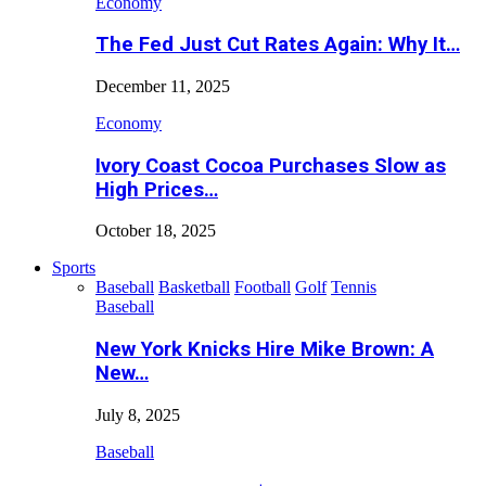
Economy
The Fed Just Cut Rates Again: Why It…
December 11, 2025
Economy
Ivory Coast Cocoa Purchases Slow as
High Prices…
October 18, 2025
Sports
Baseball
Basketball
Football
Golf
Tennis
Baseball
New York Knicks Hire Mike Brown: A
New…
July 8, 2025
Baseball