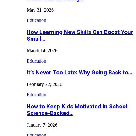
May 31, 2026
Education
How Learning New Skills Can Boost Your
Small…
March 14, 2026
Education
It’s Never Too Late: Why Going Back to…
February 22, 2026
Education
How to Keep Kids Motivated in School:
Science-Backed…
January 7, 2026
Education