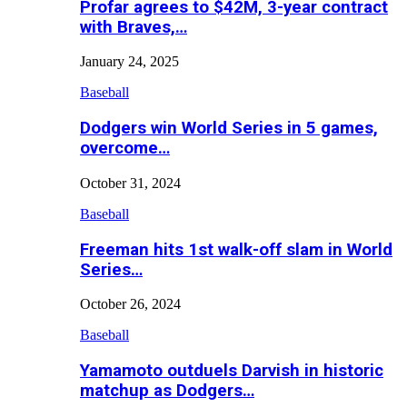
Profar agrees to $42M, 3-year contract
with Braves,…
January 24, 2025
Baseball
Dodgers win World Series in 5 games,
overcome…
October 31, 2024
Baseball
Freeman hits 1st walk-off slam in World
Series…
October 26, 2024
Baseball
Yamamoto outduels Darvish in historic
matchup as Dodgers…