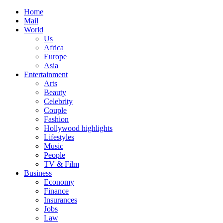
Home
Mail
World
Us
Africa
Europe
Asia
Entertainment
Arts
Beauty
Celebrity
Couple
Fashion
Hollywood highlights
Lifestyles
Music
People
TV & Film
Business
Economy
Finance
Insurances
Jobs
Law