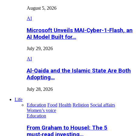
August 5, 2026
AI
Microsoft Unveils MAI-Cyber-1-Flash, an
AI Model Built for…
July 29, 2026
AI
Al-Qaida and the Islamic State Are Both
Adopting…
July 28, 2026
Life
Education
Food
Health
Religion
Social affairs
Women’s voice
Education
From Graham to Housel: The 5
must‑read investing…