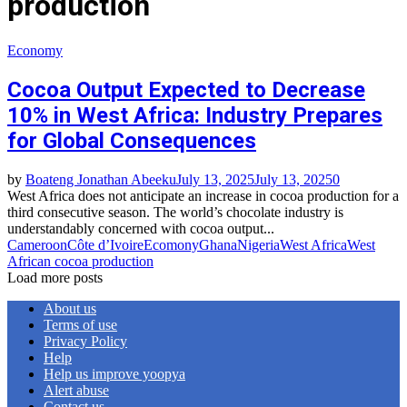
production
Economy
Cocoa Output Expected to Decrease
10% in West Africa: Industry Prepares
for Global Consequences
by
Boateng Jonathan Abeeku
July 13, 2025
July 13, 2025
0
West Africa does not anticipate an increase in cocoa production for a
third consecutive season. The world’s chocolate industry is
understandably concerned with cocoa output...
Cameroon
Côte d’Ivoire
Ecomony
Ghana
Nigeria
West Africa
West
African cocoa production
Load more posts
About us
Terms of use
Privacy Policy
Help
Help us improve yoopya
Alert abuse
Contact us