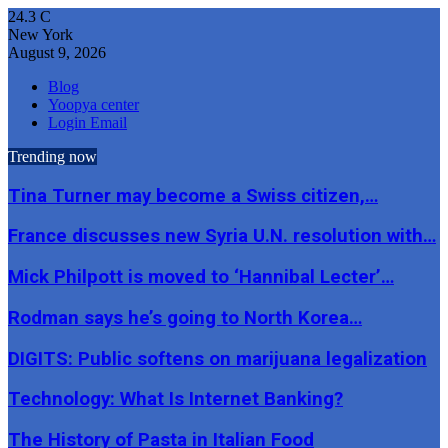
24.3
C
New York
August 9, 2026
Blog
Yoopya center
Login Email
Trending now
Tina Turner may become a Swiss citizen,…
France discusses new Syria U.N. resolution with…
Mick Philpott is moved to ‘Hannibal Lecter’…
Rodman says he’s going to North Korea…
DIGITS: Public softens on marijuana legalization
Technology: What Is Internet Banking?
The History of Pasta in Italian Food