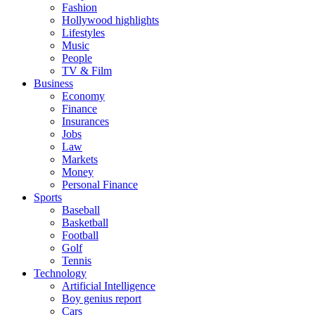
Fashion
Hollywood highlights
Lifestyles
Music
People
TV & Film
Business
Economy
Finance
Insurances
Jobs
Law
Markets
Money
Personal Finance
Sports
Baseball
Basketball
Football
Golf
Tennis
Technology
Artificial Intelligence
Boy genius report
Cars