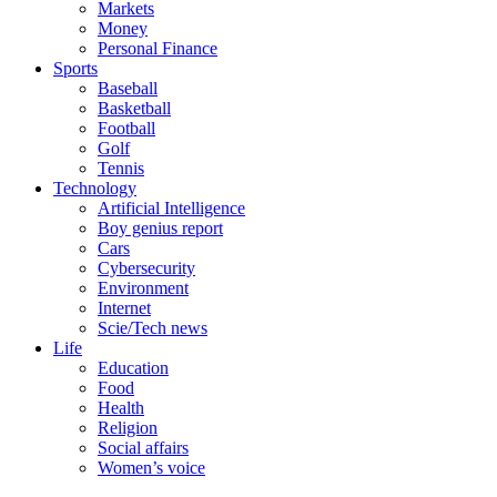
Markets
Money
Personal Finance
Sports
Baseball
Basketball
Football
Golf
Tennis
Technology
Artificial Intelligence
Boy genius report
Cars
Cybersecurity
Environment
Internet
Scie/Tech news
Life
Education
Food
Health
Religion
Social affairs
Women’s voice