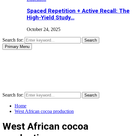
Spaced Repetition + Active Recall: The
High-Yield Study…
October 24, 2025
Search for:
Search
Primary Menu
Search for:
Search
Home
West African cocoa production
West African cocoa