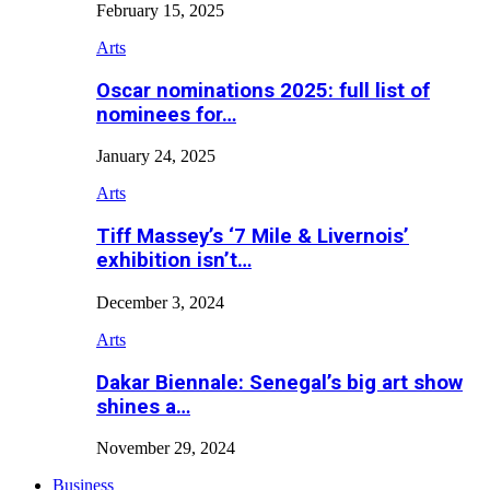
February 15, 2025
Arts
Oscar nominations 2025: full list of
nominees for…
January 24, 2025
Arts
Tiff Massey’s ‘7 Mile & Livernois’
exhibition isn’t…
December 3, 2024
Arts
Dakar Biennale: Senegal’s big art show
shines a…
November 29, 2024
Business