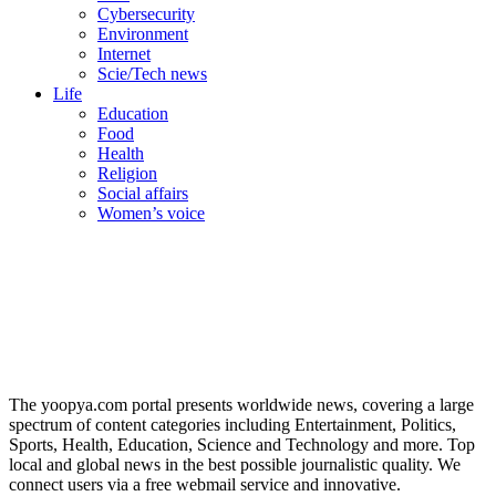
Cybersecurity
Environment
Internet
Scie/Tech news
Life
Education
Food
Health
Religion
Social affairs
Women’s voice
The yoopya.com portal presents worldwide news, covering a large
spectrum of content categories including Entertainment, Politics,
Sports, Health, Education, Science and Technology and more. Top
local and global news in the best possible journalistic quality. We
connect users via a free webmail service and innovative.