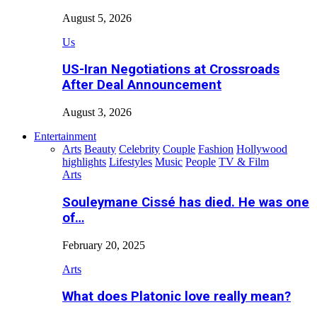
August 5, 2026
Us
US-Iran Negotiations at Crossroads
After Deal Announcement
August 3, 2026
Entertainment
Arts
Beauty
Celebrity
Couple
Fashion
Hollywood
highlights
Lifestyles
Music
People
TV & Film
Arts
Souleymane Cissé has died. He was one
of…
February 20, 2025
Arts
What does Platonic love really mean?