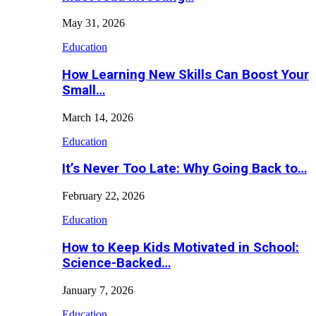
May 31, 2026
Education
How Learning New Skills Can Boost Your
Small…
March 14, 2026
Education
It’s Never Too Late: Why Going Back to…
February 22, 2026
Education
How to Keep Kids Motivated in School:
Science-Backed…
January 7, 2026
Education