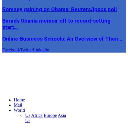
Romney gaining on Obama: Reuters/Ipsos poll
Barack Obama memoir off to record-setting
start…
Online Business Schools: An Overview of Their…
Facebook
Twitter
Linkedin
Home
Mail
World
Us
Africa
Europe
Asia
Us