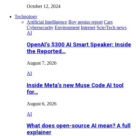
October 12, 2024
Technology
Artificial Intelligence
Boy genius report
Cars
Cybersecurity
Environment
Internet
Scie/Tech news
AI
OpenAI’s $300 AI Smart Speaker: Inside
the Reported…
August 7, 2026
AI
Inside Meta’s new Muse Code AI tool
for…
August 6, 2026
AI
What does open-source AI mean? A full
explainer