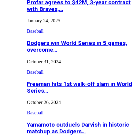
Profar agrees to $42M, 3-year contract
with Braves,…
January 24, 2025
Baseball
Dodgers win World Series in 5 games,
overcome…
October 31, 2024
Baseball
Freeman hits 1st walk-off slam in World
Series…
October 26, 2024
Baseball
Yamamoto outduels Darvish in historic
matchup as Dodgers…