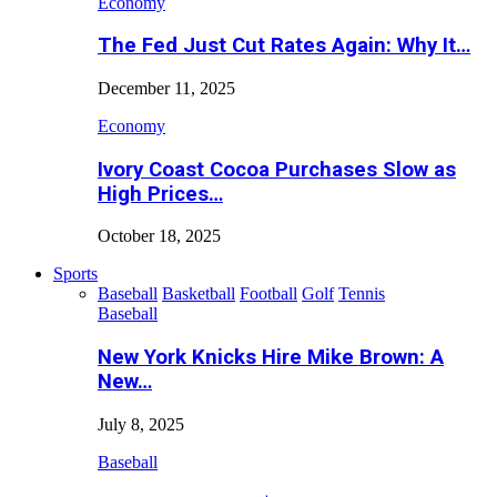
Economy
The Fed Just Cut Rates Again: Why It…
December 11, 2025
Economy
Ivory Coast Cocoa Purchases Slow as
High Prices…
October 18, 2025
Sports
Baseball
Basketball
Football
Golf
Tennis
Baseball
New York Knicks Hire Mike Brown: A
New…
July 8, 2025
Baseball