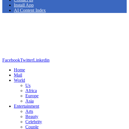
Install App
AI Content Index
Facebook
Twitter
Linkedin
Home
Mail
World
Us
Africa
Europe
Asia
Entertainment
Arts
Beauty
Celebrity
Couple