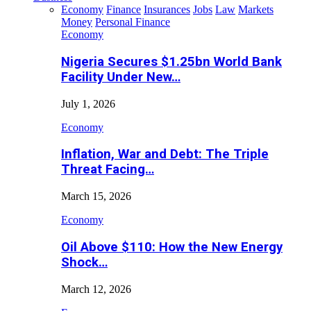
Economy
Finance
Insurances
Jobs
Law
Markets
Money
Personal Finance
Economy
Nigeria Secures $1.25bn World Bank
Facility Under New…
July 1, 2026
Economy
Inflation, War and Debt: The Triple
Threat Facing…
March 15, 2026
Economy
Oil Above $110: How the New Energy
Shock…
March 12, 2026