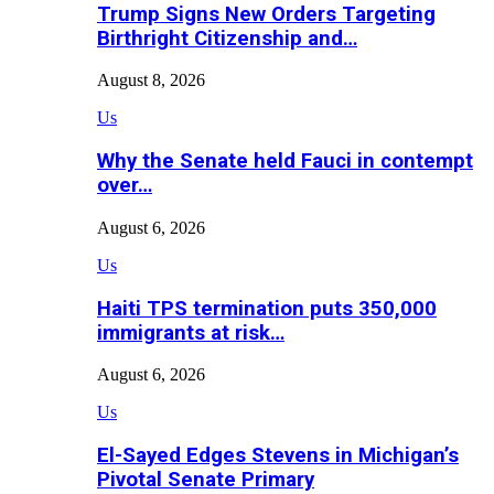
Trump Signs New Orders Targeting
Birthright Citizenship and…
August 8, 2026
Us
Why the Senate held Fauci in contempt
over…
August 6, 2026
Us
Haiti TPS termination puts 350,000
immigrants at risk…
August 6, 2026
Us
El-Sayed Edges Stevens in Michigan’s
Pivotal Senate Primary