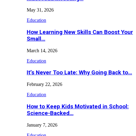
May 31, 2026
Education
How Learning New Skills Can Boost Your
Small…
March 14, 2026
Education
It’s Never Too Late: Why Going Back to…
February 22, 2026
Education
How to Keep Kids Motivated in School:
Science-Backed…
January 7, 2026
Education