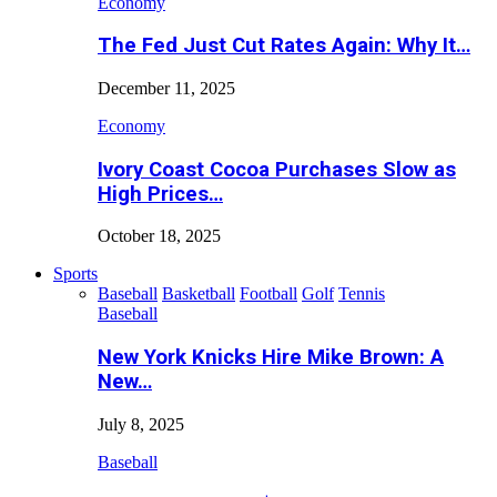
Economy
The Fed Just Cut Rates Again: Why It…
December 11, 2025
Economy
Ivory Coast Cocoa Purchases Slow as
High Prices…
October 18, 2025
Sports
Baseball
Basketball
Football
Golf
Tennis
Baseball
New York Knicks Hire Mike Brown: A
New…
July 8, 2025
Baseball