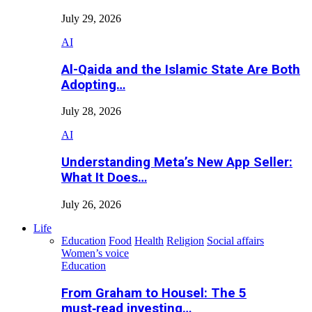
July 29, 2026
AI
Al-Qaida and the Islamic State Are Both
Adopting…
July 28, 2026
AI
Understanding Meta’s New App Seller:
What It Does…
July 26, 2026
Life
Education
Food
Health
Religion
Social affairs
Women’s voice
Education
From Graham to Housel: The 5
must‑read investing…