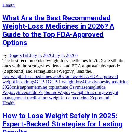
Health
What Are the Best Recommended
Weight-Loss Medicines in 2026? A
Guide to the Top FDA-Approved
Options
by
Rogers Bill
July 8, 2026
July 8, 2026
0
The best recommended weight-loss medicines in 2026 are still the
ones with the strongest evidence and FDA approval: tirzepatide
(Zepbound) and semaglutide (Wegovy) lead the...
best weight-loss medicines 2026
Contrave
FDA
FDA-approved
weight loss drugs
GLP-1
GLP-1 weight loss
Obesity
obesity medicine
2026
orlistat
phentermine-topiramate Qsymia
semaglutide
Wegovy
tirzepatide Zepbound
Wegovy
weight loss drugs
weight
management medications
weight-loss medicines
Zepbound
Health
How to Lose Weight Safely in 2025:
Expert-Backed Strategies for Lasting