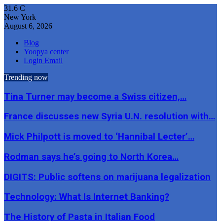
31.6
C
New York
August 6, 2026
Blog
Yoopya center
Login Email
Trending now
Tina Turner may become a Swiss citizen,…
France discusses new Syria U.N. resolution with…
Mick Philpott is moved to ‘Hannibal Lecter’…
Rodman says he’s going to North Korea…
DIGITS: Public softens on marijuana legalization
Technology: What Is Internet Banking?
The History of Pasta in Italian Food