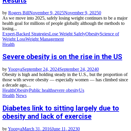
Results
by
Rogers Bill
November 9, 2025
November 9, 2025
0
As we move into 2025, safely losing weight continues to be a major
health goal for millions of people globally although the methods to
losing...
Expert-Backed Strategies
Lose Weight Safely
Obesity
Science of
Weight Loss
Weight Management
Health
Severe obesity is on the rise in the US
by
Yoopya
September 24, 2024
September 24, 2024
0
Obesity is high and holding steady in the U.S., but the proportion of
those with severe obesity — especially women — has climbed since
a decade ago,...
Health
Obesity
Public health
severe obesity
Us
Health
News
Diabetes link to sitting largely due to
obesity and lack of exercise
by
Yoopya
March 31, 2016
June 11, 2023
0