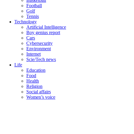
Basketball
Football
Golf
Tennis
Technology
Artificial Intelligence
Boy genius report
Cars
Cybersecurity
Environment
Internet
Scie/Tech news
Life
Education
Food
Health
Religion
Social affairs
Women’s voice