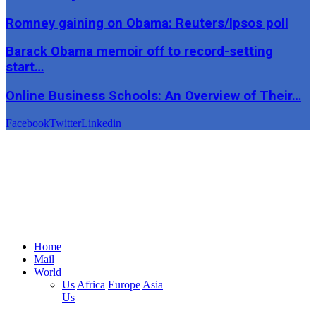
Romney gaining on Obama: Reuters/Ipsos poll
Barack Obama memoir off to record-setting
start…
Online Business Schools: An Overview of Their…
Facebook
Twitter
Linkedin
Home
Mail
World
Us
Africa
Europe
Asia
Us