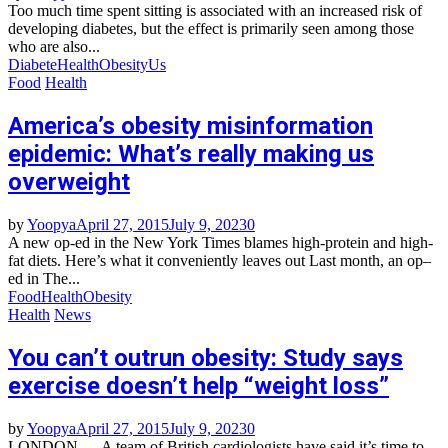
Too much time spent sitting is associated with an increased risk of
developing diabetes, but the effect is primarily seen among those
who are also...
Diabete
Health
Obesity
Us
Food
Health
America’s obesity misinformation
epidemic: What’s really making us
overweight
by
Yoopya
April 27, 2015
July 9, 2023
0
A new op-ed in the New York Times blames high-protein and high-
fat diets. Here’s what it conveniently leaves out Last month, an op–
ed in The...
Food
Health
Obesity
Health
News
You can’t outrun obesity: Study says
exercise doesn’t help “weight loss”
by
Yoopya
April 27, 2015
July 9, 2023
0
LONDON — A team of British cardiologists have said it’s time to