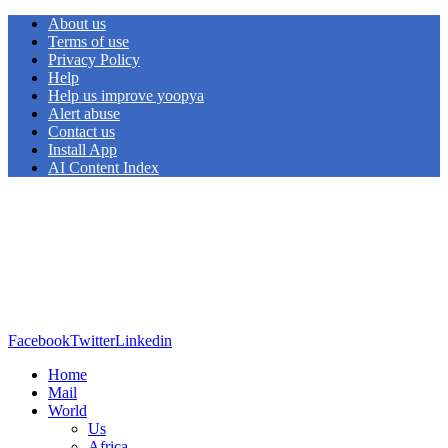
About us
Terms of use
Privacy Policy
Help
Help us improve yoopya
Alert abuse
Contact us
Install App
AI Content Index
Facebook
Twitter
Linkedin
Home
Mail
World
Us
Africa