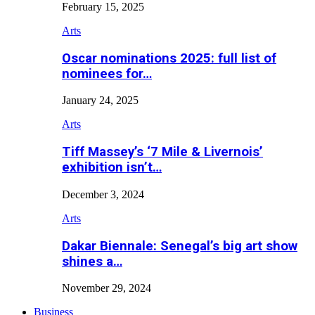
February 15, 2025
Arts
Oscar nominations 2025: full list of
nominees for…
January 24, 2025
Arts
Tiff Massey’s ‘7 Mile & Livernois’
exhibition isn’t…
December 3, 2024
Arts
Dakar Biennale: Senegal’s big art show
shines a…
November 29, 2024
Business