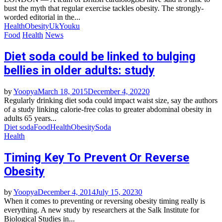
bust the myth that regular exercise tackles obesity. The strongly-
worded editorial in the...
Health
Obesity
Uk
Youku
Food
Health
News
Diet soda could be linked to bulging
bellies in older adults: study
by
Yoopya
March 18, 2015
December 4, 2022
0
Regularly drinking diet soda could impact waist size, say the authors
of a study linking calorie-free colas to greater abdominal obesity in
adults 65 years...
Diet soda
Food
Health
Obesity
Soda
Health
Timing Key To Prevent Or Reverse
Obesity
by
Yoopya
December 4, 2014
July 15, 2023
0
When it comes to preventing or reversing obesity timing really is
everything. A new study by researchers at the Salk Institute for
Biological Studies in...