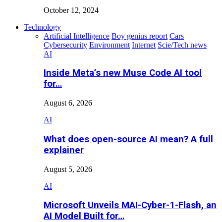
October 12, 2024
Technology
Artificial Intelligence
Boy genius report
Cars
Cybersecurity
Environment
Internet
Scie/Tech news
AI
Inside Meta’s new Muse Code AI tool
for…
August 6, 2026
AI
What does open-source AI mean? A full
explainer
August 5, 2026
AI
Microsoft Unveils MAI-Cyber-1-Flash, an
AI Model Built for…