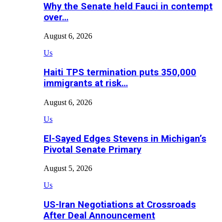
Why the Senate held Fauci in contempt
over…
August 6, 2026
Us
Haiti TPS termination puts 350,000
immigrants at risk…
August 6, 2026
Us
El-Sayed Edges Stevens in Michigan’s
Pivotal Senate Primary
August 5, 2026
Us
US-Iran Negotiations at Crossroads
After Deal Announcement