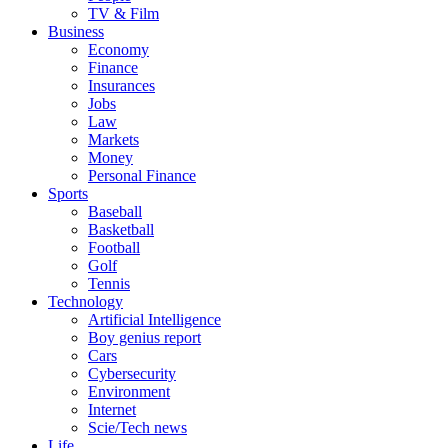
TV & Film
Business
Economy
Finance
Insurances
Jobs
Law
Markets
Money
Personal Finance
Sports
Baseball
Basketball
Football
Golf
Tennis
Technology
Artificial Intelligence
Boy genius report
Cars
Cybersecurity
Environment
Internet
Scie/Tech news
Life