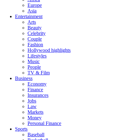
Europe
Asia
Entertainment
Arts
Beauty
Celebrity
Couple
Fashion
Hollywood highlights
Lifestyles
Music
People
TV & Film
Business
Economy
Finance
Insurances
Jobs
Law
Markets
Money
Personal Finance
Sports
Baseball