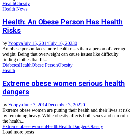
Health
Obesity
Health
News
Health: An Obese Person Has Health
Risks
by
Yoopya
July 15, 2014
July 16, 2023
0
An obese person faces more health risks than a person of average
weight. Being that overweight can cause issues like difficulty
finding clothes that fit...
Diabetes
Health
Obese Person
Obesity
Health
Extreme obese women serious health
dangers
by
Yoopya
June 7, 2014
December 3, 2022
0
Extreme obese women are putting their health and their lives at risk
by remaining heavy. While obesity affects both sexes and can ruin
the health...
Extreme obese women
Health
Health Dangers
Obesity
Load more posts