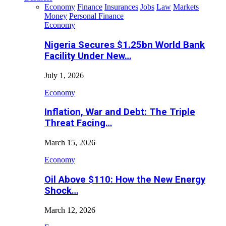
Economy
Finance
Insurances
Jobs
Law
Markets
Money
Personal Finance
Economy
Nigeria Secures $1.25bn World Bank
Facility Under New…
July 1, 2026
Economy
Inflation, War and Debt: The Triple
Threat Facing…
March 15, 2026
Economy
Oil Above $110: How the New Energy
Shock…
March 12, 2026