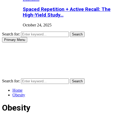
Spaced Repetition + Active Recall: The
High-Yield Study…
October 24, 2025
Search for:
Search
Primary Menu
Search for:
Search
Home
Obesity
Obesity