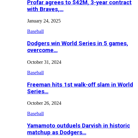
Profar agrees to $42M, 3-year contract
with Braves,…
January 24, 2025
Baseball
Dodgers win World Series in 5 games,
overcome…
October 31, 2024
Baseball
Freeman hits 1st walk-off slam in World
Series…
October 26, 2024
Baseball
Yamamoto outduels Darvish in historic
matchup as Dodgers…