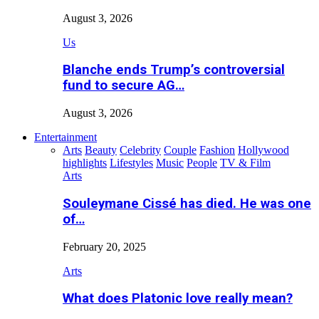
August 3, 2026
Us
Blanche ends Trump’s controversial
fund to secure AG…
August 3, 2026
Entertainment
Arts
Beauty
Celebrity
Couple
Fashion
Hollywood
highlights
Lifestyles
Music
People
TV & Film
Arts
Souleymane Cissé has died. He was one
of…
February 20, 2025
Arts
What does Platonic love really mean?