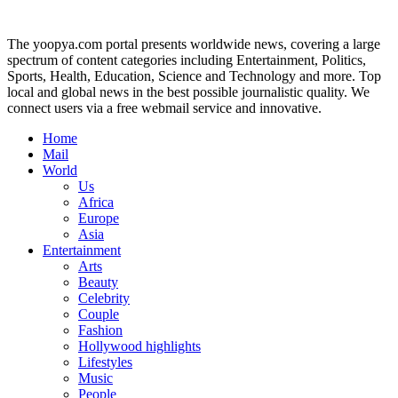
The yoopya.com portal presents worldwide news, covering a large
spectrum of content categories including Entertainment, Politics,
Sports, Health, Education, Science and Technology and more. Top
local and global news in the best possible journalistic quality. We
connect users via a free webmail service and innovative.
Home
Mail
World
Us
Africa
Europe
Asia
Entertainment
Arts
Beauty
Celebrity
Couple
Fashion
Hollywood highlights
Lifestyles
Music
People