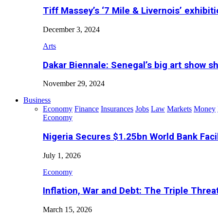
Tiff Massey’s ‘7 Mile & Livernois’ exhibiti
December 3, 2024
Arts
Dakar Biennale: Senegal’s big art show s
November 29, 2024
Business
Economy
Finance
Insurances
Jobs
Law
Markets
Money
Economy
Nigeria Secures $1.25bn World Bank Faci
July 1, 2026
Economy
Inflation, War and Debt: The Triple Threa
March 15, 2026