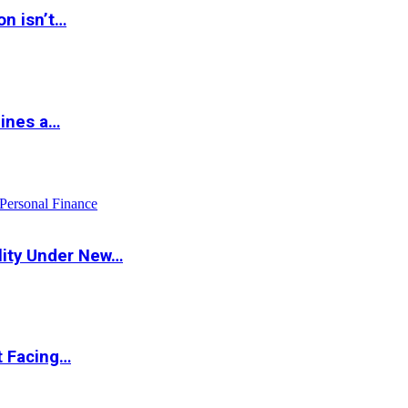
on isn’t…
hines a…
Personal Finance
lity Under New…
t Facing…