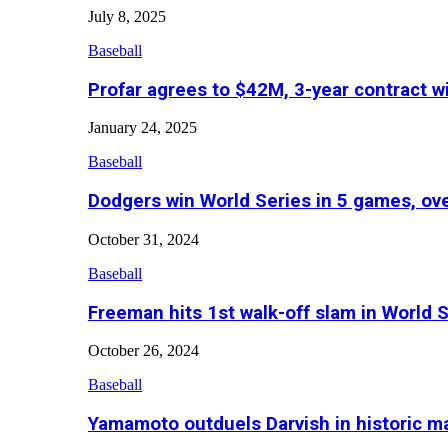
July 8, 2025
Baseball
Profar agrees to $42M, 3-year contract w
January 24, 2025
Baseball
Dodgers win World Series in 5 games, o
October 31, 2024
Baseball
Freeman hits 1st walk-off slam in World 
October 26, 2024
Baseball
Yamamoto outduels Darvish in historic 