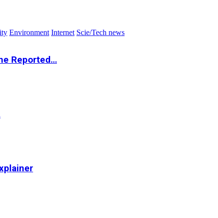
ity
Environment
Internet
Scie/Tech news
the Reported…
…
xplainer