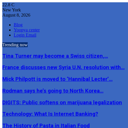
22.8
C
New York
August 8, 2026
Blog
Yoopya center
Login Email
Trending now
Tina Turner may become a Swiss citizen,…
France discusses new Syria U.N. resolution with…
Mick Philpott is moved to ‘Hannibal Lecter’…
Rodman says he’s going to North Korea…
DIGITS: Public softens on marijuana legalization
Technology: What Is Internet Banking?
The History of Pasta in Italian Food