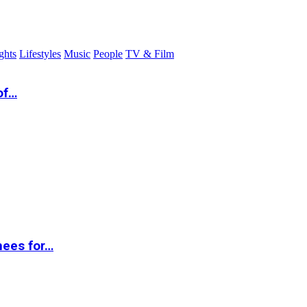
ghts
Lifestyles
Music
People
TV & Film
of…
nees for…