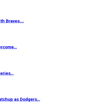
ith Braves,…
vercome…
Series…
matchup as Dodgers…