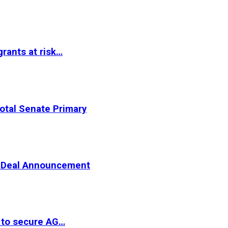
rants at risk…
otal Senate Primary
er Deal Announcement
 to secure AG…