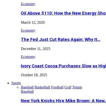
Economy
Oil Above $110: How the New Energy Sh
March 12, 2026
Economy
The Fed Just Cut Rates Again: Why It…
December 11, 2025
Economy
Ivory Coast Cocoa Purchases Slow as Hig
October 18, 2025
Sports
Baseball
Basketball
Football
Golf
Tennis
Baseball
New York Knicks Hire Mike Brown: A New