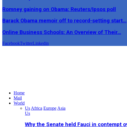
Romney gaining on Obama: Reuters/Ipsos poll
Barack Obama memoir off to record-setting start…
Online Business Schools: An Overview of Their…
Facebook
Twitter
Linkedin
Home
Mail
World
Us
Africa
Europe
Asia
Us
Why the Senate held Fauci in contempt o