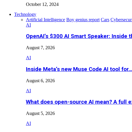
October 12, 2024
Technology
Artificial Intelligence
Boy genius report
Cars
Cybersecur
AI
OpenAI’s $300 AI Smart Speaker: Inside 
August 7, 2026
AI
Inside Meta’s new Muse Code AI tool for
August 6, 2026
AI
What does open-source AI mean? A full e
August 5, 2026
AI