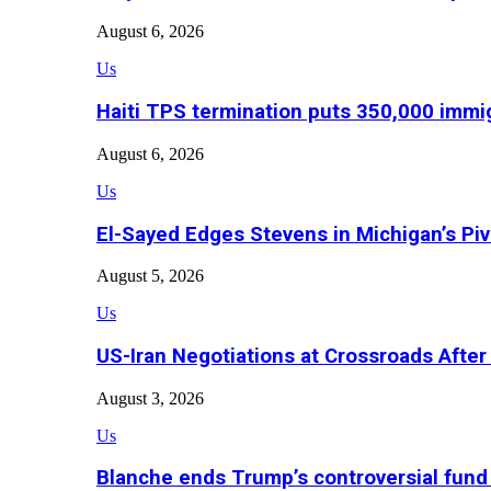
August 6, 2026
Us
Haiti TPS termination puts 350,000 immig
August 6, 2026
Us
El-Sayed Edges Stevens in Michigan’s Piv
August 5, 2026
Us
US-Iran Negotiations at Crossroads Aft
August 3, 2026
Us
Blanche ends Trump’s controversial fund