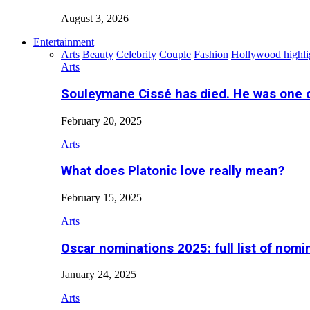
August 3, 2026
Entertainment
Arts
Beauty
Celebrity
Couple
Fashion
Hollywood highli
Arts
Souleymane Cissé has died. He was one 
February 20, 2025
Arts
What does Platonic love really mean?
February 15, 2025
Arts
Oscar nominations 2025: full list of nomi
January 24, 2025
Arts