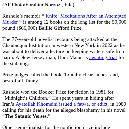
(AP Photo/Ebrahim Noroozi, File)
Rushdie’s memoir “
Knife: Meditations After an Attempted
Murder
” is among 12 books on the long list for the 50,000
pound ($66,000) Baillie Gifford Prize.
The 77-year-old novelist recounts being attacked at the
Chautauqua Institution in western New York in 2022 as he
was about to deliver a lecture on keeping writers safe from
harm. A New Jersey man, Hadi Matar, is
awaiting trial
for
the stabbing.
Prize judges called the book “brutally clear, honest and,
best of all, funny.”
Rushdie won the Booker Prize for fiction in 1981 for
“Midnight’s Children.” He spent years in hiding after
Iran’s
Ayatollah Khomeini issued a fatwa, or edict
, in 1989
calling for his death for the alleged blasphemy in his novel
“
The Satanic Verses
.”
Other semi-finalists for the nonfiction prize include