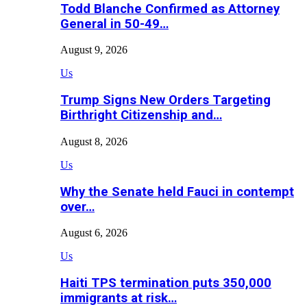
Todd Blanche Confirmed as Attorney
General in 50-49…
August 9, 2026
Us
Trump Signs New Orders Targeting
Birthright Citizenship and…
August 8, 2026
Us
Why the Senate held Fauci in contempt
over…
August 6, 2026
Us
Haiti TPS termination puts 350,000
immigrants at risk…