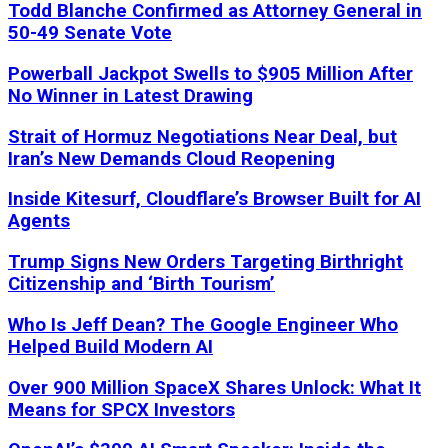
Todd Blanche Confirmed as Attorney General in
50-49 Senate Vote
Powerball Jackpot Swells to $905 Million After
No Winner in Latest Drawing
Strait of Hormuz Negotiations Near Deal, but
Iran’s New Demands Cloud Reopening
Inside Kitesurf, Cloudflare’s Browser Built for AI
Agents
Trump Signs New Orders Targeting Birthright
Citizenship and ‘Birth Tourism’
Who Is Jeff Dean? The Google Engineer Who
Helped Build Modern AI
Over 900 Million SpaceX Shares Unlock: What It
Means for SPCX Investors