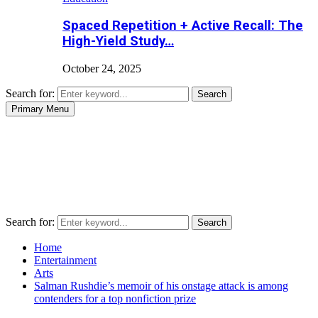
Spaced Repetition + Active Recall: The
High-Yield Study…
October 24, 2025
Search for:
Search
Primary Menu
Search for:
Search
Home
Entertainment
Arts
Salman Rushdie’s memoir of his onstage attack is among
contenders for a top nonfiction prize