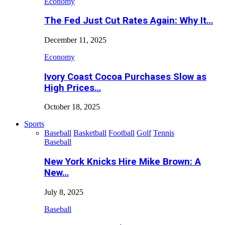
Economy
The Fed Just Cut Rates Again: Why It…
December 11, 2025
Economy
Ivory Coast Cocoa Purchases Slow as
High Prices…
October 18, 2025
Sports
Baseball
Basketball
Football
Golf
Tennis
Baseball
New York Knicks Hire Mike Brown: A
New…
July 8, 2025
Baseball