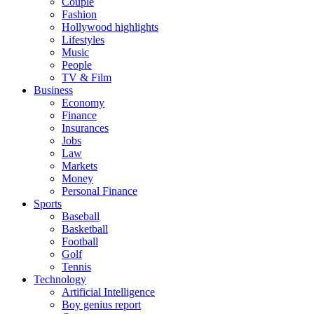
Couple
Fashion
Hollywood highlights
Lifestyles
Music
People
TV & Film
Business
Economy
Finance
Insurances
Jobs
Law
Markets
Money
Personal Finance
Sports
Baseball
Basketball
Football
Golf
Tennis
Technology
Artificial Intelligence
Boy genius report