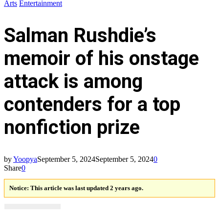
Arts
Entertainment
Salman Rushdie’s
memoir of his onstage
attack is among
contenders for a top
nonfiction prize
by
Yoopya
September 5, 2024
September 5, 2024
0
Share
0
Notice:
This article was last updated 2 years ago.