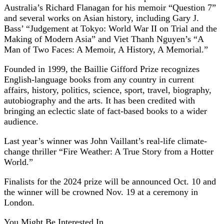
Australia’s Richard Flanagan for his memoir “Question 7”
and several works on Asian history, including Gary J.
Bass’ “Judgement at Tokyo: World War II on Trial and the
Making of Modern Asia” and Viet Thanh Nguyen’s “A
Man of Two Faces: A Memoir, A History, A Memorial.”
Founded in 1999, the Baillie Gifford Prize recognizes
English-language books from any country in current
affairs, history, politics, science, sport, travel, biography,
autobiography and the arts. It has been credited with
bringing an eclectic slate of fact-based books to a wider
audience.
Last year’s winner was John Vaillant’s real-life climate-
change thriller “Fire Weather: A True Story from a Hotter
World.”
Finalists for the 2024 prize will be announced Oct. 10 and
the winner will be crowned Nov. 19 at a ceremony in
London.
You Might Be Interested In