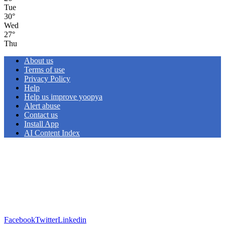
Tue
30
°
Wed
27
°
Thu
About us
Terms of use
Privacy Policy
Help
Help us improve yoopya
Alert abuse
Contact us
Install App
AI Content Index
Facebook
Twitter
Linkedin