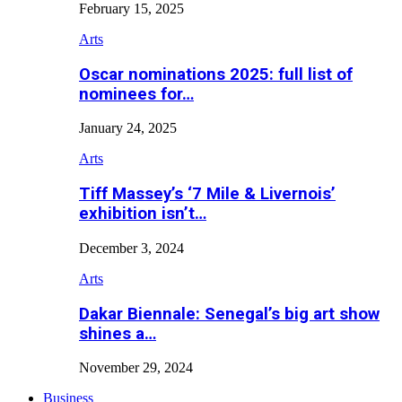
February 15, 2025
Arts
Oscar nominations 2025: full list of
nominees for…
January 24, 2025
Arts
Tiff Massey’s ‘7 Mile & Livernois’
exhibition isn’t…
December 3, 2024
Arts
Dakar Biennale: Senegal’s big art show
shines a…
November 29, 2024
Business