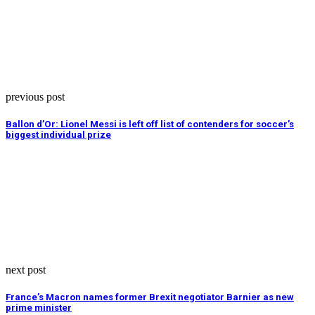
previous post
Ballon d’Or: Lionel Messi is left off list of contenders for soccer’s
biggest individual prize
next post
France’s Macron names former Brexit negotiator Barnier as new
prime minister