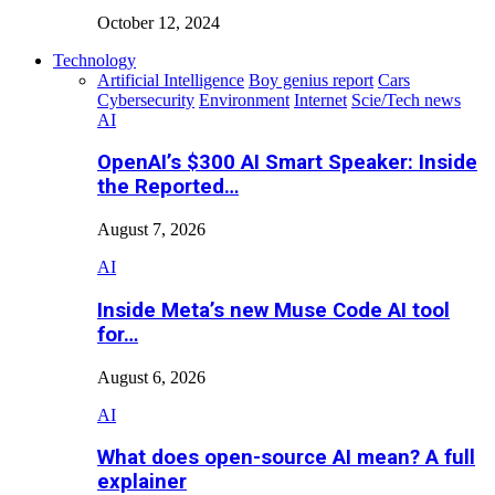
October 12, 2024
Technology
Artificial Intelligence
Boy genius report
Cars
Cybersecurity
Environment
Internet
Scie/Tech news
AI
OpenAI’s $300 AI Smart Speaker: Inside
the Reported…
August 7, 2026
AI
Inside Meta’s new Muse Code AI tool
for…
August 6, 2026
AI
What does open-source AI mean? A full
explainer