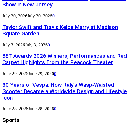
Show in New Jersey
July 20, 2026
July 20, 2026
0
Taylor Swift and Travis Kelce Marry at Madison
Square Garden
July 3, 2026
July 3, 2026
0
BET Awards 2026 Winners, Performances and Red
Carpet Highlights From the Peacock Theater
June 29, 2026
June 29, 2026
0
80 Years of Vespa: How Italy’s Wasp‑Waisted
Scooter Became a Worldwide Design and Lifestyle
Icon
June 28, 2026
June 28, 2026
0
Sports