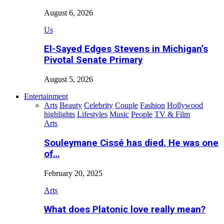
August 6, 2026
Us
El-Sayed Edges Stevens in Michigan’s
Pivotal Senate Primary
August 5, 2026
Entertainment
Arts
Beauty
Celebrity
Couple
Fashion
Hollywood
highlights
Lifestyles
Music
People
TV & Film
Arts
Souleymane Cissé has died. He was one
of…
February 20, 2025
Arts
What does Platonic love really mean?