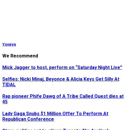
Yoopya
We Recommend
Mick Jagger to host, perform on “Saturday Night Live”
Selfies: Nicki Minaj, Beyonce & Alicia Keys Get Silly At
TIDAL
Rap pioneer Phife Dawg of A Tribe Called Quest dies at
45
Lady Gaga Snubs $1 Million Offer To Perform At
Republican Conference