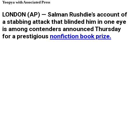
Yoopya with Associated Press
LONDON (AP) — Salman Rushdie’s account of
a stabbing attack that blinded him in one eye
is among contenders announced Thursday
for a prestigious
nonfiction book prize.