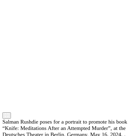
Salman Rushdie poses for a portrait to promote his book
“Knife: Meditations After an Attempted Murder”, at the
Deutsches Theater in Berlin, Germany, May 16, 2024. .