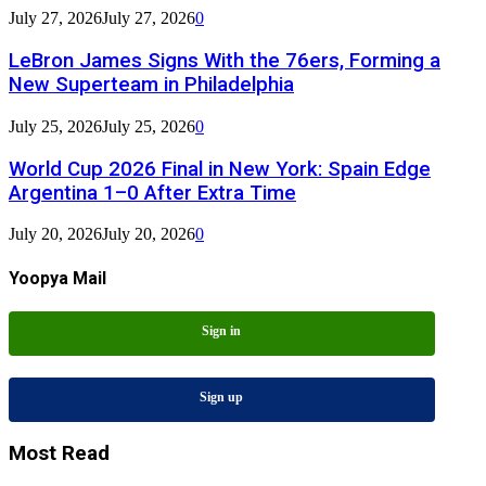
July 27, 2026
July 27, 2026
0
LeBron James Signs With the 76ers, Forming a
New Superteam in Philadelphia
July 25, 2026
July 25, 2026
0
World Cup 2026 Final in New York: Spain Edge
Argentina 1–0 After Extra Time
July 20, 2026
July 20, 2026
0
Yoopya Mail
Sign in
Sign up
Most Read