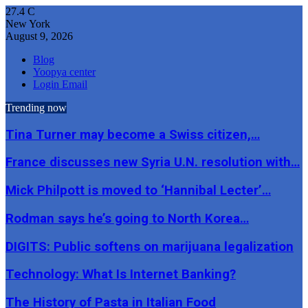
27.4
C
New York
August 9, 2026
Blog
Yoopya center
Login Email
Trending now
Tina Turner may become a Swiss citizen,…
France discusses new Syria U.N. resolution with…
Mick Philpott is moved to ‘Hannibal Lecter’…
Rodman says he’s going to North Korea…
DIGITS: Public softens on marijuana legalization
Technology: What Is Internet Banking?
The History of Pasta in Italian Food