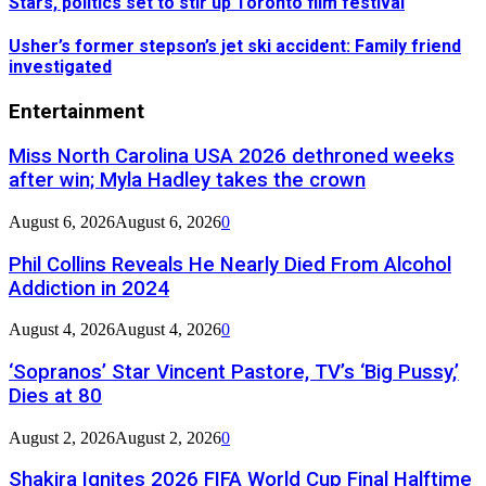
Stars, politics set to stir up Toronto film festival
Usher’s former stepson’s jet ski accident: Family friend
investigated
Entertainment
Miss North Carolina USA 2026 dethroned weeks
after win; Myla Hadley takes the crown
August 6, 2026
August 6, 2026
0
Phil Collins Reveals He Nearly Died From Alcohol
Addiction in 2024
August 4, 2026
August 4, 2026
0
‘Sopranos’ Star Vincent Pastore, TV’s ‘Big Pussy,’
Dies at 80
August 2, 2026
August 2, 2026
0
Shakira Ignites 2026 FIFA World Cup Final Halftime