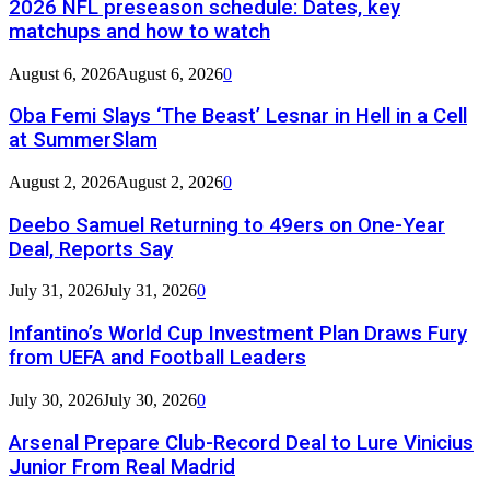
2026 NFL preseason schedule: Dates, key
matchups and how to watch
August 6, 2026
August 6, 2026
0
Oba Femi Slays ‘The Beast’ Lesnar in Hell in a Cell
at SummerSlam
August 2, 2026
August 2, 2026
0
Deebo Samuel Returning to 49ers on One-Year
Deal, Reports Say
July 31, 2026
July 31, 2026
0
Infantino’s World Cup Investment Plan Draws Fury
from UEFA and Football Leaders
July 30, 2026
July 30, 2026
0
Arsenal Prepare Club-Record Deal to Lure Vinicius
Junior From Real Madrid