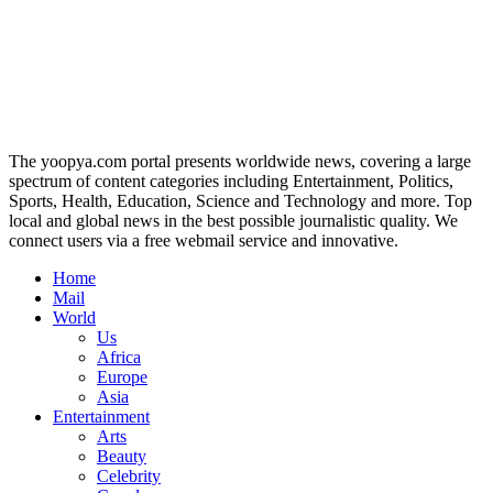
The yoopya.com portal presents worldwide news, covering a large
spectrum of content categories including Entertainment, Politics,
Sports, Health, Education, Science and Technology and more. Top
local and global news in the best possible journalistic quality. We
connect users via a free webmail service and innovative.
Home
Mail
World
Us
Africa
Europe
Asia
Entertainment
Arts
Beauty
Celebrity