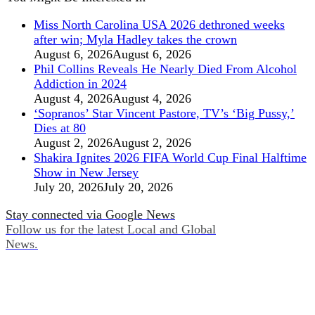
Miss North Carolina USA 2026 dethroned weeks
after win; Myla Hadley takes the crown
August 6, 2026
August 6, 2026
Phil Collins Reveals He Nearly Died From Alcohol
Addiction in 2024
August 4, 2026
August 4, 2026
‘Sopranos’ Star Vincent Pastore, TV’s ‘Big Pussy,’
Dies at 80
August 2, 2026
August 2, 2026
Shakira Ignites 2026 FIFA World Cup Final Halftime
Show in New Jersey
July 20, 2026
July 20, 2026
Stay connected via Google News
Follow us for the latest Local and Global
News.