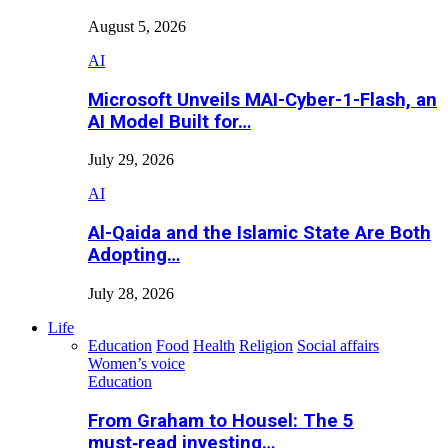
August 5, 2026
AI
Microsoft Unveils MAI-Cyber-1-Flash, an
AI Model Built for…
July 29, 2026
AI
Al-Qaida and the Islamic State Are Both
Adopting…
July 28, 2026
Life
Education
Food
Health
Religion
Social affairs
Women’s voice
Education
From Graham to Housel: The 5
must‑read investing…