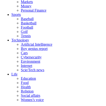
Markets
Money
Personal Finance
Sports
Baseball
Basketball
Football
Golf
Tennis
Technology
Artificial Intelligence
Boy genius report
Cars
Cybersecurity
Environment
Internet
Scie/Tech news
Life
Education
Food
Health
Religion
Social affairs
Women’s voice