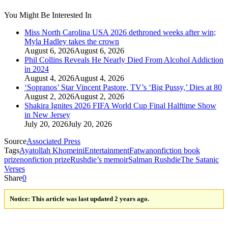
You Might Be Interested In
Miss North Carolina USA 2026 dethroned weeks after win;
Myla Hadley takes the crown
August 6, 2026
August 6, 2026
Phil Collins Reveals He Nearly Died From Alcohol Addiction
in 2024
August 4, 2026
August 4, 2026
‘Sopranos’ Star Vincent Pastore, TV’s ‘Big Pussy,’ Dies at 80
August 2, 2026
August 2, 2026
Shakira Ignites 2026 FIFA World Cup Final Halftime Show
in New Jersey
July 20, 2026
July 20, 2026
Source
Associated Press
Tags
Ayatollah Khomeini
Entertainment
Fatwa
nonfiction book
prize
nonfiction prize
Rushdie’s memoir
Salman Rushdie
The Satanic
Verses
Share
0
Notice:
This article was last updated 2 years ago.