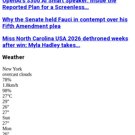
OpenAI’s $300 AI Smart Speaker: Inside the
Reported Plan for a Screenless...
Why the Senate held Fauci in contempt over his
Fifth Amendment plea
Miss North Carolina USA 2026 dethroned weeks
after win; Myla Hadley takes...
Weather
New York
overcast clouds
78%
1.8km/h
98%
27
°
C
29
°
26
°
27
°
Sun
27
°
Mon
26
°