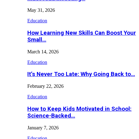
May 31, 2026
Education
How Learning New Skills Can Boost Your
Small…
March 14, 2026
Education
It’s Never Too Late: Why Going Back to…
February 22, 2026
Education
How to Keep Kids Motivated in School:
Science-Backed…
January 7, 2026
Education