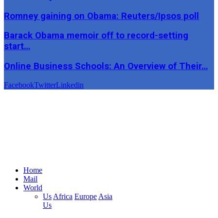
Romney gaining on Obama: Reuters/Ipsos poll
Barack Obama memoir off to record-setting
start…
Online Business Schools: An Overview of Their…
Facebook
Twitter
Linkedin
Home
Mail
World
Us
Africa
Europe
Asia
Us