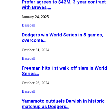
Profar agrees to $42M, 3-year contract
with Braves,…
January 24, 2025
Baseball
Dodgers win World Series in 5 games,
overcome…
October 31, 2024
Baseball
Freeman hits 1st walk-off slam in World
Series…
October 26, 2024
Baseball
Yamamoto outduels Darvish in historic
matchup as Dodgers…