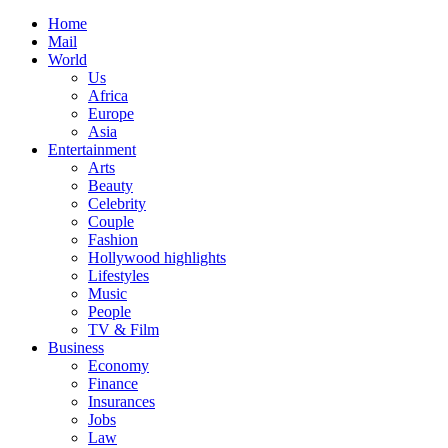
Home
Mail
World
Us
Africa
Europe
Asia
Entertainment
Arts
Beauty
Celebrity
Couple
Fashion
Hollywood highlights
Lifestyles
Music
People
TV & Film
Business
Economy
Finance
Insurances
Jobs
Law