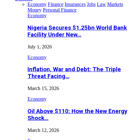
Economy
Finance
Insurances
Jobs
Law
Markets
Money
Personal Finance
Economy
Nigeria Secures $1.25bn World Bank
Facility Under New…
July 1, 2026
Economy
Inflation, War and Debt: The Triple
Threat Facing…
March 15, 2026
Economy
Oil Above $110: How the New Energy
Shock…
March 12, 2026