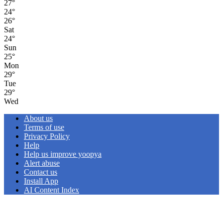
27
°
24
°
26
°
Sat
24
°
Sun
25
°
Mon
29
°
Tue
29
°
Wed
About us
Terms of use
Privacy Policy
Help
Help us improve yoopya
Alert abuse
Contact us
Install App
AI Content Index