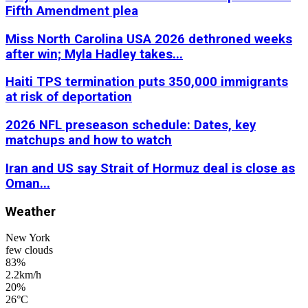
Fifth Amendment plea
Miss North Carolina USA 2026 dethroned weeks
after win; Myla Hadley takes...
Haiti TPS termination puts 350,000 immigrants
at risk of deportation
2026 NFL preseason schedule: Dates, key
matchups and how to watch
Iran and US say Strait of Hormuz deal is close as
Oman...
Weather
New York
few clouds
83%
2.2km/h
20%
26
°
C