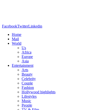
Facebook
Twitter
Linkedin
Home
Mail
World
Us
Africa
Europe
Asia
Entertainment
Arts
Beauty
Celebrity
Couple
Fashion
Hollywood highlights
Lifestyles
Music
People
TV & Film