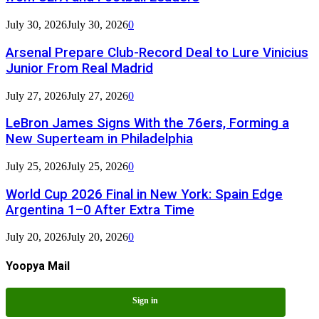
July 30, 2026
July 30, 2026
0
Arsenal Prepare Club-Record Deal to Lure Vinicius
Junior From Real Madrid
July 27, 2026
July 27, 2026
0
LeBron James Signs With the 76ers, Forming a
New Superteam in Philadelphia
July 25, 2026
July 25, 2026
0
World Cup 2026 Final in New York: Spain Edge
Argentina 1–0 After Extra Time
July 20, 2026
July 20, 2026
0
Yoopya Mail
Sign in