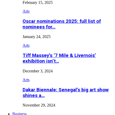
February 15, 2025
Arts
Oscar nominations 2025: full list of
nominees for…
January 24, 2025
Arts
Tiff Massey’s ‘7 Mile & Livernois’
exhibition isn’t…
December 3, 2024
Arts
Dakar Biennale: Senegal’s big art show
shines a…
November 29, 2024
Business