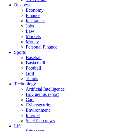
Business
Economy
Finance
Insurances
Jobs
Law
Markets
Money
Personal Finance
Sports
Baseball
Basketball
Football
Golf
Tennis
Technology
Artificial Intelligence
Boy genius report
Cars
Cybersecurity
Environment
Internet
Scie/Tech news
Life