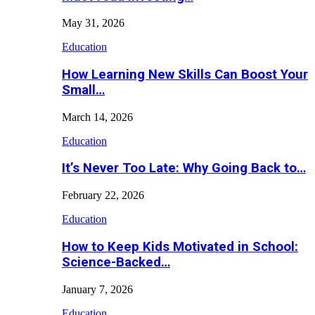
May 31, 2026
Education
How Learning New Skills Can Boost Your
Small…
March 14, 2026
Education
It’s Never Too Late: Why Going Back to…
February 22, 2026
Education
How to Keep Kids Motivated in School:
Science-Backed…
January 7, 2026
Education