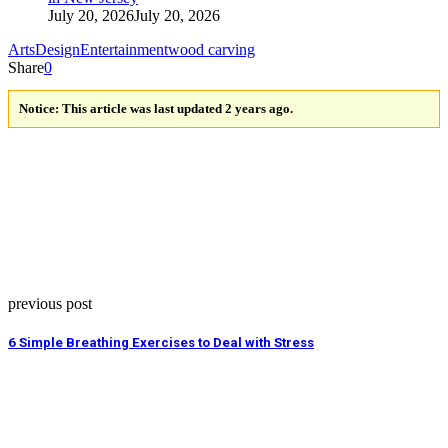
July 20, 2026
July 20, 2026
Arts
Design
Entertainment
wood carving
Share
0
Notice:
This article was last updated 2 years ago.
previous post
6 Simple Breathing Exercises to Deal with Stress