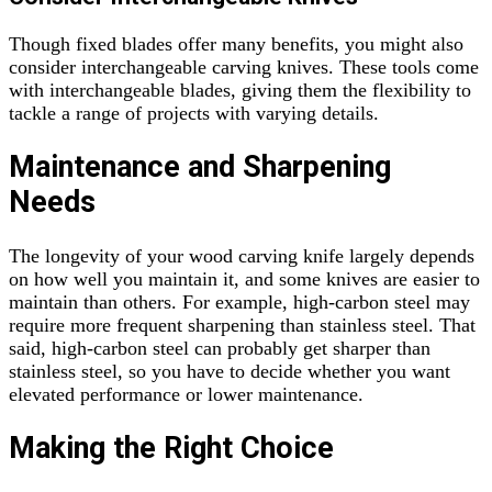
Though fixed blades offer many benefits, you might also
consider interchangeable carving knives. These tools come
with interchangeable blades, giving them the flexibility to
tackle a range of projects with varying details.
Maintenance and Sharpening
Needs
The longevity of your wood carving knife largely depends
on how well you maintain it, and some knives are easier to
maintain than others. For example, high-carbon steel may
require more frequent sharpening than stainless steel. That
said, high-carbon steel can probably get sharper than
stainless steel, so you have to decide whether you want
elevated performance or lower maintenance.
Making the Right Choice