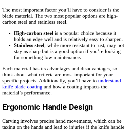
The most important factor you’ll have to consider is the
blade material. The two most popular options are high-
carbon steel and stainless steel.
High-carbon steel
is a popular choice because it
holds an edge well and is relatively easy to sharpen.
Stainless steel
, while more resistant to rust, may not
stay as sharp but is a good option if you’re looking
for something low maintenance.
Each material has its advantages and disadvantages, so
think about what criteria are most important for your
specific projects. Additionally, you’ll have to
understand
knife blade coating
and how a coating impacts the
material’s performance.
Ergonomic Handle Design
Carving involves precise hand movements, which can be
taxing on the hands and lead to injuries if the knife handle