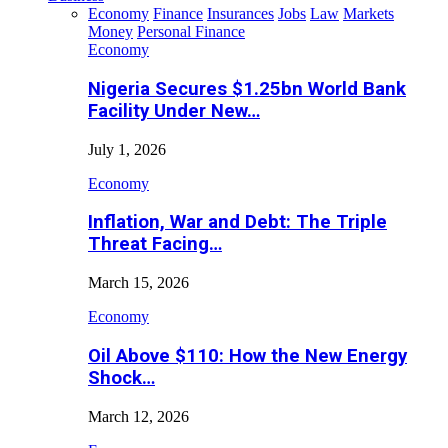
Economy
Finance
Insurances
Jobs
Law
Markets
Money
Personal Finance
Economy
Nigeria Secures $1.25bn World Bank
Facility Under New…
July 1, 2026
Economy
Inflation, War and Debt: The Triple
Threat Facing…
March 15, 2026
Economy
Oil Above $110: How the New Energy
Shock…
March 12, 2026