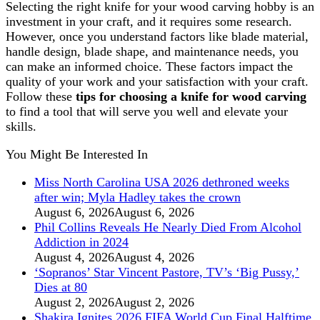
Selecting the right knife for your wood carving hobby is an
investment in your craft, and it requires some research.
However, once you understand factors like blade material,
handle design, blade shape, and maintenance needs, you
can make an informed choice. These factors impact the
quality of your work and your satisfaction with your craft.
Follow these
tips for choosing a knife for wood carving
to find a tool that will serve you well and elevate your
skills.
You Might Be Interested In
Miss North Carolina USA 2026 dethroned weeks
after win; Myla Hadley takes the crown
August 6, 2026
August 6, 2026
Phil Collins Reveals He Nearly Died From Alcohol
Addiction in 2024
August 4, 2026
August 4, 2026
‘Sopranos’ Star Vincent Pastore, TV’s ‘Big Pussy,’
Dies at 80
August 2, 2026
August 2, 2026
Shakira Ignites 2026 FIFA World Cup Final Halftime