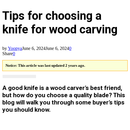
Tips for choosing a
knife for wood carving
by
Yoopya
June 6, 2024
June 6, 2024
0
Share
0
Notice:
This article was last updated 2 years ago.
A good knife is a wood carver’s best friend,
but how do you choose a quality blade? This
blog will walk you through some buyer’s tips
you should know.