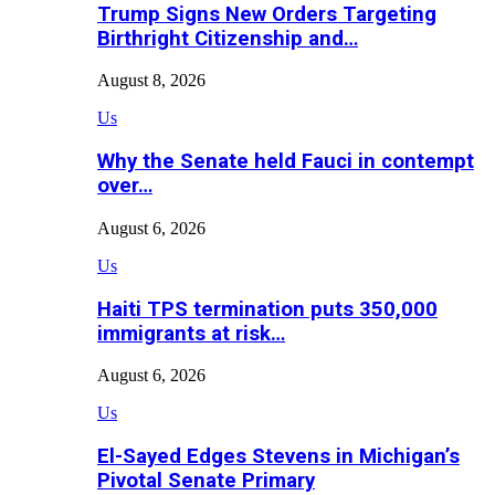
Trump Signs New Orders Targeting
Birthright Citizenship and…
August 8, 2026
Us
Why the Senate held Fauci in contempt
over…
August 6, 2026
Us
Haiti TPS termination puts 350,000
immigrants at risk…
August 6, 2026
Us
El-Sayed Edges Stevens in Michigan’s
Pivotal Senate Primary