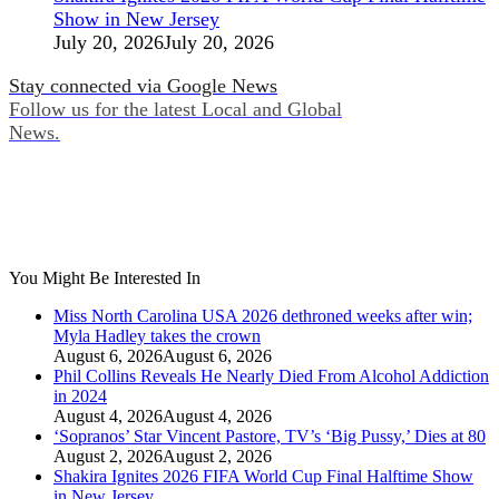
Show in New Jersey
July 20, 2026
July 20, 2026
Stay connected via Google News
Follow us for the latest Local and Global
News.
You Might Be Interested In
Miss North Carolina USA 2026 dethroned weeks after win;
Myla Hadley takes the crown
August 6, 2026
August 6, 2026
Phil Collins Reveals He Nearly Died From Alcohol Addiction
in 2024
August 4, 2026
August 4, 2026
‘Sopranos’ Star Vincent Pastore, TV’s ‘Big Pussy,’ Dies at 80
August 2, 2026
August 2, 2026
Shakira Ignites 2026 FIFA World Cup Final Halftime Show
in New Jersey