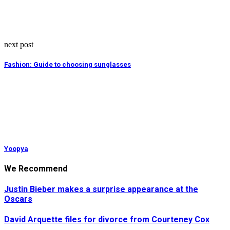
next post
Fashion: Guide to choosing sunglasses
Yoopya
We Recommend
Justin Bieber makes a surprise appearance at the
Oscars
David Arquette files for divorce from Courteney Cox