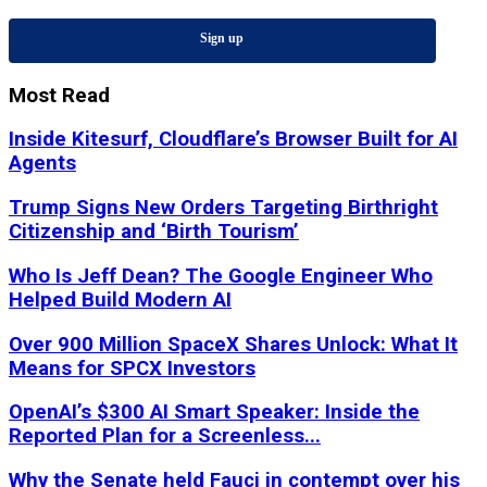
Sign up
Most Read
Inside Kitesurf, Cloudflare’s Browser Built for AI
Agents
Trump Signs New Orders Targeting Birthright
Citizenship and ‘Birth Tourism’
Who Is Jeff Dean? The Google Engineer Who
Helped Build Modern AI
Over 900 Million SpaceX Shares Unlock: What It
Means for SPCX Investors
OpenAI’s $300 AI Smart Speaker: Inside the
Reported Plan for a Screenless...
Why the Senate held Fauci in contempt over his