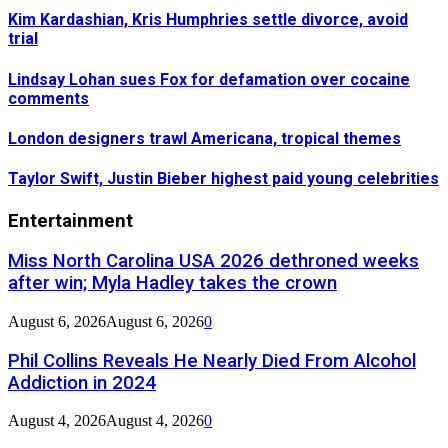
Kim Kardashian, Kris Humphries settle divorce, avoid
trial
Lindsay Lohan sues Fox for defamation over cocaine
comments
London designers trawl Americana, tropical themes
Taylor Swift, Justin Bieber highest paid young celebrities
Entertainment
Miss North Carolina USA 2026 dethroned weeks
after win; Myla Hadley takes the crown
August 6, 2026
August 6, 2026
0
Phil Collins Reveals He Nearly Died From Alcohol
Addiction in 2024
August 4, 2026
August 4, 2026
0