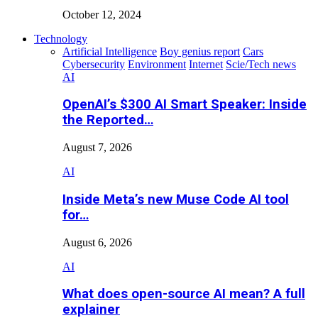
October 12, 2024
Technology
Artificial Intelligence
Boy genius report
Cars
Cybersecurity
Environment
Internet
Scie/Tech news
AI
OpenAI’s $300 AI Smart Speaker: Inside
the Reported…
August 7, 2026
AI
Inside Meta’s new Muse Code AI tool
for…
August 6, 2026
AI
What does open-source AI mean? A full
explainer