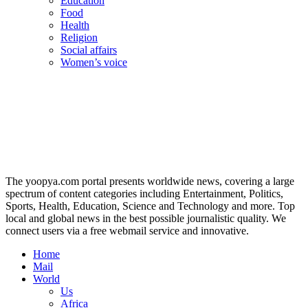
Education
Food
Health
Religion
Social affairs
Women’s voice
The yoopya.com portal presents worldwide news, covering a large
spectrum of content categories including Entertainment, Politics,
Sports, Health, Education, Science and Technology and more. Top
local and global news in the best possible journalistic quality. We
connect users via a free webmail service and innovative.
Home
Mail
World
Us
Africa