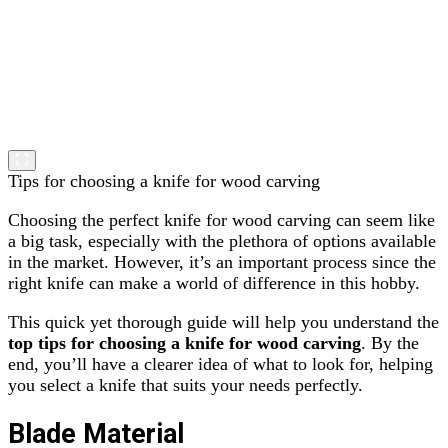
Tips for choosing a knife for wood carving
Choosing the perfect knife for wood carving can seem like
a big task, especially with the plethora of options available
in the market. However, it’s an important process since the
right knife can make a world of difference in this hobby.
This quick yet thorough guide will help you understand the
top tips for choosing a knife for wood carving
. By the
end, you’ll have a clearer idea of what to look for, helping
you select a knife that suits your needs perfectly.
Blade Material