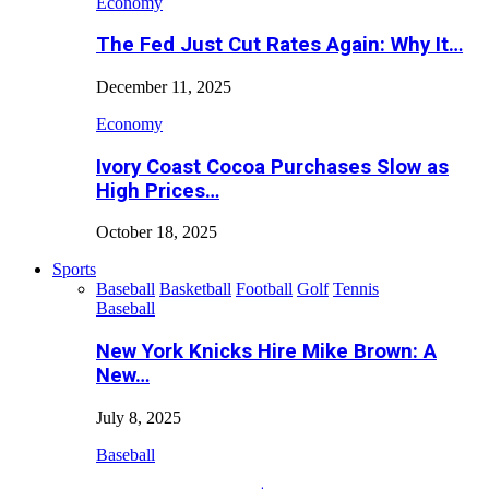
Economy
The Fed Just Cut Rates Again: Why It…
December 11, 2025
Economy
Ivory Coast Cocoa Purchases Slow as
High Prices…
October 18, 2025
Sports
Baseball
Basketball
Football
Golf
Tennis
Baseball
New York Knicks Hire Mike Brown: A
New…
July 8, 2025
Baseball