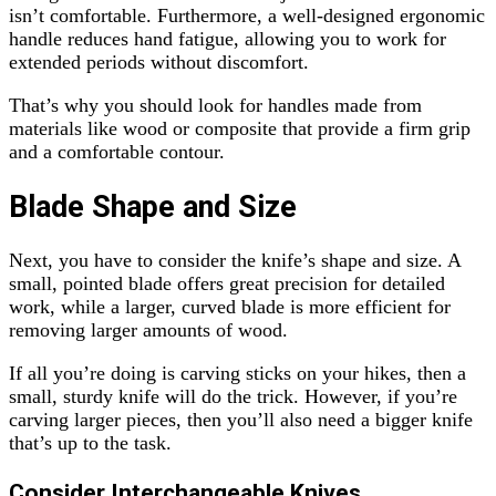
isn’t comfortable. Furthermore, a well-designed ergonomic
handle reduces hand fatigue, allowing you to work for
extended periods without discomfort.
That’s why you should look for handles made from
materials like wood or composite that provide a firm grip
and a comfortable contour.
Blade Shape and Size
Next, you have to consider the knife’s shape and size. A
small, pointed blade offers great precision for detailed
work, while a larger, curved blade is more efficient for
removing larger amounts of wood.
If all you’re doing is carving sticks on your hikes, then a
small, sturdy knife will do the trick. However, if you’re
carving larger pieces, then you’ll also need a bigger knife
that’s up to the task.
Consider Interchangeable Knives