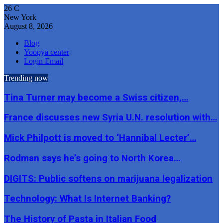
26
C
New York
August 8, 2026
Blog
Yoopya center
Login Email
Trending now
Tina Turner may become a Swiss citizen,…
France discusses new Syria U.N. resolution with…
Mick Philpott is moved to ‘Hannibal Lecter’…
Rodman says he’s going to North Korea…
DIGITS: Public softens on marijuana legalization
Technology: What Is Internet Banking?
The History of Pasta in Italian Food