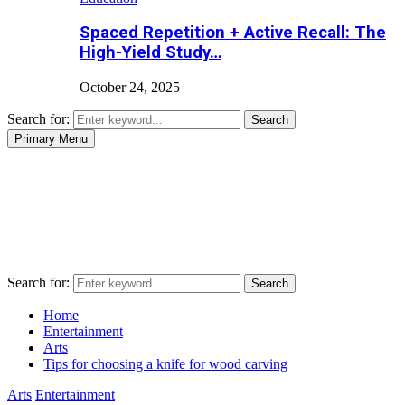
Spaced Repetition + Active Recall: The
High-Yield Study…
October 24, 2025
Search for:
Search
Primary Menu
Search for:
Search
Home
Entertainment
Arts
Tips for choosing a knife for wood carving
Arts
Entertainment