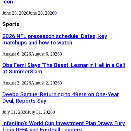
Icon
June 28, 2026
June 28, 2026
0
Sports
2026 NFL preseason schedule: Dates, key
matchups and how to watch
August 6, 2026
August 6, 2026
0
Oba Femi Slays ‘The Beast’ Lesnar in Hell in a Cell
at SummerSlam
August 2, 2026
August 2, 2026
0
Deebo Samuel Returning to 49ers on One-Year
Deal, Reports Say
July 31, 2026
July 31, 2026
0
Infantino’s World Cup Investment Plan Draws Fury
from UEFA and Football Leaders