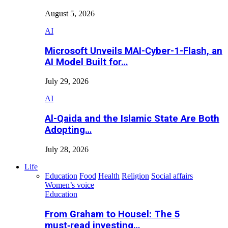
August 5, 2026
AI
Microsoft Unveils MAI-Cyber-1-Flash, an
AI Model Built for…
July 29, 2026
AI
Al-Qaida and the Islamic State Are Both
Adopting…
July 28, 2026
Life
Education
Food
Health
Religion
Social affairs
Women’s voice
Education
From Graham to Housel: The 5
must‑read investing…