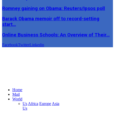
Romney gaining on Obama: Reuters/Ipsos poll
Barack Obama memoir off to record-setting
start…
Online Business Schools: An Overview of Their…
Facebook
Twitter
Linkedin
Home
Mail
World
Us
Africa
Europe
Asia
Us