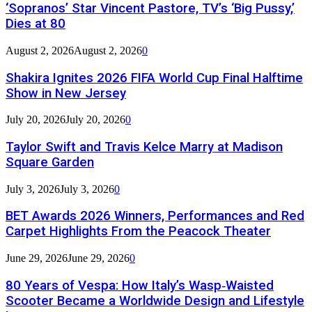
‘Sopranos’ Star Vincent Pastore, TV’s ‘Big Pussy,’
Dies at 80
August 2, 2026
August 2, 2026
0
Shakira Ignites 2026 FIFA World Cup Final Halftime
Show in New Jersey
July 20, 2026
July 20, 2026
0
Taylor Swift and Travis Kelce Marry at Madison
Square Garden
July 3, 2026
July 3, 2026
0
BET Awards 2026 Winners, Performances and Red
Carpet Highlights From the Peacock Theater
June 29, 2026
June 29, 2026
0
80 Years of Vespa: How Italy’s Wasp‑Waisted
Scooter Became a Worldwide Design and Lifestyle