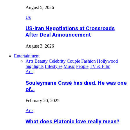
August 5, 2026
Us
US-Iran Negotiations at Crossroads
After Deal Announcement
August 3, 2026
Entertainment
Arts
Beauty
Celebrity
Couple
Fashion
Hollywood
highlights
Lifestyles
Music
People
TV & Film
Arts
Souleymane Cissé has died. He was one
of…
February 20, 2025
Arts
What does Platonic love really mean?