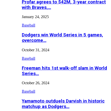
Profar agrees to $42M, 3-year contract
with Braves,…
January 24, 2025
Baseball
Dodgers win World Series in 5 games,
overcome…
October 31, 2024
Baseball
Freeman hits 1st walk-off slam in World
Series…
October 26, 2024
Baseball
Yamamoto outduels Darvish in historic
matchup as Dodgers…