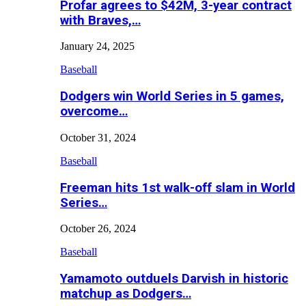
Profar agrees to $42M, 3-year contract
with Braves,…
January 24, 2025
Baseball
Dodgers win World Series in 5 games,
overcome…
October 31, 2024
Baseball
Freeman hits 1st walk-off slam in World
Series…
October 26, 2024
Baseball
Yamamoto outduels Darvish in historic
matchup as Dodgers…