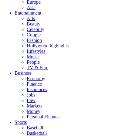
Europe
Asia
Entertainment
Arts
Beauty
Celebrity
Couple
Fashion
Hollywood highlights
Lifestyles
Music
People
TV & Film
Business
Economy
Finance
Insurances
Jobs
Law
Markets
Money
Personal Finance
Sports
Baseball
Basketball