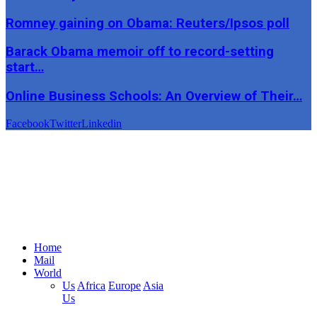
Romney gaining on Obama: Reuters/Ipsos poll
Barack Obama memoir off to record-setting
start…
Online Business Schools: An Overview of Their…
Facebook
Twitter
Linkedin
Home
Mail
World
Us
Africa
Europe
Asia
Us