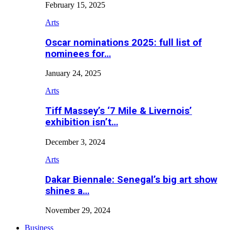
February 15, 2025
Arts
Oscar nominations 2025: full list of
nominees for…
January 24, 2025
Arts
Tiff Massey’s ‘7 Mile & Livernois’
exhibition isn’t…
December 3, 2024
Arts
Dakar Biennale: Senegal’s big art show
shines a…
November 29, 2024
Business