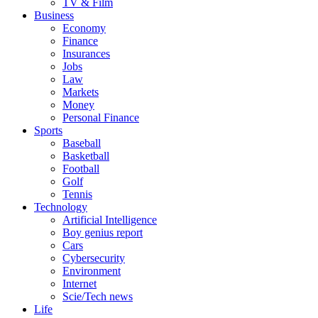
TV & Film
Business
Economy
Finance
Insurances
Jobs
Law
Markets
Money
Personal Finance
Sports
Baseball
Basketball
Football
Golf
Tennis
Technology
Artificial Intelligence
Boy genius report
Cars
Cybersecurity
Environment
Internet
Scie/Tech news
Life