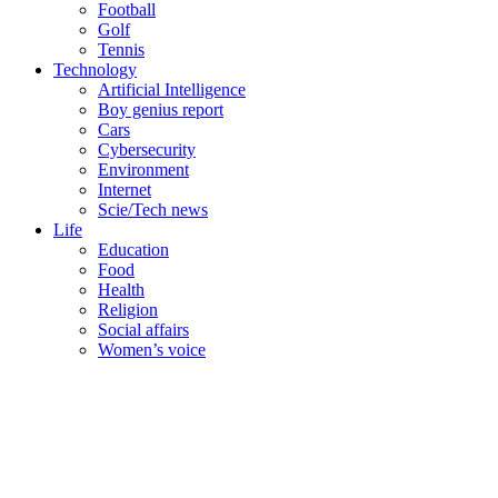
Football
Golf
Tennis
Technology
Artificial Intelligence
Boy genius report
Cars
Cybersecurity
Environment
Internet
Scie/Tech news
Life
Education
Food
Health
Religion
Social affairs
Women’s voice