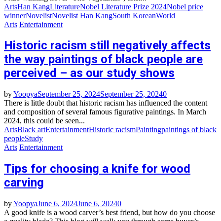
Arts
Han Kang
Literature
Nobel Literature Prize 2024
Nobel price
winner
Novelist
Novelist Han Kang
South Korean
World
Arts
Entertainment
Historic racism still negatively affects
the way paintings of black people are
perceived – as our study shows
by
Yoopya
September 25, 2024
September 25, 2024
0
There is little doubt that historic racism has influenced the content
and composition of several famous figurative paintings. In March
2024, this could be seen...
Arts
Black art
Entertainment
Historic racism
Painting
paintings of black
people
Study
Arts
Entertainment
Tips for choosing a knife for wood
carving
by
Yoopya
June 6, 2024
June 6, 2024
0
A good knife is a wood carver’s best friend, but how do you choose