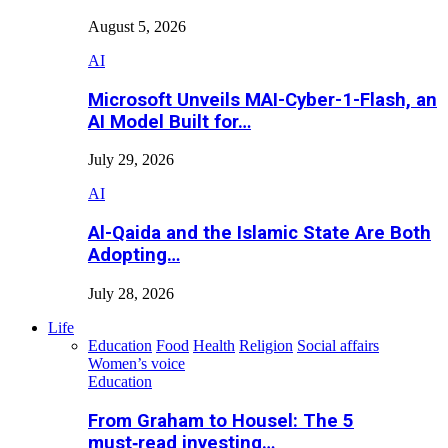
August 5, 2026
AI
Microsoft Unveils MAI-Cyber-1-Flash, an
AI Model Built for…
July 29, 2026
AI
Al-Qaida and the Islamic State Are Both
Adopting…
July 28, 2026
Life
Education
Food
Health
Religion
Social affairs
Women’s voice
Education
From Graham to Housel: The 5
must‑read investing…