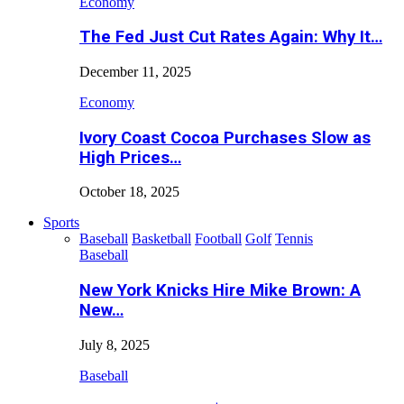
Economy
The Fed Just Cut Rates Again: Why It…
December 11, 2025
Economy
Ivory Coast Cocoa Purchases Slow as
High Prices…
October 18, 2025
Sports
Baseball
Basketball
Football
Golf
Tennis
Baseball
New York Knicks Hire Mike Brown: A
New…
July 8, 2025
Baseball