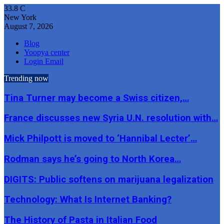
33.8
C
New York
August 7, 2026
Blog
Yoopya center
Login Email
Trending now
Tina Turner may become a Swiss citizen,…
France discusses new Syria U.N. resolution with…
Mick Philpott is moved to ‘Hannibal Lecter’…
Rodman says he’s going to North Korea…
DIGITS: Public softens on marijuana legalization
Technology: What Is Internet Banking?
The History of Pasta in Italian Food