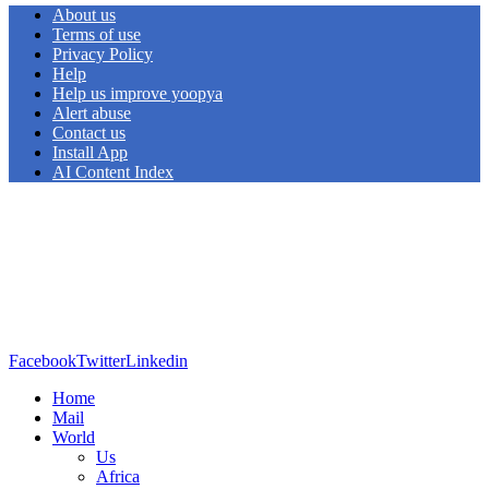
About us
Terms of use
Privacy Policy
Help
Help us improve yoopya
Alert abuse
Contact us
Install App
AI Content Index
Facebook
Twitter
Linkedin
Home
Mail
World
Us
Africa