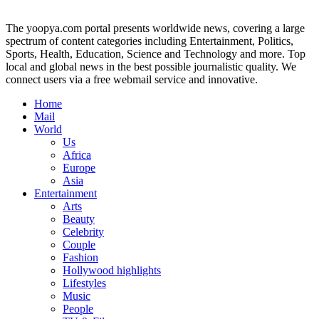
The yoopya.com portal presents worldwide news, covering a large
spectrum of content categories including Entertainment, Politics,
Sports, Health, Education, Science and Technology and more. Top
local and global news in the best possible journalistic quality. We
connect users via a free webmail service and innovative.
Home
Mail
World
Us
Africa
Europe
Asia
Entertainment
Arts
Beauty
Celebrity
Couple
Fashion
Hollywood highlights
Lifestyles
Music
People