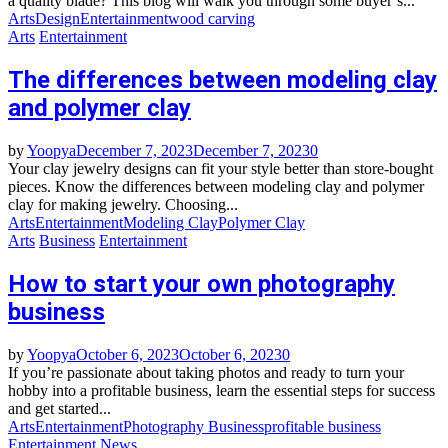
a quality blade? This blog will walk you through some buyer’s...
Arts
Design
Entertainment
wood carving
Arts
Entertainment
The differences between modeling clay
and polymer clay
by
Yoopya
December 7, 2023
December 7, 2023
0
Your clay jewelry designs can fit your style better than store-bought
pieces. Know the differences between modeling clay and polymer
clay for making jewelry. Choosing...
Arts
Entertainment
Modeling Clay
Polymer Clay
Arts
Business
Entertainment
How to start your own photography
business
by
Yoopya
October 6, 2023
October 6, 2023
0
If you’re passionate about taking photos and ready to turn your
hobby into a profitable business, learn the essential steps for success
and get started...
Arts
Entertainment
Photography Business
profitable business
Entertainment
News