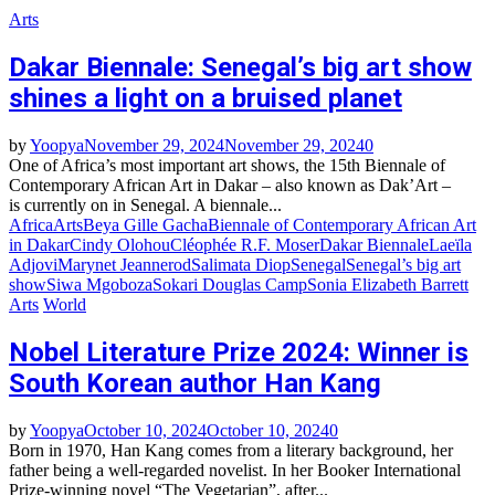
Arts
Dakar Biennale: Senegal’s big art show
shines a light on a bruised planet
by
Yoopya
November 29, 2024
November 29, 2024
0
One of Africa’s most important art shows, the 15th Biennale of
Contemporary African Art in Dakar – also known as Dak’Art –
is currently on in Senegal. A biennale...
Africa
Arts
Beya Gille Gacha
Biennale of Contemporary African Art
in Dakar
Cindy Olohou
Cléophée R.F. Moser
Dakar Biennale
Laeïla
Adjovi
Marynet Jeannerod
Salimata Diop
Senegal
Senegal’s big art
show
Siwa Mgoboza
Sokari Douglas Camp
Sonia Elizabeth Barrett
Arts
World
Nobel Literature Prize 2024: Winner is
South Korean author Han Kang
by
Yoopya
October 10, 2024
October 10, 2024
0
Born in 1970, Han Kang comes from a literary background, her
father being a well-regarded novelist. In her Booker International
Prize-winning novel “The Vegetarian”, after...