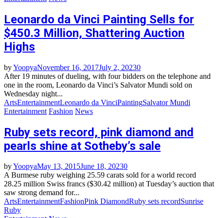
Leonardo da Vinci Painting Sells for
$450.3 Million, Shattering Auction
Highs
by
Yoopya
November 16, 2017
July 2, 2023
0
After 19 minutes of dueling, with four bidders on the telephone and
one in the room, Leonardo da Vinci’s Salvator Mundi sold on
Wednesday night...
Arts
Entertainment
Leonardo da Vinci
Painting
Salvator Mundi
Entertainment
Fashion
News
Ruby sets record, pink diamond and
pearls shine at Sotheby’s sale
by
Yoopya
May 13, 2015
June 18, 2023
0
A Burmese ruby weighing 25.59 carats sold for a world record
28.25 million Swiss francs ($30.42 million) at Tuesday’s auction that
saw strong demand for...
Arts
Entertainment
Fashion
Pink Diamond
Ruby sets record
Sunrise
Ruby