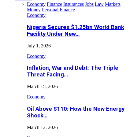
Economy
Finance
Insurances
Jobs
Law
Markets
Money
Personal Finance
Economy
Nigeria Secures $1.25bn World Bank
Facility Under New…
July 1, 2026
Economy
Inflation, War and Debt: The Triple
Threat Facing…
March 15, 2026
Economy
Oil Above $110: How the New Energy
Shock…
March 12, 2026