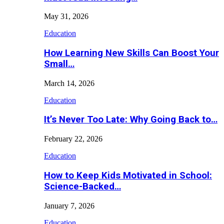
May 31, 2026
Education
How Learning New Skills Can Boost Your
Small…
March 14, 2026
Education
It’s Never Too Late: Why Going Back to…
February 22, 2026
Education
How to Keep Kids Motivated in School:
Science-Backed…
January 7, 2026
Education