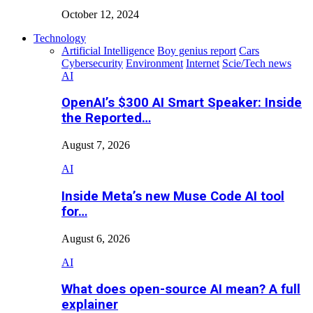
October 12, 2024
Technology
Artificial Intelligence
Boy genius report
Cars
Cybersecurity
Environment
Internet
Scie/Tech news
AI
OpenAI’s $300 AI Smart Speaker: Inside
the Reported…
August 7, 2026
AI
Inside Meta’s new Muse Code AI tool
for…
August 6, 2026
AI
What does open-source AI mean? A full
explainer