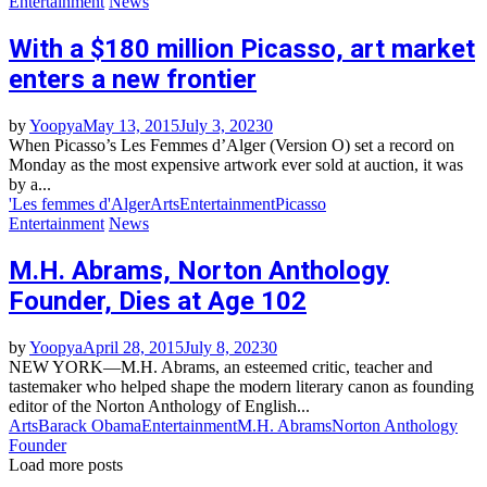
Entertainment
News
With a $180 million Picasso, art market
enters a new frontier
by
Yoopya
May 13, 2015
July 3, 2023
0
When Picasso’s Les Femmes d’Alger (Version O) set a record on
Monday as the most expensive artwork ever sold at auction, it was
by a...
'Les femmes d'Alger
Arts
Entertainment
Picasso
Entertainment
News
M.H. Abrams, Norton Anthology
Founder, Dies at Age 102
by
Yoopya
April 28, 2015
July 8, 2023
0
NEW YORK—M.H. Abrams, an esteemed critic, teacher and
tastemaker who helped shape the modern literary canon as founding
editor of the Norton Anthology of English...
Arts
Barack Obama
Entertainment
M.H. Abrams
Norton Anthology
Founder
Load more posts