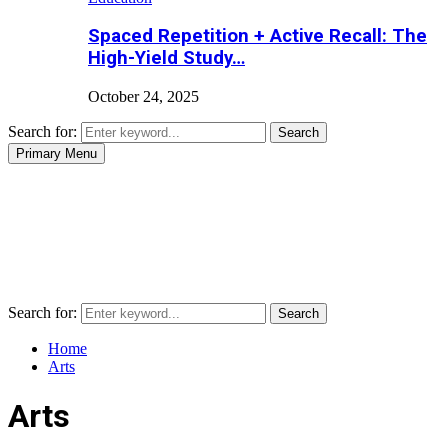
Spaced Repetition + Active Recall: The
High-Yield Study…
October 24, 2025
Search for:
Search
Primary Menu
Search for:
Search
Home
Arts
Arts