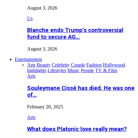
August 3, 2026
Us
Blanche ends Trump’s controversial
fund to secure AG…
August 3, 2026
Entertainment
Arts
Beauty
Celebrity
Couple
Fashion
Hollywood
highlights
Lifestyles
Music
People
TV & Film
Arts
Souleymane Cissé has died. He was one
of…
February 20, 2025
Arts
What does Platonic love really mean?