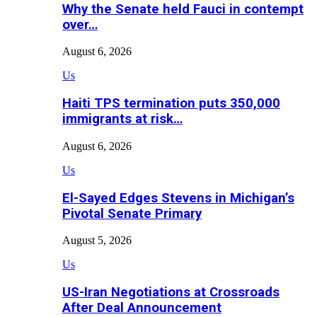
Why the Senate held Fauci in contempt
over…
August 6, 2026
Us
Haiti TPS termination puts 350,000
immigrants at risk…
August 6, 2026
Us
El-Sayed Edges Stevens in Michigan’s
Pivotal Senate Primary
August 5, 2026
Us
US-Iran Negotiations at Crossroads
After Deal Announcement