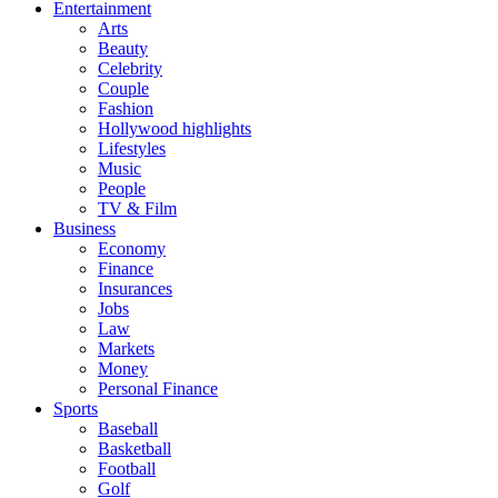
Entertainment
Arts
Beauty
Celebrity
Couple
Fashion
Hollywood highlights
Lifestyles
Music
People
TV & Film
Business
Economy
Finance
Insurances
Jobs
Law
Markets
Money
Personal Finance
Sports
Baseball
Basketball
Football
Golf