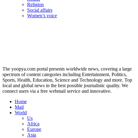
Religion
Social affairs
Women’s voice
The yoopya.com portal presents worldwide news, covering a large
spectrum of content categories including Entertainment, Politics,
Sports, Health, Education, Science and Technology and more. Top
local and global news in the best possible journalistic quality. We
connect users via a free webmail service and innovative.
Home
Mail
World
Us
Africa
Europe
Asia