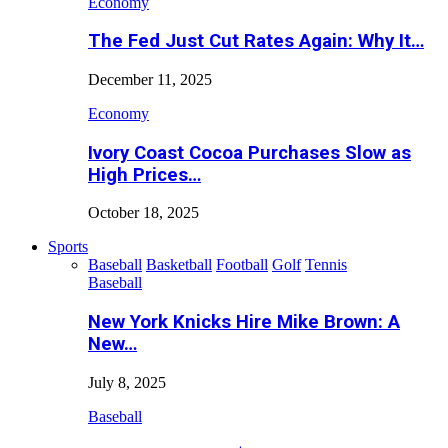
Economy
The Fed Just Cut Rates Again: Why It…
December 11, 2025
Economy
Ivory Coast Cocoa Purchases Slow as
High Prices…
October 18, 2025
Sports
Baseball
Basketball
Football
Golf
Tennis
Baseball
New York Knicks Hire Mike Brown: A
New…
July 8, 2025
Baseball