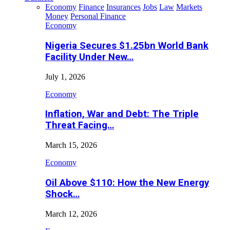
Economy
Finance
Insurances
Jobs
Law
Markets
Money
Personal Finance
Economy
Nigeria Secures $1.25bn World Bank
Facility Under New…
July 1, 2026
Economy
Inflation, War and Debt: The Triple
Threat Facing…
March 15, 2026
Economy
Oil Above $110: How the New Energy
Shock…
March 12, 2026