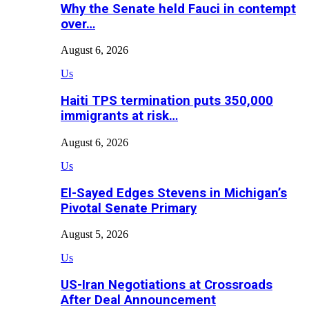
Why the Senate held Fauci in contempt
over…
August 6, 2026
Us
Haiti TPS termination puts 350,000
immigrants at risk…
August 6, 2026
Us
El-Sayed Edges Stevens in Michigan’s
Pivotal Senate Primary
August 5, 2026
Us
US-Iran Negotiations at Crossroads
After Deal Announcement