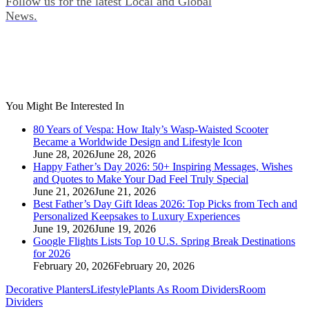
Follow us for the latest Local and Global
News.
You Might Be Interested In
80 Years of Vespa: How Italy’s Wasp‑Waisted Scooter
Became a Worldwide Design and Lifestyle Icon
June 28, 2026
June 28, 2026
Happy Father’s Day 2026: 50+ Inspiring Messages, Wishes
and Quotes to Make Your Dad Feel Truly Special
June 21, 2026
June 21, 2026
Best Father’s Day Gift Ideas 2026: Top Picks from Tech and
Personalized Keepsakes to Luxury Experiences
June 19, 2026
June 19, 2026
Google Flights Lists Top 10 U.S. Spring Break Destinations
for 2026
February 20, 2026
February 20, 2026
Decorative Planters
Lifestyle
Plants As Room Dividers
Room
Dividers