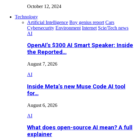
October 12, 2024
Technology
Artificial Intelligence
Boy genius report
Cars
Cybersecurity
Environment
Internet
Scie/Tech news
AI
OpenAI’s $300 AI Smart Speaker: Inside
the Reported…
August 7, 2026
AI
Inside Meta’s new Muse Code AI tool
for…
August 6, 2026
AI
What does open-source AI mean? A full
explainer