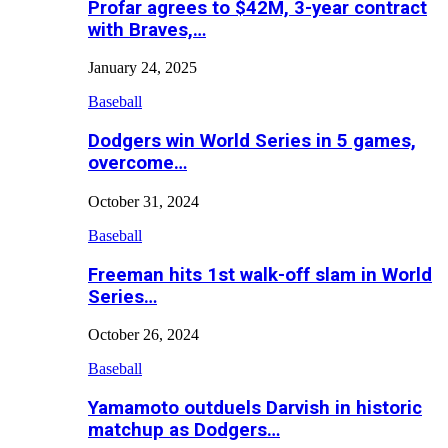
Profar agrees to $42M, 3-year contract
with Braves,…
January 24, 2025
Baseball
Dodgers win World Series in 5 games,
overcome…
October 31, 2024
Baseball
Freeman hits 1st walk-off slam in World
Series…
October 26, 2024
Baseball
Yamamoto outduels Darvish in historic
matchup as Dodgers…