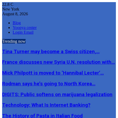
22.8
C
New York
August 8, 2026
Blog
Yoopya center
Login Email
Trending now
Tina Turner may become a Swiss citizen,…
France discusses new Syria U.N. resolution with…
Mick Philpott is moved to ‘Hannibal Lecter’…
Rodman says he’s going to North Korea…
DIGITS: Public softens on marijuana legalization
Technology: What Is Internet Banking?
The History of Pasta in Italian Food