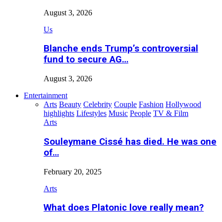
August 3, 2026
Us
Blanche ends Trump’s controversial
fund to secure AG…
August 3, 2026
Entertainment
Arts
Beauty
Celebrity
Couple
Fashion
Hollywood
highlights
Lifestyles
Music
People
TV & Film
Arts
Souleymane Cissé has died. He was one
of…
February 20, 2025
Arts
What does Platonic love really mean?