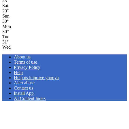
23
°
Sat
29
°
Sun
30
°
Mon
30
°
Tue
31
°
Wed
About us
Terms of use
Privacy Policy
Help
Help us improve yoopya
Alert abuse
Contact us
Install App
AI Content Index