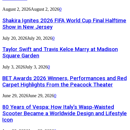
August 2, 2026
August 2, 2026
0
Shakira Ignites 2026 FIFA World Cup Final Halftime
Show in New Jersey
July 20, 2026
July 20, 2026
0
Taylor Swift and Travis Kelce Marry at Madison
Square Garden
July 3, 2026
July 3, 2026
0
BET Awards 2026 Winners, Performances and Red
Carpet Highlights From the Peacock Theater
June 29, 2026
June 29, 2026
0
80 Years of Vespa: How Italy’s Wasp‑Waisted
Scooter Became a Worldwide Design and Lifestyle
Icon