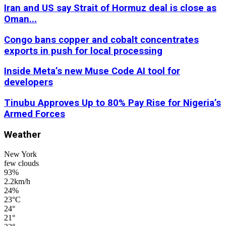
Iran and US say Strait of Hormuz deal is close as
Oman...
Congo bans copper and cobalt concentrates
exports in push for local processing
Inside Meta’s new Muse Code AI tool for
developers
Tinubu Approves Up to 80% Pay Rise for Nigeria’s
Armed Forces
Weather
New York
few clouds
93%
2.2km/h
24%
23
°
C
24
°
21
°