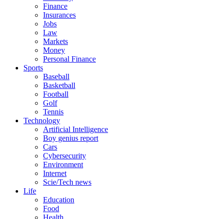
Finance
Insurances
Jobs
Law
Markets
Money
Personal Finance
Sports
Baseball
Basketball
Football
Golf
Tennis
Technology
Artificial Intelligence
Boy genius report
Cars
Cybersecurity
Environment
Internet
Scie/Tech news
Life
Education
Food
Health