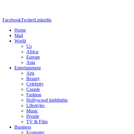
Facebook
Twitter
Linkedin
Home
Mail
World
Us
Africa
Europe
Asia
Entertainment
Arts
Beauty
Celebrity
Couple
Fashion
Hollywood highlights
Lifestyles
Music
People
TV & Film
Business
Economy