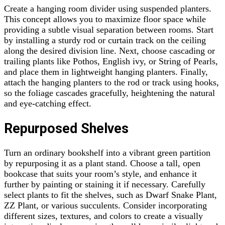
Create a hanging room divider using suspended planters.
This concept allows you to maximize floor space while
providing a subtle visual separation between rooms. Start
by installing a sturdy rod or curtain track on the ceiling
along the desired division line. Next, choose cascading or
trailing plants like Pothos, English ivy, or String of Pearls,
and place them in lightweight hanging planters. Finally,
attach the hanging planters to the rod or track using hooks,
so the foliage cascades gracefully, heightening the natural
and eye-catching effect.
Repurposed Shelves
Turn an ordinary bookshelf into a vibrant green partition
by repurposing it as a plant stand. Choose a tall, open
bookcase that suits your room’s style, and enhance it
further by painting or staining it if necessary. Carefully
select plants to fit the shelves, such as Dwarf Snake Plant,
ZZ Plant, or various succulents. Consider incorporating
different sizes, textures, and colors to create a visually