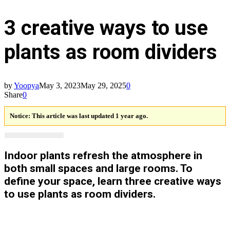
3 creative ways to use
plants as room dividers
by
Yoopya
May 3, 2023
May 29, 2025
0
Share
0
Notice:
This article was last updated 1 year ago.
Indoor plants refresh the atmosphere in
both small spaces and large rooms. To
define your space, learn three creative ways
to use plants as room dividers.