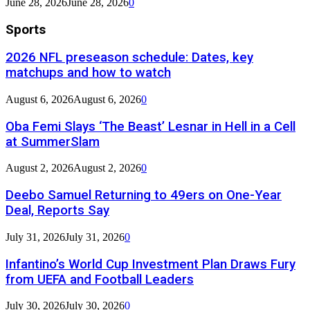
June 28, 2026
June 28, 2026
0
Sports
2026 NFL preseason schedule: Dates, key
matchups and how to watch
August 6, 2026
August 6, 2026
0
Oba Femi Slays ‘The Beast’ Lesnar in Hell in a Cell
at SummerSlam
August 2, 2026
August 2, 2026
0
Deebo Samuel Returning to 49ers on One-Year
Deal, Reports Say
July 31, 2026
July 31, 2026
0
Infantino’s World Cup Investment Plan Draws Fury
from UEFA and Football Leaders
July 30, 2026
July 30, 2026
0