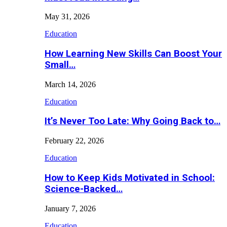
May 31, 2026
Education
How Learning New Skills Can Boost Your
Small…
March 14, 2026
Education
It’s Never Too Late: Why Going Back to…
February 22, 2026
Education
How to Keep Kids Motivated in School:
Science-Backed…
January 7, 2026
Education