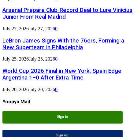
Arsenal Prepare Club-Record Deal to Lure Vinicius
Junior From Real Madrid
July 27, 2026
July 27, 2026
0
LeBron James Signs With the 76ers, Forming a
New Superteam in Philadelphia
July 25, 2026
July 25, 2026
0
World Cup 2026 Final in New York: Spain Edge
Argentina 1–0 After Extra Time
July 20, 2026
July 20, 2026
0
Yoopya Mail
Sign in
Sign up