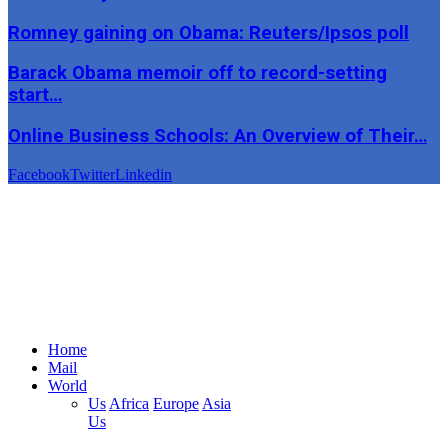
Romney gaining on Obama: Reuters/Ipsos poll
Barack Obama memoir off to record-setting
start…
Online Business Schools: An Overview of Their…
Facebook
Twitter
Linkedin
Home
Mail
World
Us
Africa
Europe
Asia
Us