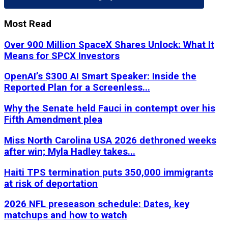
Most Read
Over 900 Million SpaceX Shares Unlock: What It
Means for SPCX Investors
OpenAI’s $300 AI Smart Speaker: Inside the
Reported Plan for a Screenless...
Why the Senate held Fauci in contempt over his
Fifth Amendment plea
Miss North Carolina USA 2026 dethroned weeks
after win; Myla Hadley takes...
Haiti TPS termination puts 350,000 immigrants
at risk of deportation
2026 NFL preseason schedule: Dates, key
matchups and how to watch