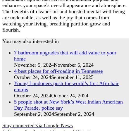
enhances your space’s overall appearance and atmosphere.
The benefits of cleaner air and boosted mental well-being
are undeniable, as well as the joy that comes from
watching your living, breathing partition grow and
flourish.
You may also interested in
7 bathroom upgrades that will add value to your
home
November 5, 2024
November 5, 2024
4 best places for off-roading in Tennessee
October 24, 2024
September 11, 2025
Young Londoners push for world’s first Afro hair
emojis
October 24, 2024
October 24, 2024
5 people shot at New York’s West Indian American
Day Parade, police say
September 2, 2024
September 2, 2024
Stay connected via Google News