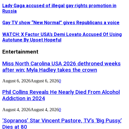
Lady Gaga accused of illegal gay rights promotion in
Russia
Gay TV show “New Normal” gives Republicans a voice
WATCH: X Factor USA’s Demi Lovato Accused Of Using
Autotune By Upset Hopeful
Entertainment
Miss North Carolina USA 2026 dethroned weeks
after win; Myla Hadley takes the crown
August 6, 2026
August 6, 2026
0
Phil Collins Reveals He Nearly Died From Alcohol
Addiction in 2024
August 4, 2026
August 4, 2026
0
‘Sopranos’ Star Vincent Pastore, TV’s ‘Big Pussy,’
Dies at 80