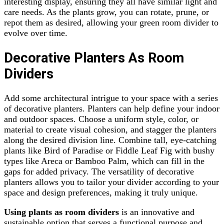
interesting display, ensuring they all have similar light and
care needs. As the plants grow, you can rotate, prune, or
repot them as desired, allowing your green room divider to
evolve over time.
Decorative Planters As Room
Dividers
Add some architectural intrigue to your space with a series
of decorative planters. Planters can help define your indoor
and outdoor spaces. Choose a uniform style, color, or
material to create visual cohesion, and stagger the planters
along the desired division line. Combine tall, eye-catching
plants like Bird of Paradise or Fiddle Leaf Fig with bushy
types like Areca or Bamboo Palm, which can fill in the
gaps for added privacy. The versatility of decorative
planters allows you to tailor your divider according to your
space and design preferences, making it truly unique.
Using plants as room dividers
is an innovative and
sustainable option that serves a functional purpose and