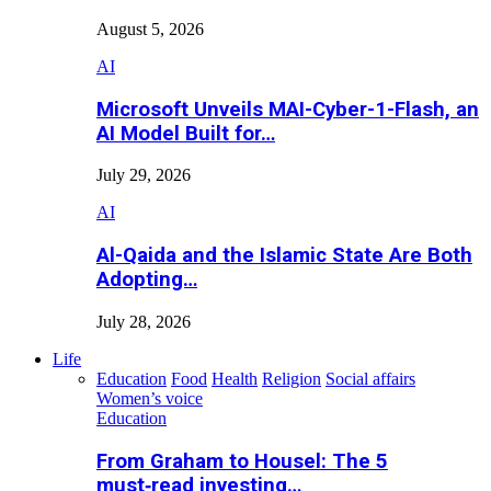
August 5, 2026
AI
Microsoft Unveils MAI-Cyber-1-Flash, an
AI Model Built for…
July 29, 2026
AI
Al-Qaida and the Islamic State Are Both
Adopting…
July 28, 2026
Life
Education
Food
Health
Religion
Social affairs
Women’s voice
Education
From Graham to Housel: The 5
must‑read investing…