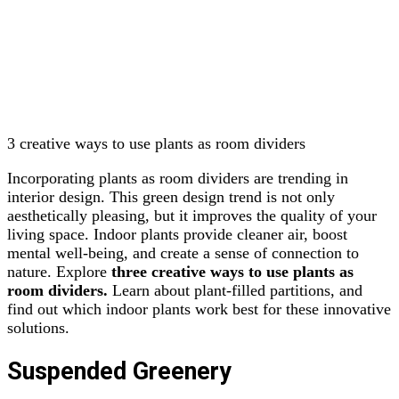
3 creative ways to use plants as room dividers
Incorporating plants as room dividers are trending in
interior design. This green design trend is not only
aesthetically pleasing, but it improves the quality of your
living space. Indoor plants provide cleaner air, boost
mental well-being, and create a sense of connection to
nature. Explore
three creative ways to use plants as
room dividers.
Learn about plant-filled partitions, and
find out which indoor plants work best for these innovative
solutions.
Suspended Greenery