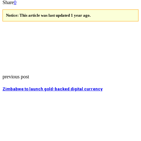
Share
0
Notice:
This article was last updated 1 year ago.
previous post
Zimbabwe to launch gold-backed digital currency