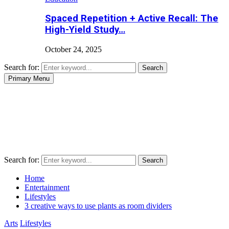
Spaced Repetition + Active Recall: The
High-Yield Study…
October 24, 2025
Search for:
Search
Primary Menu
Search for:
Search
Home
Entertainment
Lifestyles
3 creative ways to use plants as room dividers
Arts
Lifestyles