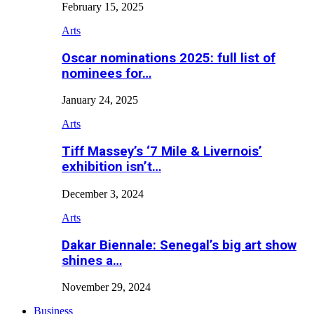
February 15, 2025
Arts
Oscar nominations 2025: full list of
nominees for…
January 24, 2025
Arts
Tiff Massey’s ‘7 Mile & Livernois’
exhibition isn’t…
December 3, 2024
Arts
Dakar Biennale: Senegal’s big art show
shines a…
November 29, 2024
Business