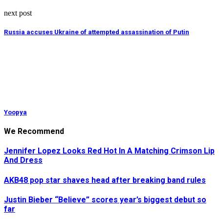
next post
Russia accuses Ukraine of attempted assassination of Putin
Yoopya
We Recommend
Jennifer Lopez Looks Red Hot In A Matching Crimson Lip
And Dress
AKB48 pop star shaves head after breaking band rules
Justin Bieber “Believe” scores year’s biggest debut so
far