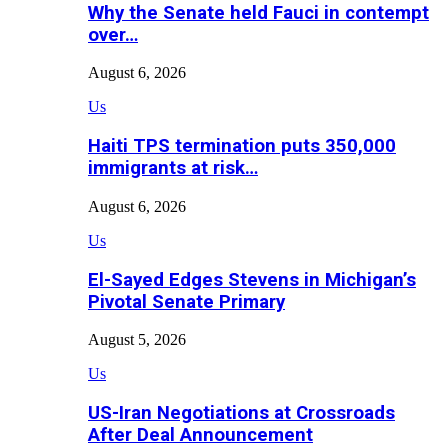
Why the Senate held Fauci in contempt
over…
August 6, 2026
Us
Haiti TPS termination puts 350,000
immigrants at risk…
August 6, 2026
Us
El-Sayed Edges Stevens in Michigan’s
Pivotal Senate Primary
August 5, 2026
Us
US-Iran Negotiations at Crossroads
After Deal Announcement