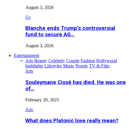
August 3, 2026
Us
Blanche ends Trump’s controversial
fund to secure AG…
August 3, 2026
Entertainment
Arts
Beauty
Celebrity
Couple
Fashion
Hollywood
highlights
Lifestyles
Music
People
TV & Film
Arts
Souleymane Cissé has died. He was one
of…
February 20, 2025
Arts
What does Platonic love really mean?