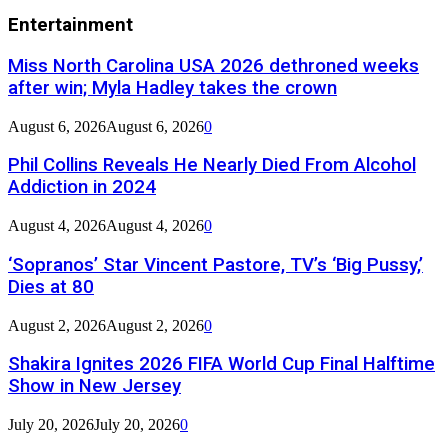
Entertainment
Miss North Carolina USA 2026 dethroned weeks
after win; Myla Hadley takes the crown
August 6, 2026
August 6, 2026
0
Phil Collins Reveals He Nearly Died From Alcohol
Addiction in 2024
August 4, 2026
August 4, 2026
0
‘Sopranos’ Star Vincent Pastore, TV’s ‘Big Pussy,’
Dies at 80
August 2, 2026
August 2, 2026
0
Shakira Ignites 2026 FIFA World Cup Final Halftime
Show in New Jersey
July 20, 2026
July 20, 2026
0