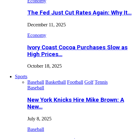
Economy
The Fed Just Cut Rates Again: Why It…
December 11, 2025
Economy
Ivory Coast Cocoa Purchases Slow as
High Prices…
October 18, 2025
Sports
Baseball
Basketball
Football
Golf
Tennis
Baseball
New York Knicks Hire Mike Brown: A
New…
July 8, 2025
Baseball