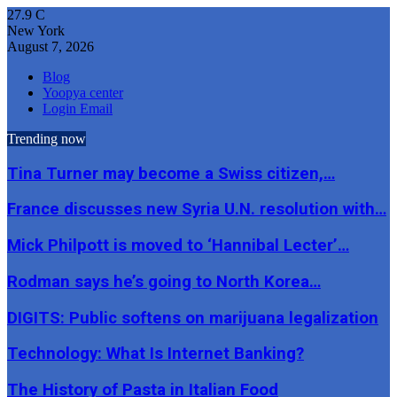
27.9
C
New York
August 7, 2026
Blog
Yoopya center
Login Email
Trending now
Tina Turner may become a Swiss citizen,…
France discusses new Syria U.N. resolution with…
Mick Philpott is moved to ‘Hannibal Lecter’…
Rodman says he’s going to North Korea…
DIGITS: Public softens on marijuana legalization
Technology: What Is Internet Banking?
The History of Pasta in Italian Food