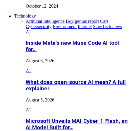
October 12, 2024
Technology
Artificial Intelligence
Boy genius report
Cars
Cybersecurity
Environment
Internet
Scie/Tech news
AI
Inside Meta’s new Muse Code AI tool
for…
August 6, 2026
AI
What does open-source AI mean? A full
explainer
August 5, 2026
AI
Microsoft Unveils MAI-Cyber-1-Flash, an
AI Model Built for…