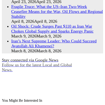
April 23, 2026
April 23, 2026
Fragile Truce: What the US–Iran Two-Week
Ceasefire Means for the War, Oil Flows and Regional
Stability
April 8, 2026
April 8, 2026
Oil Shock: Crude Surges Past $110 as Iran War
Chokes Global Supply and Sparks Energy Panic
March 9, 2026
March 9, 2026
Iran’s Next Supreme Leader: Who Could Succeed
Ayatollah Ali Khamenei?
March 8, 2026
March 8, 2026
Stay connected via Google News
Follow us for the latest Local and Global
News.
You Might Be Interested In