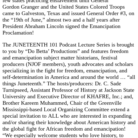
few states practicing enslavement until General
Gordon Granger and the United States Colored Troops
came to Galveston, Texas and issued General Order #3, on
the “19th of June,” almost two and a half years after
President Abraham Lincoln signed the Emancipation
Proclamation!
The JUNETEENTH 101 Podcast Lecture Series is brought
to you by “Do Betta’ Productions” and features freedom
and emancipation subject matter historians, festival
producers (NJOF members), youth advocates and scholars
specializing in the fight for freedom, emancipation, and
self-determination in America and around the world … “all
things Juneteenth.” The hosts/producers: Dr. C. Sade
Turnipseed, Assistant Professor of History at Jackson State
University and Executive Director of KHAFRE, Inc.; and,
Brother Kareem Muhammed, Chair of the Greenville
Mississippi-based Local Organizing Committee extend a
special invitation to ALL who are interested in expanding
and/or sharing their knowledge about American history and
the global fight for African freedom and emancipation!
“We especially welcome students who love history, to