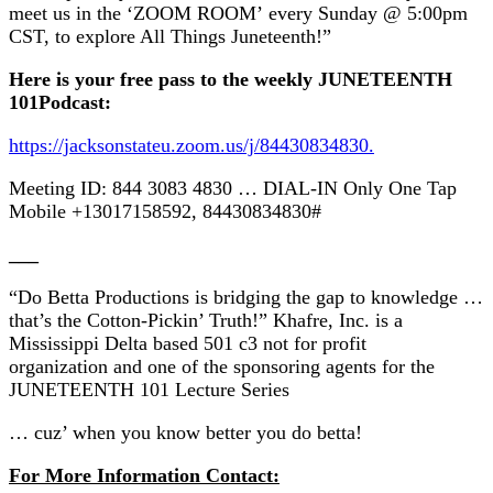
meet us in the ‘ZOOM ROOM’ every Sunday @ 5:00pm
CST, to explore All Things Juneteenth!”
Here is your free pass to the weekly JUNETEENTH
101Podcast:
https://jacksonstateu.zoom.us/j/84430834830.
Meeting ID: 844 3083 4830 … DIAL-IN Only One Tap
Mobile +13017158592, 84430834830#
___
“Do Betta Productions is bridging the gap to knowledge …
that’s the Cotton-Pickin’ Truth!” Khafre, Inc. is a
Mississippi Delta based 501 c3 not for profit
organization and one of the sponsoring agents for the
JUNETEENTH 101 Lecture Series
… cuz’ when you know better you do betta!
For More Information Contact: