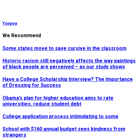
Yoopya
We Recommend
Some states move to save cursive in the classroom
Historic racism still negatively affects the way paintings
of black people are perceived – as our study shows
Have a College Scholarship Interview? The Importance
of Dressing for Success
Obama’s plan for higher education aims to rate
universities, reduce student debt
College application process intimidating to some
School with $160 annual budget sees kindness from
strangers