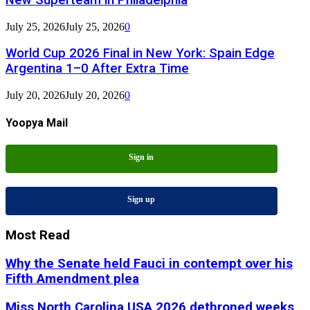
July 25, 2026
July 25, 2026
0
World Cup 2026 Final in New York: Spain Edge
Argentina 1–0 After Extra Time
July 20, 2026
July 20, 2026
0
Yoopya Mail
Sign in
Sign up
Most Read
Why the Senate held Fauci in contempt over his
Fifth Amendment plea
Miss North Carolina USA 2026 dethroned weeks