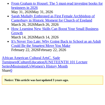
From Graham to Housel: The 5 must‑read investing books for
beginners in 2026
May 31, 2026
May 31, 2026
Sarah Mullally Enthroned as First Female Archbishop of
Canterbury in Historic Moment for Church of England
March 26, 2026
March 26, 2026
How Learning New Skills Can Boost Your Small Business
Growth
March 14, 2026
March 14, 2026
It’s Never Too Late: Why Going Back to School as an Adult
Could Be the Smartest Move You Make
February 22, 2026
February 22, 2026
African American Cultural Arts
C. Sade
Turnipseed
Culture
Education
JUNETEENTH 101 Lecture
Series
Mississippi
Us
Women's History Month
Share
0
Notice:
This article was last updated 3 years ago.