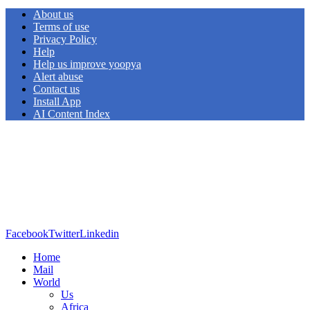
About us
Terms of use
Privacy Policy
Help
Help us improve yoopya
Alert abuse
Contact us
Install App
AI Content Index
Facebook
Twitter
Linkedin
Home
Mail
World
Us
Africa