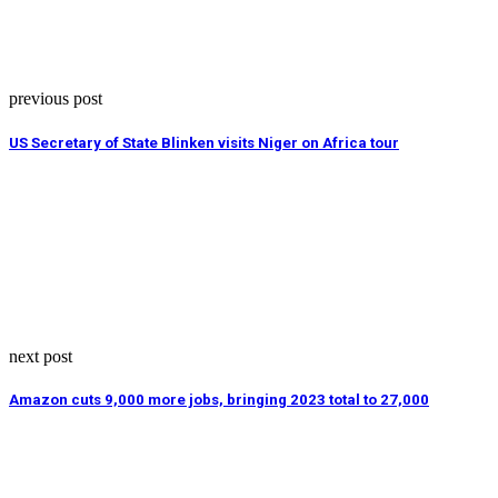
previous post
US Secretary of State Blinken visits Niger on Africa tour
next post
Amazon cuts 9,000 more jobs, bringing 2023 total to 27,000