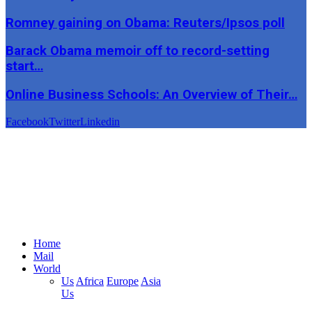
Romney gaining on Obama: Reuters/Ipsos poll
Barack Obama memoir off to record-setting
start…
Online Business Schools: An Overview of Their…
Facebook
Twitter
Linkedin
Home
Mail
World
Us
Africa
Europe
Asia
Us