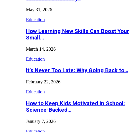
May 31, 2026
Education
How Learning New Skills Can Boost Your
Small…
March 14, 2026
Education
It’s Never Too Late: Why Going Back to…
February 22, 2026
Education
How to Keep Kids Motivated in School:
Science-Backed…
January 7, 2026
Education