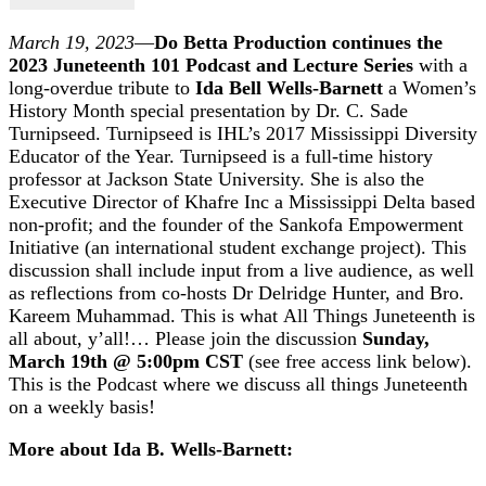
March 19, 2023
—
Do Betta Production continues the
2023 Juneteenth 101 Podcast and Lecture Series
with a
long-overdue tribute to
Ida Bell Wells-Barnett
a Women’s
History Month special presentation by Dr. C. Sade
Turnipseed. Turnipseed is IHL’s 2017 Mississippi Diversity
Educator of the Year. Turnipseed is a full-time history
professor at Jackson State University. She is also the
Executive Director of Khafre Inc a Mississippi Delta based
non-profit; and the founder of the Sankofa Empowerment
Initiative (an international student exchange project). This
discussion shall include input from a live audience, as well
as reflections from co-hosts Dr Delridge Hunter, and Bro.
Kareem Muhammad. This is what All Things Juneteenth is
all about, y’all!… Please join the discussion
Sunday,
March 19th @ 5:00pm CST
(see free access link below).
This is the Podcast where we discuss all things Juneteenth
on a weekly basis!
More about Ida B. Wells-Barnett: