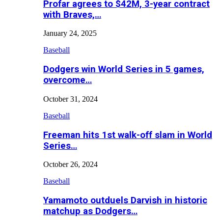
Profar agrees to $42M, 3-year contract
with Braves,…
January 24, 2025
Baseball
Dodgers win World Series in 5 games,
overcome…
October 31, 2024
Baseball
Freeman hits 1st walk-off slam in World
Series…
October 26, 2024
Baseball
Yamamoto outduels Darvish in historic
matchup as Dodgers…