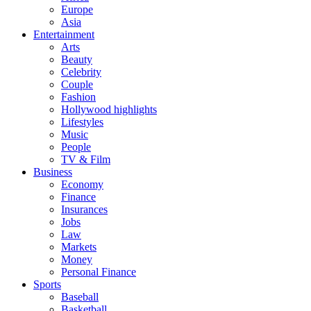
Europe
Asia
Entertainment
Arts
Beauty
Celebrity
Couple
Fashion
Hollywood highlights
Lifestyles
Music
People
TV & Film
Business
Economy
Finance
Insurances
Jobs
Law
Markets
Money
Personal Finance
Sports
Baseball
Basketball