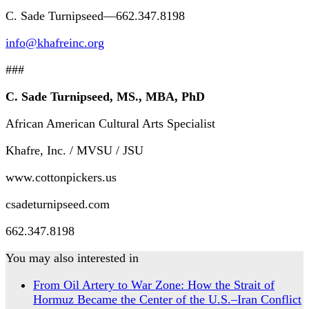
C. Sade Turnipseed—662.347.8198
info@khafreinc.org
###
C. Sade Turnipseed, MS., MBA, PhD
African American Cultural Arts Specialist
Khafre, Inc. / MVSU / JSU
www.cottonpickers.us
csadeturnipseed.com
662.347.8198
You may also interested in
From Oil Artery to War Zone: How the Strait of
Hormuz Became the Center of the U.S.–Iran Conflict