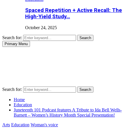
Spaced Repetition + Active Recall: The
High-Yield Study…
October 24, 2025
Search for:
Search
Primary Menu
Search for:
Search
Home
Education
Juneteenth 101 Podcast features A Tribute to Ida Bell Wells-
Barnett – Women’s History Month Special Presentation!
Arts
Education
Woman's voice