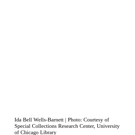
Ida Bell Wells-Barnett | Photo: Courtesy of
Special Collections Research Center, University
of Chicago Library