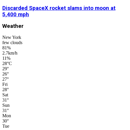
Discarded SpaceX rocket slams into moon at
5,400 mph
Weather
New York
few clouds
81%
2.7km/h
11%
28
°
C
29
°
26
°
27
°
Fri
28
°
Sat
31
°
Sun
31
°
Mon
30
°
Tue