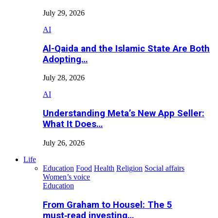
July 29, 2026
AI
Al-Qaida and the Islamic State Are Both
Adopting…
July 28, 2026
AI
Understanding Meta’s New App Seller:
What It Does…
July 26, 2026
Life
Education
Food
Health
Religion
Social affairs
Women’s voice
Education
From Graham to Housel: The 5
must‑read investing…