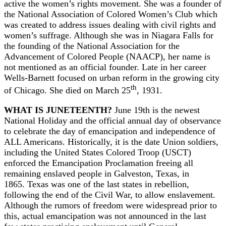
active the women’s rights movement. She was a founder of
the National Association of Colored Women’s Club which
was created to address issues dealing with civil rights and
women’s suffrage. Although she was in Niagara Falls for
the founding of the National Association for the
Advancement of Colored People (NAACP), her name is
not mentioned as an official founder. Late in her career
Wells-Barnett focused on urban reform in the growing city
th
of Chicago. She died on March 25
, 1931.
WHAT IS JUNETEENTH?
June 19th is the newest
National Holiday and the official annual day of observance
to celebrate the day of emancipation and independence of
ALL Americans. Historically, it is the date Union soldiers,
including the United States Colored Troop (USCT)
enforced the Emancipation Proclamation freeing all
remaining enslaved people in Galveston, Texas, in
1865. Texas was one of the last states in rebellion,
following the end of the Civil War, to allow enslavement.
Although the rumors of freedom were widespread prior to
this, actual emancipation was not announced in the last