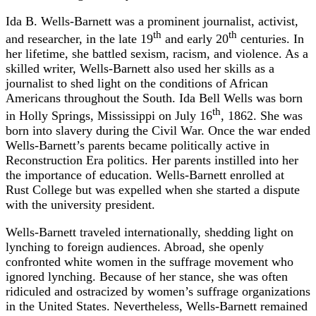
Ida B. Wells-Barnett was a prominent journalist, activist,
th
th
and researcher, in the late 19
and early 20
centuries. In
her lifetime, she battled sexism, racism, and violence. As a
skilled writer, Wells-Barnett also used her skills as a
journalist to shed light on the conditions of African
Americans throughout the South. Ida Bell Wells was born
th
in Holly Springs, Mississippi on July 16
, 1862. She was
born into slavery during the Civil War. Once the war ended
Wells-Barnett’s parents became politically active in
Reconstruction Era politics. Her parents instilled into her
the importance of education. Wells-Barnett enrolled at
Rust College but was expelled when she started a dispute
with the university president.
Wells-Barnett traveled internationally, shedding light on
lynching to foreign audiences. Abroad, she openly
confronted white women in the suffrage movement who
ignored lynching. Because of her stance, she was often
ridiculed and ostracized by women’s suffrage organizations
in the United States. Nevertheless, Wells-Barnett remained