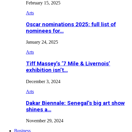
February 15, 2025
Arts
Oscar nominations 2025: full list of
nominees for…
January 24, 2025
Arts
Tiff Massey’s ‘7 Mile & Livernois’
exhibition isn’t…
December 3, 2024
Arts
Dakar Biennale: Senegal’s big art show
shines a…
November 29, 2024
Business