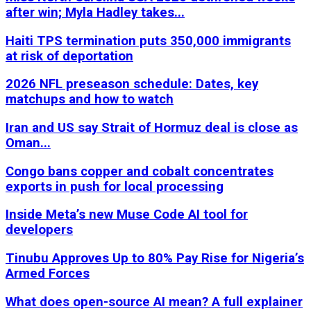
after win; Myla Hadley takes...
Haiti TPS termination puts 350,000 immigrants
at risk of deportation
2026 NFL preseason schedule: Dates, key
matchups and how to watch
Iran and US say Strait of Hormuz deal is close as
Oman...
Congo bans copper and cobalt concentrates
exports in push for local processing
Inside Meta’s new Muse Code AI tool for
developers
Tinubu Approves Up to 80% Pay Rise for Nigeria’s
Armed Forces
What does open-source AI mean? A full explainer