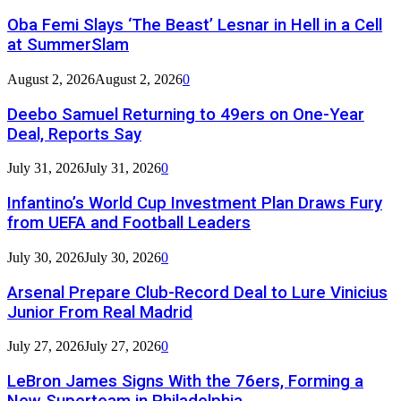
Oba Femi Slays ‘The Beast’ Lesnar in Hell in a Cell
at SummerSlam
August 2, 2026
August 2, 2026
0
Deebo Samuel Returning to 49ers on One-Year
Deal, Reports Say
July 31, 2026
July 31, 2026
0
Infantino’s World Cup Investment Plan Draws Fury
from UEFA and Football Leaders
July 30, 2026
July 30, 2026
0
Arsenal Prepare Club-Record Deal to Lure Vinicius
Junior From Real Madrid
July 27, 2026
July 27, 2026
0
LeBron James Signs With the 76ers, Forming a
New Superteam in Philadelphia