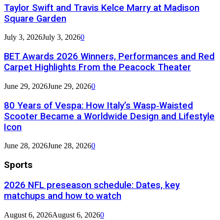
Taylor Swift and Travis Kelce Marry at Madison
Square Garden
July 3, 2026
July 3, 2026
0
BET Awards 2026 Winners, Performances and Red
Carpet Highlights From the Peacock Theater
June 29, 2026
June 29, 2026
0
80 Years of Vespa: How Italy’s Wasp‑Waisted
Scooter Became a Worldwide Design and Lifestyle
Icon
June 28, 2026
June 28, 2026
0
Sports
2026 NFL preseason schedule: Dates, key
matchups and how to watch
August 6, 2026
August 6, 2026
0