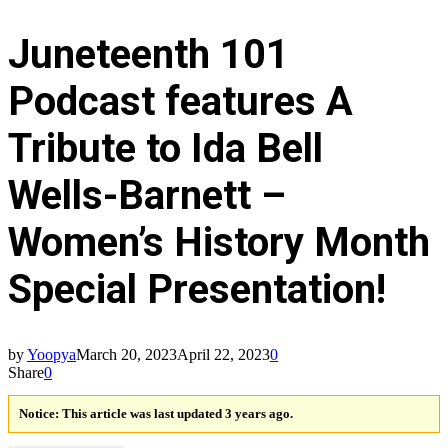
Juneteenth 101
Podcast features A
Tribute to Ida Bell
Wells-Barnett –
Women’s History Month
Special Presentation!
by
Yoopya
March 20, 2023
April 22, 2023
0
Share
0
Notice:
This article was last updated 3 years ago.