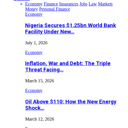
Economy
Finance
Insurances
Jobs
Law
Markets
Money
Personal Finance
Economy
Nigeria Secures $1.25bn World Bank
Facility Under New…
July 1, 2026
Economy
Inflation, War and Debt: The Triple
Threat Facing…
March 15, 2026
Economy
Oil Above $110: How the New Energy
Shock…
March 12, 2026