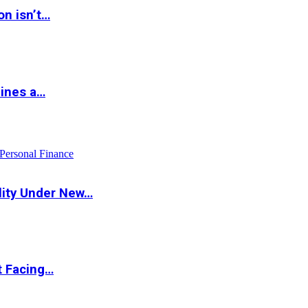
on isn’t…
hines a…
Personal Finance
lity Under New…
t Facing…