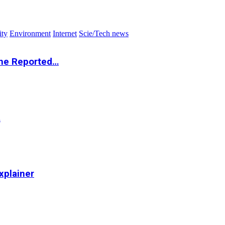
ity
Environment
Internet
Scie/Tech news
the Reported…
…
xplainer