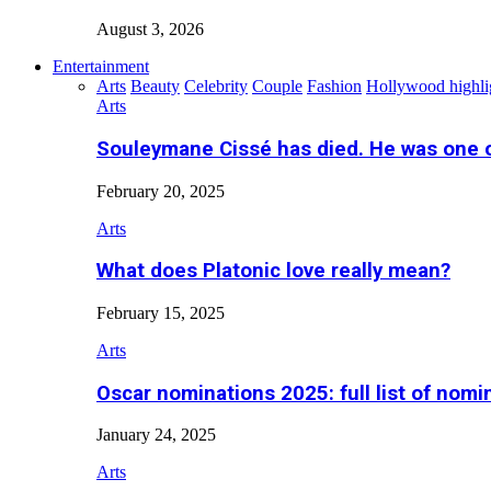
August 3, 2026
Entertainment
Arts
Beauty
Celebrity
Couple
Fashion
Hollywood highli
Arts
Souleymane Cissé has died. He was one 
February 20, 2025
Arts
What does Platonic love really mean?
February 15, 2025
Arts
Oscar nominations 2025: full list of nomi
January 24, 2025
Arts