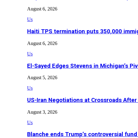
August 6, 2026
Us
Haiti TPS termination puts 350,000 immig
August 6, 2026
Us
El-Sayed Edges Stevens in Michigan’s Piv
August 5, 2026
Us
US-Iran Negotiations at Crossroads Aft
August 3, 2026
Us
Blanche ends Trump’s controversial fund