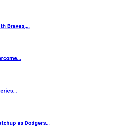
ith Braves,…
vercome…
Series…
matchup as Dodgers…