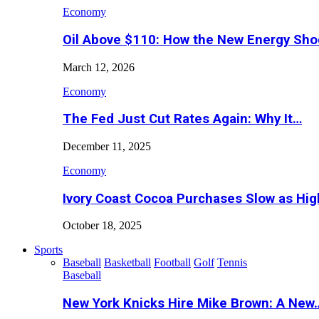
Economy
Oil Above $110: How the New Energy Sh
March 12, 2026
Economy
The Fed Just Cut Rates Again: Why It…
December 11, 2025
Economy
Ivory Coast Cocoa Purchases Slow as Hig
October 18, 2025
Sports
Baseball
Basketball
Football
Golf
Tennis
Baseball
New York Knicks Hire Mike Brown: A New