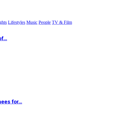
ghts
Lifestyles
Music
People
TV & Film
of…
nees for…