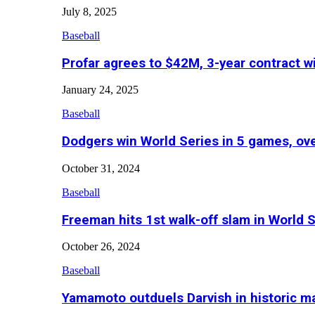
July 8, 2025
Baseball
Profar agrees to $42M, 3-year contract w
January 24, 2025
Baseball
Dodgers win World Series in 5 games, o
October 31, 2024
Baseball
Freeman hits 1st walk-off slam in World 
October 26, 2024
Baseball
Yamamoto outduels Darvish in historic 