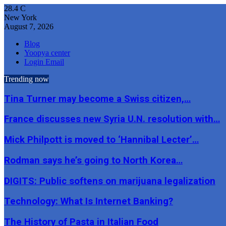
28.4
C
New York
August 7, 2026
Blog
Yoopya center
Login Email
Trending now
Tina Turner may become a Swiss citizen,…
France discusses new Syria U.N. resolution with…
Mick Philpott is moved to ‘Hannibal Lecter’…
Rodman says he’s going to North Korea…
DIGITS: Public softens on marijuana legalization
Technology: What Is Internet Banking?
The History of Pasta in Italian Food