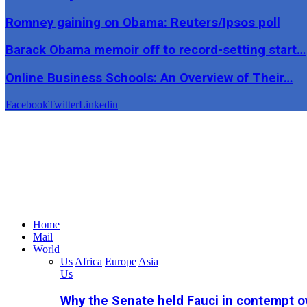
Romney gaining on Obama: Reuters/Ipsos poll
Barack Obama memoir off to record-setting start…
Online Business Schools: An Overview of Their…
Facebook
Twitter
Linkedin
Home
Mail
World
Us
Africa
Europe
Asia
Us
Why the Senate held Fauci in contempt o