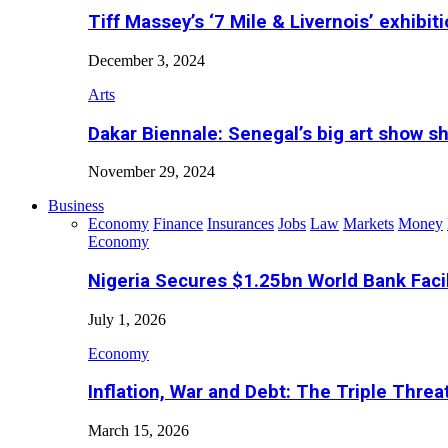
Tiff Massey’s ‘7 Mile & Livernois’ exhibiti
December 3, 2024
Arts
Dakar Biennale: Senegal’s big art show s
November 29, 2024
Business
Economy
Finance
Insurances
Jobs
Law
Markets
Money
Economy
Nigeria Secures $1.25bn World Bank Faci
July 1, 2026
Economy
Inflation, War and Debt: The Triple Threa
March 15, 2026