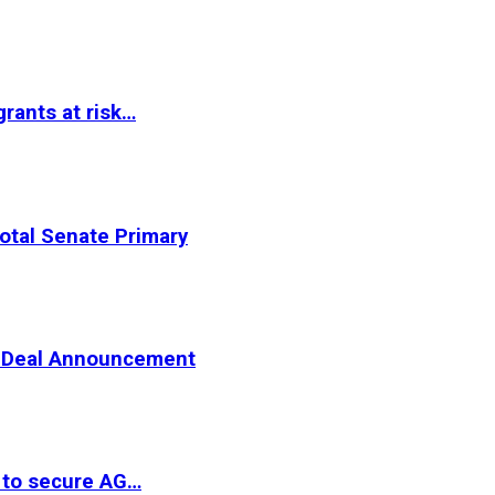
rants at risk…
otal Senate Primary
er Deal Announcement
 to secure AG…