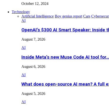
October 12, 2024
Technology
Artificial Intelligence
Boy genius report
Cars
Cybersecur
AI
OpenAI’s $300 AI Smart Speaker: Inside 
August 7, 2026
AI
Inside Meta’s new Muse Code AI tool for
August 6, 2026
AI
What does open-source AI mean? A full e
August 5, 2026
AI