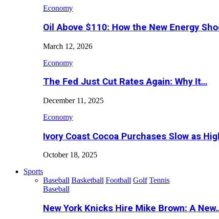
Economy
Oil Above $110: How the New Energy Sh
March 12, 2026
Economy
The Fed Just Cut Rates Again: Why It…
December 11, 2025
Economy
Ivory Coast Cocoa Purchases Slow as Hig
October 18, 2025
Sports
Baseball
Basketball
Football
Golf
Tennis
Baseball
New York Knicks Hire Mike Brown: A New