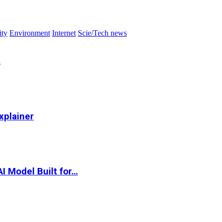
ity
Environment
Internet
Scie/Tech news
…
xplainer
I Model Built for…