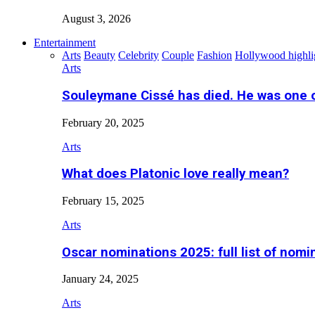
August 3, 2026
Entertainment
Arts
Beauty
Celebrity
Couple
Fashion
Hollywood highli
Arts
Souleymane Cissé has died. He was one 
February 20, 2025
Arts
What does Platonic love really mean?
February 15, 2025
Arts
Oscar nominations 2025: full list of nomi
January 24, 2025
Arts