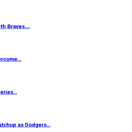
ith Braves,…
vercome…
Series…
matchup as Dodgers…