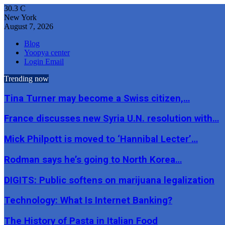
30.3
C
New York
August 7, 2026
Blog
Yoopya center
Login Email
Trending now
Tina Turner may become a Swiss citizen,…
France discusses new Syria U.N. resolution with…
Mick Philpott is moved to ‘Hannibal Lecter’…
Rodman says he’s going to North Korea…
DIGITS: Public softens on marijuana legalization
Technology: What Is Internet Banking?
The History of Pasta in Italian Food