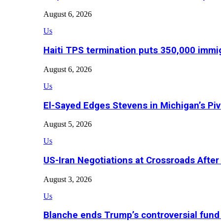
August 6, 2026
Us
Haiti TPS termination puts 350,000 immig
August 6, 2026
Us
El-Sayed Edges Stevens in Michigan’s Piv
August 5, 2026
Us
US-Iran Negotiations at Crossroads Aft
August 3, 2026
Us
Blanche ends Trump’s controversial fund