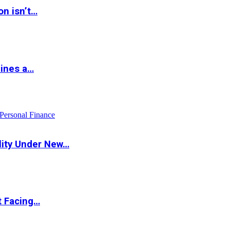
on isn’t…
hines a…
Personal Finance
lity Under New…
t Facing…