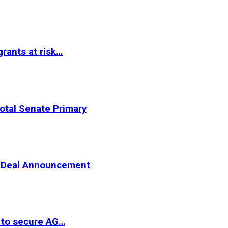
rants at risk…
otal Senate Primary
er Deal Announcement
 to secure AG…