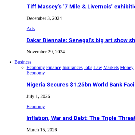
Tiff Massey’s ‘7 Mile & Livernois’ exhibiti
December 3, 2024
Arts
Dakar Biennale: Senegal’s big art show s
November 29, 2024
Business
Economy
Finance
Insurances
Jobs
Law
Markets
Money
Economy
Nigeria Secures $1.25bn World Bank Faci
July 1, 2026
Economy
Inflation, War and Debt: The Triple Threa
March 15, 2026