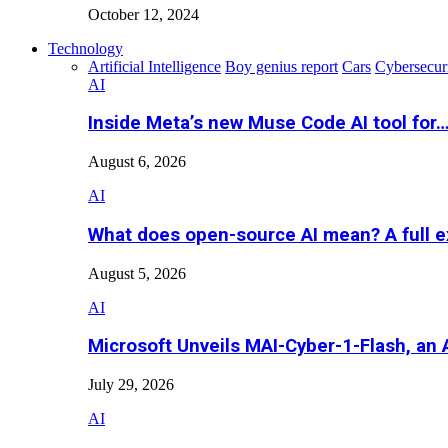
October 12, 2024
Technology
Artificial Intelligence
Boy genius report
Cars
Cybersecur
AI
Inside Meta’s new Muse Code AI tool for
August 6, 2026
AI
What does open-source AI mean? A full e
August 5, 2026
AI
Microsoft Unveils MAI-Cyber-1-Flash, an A
July 29, 2026
AI