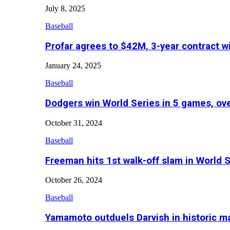
July 8, 2025
Baseball
Profar agrees to $42M, 3-year contract w
January 24, 2025
Baseball
Dodgers win World Series in 5 games, o
October 31, 2024
Baseball
Freeman hits 1st walk-off slam in World 
October 26, 2024
Baseball
Yamamoto outduels Darvish in historic 