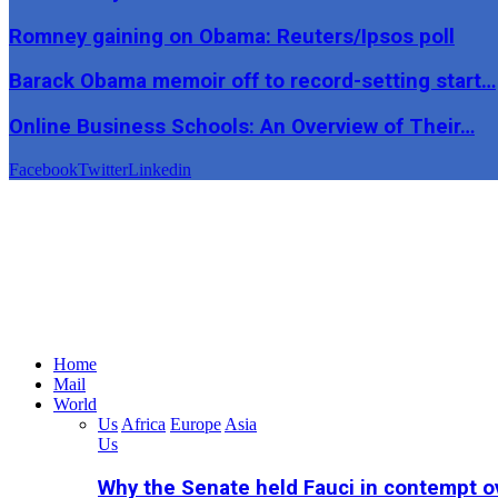
Romney gaining on Obama: Reuters/Ipsos poll
Barack Obama memoir off to record-setting start…
Online Business Schools: An Overview of Their…
Facebook
Twitter
Linkedin
Home
Mail
World
Us
Africa
Europe
Asia
Us
Why the Senate held Fauci in contempt o