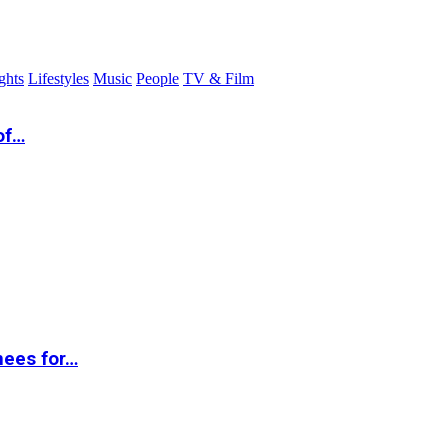
ghts
Lifestyles
Music
People
TV & Film
of…
nees for…