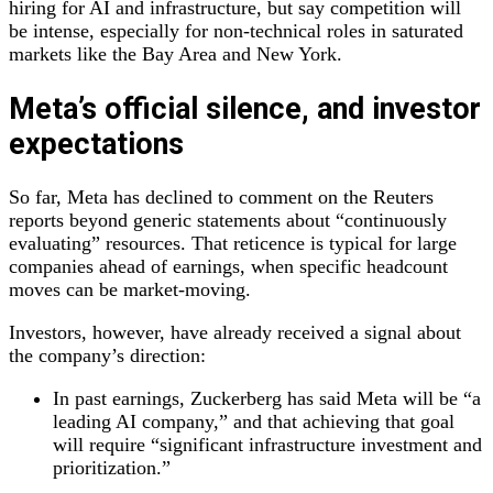
hiring for AI and infrastructure, but say competition will
be intense, especially for non‑technical roles in saturated
markets like the Bay Area and New York.
Meta’s official silence, and investor
expectations
So far, Meta has declined to comment on the Reuters
reports beyond generic statements about “continuously
evaluating” resources. That reticence is typical for large
companies ahead of earnings, when specific headcount
moves can be market‑moving.
Investors, however, have already received a signal about
the company’s direction:
In past earnings, Zuckerberg has said Meta will be “a
leading AI company,” and that achieving that goal
will require “significant infrastructure investment and
prioritization.”