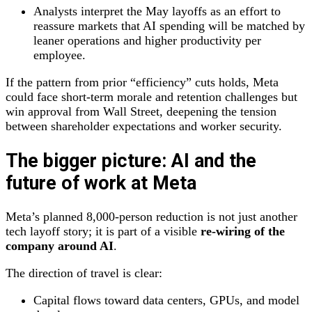
Analysts interpret the May layoffs as an effort to
reassure markets that AI spending will be matched by
leaner operations and higher productivity per
employee.
If the pattern from prior “efficiency” cuts holds, Meta
could face short‑term morale and retention challenges but
win approval from Wall Street, deepening the tension
between shareholder expectations and worker security.
The bigger picture: AI and the
future of work at Meta
Meta’s planned 8,000‑person reduction is not just another
tech layoff story; it is part of a visible
re‑wiring of the
company around AI
.
The direction of travel is clear:
Capital flows toward data centers, GPUs, and model