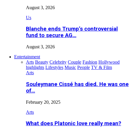
August 3, 2026
Us
Blanche ends Trump’s controversial
fund to secure AG…
August 3, 2026
Entertainment
Arts
Beauty
Celebrity
Couple
Fashion
Hollywood
highlights
Lifestyles
Music
People
TV & Film
Arts
Souleymane Cissé has died. He was one
of…
February 20, 2025
Arts
What does Platonic love really mean?