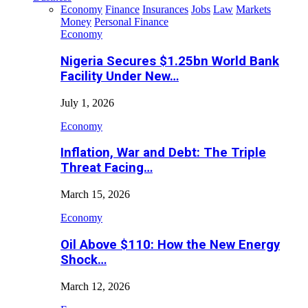
Economy
Finance
Insurances
Jobs
Law
Markets
Money
Personal Finance
Economy
Nigeria Secures $1.25bn World Bank
Facility Under New…
July 1, 2026
Economy
Inflation, War and Debt: The Triple
Threat Facing…
March 15, 2026
Economy
Oil Above $110: How the New Energy
Shock…
March 12, 2026