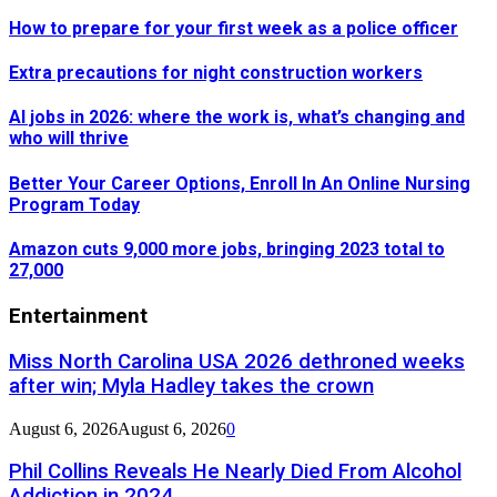
How to prepare for your first week as a police officer
Extra precautions for night construction workers
AI jobs in 2026: where the work is, what’s changing and
who will thrive
Better Your Career Options, Enroll In An Online Nursing
Program Today
Amazon cuts 9,000 more jobs, bringing 2023 total to
27,000
Entertainment
Miss North Carolina USA 2026 dethroned weeks
after win; Myla Hadley takes the crown
August 6, 2026
August 6, 2026
0
Phil Collins Reveals He Nearly Died From Alcohol
Addiction in 2024