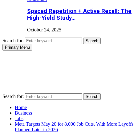
Spaced Repetition + Active Recall: The
High-Yield Study…
October 24, 2025
Search for:
Search
Primary Menu
Search for:
Search
Home
Business
Jobs
Meta Targets May 20 for 8,000 Job Cuts, With More Layoffs
Planned Later in 2026