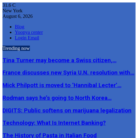
31.6
C
New York
August 6, 2026
Blog
Yoopya center
Login Email
Trending now
Tina Turner may become a Swiss citizen,…
France discusses new Syria U.N. resolution with…
Mick Philpott is moved to ‘Hannibal Lecter’…
Rodman says he’s going to North Korea…
DIGITS: Public softens on marijuana legalization
Technology: What Is Internet Banking?
The History of Pasta in Italian Food