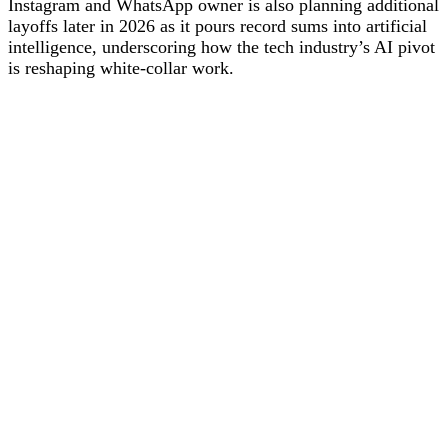
Instagram and WhatsApp owner is also planning additional
layoffs later in 2026 as it pours record sums into artificial
intelligence, underscoring how the tech industry’s AI pivot
is reshaping white‑collar work.