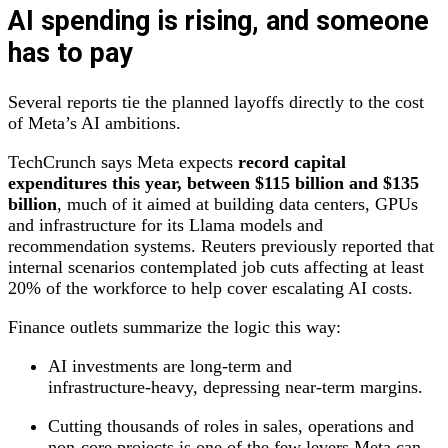
AI spending is rising, and someone
has to pay
Several reports tie the planned layoffs directly to the cost
of Meta’s AI ambitions.
TechCrunch says Meta expects
record capital
expenditures this year, between $115 billion and $135
billion
, much of it aimed at building data centers, GPUs
and infrastructure for its Llama models and
recommendation systems. Reuters previously reported that
internal scenarios contemplated job cuts affecting at least
20% of the workforce to help cover escalating AI costs.
Finance outlets summarize the logic this way:
AI investments are long‑term and
infrastructure‑heavy, depressing near‑term margins.
Cutting thousands of roles in sales, operations and
non‑core projects is one of the few levers Meta can