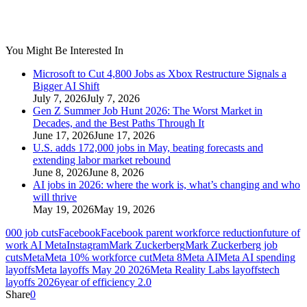
You Might Be Interested In
Microsoft to Cut 4,800 Jobs as Xbox Restructure Signals a
Bigger AI Shift
July 7, 2026
July 7, 2026
Gen Z Summer Job Hunt 2026: The Worst Market in
Decades, and the Best Paths Through It
June 17, 2026
June 17, 2026
U.S. adds 172,000 jobs in May, beating forecasts and
extending labor market rebound
June 8, 2026
June 8, 2026
AI jobs in 2026: where the work is, what’s changing and who
will thrive
May 19, 2026
May 19, 2026
000 job cuts
Facebook
Facebook parent workforce reduction
future of
work AI Meta
Instagram
Mark Zuckerberg
Mark Zuckerberg job
cuts
Meta
Meta 10% workforce cut
Meta 8
Meta AI
Meta AI spending
layoffs
Meta layoffs May 20 2026
Meta Reality Labs layoffs
tech
layoffs 2026
year of efficiency 2.0
Share
0