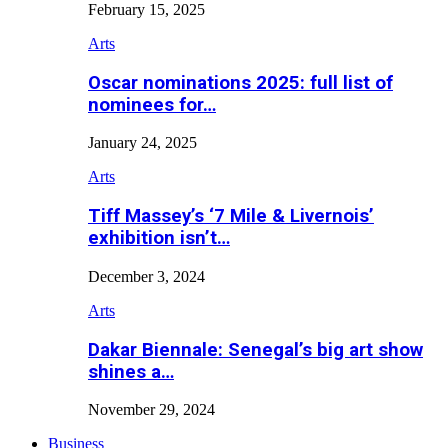
February 15, 2025
Arts
Oscar nominations 2025: full list of
nominees for…
January 24, 2025
Arts
Tiff Massey’s ‘7 Mile & Livernois’
exhibition isn’t…
December 3, 2024
Arts
Dakar Biennale: Senegal’s big art show
shines a…
November 29, 2024
Business