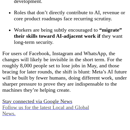
development.
Roles that don’t directly contribute to AI, revenue or
core product roadmaps face recurring scrutiny.
Workers are being subtly encouraged to
“migrate”
their skills toward AI‑adjacent work if
they want
long‑term security.
For users of Facebook, Instagram and WhatsApp, the
changes will likely be invisible in the short term. For the
roughly 8,000 people set to lose jobs in May, and those
bracing for later rounds, the shift is blunt: Meta’s AI future
will be built by fewer humans, doing different work, under
sharper pressure to prove they are indispensable to the
machines they’re helping create.
Stay connected via Google News
Follow us for the latest Local and Global
News.