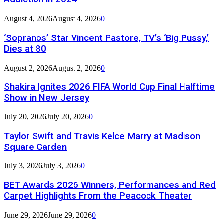
August 4, 2026
August 4, 2026
0
‘Sopranos’ Star Vincent Pastore, TV’s ‘Big Pussy,’
Dies at 80
August 2, 2026
August 2, 2026
0
Shakira Ignites 2026 FIFA World Cup Final Halftime
Show in New Jersey
July 20, 2026
July 20, 2026
0
Taylor Swift and Travis Kelce Marry at Madison
Square Garden
July 3, 2026
July 3, 2026
0
BET Awards 2026 Winners, Performances and Red
Carpet Highlights From the Peacock Theater
June 29, 2026
June 29, 2026
0