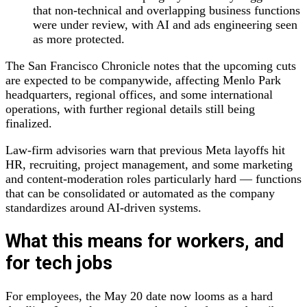
that non‑technical and overlapping business functions
were under review, with AI and ads engineering seen
as more protected.
The San Francisco Chronicle notes that the upcoming cuts
are expected to be companywide, affecting Menlo Park
headquarters, regional offices, and some international
operations, with further regional details still being
finalized.
Law‑firm advisories warn that previous Meta layoffs hit
HR, recruiting, project management, and some marketing
and content‑moderation roles particularly hard — functions
that can be consolidated or automated as the company
standardizes around AI‑driven systems.
What this means for workers, and
for tech jobs
For employees, the May 20 date now looms as a hard