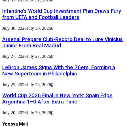
Infantino’s World Cup Investment Plan Draws Fury
from UEFA and Football Leaders
July 30, 2026
July 30, 2026
0
Arsenal Prepare Club-Record Deal to Lure Vinicius
Junior From Real Madrid
July 27, 2026
July 27, 2026
0
LeBron James Signs With the 76ers, Forming a
New Superteam in Philadelphia
July 25, 2026
July 25, 2026
0
World Cup 2026 Final in New York: Spain Edge
Argentina 1–0 After Extra Time
July 20, 2026
July 20, 2026
0
Yoopya Mail