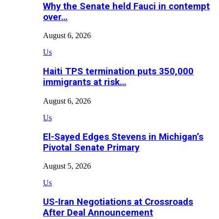
Why the Senate held Fauci in contempt
over…
August 6, 2026
Us
Haiti TPS termination puts 350,000
immigrants at risk…
August 6, 2026
Us
El-Sayed Edges Stevens in Michigan’s
Pivotal Senate Primary
August 5, 2026
Us
US-Iran Negotiations at Crossroads
After Deal Announcement