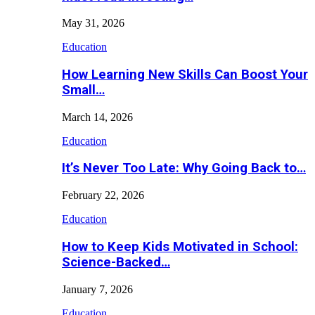
May 31, 2026
Education
How Learning New Skills Can Boost Your
Small…
March 14, 2026
Education
It’s Never Too Late: Why Going Back to…
February 22, 2026
Education
How to Keep Kids Motivated in School:
Science-Backed…
January 7, 2026
Education