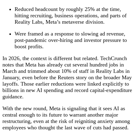
Reduced headcount by roughly 25% at the time,
hitting recruiting, business operations, and parts of
Reality Labs, Meta’s metaverse division.
Were framed as a response to slowing ad revenue,
post‑pandemic over‑hiring and investor pressure to
boost profits.
In 2026, the context is different but related. TechCrunch
notes that Meta has already cut several hundred jobs in
March and trimmed about 10% of staff in Reality Labs in
January, even before the Reuters story on the broader May
layoffs. Those earlier reductions were linked explicitly to
billions in new AI spending and record capital‑expenditure
guidance.
With the new round, Meta is signaling that it sees AI as
central enough to its future to warrant another major
restructuring, even at the risk of reigniting anxiety among
employees who thought the last wave of cuts had passed.