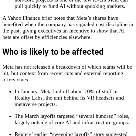
pull quickly to fund AI without spooking markets.
A Yahoo Finance brief notes that Meta’s shares have
benefited when the company has signaled cost discipline in
the past, giving executives an incentive to show that AI
bets are offset by efficiencies elsewhere.
Who is likely to be affected
Meta has not released a breakdown of which teams will be
hit, but context from recent cuts and external reporting
offers clues.
In January, Meta laid off about 10% of staff in
Reality Labs, the unit behind its VR headsets and
metaverse projects.
The March layoffs targeted “several hundred” roles,
largely outside of core AI and infrastructure groups.
Reuters’ earlier “sweeping layoffs” story suggested