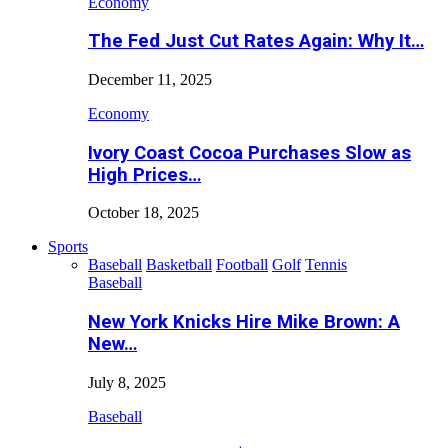
Economy
The Fed Just Cut Rates Again: Why It…
December 11, 2025
Economy
Ivory Coast Cocoa Purchases Slow as
High Prices…
October 18, 2025
Sports
Baseball
Basketball
Football
Golf
Tennis
Baseball
New York Knicks Hire Mike Brown: A
New…
July 8, 2025
Baseball