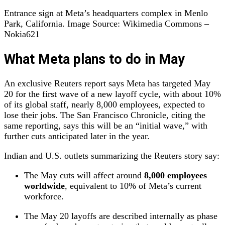
Entrance sign at Meta’s headquarters complex in Menlo
Park, California. Image Source: Wikimedia Commons –
Nokia621
What Meta plans to do in May
An exclusive Reuters report says Meta has targeted May
20 for the first wave of a new layoff cycle, with about 10%
of its global staff, nearly 8,000 employees, expected to
lose their jobs. The San Francisco Chronicle, citing the
same reporting, says this will be an “initial wave,” with
further cuts anticipated later in the year.
Indian and U.S. outlets summarizing the Reuters story say:
The May cuts will affect around
8,000 employees
worldwide
, equivalent to 10% of Meta’s current
workforce.
The May 20 layoffs are described internally as phase