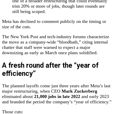
one of a broader restructuring that could eventually
trim 20% or more of jobs, though later rounds are
still being scoped.
Meta has declined to comment publicly on the timing or
size of the cuts.
The New York Post and tech‑industry forums characterize
the move as a company‑wide “bloodbath,” citing internal
chatter that staff were warned to expect a major
downsizing as early as March once plans solidified.
A fresh round after the “year of
efficiency”
The planned layoffs come just three years after Meta’s last
major restructuring, when CEO
Mark Zuckerberg
eliminated about
21,000 jobs in late 2022
and early 2023
and branded the period the company’s “year of efficiency.”
Those cuts: