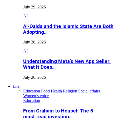
July 29, 2026
AI
Al-Qaida and the Islamic State Are Both
Adopting…
July 28, 2026
AI
Understanding Meta’s New App Seller:
What It Does…
July 26, 2026
Life
Education
Food
Health
Religion
Social affairs
Women’s voice
Education
From Graham to Housel: The 5
must‑read investing…