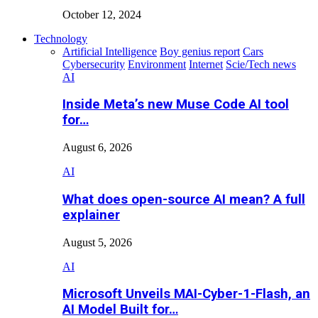
October 12, 2024
Technology
Artificial Intelligence
Boy genius report
Cars
Cybersecurity
Environment
Internet
Scie/Tech news
AI
Inside Meta’s new Muse Code AI tool
for…
August 6, 2026
AI
What does open-source AI mean? A full
explainer
August 5, 2026
AI
Microsoft Unveils MAI-Cyber-1-Flash, an
AI Model Built for…