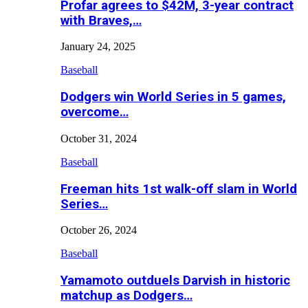
Profar agrees to $42M, 3-year contract
with Braves,…
January 24, 2025
Baseball
Dodgers win World Series in 5 games,
overcome…
October 31, 2024
Baseball
Freeman hits 1st walk-off slam in World
Series…
October 26, 2024
Baseball
Yamamoto outduels Darvish in historic
matchup as Dodgers…