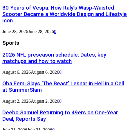
80 Years of Vespa: How Italy’s Wasp‑Waisted
Scooter Became a Worldwide Design and Lifestyle
Icon
June 28, 2026
June 28, 2026
0
Sports
2026 NFL preseason schedule: Dates, key
matchups and how to watch
August 6, 2026
August 6, 2026
0
Oba Femi Slays ‘The Beast’ Lesnar in Hell in a Cell
at SummerSlam
August 2, 2026
August 2, 2026
0
Deebo Samuel Returning to 49ers on One-Year
Deal, Reports Say
July 31, 2026
July 31, 2026
0