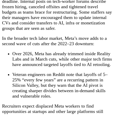
deadline. Internal posts on tech‑worker forums describe
frozen hiring, canceled offsites and tightened travel
budgets as teams brace for restructuring. Some staffers say
their managers have encouraged them to update internal
CVs and consider transfers to AI, infra or monetization
groups that are seen as safer.
In the broader tech labor market, Meta’s move adds to a
second wave of cuts after the 2022–23 downturn:
Over 2026, Meta has already trimmed inside Reality
Labs and in March cuts, while other major tech firms
have announced targeted layoffs tied to AI retooling.
Veteran engineers on Reddit note that layoffs of 5–
25% “every few years” are a recurring pattern in
Silicon Valley, but they warn that the AI pivot is
creating sharper divides between in‑demand skills
and vulnerable roles.
Recruiters expect displaced Meta workers to find
opportunities at startups and other large platforms still