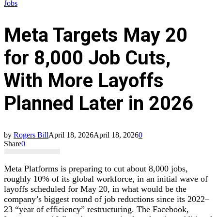
Jobs
Meta Targets May 20
for 8,000 Job Cuts,
With More Layoffs
Planned Later in 2026
by
Rogers Bill
April 18, 2026
April 18, 2026
0
Share
0
Meta Platforms is preparing to cut about 8,000 jobs,
roughly 10% of its global workforce, in an initial wave of
layoffs scheduled for May 20, in what would be the
company’s biggest round of job reductions since its 2022–
23 “year of efficiency” restructuring. The Facebook,