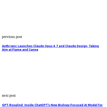
previous post
Anthropic Launches Claude Opus 4.7 and Claude Design, Taking
Aim at Figma and Canva
next post
GPT‑Rosalind: Inside ChatGPT’s New Biology‑Focused AI Model for