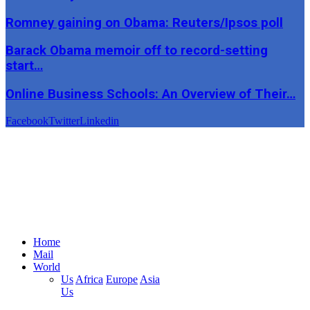
Romney gaining on Obama: Reuters/Ipsos poll
Barack Obama memoir off to record-setting
start…
Online Business Schools: An Overview of Their…
Facebook
Twitter
Linkedin
Home
Mail
World
Us
Africa
Europe
Asia
Us