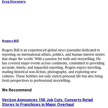
Drug Discovery
Rogers Bill
Rogers Bill is an experienced global news journalist dedicated to
reporting on international affairs, politics, and human interest stories
that shape the world. With a passion for truth and storytelling, He
has covered major events across continents, committed to providing
accurate, timely, and impactful reporting. Rogers enjoys traveling,
reading historical non-fiction, photography, and exploring new
cultures. These hobbies not only enrich personal life but also bring
fresh perspectives to professional storytelling.
We Recommend
Verizon Announces 15K Job Cuts, Converts Retail
Stores to Franchises in Major Overhaul