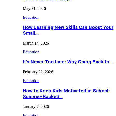
May 31, 2026
Education
How Learning New Skills Can Boost Your
Small…
March 14, 2026
Education
It’s Never Too Late: Why Going Back to…
February 22, 2026
Education
How to Keep Kids Motivated in School:
Science-Backed…
January 7, 2026
Education