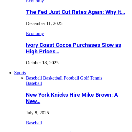
Economy
The Fed Just Cut Rates Again: Why It…
December 11, 2025
Economy
Ivory Coast Cocoa Purchases Slow as
High Prices…
October 18, 2025
Sports
Baseball
Basketball
Football
Golf
Tennis
Baseball
New York Knicks Hire Mike Brown: A
New…
July 8, 2025
Baseball