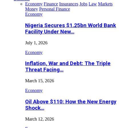
Economy
Finance
Insurances
Jobs
Law
Markets
Money
Personal Finance
Economy
Nigeria Secures $1.25bn World Bank
Facility Under New…
July 1, 2026
Economy
Inflation, War and Debt: The Triple
Threat Facing…
March 15, 2026
Economy
Oil Above $110: How the New Energy
Shock…
March 12, 2026