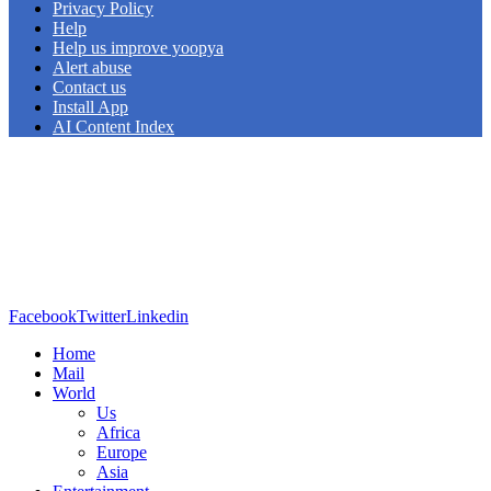
Privacy Policy
Help
Help us improve yoopya
Alert abuse
Contact us
Install App
AI Content Index
Facebook
Twitter
Linkedin
Home
Mail
World
Us
Africa
Europe
Asia