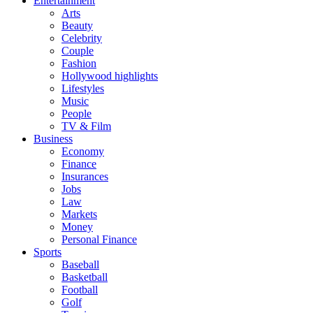
Entertainment
Arts
Beauty
Celebrity
Couple
Fashion
Hollywood highlights
Lifestyles
Music
People
TV & Film
Business
Economy
Finance
Insurances
Jobs
Law
Markets
Money
Personal Finance
Sports
Baseball
Basketball
Football
Golf