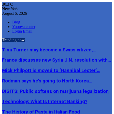
30.3
C
New York
August 6, 2026
Blog
Yoopya center
Login Email
Trending now
Tina Turner may become a Swiss citizen,…
France discusses new Syria U.N. resolution with…
Mick Philpott is moved to ‘Hannibal Lecter’…
Rodman says he’s going to North Korea…
DIGITS: Public softens on marijuana legalization
Technology: What Is Internet Banking?
The History of Pasta in Italian Food