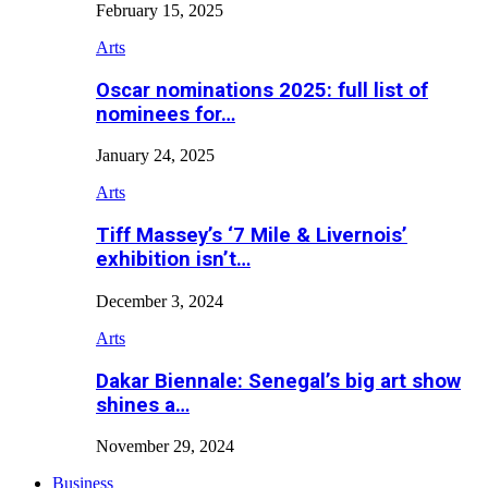
February 15, 2025
Arts
Oscar nominations 2025: full list of
nominees for…
January 24, 2025
Arts
Tiff Massey’s ‘7 Mile & Livernois’
exhibition isn’t…
December 3, 2024
Arts
Dakar Biennale: Senegal’s big art show
shines a…
November 29, 2024
Business