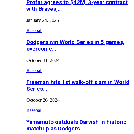
Profar agrees to $42M, 3-year contract
with Braves,…
January 24, 2025
Baseball
Dodgers win World Series in 5 games,
overcome…
October 31, 2024
Baseball
Freeman hits 1st walk-off slam in World
Series…
October 26, 2024
Baseball
Yamamoto outduels Darvish in historic
matchup as Dodgers…