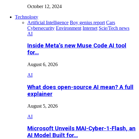
October 12, 2024
Technology
Artificial Intelligence
Boy genius report
Cars
Cybersecurity
Environment
Internet
Scie/Tech news
AI
Inside Meta’s new Muse Code AI tool
for…
August 6, 2026
AI
What does open-source AI mean? A full
explainer
August 5, 2026
AI
Microsoft Unveils MAI-Cyber-1-Flash, an
AI Model Built for…