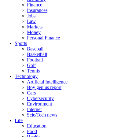
Finance
Insurances
Jobs
Law
Markets
Money
Personal Finance
Sports
Baseball
Basketball
Football
Golf
Tennis
Technology
Artificial Intelligence
Boy genius report
Cars
Cybersecurity
Environment
Internet
Scie/Tech news
Life
Education
Food
Health