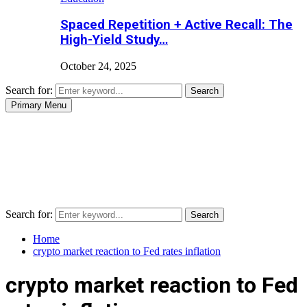
Spaced Repetition + Active Recall: The
High-Yield Study…
October 24, 2025
Search for:
Search
Primary Menu
Search for:
Search
Home
crypto market reaction to Fed rates inflation
crypto market reaction to Fed