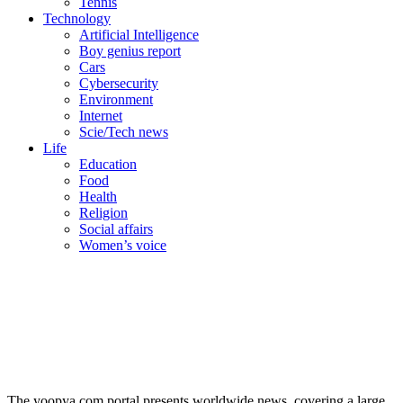
Tennis
Technology
Artificial Intelligence
Boy genius report
Cars
Cybersecurity
Environment
Internet
Scie/Tech news
Life
Education
Food
Health
Religion
Social affairs
Women’s voice
The yoopya.com portal presents worldwide news, covering a large