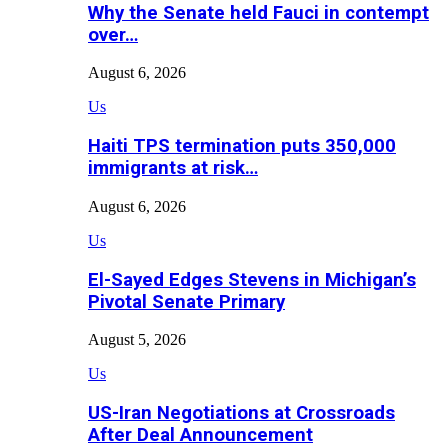
Why the Senate held Fauci in contempt
over…
August 6, 2026
Us
Haiti TPS termination puts 350,000
immigrants at risk…
August 6, 2026
Us
El-Sayed Edges Stevens in Michigan’s
Pivotal Senate Primary
August 5, 2026
Us
US-Iran Negotiations at Crossroads
After Deal Announcement