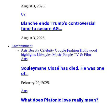
August 3, 2026
Us
Blanche ends Trump’s controversial
fund to secure AG…
August 3, 2026
Entertainment
Arts
Beauty
Celebrity
Couple
Fashion
Hollywood
highlights
Lifestyles
Music
People
TV & Film
Arts
Souleymane Cissé has died. He was one
of…
February 20, 2025
Arts
What does Platonic love really mean?