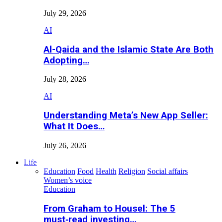
July 29, 2026
AI
Al-Qaida and the Islamic State Are Both
Adopting…
July 28, 2026
AI
Understanding Meta’s New App Seller:
What It Does…
July 26, 2026
Life
Education
Food
Health
Religion
Social affairs
Women’s voice
Education
From Graham to Housel: The 5
must‑read investing…