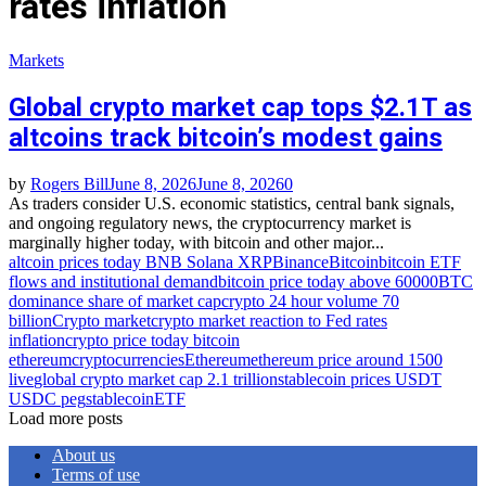
rates inflation
Markets
Global crypto market cap tops $2.1T as
altcoins track bitcoin’s modest gains
by
Rogers Bill
June 8, 2026
June 8, 2026
0
As traders consider U.S. economic statistics, central bank signals,
and ongoing regulatory news, the cryptocurrency market is
marginally higher today, with bitcoin and other major...
altcoin prices today BNB Solana XRP
Binance
Bitcoin
bitcoin ETF
flows and institutional demand
bitcoin price today above 60000
BTC
dominance share of market cap
crypto 24 hour volume 70
billion
Crypto market
crypto market reaction to Fed rates
inflation
crypto price today bitcoin
ethereum
cryptocurrencies
Ethereum
ethereum price around 1500
live
global crypto market cap 2.1 trillion
stablecoin prices USDT
USDC peg
stablecoinETF
Load more posts
About us
Terms of use