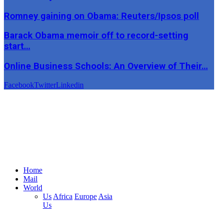
Romney gaining on Obama: Reuters/Ipsos poll
Barack Obama memoir off to record-setting
start…
Online Business Schools: An Overview of Their…
Facebook
Twitter
Linkedin
Home
Mail
World
Us
Africa
Europe
Asia
Us