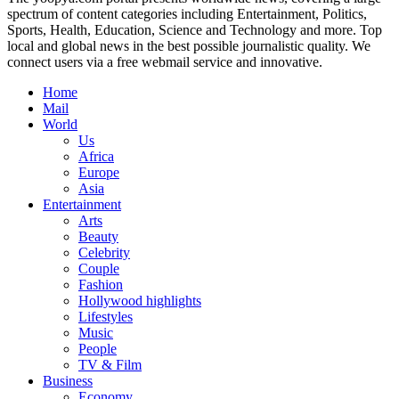
spectrum of content categories including Entertainment, Politics,
Sports, Health, Education, Science and Technology and more. Top
local and global news in the best possible journalistic quality. We
connect users via a free webmail service and innovative.
Home
Mail
World
Us
Africa
Europe
Asia
Entertainment
Arts
Beauty
Celebrity
Couple
Fashion
Hollywood highlights
Lifestyles
Music
People
TV & Film
Business
Economy