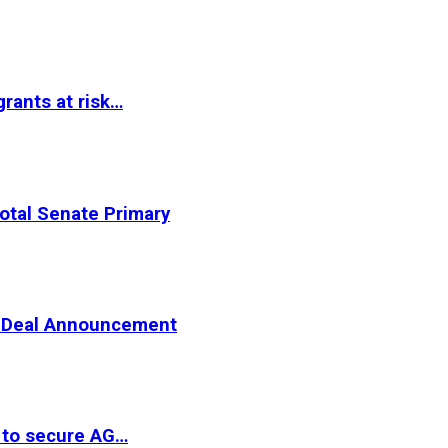
rants at risk…
otal Senate Primary
er Deal Announcement
 to secure AG…