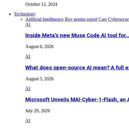
October 12, 2024
Technology
Artificial Intelligence
Boy genius report
Cars
Cybersecur
AI
Inside Meta’s new Muse Code AI tool for
August 6, 2026
AI
What does open-source AI mean? A full e
August 5, 2026
AI
Microsoft Unveils MAI-Cyber-1-Flash, an A
July 29, 2026
AI