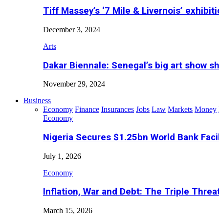
Tiff Massey’s ‘7 Mile & Livernois’ exhibiti
December 3, 2024
Arts
Dakar Biennale: Senegal’s big art show s
November 29, 2024
Business
Economy
Finance
Insurances
Jobs
Law
Markets
Money
Economy
Nigeria Secures $1.25bn World Bank Faci
July 1, 2026
Economy
Inflation, War and Debt: The Triple Threa
March 15, 2026