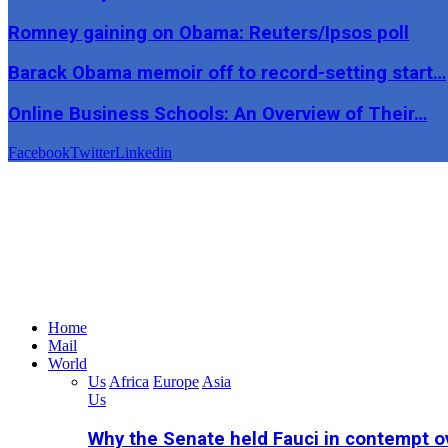
Romney gaining on Obama: Reuters/Ipsos poll
Barack Obama memoir off to record-setting start…
Online Business Schools: An Overview of Their…
Facebook
Twitter
Linkedin
Home
Mail
World
Us
Africa
Europe
Asia
Us
Why the Senate held Fauci in contempt o