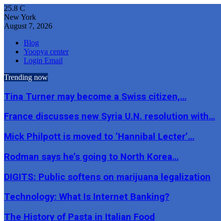
25.8
C
New York
August 7, 2026
Blog
Yoopya center
Login Email
Trending now
Tina Turner may become a Swiss citizen,…
France discusses new Syria U.N. resolution with…
Mick Philpott is moved to ‘Hannibal Lecter’…
Rodman says he’s going to North Korea…
DIGITS: Public softens on marijuana legalization
Technology: What Is Internet Banking?
The History of Pasta in Italian Food