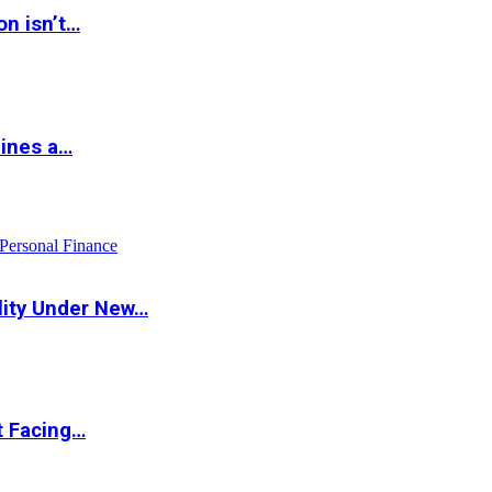
on isn’t…
hines a…
Personal Finance
lity Under New…
t Facing…