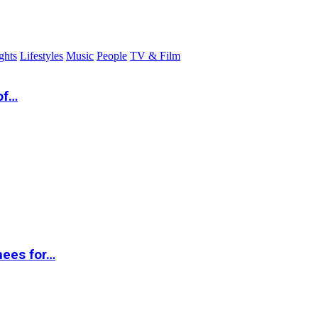
ghts
Lifestyles
Music
People
TV & Film
of…
nees for…