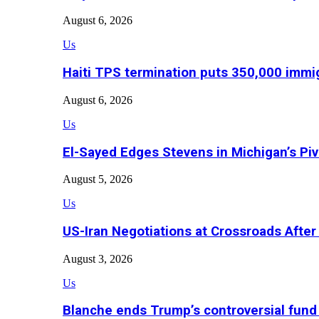
August 6, 2026
Us
Haiti TPS termination puts 350,000 immig
August 6, 2026
Us
El-Sayed Edges Stevens in Michigan’s Piv
August 5, 2026
Us
US-Iran Negotiations at Crossroads Aft
August 3, 2026
Us
Blanche ends Trump’s controversial fund