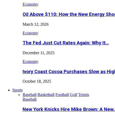
Economy
Oil Above $110: How the New Energy Sh
March 12, 2026
Economy
The Fed Just Cut Rates Again: Why It…
December 11, 2025
Economy
Ivory Coast Cocoa Purchases Slow as Hig
October 18, 2025
Sports
Baseball
Basketball
Football
Golf
Tennis
Baseball
New York Knicks Hire Mike Brown: A New