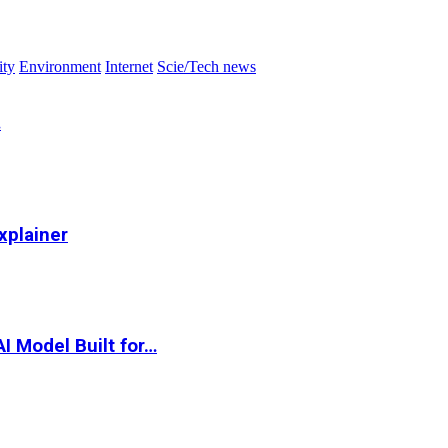
ity
Environment
Internet
Scie/Tech news
…
xplainer
I Model Built for…