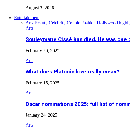
August 3, 2026
Entertainment
Arts
Beauty
Celebrity
Couple
Fashion
Hollywood highli
Arts
Souleymane Cissé has died. He was one 
February 20, 2025
Arts
What does Platonic love really mean?
February 15, 2025
Arts
Oscar nominations 2025: full list of nomi
January 24, 2025
Arts