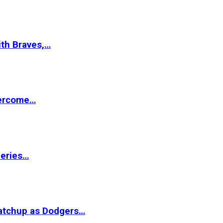
ith Braves,…
vercome…
Series…
matchup as Dodgers…