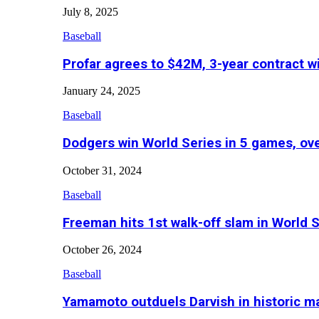
July 8, 2025
Baseball
Profar agrees to $42M, 3-year contract w
January 24, 2025
Baseball
Dodgers win World Series in 5 games, o
October 31, 2024
Baseball
Freeman hits 1st walk-off slam in World 
October 26, 2024
Baseball
Yamamoto outduels Darvish in historic 