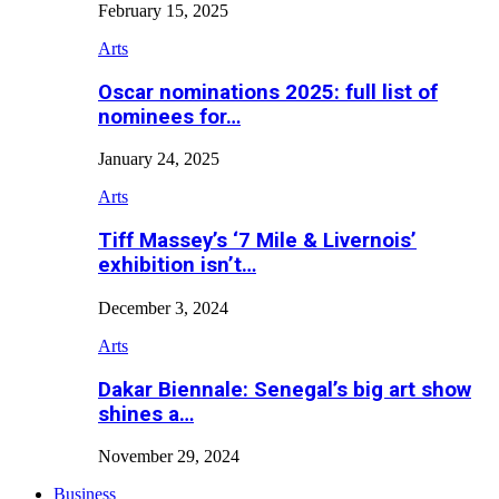
February 15, 2025
Arts
Oscar nominations 2025: full list of
nominees for…
January 24, 2025
Arts
Tiff Massey’s ‘7 Mile & Livernois’
exhibition isn’t…
December 3, 2024
Arts
Dakar Biennale: Senegal’s big art show
shines a…
November 29, 2024
Business