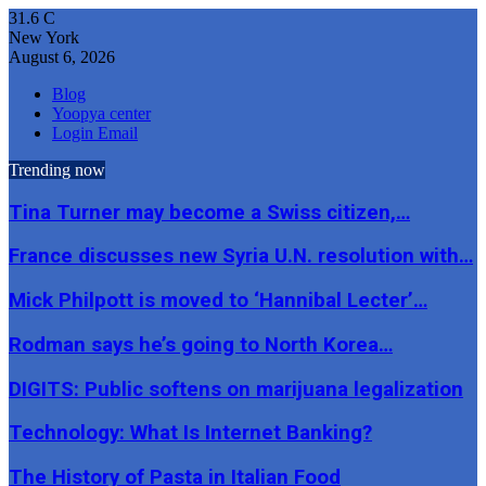
31.6
C
New York
August 6, 2026
Blog
Yoopya center
Login Email
Trending now
Tina Turner may become a Swiss citizen,…
France discusses new Syria U.N. resolution with…
Mick Philpott is moved to ‘Hannibal Lecter’…
Rodman says he’s going to North Korea…
DIGITS: Public softens on marijuana legalization
Technology: What Is Internet Banking?
The History of Pasta in Italian Food