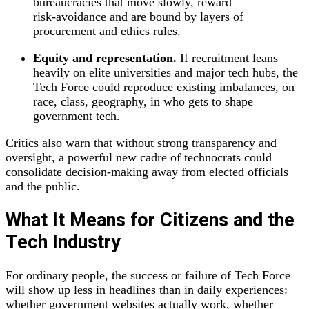
bureaucracies that move slowly, reward
risk‑avoidance and are bound by layers of
procurement and ethics rules.
Equity and representation.
If recruitment leans
heavily on elite universities and major tech hubs, the
Tech Force could reproduce existing imbalances, on
race, class, geography, in who gets to shape
government tech.
Critics also warn that without strong transparency and
oversight, a powerful new cadre of technocrats could
consolidate decision‑making away from elected officials
and the public.
What It Means for Citizens and the
Tech Industry
For ordinary people, the success or failure of Tech Force
will show up less in headlines than in daily experiences:
whether government websites actually work, whether