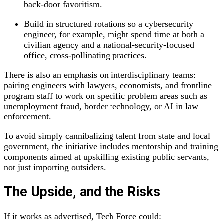
back‑door favoritism.
Build in structured rotations so a cybersecurity
engineer, for example, might spend time at both a
civilian agency and a national‑security‑focused
office, cross‑pollinating practices.
There is also an emphasis on interdisciplinary teams:
pairing engineers with lawyers, economists, and frontline
program staff to work on specific problem areas such as
unemployment fraud, border technology, or AI in law
enforcement.
To avoid simply cannibalizing talent from state and local
government, the initiative includes mentorship and training
components aimed at upskilling existing public servants,
not just importing outsiders.
The Upside, and the Risks
If it works as advertised, Tech Force could: