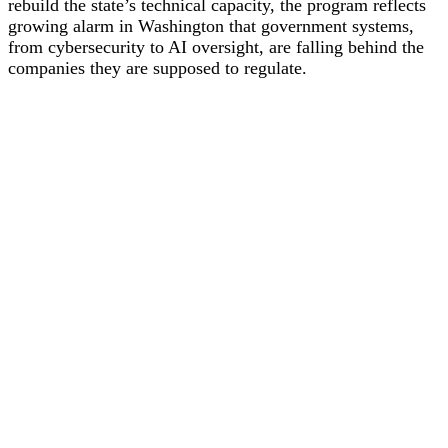
rebuild the state’s technical capacity, the program reflects
growing alarm in Washington that government systems,
from cybersecurity to AI oversight, are falling behind the
companies they are supposed to regulate.