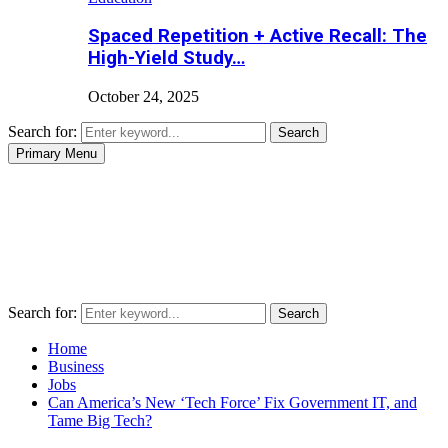
Spaced Repetition + Active Recall: The
High-Yield Study…
October 24, 2025
Search for:
Search
Primary Menu
Search for:
Search
Home
Business
Jobs
Can America’s New ‘Tech Force’ Fix Government IT, and
Tame Big Tech?