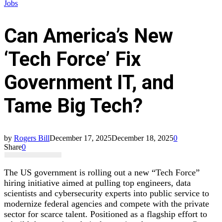
Jobs
Can America’s New
‘Tech Force’ Fix
Government IT, and
Tame Big Tech?
by
Rogers Bill
December 17, 2025
December 18, 2025
0
Share
0
The US government is rolling out a new “Tech Force”
hiring initiative aimed at pulling top engineers, data
scientists and cybersecurity experts into public service to
modernize federal agencies and compete with the private
sector for scarce talent. Positioned as a flagship effort to