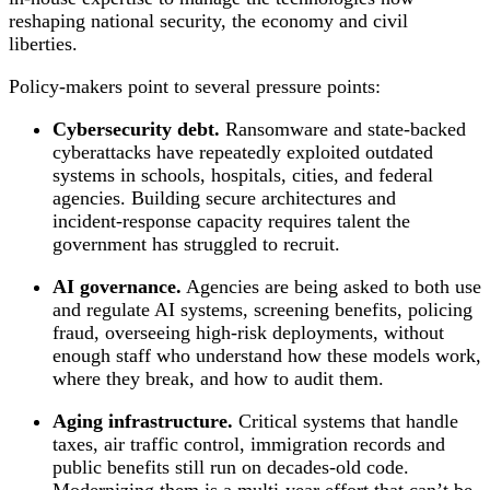
reshaping national security, the economy and civil
liberties.
Policy‑makers point to several pressure points:
Cybersecurity debt.
Ransomware and state‑backed
cyberattacks have repeatedly exploited outdated
systems in schools, hospitals, cities, and federal
agencies. Building secure architectures and
incident‑response capacity requires talent the
government has struggled to recruit.
AI governance.
Agencies are being asked to both use
and regulate AI systems, screening benefits, policing
fraud, overseeing high‑risk deployments, without
enough staff who understand how these models work,
where they break, and how to audit them.
Aging infrastructure.
Critical systems that handle
taxes, air traffic control, immigration records and
public benefits still run on decades‑old code.