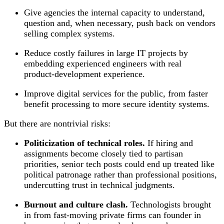
Give agencies the internal capacity to understand,
question and, when necessary, push back on vendors
selling complex systems.
Reduce costly failures in large IT projects by
embedding experienced engineers with real
product‑development experience.
Improve digital services for the public, from faster
benefit processing to more secure identity systems.
But there are nontrivial risks:
Politicization of technical roles.
If hiring and
assignments become closely tied to partisan
priorities, senior tech posts could end up treated like
political patronage rather than professional positions,
undercutting trust in technical judgments.
Burnout and culture clash.
Technologists brought
in from fast‑moving private firms can founder in