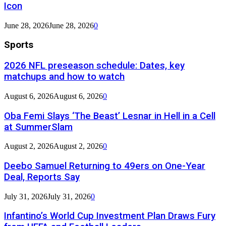
Icon
June 28, 2026
June 28, 2026
0
Sports
2026 NFL preseason schedule: Dates, key
matchups and how to watch
August 6, 2026
August 6, 2026
0
Oba Femi Slays ‘The Beast’ Lesnar in Hell in a Cell
at SummerSlam
August 2, 2026
August 2, 2026
0
Deebo Samuel Returning to 49ers on One-Year
Deal, Reports Say
July 31, 2026
July 31, 2026
0
Infantino’s World Cup Investment Plan Draws Fury