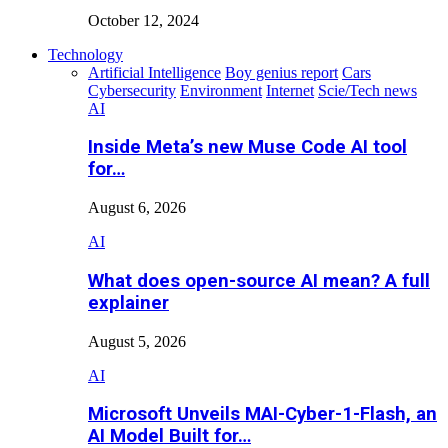
October 12, 2024
Technology
Artificial Intelligence
Boy genius report
Cars
Cybersecurity
Environment
Internet
Scie/Tech news
AI
Inside Meta’s new Muse Code AI tool
for…
August 6, 2026
AI
What does open-source AI mean? A full
explainer
August 5, 2026
AI
Microsoft Unveils MAI-Cyber-1-Flash, an
AI Model Built for…