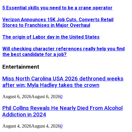
5 Essential skills you need to be a crane operator
Verizon Announces 15K Job Cuts, Converts Retail
Stores to Franchises in Major Overhaul
The origin of Labor day in the United States
Will checking character references really help you find
the best candidate for a job?
Entertainment
Miss North Carolina USA 2026 dethroned weeks
after win; Myla Hadley takes the crown
August 6, 2026
August 6, 2026
0
Phil Collins Reveals He Nearly Died From Alcohol
Addiction in 2024
August 4, 2026
August 4, 2026
0