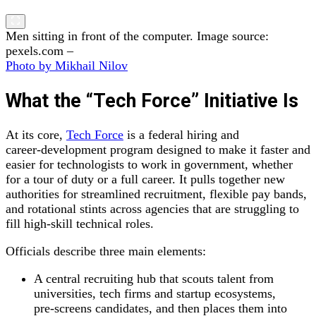
Men sitting in front of the computer. Image source:
pexels.com –
Photo by Mikhail Nilov
What the “Tech Force” Initiative Is
At its core,
Tech Force
is a federal hiring and
career‑development program designed to make it faster and
easier for technologists to work in government, whether
for a tour of duty or a full career. It pulls together new
authorities for streamlined recruitment, flexible pay bands,
and rotational stints across agencies that are struggling to
fill high‑skill technical roles.
Officials describe three main elements:
A central recruiting hub that scouts talent from
universities, tech firms and startup ecosystems,
pre‑screens candidates, and then places them into