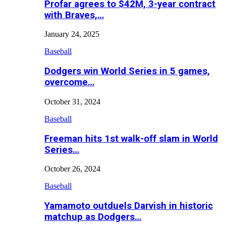
Profar agrees to $42M, 3-year contract
with Braves,…
January 24, 2025
Baseball
Dodgers win World Series in 5 games,
overcome…
October 31, 2024
Baseball
Freeman hits 1st walk-off slam in World
Series…
October 26, 2024
Baseball
Yamamoto outduels Darvish in historic
matchup as Dodgers…