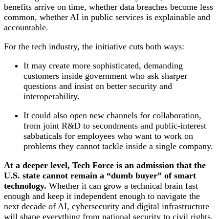
benefits arrive on time, whether data breaches become less
common, whether AI in public services is explainable and
accountable.
For the tech industry, the initiative cuts both ways:
It may create more sophisticated, demanding
customers inside government who ask sharper
questions and insist on better security and
interoperability.
It could also open new channels for collaboration,
from joint R&D to secondments and public‑interest
sabbaticals for employees who want to work on
problems they cannot tackle inside a single company.
At a deeper level, Tech Force is an admission that the
U.S. state cannot remain a “dumb buyer” of smart
technology.
Whether it can grow a technical brain fast
enough and keep it independent enough to navigate the
next decade of AI, cybersecurity and digital infrastructure
will shape everything from national security to civil rights.