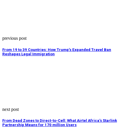
previous post
From 19 to 39 Countries: How Trump’s Expanded Travel Ban
Reshapes Legal Immigration
next post
From Dead Zones to Direct-to-Cell: What Airtel Africa’s Starlink
Partnership Means for 170 million Users