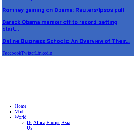
Romney gaining on Obama: Reuters/Ipsos poll
Barack Obama memoir off to record-setting
start…
Online Business Schools: An Overview of Their…
Facebook
Twitter
Linkedin
Home
Mail
World
Us
Africa
Europe
Asia
Us