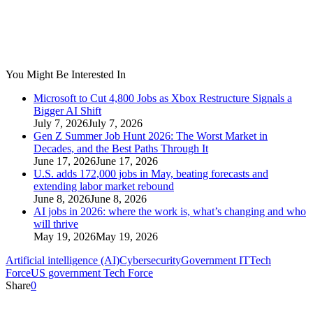
You Might Be Interested In
Microsoft to Cut 4,800 Jobs as Xbox Restructure Signals a
Bigger AI Shift
July 7, 2026
July 7, 2026
Gen Z Summer Job Hunt 2026: The Worst Market in
Decades, and the Best Paths Through It
June 17, 2026
June 17, 2026
U.S. adds 172,000 jobs in May, beating forecasts and
extending labor market rebound
June 8, 2026
June 8, 2026
AI jobs in 2026: where the work is, what’s changing and who
will thrive
May 19, 2026
May 19, 2026
Artificial intelligence (AI)
Cybersecurity
Government IT
Tech
Force
US government Tech Force
Share
0