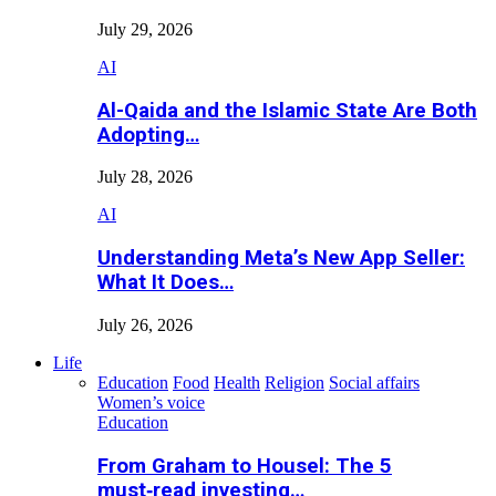
July 29, 2026
AI
Al-Qaida and the Islamic State Are Both
Adopting…
July 28, 2026
AI
Understanding Meta’s New App Seller:
What It Does…
July 26, 2026
Life
Education
Food
Health
Religion
Social affairs
Women’s voice
Education
From Graham to Housel: The 5
must‑read investing…