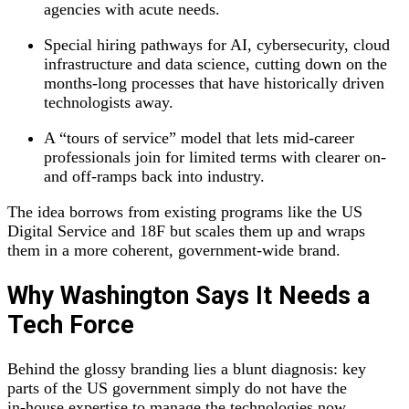
agencies with acute needs.
Special hiring pathways for AI, cybersecurity, cloud
infrastructure and data science, cutting down on the
months‑long processes that have historically driven
technologists away.
A “tours of service” model that lets mid‑career
professionals join for limited terms with clearer on‑
and off‑ramps back into industry.
The idea borrows from existing programs like the US
Digital Service and 18F but scales them up and wraps
them in a more coherent, government‑wide brand.
Why Washington Says It Needs a
Tech Force
Behind the glossy branding lies a blunt diagnosis: key
parts of the US government simply do not have the
in‑house expertise to manage the technologies now