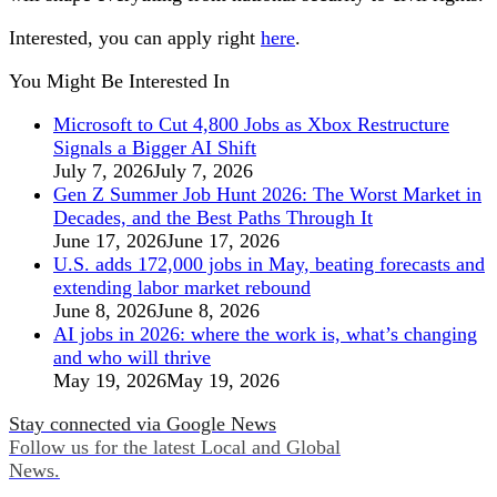
Interested, you can apply right
here
.
You Might Be Interested In
Microsoft to Cut 4,800 Jobs as Xbox Restructure
Signals a Bigger AI Shift
July 7, 2026
July 7, 2026
Gen Z Summer Job Hunt 2026: The Worst Market in
Decades, and the Best Paths Through It
June 17, 2026
June 17, 2026
U.S. adds 172,000 jobs in May, beating forecasts and
extending labor market rebound
June 8, 2026
June 8, 2026
AI jobs in 2026: where the work is, what’s changing
and who will thrive
May 19, 2026
May 19, 2026
Stay connected via Google News
Follow us for the latest Local and Global
News.