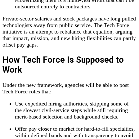
Modernizing them is a multi‑year effort that can’t be
outsourced entirely to contractors.
Private‑sector salaries and stock packages have long pulled
technologists away from public service. The Tech Force
initiative is an attempt to rebalance that equation, arguing
that impact, mission, and new hiring flexibilities can partly
offset pay gaps.
How Tech Force Is Supposed to
Work
Under the new framework, agencies will be able to post
Tech Force roles that:
Use expedited hiring authorities, skipping some of
the slowest civil‑service steps while still requiring
merit‑based selection and background checks.
Offer pay closer to market for hard‑to‑fill specialties,
within defined bands and with transparency to avoid