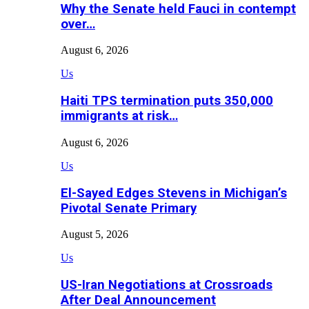
Why the Senate held Fauci in contempt
over…
August 6, 2026
Us
Haiti TPS termination puts 350,000
immigrants at risk…
August 6, 2026
Us
El-Sayed Edges Stevens in Michigan’s
Pivotal Senate Primary
August 5, 2026
Us
US-Iran Negotiations at Crossroads
After Deal Announcement