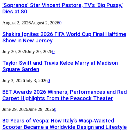
‘Sopranos’ Star Vincent Pastore, TV’s ‘Big Pussy,’
Dies at 80
August 2, 2026
August 2, 2026
0
Shakira Ignites 2026 FIFA World Cup Final Halftime
Show in New Jersey
July 20, 2026
July 20, 2026
0
Taylor Swift and Travis Kelce Marry at Madison
Square Garden
July 3, 2026
July 3, 2026
0
BET Awards 2026 Winners, Performances and Red
Carpet Highlights From the Peacock Theater
June 29, 2026
June 29, 2026
0
80 Years of Vespa: How Italy’s Wasp‑Waisted
Scooter Became a Worldwide Design and Lifestyle