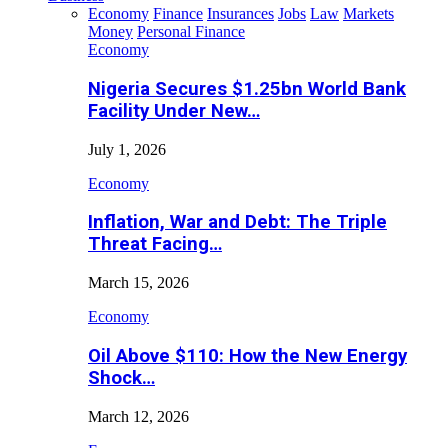
Economy
Finance
Insurances
Jobs
Law
Markets
Money
Personal Finance
Economy
Nigeria Secures $1.25bn World Bank
Facility Under New…
July 1, 2026
Economy
Inflation, War and Debt: The Triple
Threat Facing…
March 15, 2026
Economy
Oil Above $110: How the New Energy
Shock…
March 12, 2026