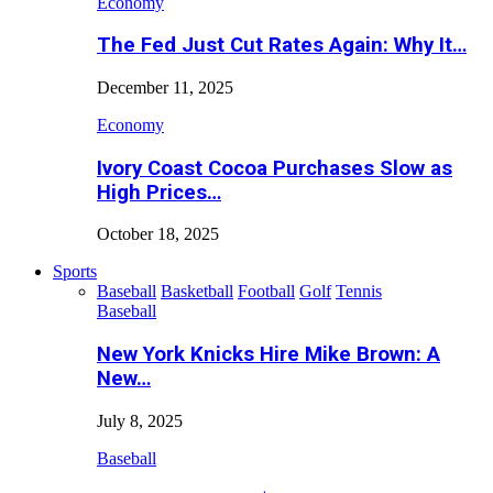
Economy
The Fed Just Cut Rates Again: Why It…
December 11, 2025
Economy
Ivory Coast Cocoa Purchases Slow as
High Prices…
October 18, 2025
Sports
Baseball
Basketball
Football
Golf
Tennis
Baseball
New York Knicks Hire Mike Brown: A
New…
July 8, 2025
Baseball