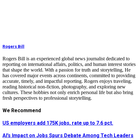
Rogers Bill
Rogers Bill is an experienced global news journalist dedicated to
reporting on international affairs, politics, and human interest stories
that shape the world. With a passion for truth and storytelling, He
has covered major events across continents, committed to providing
accurate, timely, and impactful reporting. Rogers enjoys traveling,
reading historical non-fiction, photography, and exploring new
cultures. These hobbies not only enrich personal life but also bring
fresh perspectives to professional storytelling.
We Recommend
US employers add 175K jobs, rate up to 7.6 pct.
AI’s Impact on Jobs Spurs Debate Among Tech Leaders