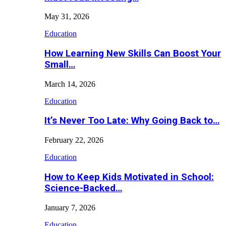
May 31, 2026
Education
How Learning New Skills Can Boost Your
Small…
March 14, 2026
Education
It’s Never Too Late: Why Going Back to…
February 22, 2026
Education
How to Keep Kids Motivated in School:
Science-Backed…
January 7, 2026
Education