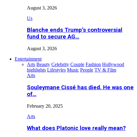
August 3, 2026
Us
Blanche ends Trump’s controversial
fund to secure AG…
August 3, 2026
Entertainment
Arts
Beauty
Celebrity
Couple
Fashion
Hollywood
highlights
Lifestyles
Music
People
TV & Film
Arts
Souleymane Cissé has died. He was one
of…
February 20, 2025
Arts
What does Platonic love really mean?