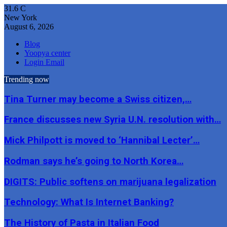
31.6
C
New York
August 6, 2026
Blog
Yoopya center
Login Email
Trending now
Tina Turner may become a Swiss citizen,…
France discusses new Syria U.N. resolution with…
Mick Philpott is moved to ‘Hannibal Lecter’…
Rodman says he’s going to North Korea…
DIGITS: Public softens on marijuana legalization
Technology: What Is Internet Banking?
The History of Pasta in Italian Food