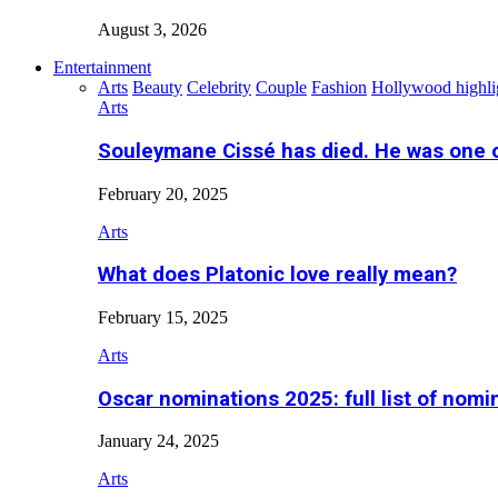
August 3, 2026
Entertainment
Arts
Beauty
Celebrity
Couple
Fashion
Hollywood highli
Arts
Souleymane Cissé has died. He was one 
February 20, 2025
Arts
What does Platonic love really mean?
February 15, 2025
Arts
Oscar nominations 2025: full list of nomi
January 24, 2025
Arts