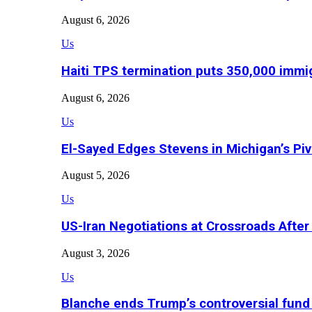
August 6, 2026
Us
Haiti TPS termination puts 350,000 immig
August 6, 2026
Us
El-Sayed Edges Stevens in Michigan’s Piv
August 5, 2026
Us
US-Iran Negotiations at Crossroads Aft
August 3, 2026
Us
Blanche ends Trump’s controversial fund