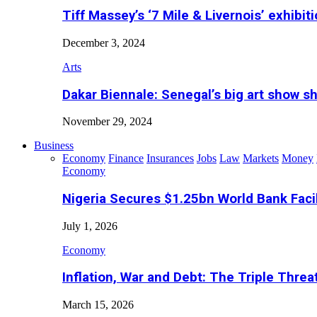
Tiff Massey’s ‘7 Mile & Livernois’ exhibiti
December 3, 2024
Arts
Dakar Biennale: Senegal’s big art show s
November 29, 2024
Business
Economy
Finance
Insurances
Jobs
Law
Markets
Money
Economy
Nigeria Secures $1.25bn World Bank Faci
July 1, 2026
Economy
Inflation, War and Debt: The Triple Threa
March 15, 2026