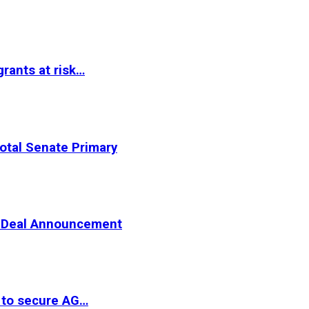
rants at risk…
otal Senate Primary
er Deal Announcement
 to secure AG…