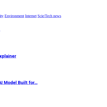
ity
Environment
Internet
Scie/Tech news
…
xplainer
I Model Built for…