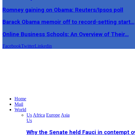
Romney gaining on Obama: Reuters/Ipsos poll
Barack Obama memoir off to record-setting start…
Online Business Schools: An Overview of Their…
Facebook
Twitter
Linkedin
Home
Mail
World
Us
Africa
Europe
Asia
Us
Why the Senate held Fauci in contempt o