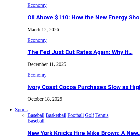
Economy
Oil Above $110: How the New Energy Sh
March 12, 2026
Economy
The Fed Just Cut Rates Again: Why It…
December 11, 2025
Economy
Ivory Coast Cocoa Purchases Slow as Hig
October 18, 2025
Sports
Baseball
Basketball
Football
Golf
Tennis
Baseball
New York Knicks Hire Mike Brown: A New