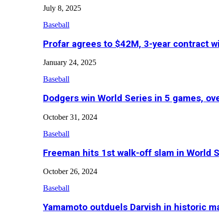
July 8, 2025
Baseball
Profar agrees to $42M, 3-year contract w
January 24, 2025
Baseball
Dodgers win World Series in 5 games, o
October 31, 2024
Baseball
Freeman hits 1st walk-off slam in World 
October 26, 2024
Baseball
Yamamoto outduels Darvish in historic 