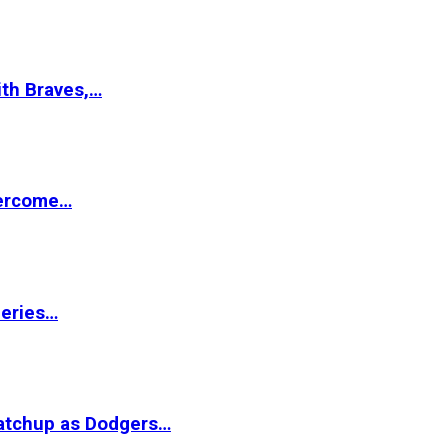
ith Braves,…
vercome…
Series…
matchup as Dodgers…