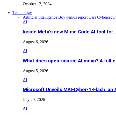
October 12, 2024
Technology
Artificial Intelligence
Boy genius report
Cars
Cybersecur
AI
Inside Meta’s new Muse Code AI tool for
August 6, 2026
AI
What does open-source AI mean? A full e
August 5, 2026
AI
Microsoft Unveils MAI-Cyber-1-Flash, an A
July 29, 2026
AI