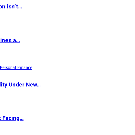
on isn’t…
hines a…
Personal Finance
lity Under New…
t Facing…