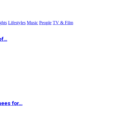
ghts
Lifestyles
Music
People
TV & Film
of…
nees for…