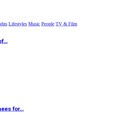
ghts
Lifestyles
Music
People
TV & Film
of…
nees for…