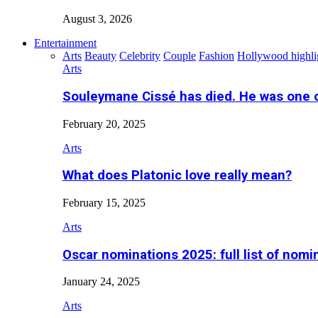
August 3, 2026
Entertainment
Arts
Beauty
Celebrity
Couple
Fashion
Hollywood highli
Arts
Souleymane Cissé has died. He was one 
February 20, 2025
Arts
What does Platonic love really mean?
February 15, 2025
Arts
Oscar nominations 2025: full list of nomi
January 24, 2025
Arts