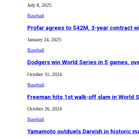
July 8, 2025
Baseball
Profar agrees to $42M, 3-year contract w
January 24, 2025
Baseball
Dodgers win World Series in 5 games, o
October 31, 2024
Baseball
Freeman hits 1st walk-off slam in World 
October 26, 2024
Baseball
Yamamoto outduels Darvish in historic 