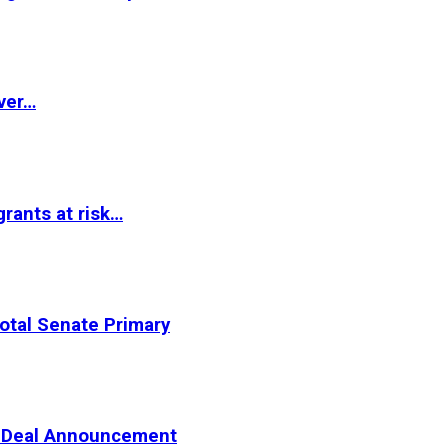
ver…
rants at risk…
otal Senate Primary
er Deal Announcement