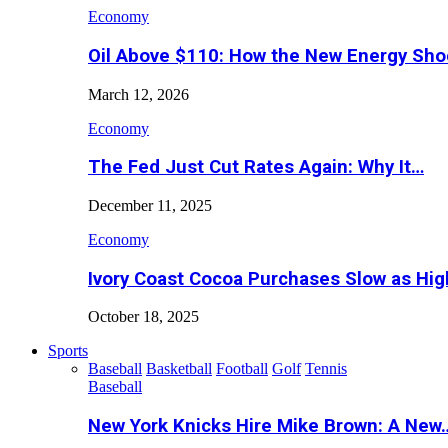
Economy
Oil Above $110: How the New Energy Sh
March 12, 2026
Economy
The Fed Just Cut Rates Again: Why It…
December 11, 2025
Economy
Ivory Coast Cocoa Purchases Slow as Hig
October 18, 2025
Sports
Baseball
Basketball
Football
Golf
Tennis
Baseball
New York Knicks Hire Mike Brown: A New