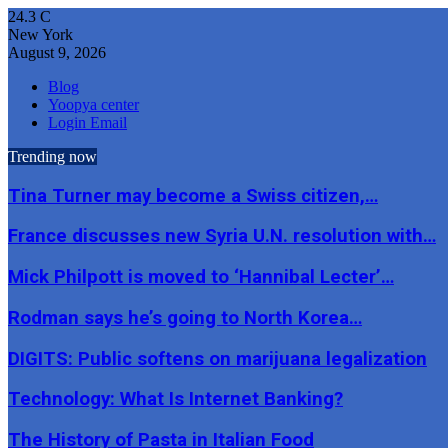
24.3
C
New York
August 9, 2026
Blog
Yoopya center
Login Email
Trending now
Tina Turner may become a Swiss citizen,…
France discusses new Syria U.N. resolution with…
Mick Philpott is moved to ‘Hannibal Lecter’…
Rodman says he’s going to North Korea…
DIGITS: Public softens on marijuana legalization
Technology: What Is Internet Banking?
The History of Pasta in Italian Food