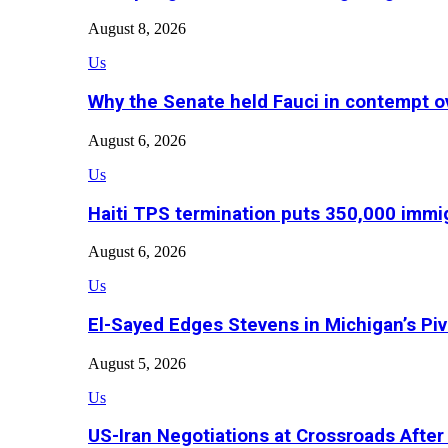
August 8, 2026
Us
Why the Senate held Fauci in contempt o
August 6, 2026
Us
Haiti TPS termination puts 350,000 immig
August 6, 2026
Us
El-Sayed Edges Stevens in Michigan’s Piv
August 5, 2026
Us
US-Iran Negotiations at Crossroads Aft