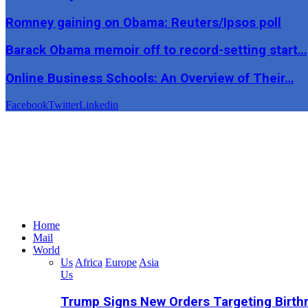
Romney gaining on Obama: Reuters/Ipsos poll
Barack Obama memoir off to record-setting start…
Online Business Schools: An Overview of Their…
Facebook
Twitter
Linkedin
Home
Mail
World
Us
Africa
Europe
Asia
Us
Trump Signs New Orders Targeting Birthr