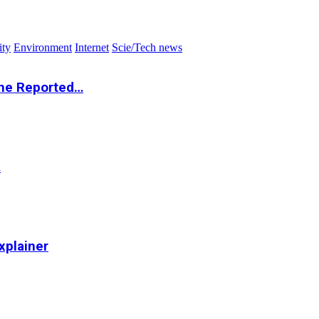
ity
Environment
Internet
Scie/Tech news
the Reported…
…
xplainer