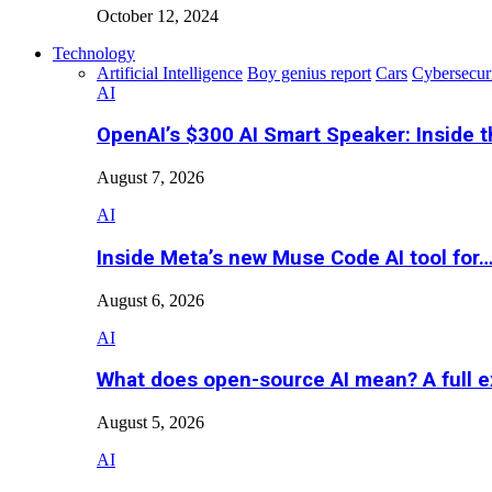
October 12, 2024
Technology
Artificial Intelligence
Boy genius report
Cars
Cybersecur
AI
OpenAI’s $300 AI Smart Speaker: Inside 
August 7, 2026
AI
Inside Meta’s new Muse Code AI tool for
August 6, 2026
AI
What does open-source AI mean? A full e
August 5, 2026
AI