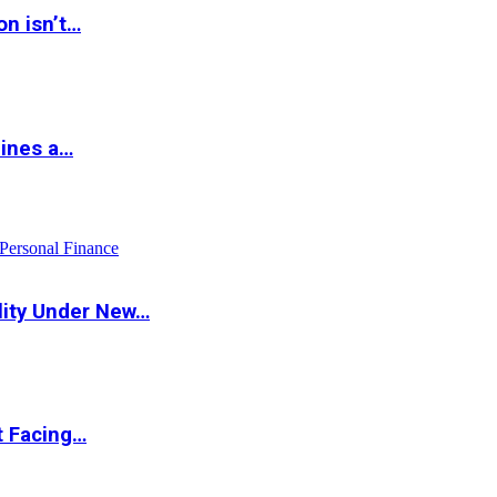
on isn’t…
hines a…
Personal Finance
lity Under New…
t Facing…