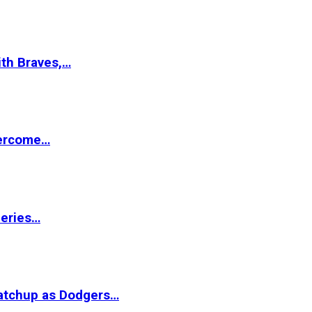
ith Braves,…
vercome…
Series…
matchup as Dodgers…