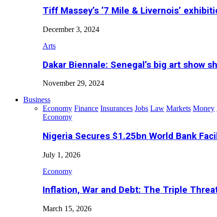
Tiff Massey’s ‘7 Mile & Livernois’ exhibiti
December 3, 2024
Arts
Dakar Biennale: Senegal’s big art show s
November 29, 2024
Business
Economy
Finance
Insurances
Jobs
Law
Markets
Money
Economy
Nigeria Secures $1.25bn World Bank Faci
July 1, 2026
Economy
Inflation, War and Debt: The Triple Threa
March 15, 2026