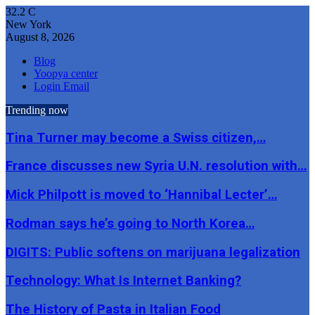
32.2
C
New York
August 8, 2026
Blog
Yoopya center
Login Email
Trending now
Tina Turner may become a Swiss citizen,…
France discusses new Syria U.N. resolution with…
Mick Philpott is moved to ‘Hannibal Lecter’…
Rodman says he’s going to North Korea…
DIGITS: Public softens on marijuana legalization
Technology: What Is Internet Banking?
The History of Pasta in Italian Food