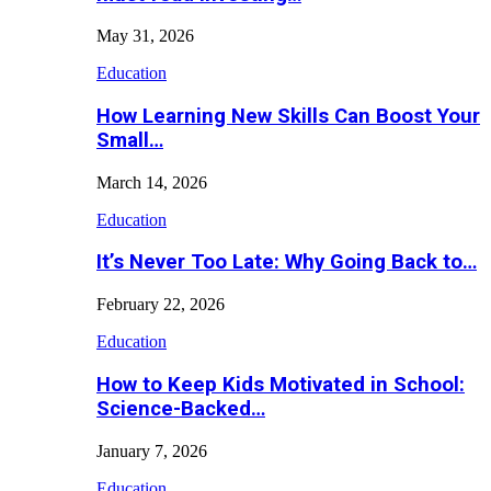
May 31, 2026
Education
How Learning New Skills Can Boost Your
Small…
March 14, 2026
Education
It’s Never Too Late: Why Going Back to…
February 22, 2026
Education
How to Keep Kids Motivated in School:
Science-Backed…
January 7, 2026
Education