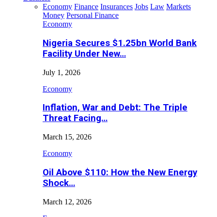
Economy
Finance
Insurances
Jobs
Law
Markets
Money
Personal Finance
Economy
Nigeria Secures $1.25bn World Bank
Facility Under New…
July 1, 2026
Economy
Inflation, War and Debt: The Triple
Threat Facing…
March 15, 2026
Economy
Oil Above $110: How the New Energy
Shock…
March 12, 2026