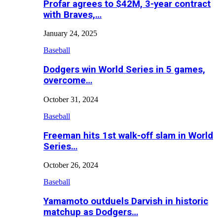
Profar agrees to $42M, 3-year contract
with Braves,…
January 24, 2025
Baseball
Dodgers win World Series in 5 games,
overcome…
October 31, 2024
Baseball
Freeman hits 1st walk-off slam in World
Series…
October 26, 2024
Baseball
Yamamoto outduels Darvish in historic
matchup as Dodgers…