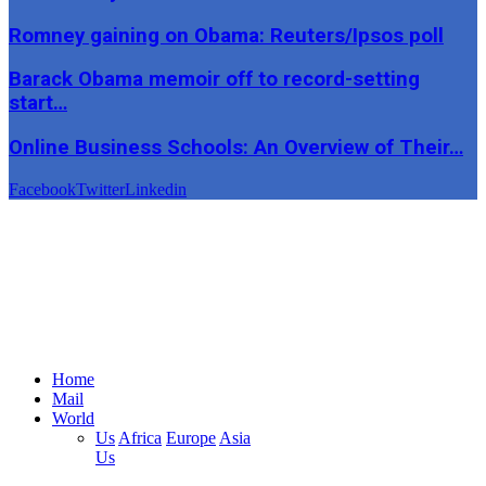
Romney gaining on Obama: Reuters/Ipsos poll
Barack Obama memoir off to record-setting
start…
Online Business Schools: An Overview of Their…
Facebook
Twitter
Linkedin
Home
Mail
World
Us
Africa
Europe
Asia
Us