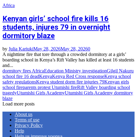
Africa
Kenyan girls’ school fire kills 16
students, injures 79 in overnight
dormitory blaze
by
Julia Kariuki
May 28, 2026
May 28, 2026
0
A nighttime fire that tore through a crowded dormitory at a girls’
boarding school in Kenya’s Rift Valley has killed at least 16 students
and...
dormitory fires Africa
Education Ministry investigation
Gilgil Nakuru
school fire 16 dead
Kenya
Kenya Red Cross response
Kenya school
safety regulations
Kenya student dorm fire injuries 79
Kenyan girls
school fire
parents protest Utumishi fire
Rift Valley boarding school
tragedy
Utumishi Girls Academy
Utumishi Girls Academy dormitory
blaze
Load more posts
About us
Terms of use
Privacy Policy
Help
Help us improve yoopya