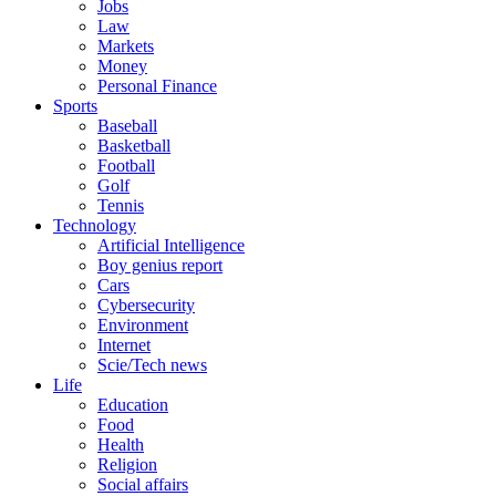
Jobs
Law
Markets
Money
Personal Finance
Sports
Baseball
Basketball
Football
Golf
Tennis
Technology
Artificial Intelligence
Boy genius report
Cars
Cybersecurity
Environment
Internet
Scie/Tech news
Life
Education
Food
Health
Religion
Social affairs