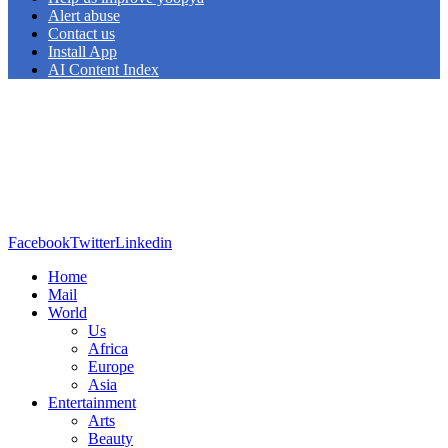
Alert abuse
Contact us
Install App
AI Content Index
Facebook
Twitter
Linkedin
Home
Mail
World
Us
Africa
Europe
Asia
Entertainment
Arts
Beauty