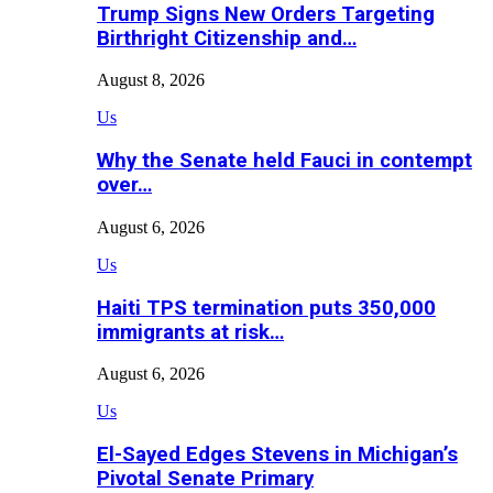
Trump Signs New Orders Targeting
Birthright Citizenship and…
August 8, 2026
Us
Why the Senate held Fauci in contempt
over…
August 6, 2026
Us
Haiti TPS termination puts 350,000
immigrants at risk…
August 6, 2026
Us
El-Sayed Edges Stevens in Michigan’s
Pivotal Senate Primary