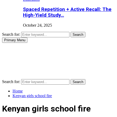
Spaced Repetition + Active Recall: The
High-Yield Study…
October 24, 2025
Search for:
Search
Primary Menu
Search for:
Search
Home
Kenyan girls school fire
Kenyan girls school fire