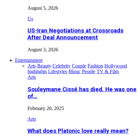
August 5, 2026
Us
US-Iran Negotiations at Crossroads
After Deal Announcement
August 3, 2026
Entertainment
Arts
Beauty
Celebrity
Couple
Fashion
Hollywood
highlights
Lifestyles
Music
People
TV & Film
Arts
Souleymane Cissé has died. He was one
of…
February 20, 2025
Arts
What does Platonic love really mean?