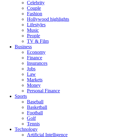
Celebrity
Couple
Fashion
Hollywood highlights
Lifestyles
Music
People
TV & Film
Business
Economy
Finance
Insurances
Jobs
Law
Markets
Money
Personal Finance
Sports
Baseball
Basketball
Football
Golf
Tennis
Technology
Artificial Intelligence