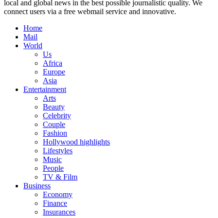
local and global news in the best possible journalistic quality. We
connect users via a free webmail service and innovative.
Home
Mail
World
Us
Africa
Europe
Asia
Entertainment
Arts
Beauty
Celebrity
Couple
Fashion
Hollywood highlights
Lifestyles
Music
People
TV & Film
Business
Economy
Finance
Insurances