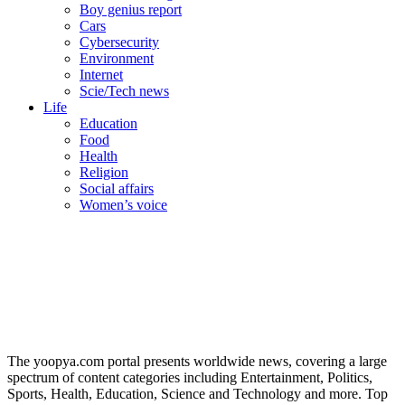
Boy genius report
Cars
Cybersecurity
Environment
Internet
Scie/Tech news
Life
Education
Food
Health
Religion
Social affairs
Women’s voice
The yoopya.com portal presents worldwide news, covering a large
spectrum of content categories including Entertainment, Politics,
Sports, Health, Education, Science and Technology and more. Top