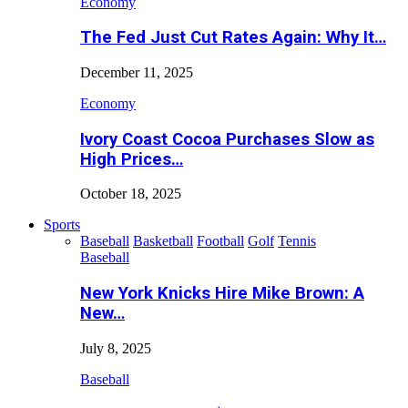
Economy
The Fed Just Cut Rates Again: Why It…
December 11, 2025
Economy
Ivory Coast Cocoa Purchases Slow as
High Prices…
October 18, 2025
Sports
Baseball
Basketball
Football
Golf
Tennis
Baseball
New York Knicks Hire Mike Brown: A
New…
July 8, 2025
Baseball