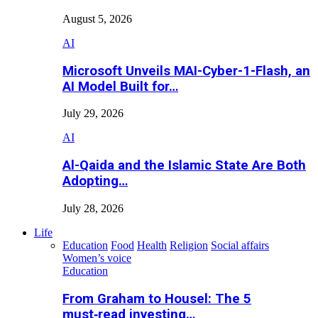
August 5, 2026
AI
Microsoft Unveils MAI-Cyber-1-Flash, an
AI Model Built for…
July 29, 2026
AI
Al-Qaida and the Islamic State Are Both
Adopting…
July 28, 2026
Life
Education
Food
Health
Religion
Social affairs
Women’s voice
Education
From Graham to Housel: The 5
must‑read investing…