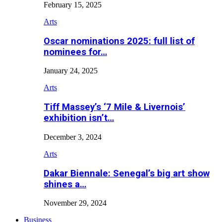
February 15, 2025
Arts
Oscar nominations 2025: full list of
nominees for…
January 24, 2025
Arts
Tiff Massey’s ‘7 Mile & Livernois’
exhibition isn’t…
December 3, 2024
Arts
Dakar Biennale: Senegal’s big art show
shines a…
November 29, 2024
Business