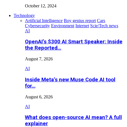
October 12, 2024
Technology
Artificial Intelligence
Boy genius report
Cars
Cybersecurity
Environment
Internet
Scie/Tech news
AI
OpenAI’s $300 AI Smart Speaker: Inside
the Reported…
August 7, 2026
AI
Inside Meta’s new Muse Code AI tool
for…
August 6, 2026
AI
What does open-source AI mean? A full
explainer