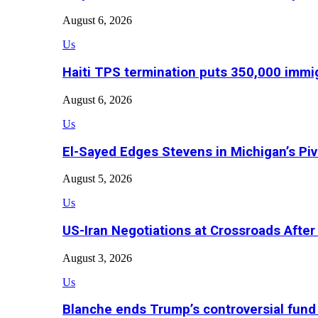
August 6, 2026
Us
Haiti TPS termination puts 350,000 immig
August 6, 2026
Us
El-Sayed Edges Stevens in Michigan’s Piv
August 5, 2026
Us
US-Iran Negotiations at Crossroads Aft
August 3, 2026
Us
Blanche ends Trump’s controversial fund