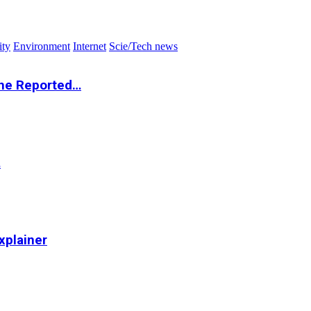
ity
Environment
Internet
Scie/Tech news
the Reported…
…
xplainer