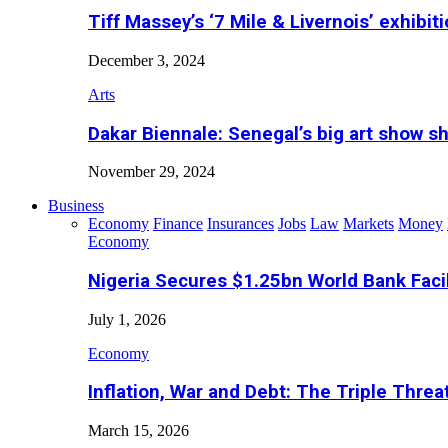
Tiff Massey’s ‘7 Mile & Livernois’ exhibiti
December 3, 2024
Arts
Dakar Biennale: Senegal’s big art show s
November 29, 2024
Business
Economy
Finance
Insurances
Jobs
Law
Markets
Money
Economy
Nigeria Secures $1.25bn World Bank Faci
July 1, 2026
Economy
Inflation, War and Debt: The Triple Threa
March 15, 2026