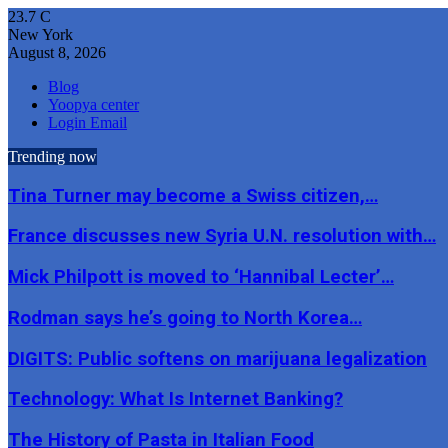
23.7
C
New York
August 8, 2026
Blog
Yoopya center
Login Email
Trending now
Tina Turner may become a Swiss citizen,…
France discusses new Syria U.N. resolution with…
Mick Philpott is moved to ‘Hannibal Lecter’…
Rodman says he’s going to North Korea…
DIGITS: Public softens on marijuana legalization
Technology: What Is Internet Banking?
The History of Pasta in Italian Food