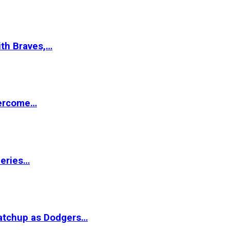
ith Braves,…
vercome…
Series…
matchup as Dodgers…