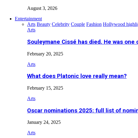
August 3, 2026
Entertainment
Arts
Beauty
Celebrity
Couple
Fashion
Hollywood highli
Arts
Souleymane Cissé has died. He was one 
February 20, 2025
Arts
What does Platonic love really mean?
February 15, 2025
Arts
Oscar nominations 2025: full list of nomi
January 24, 2025
Arts