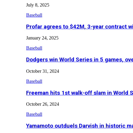
July 8, 2025
Baseball
Profar agrees to $42M, 3-year contract w
January 24, 2025
Baseball
Dodgers win World Series in 5 games, o
October 31, 2024
Baseball
Freeman hits 1st walk-off slam in World 
October 26, 2024
Baseball
Yamamoto outduels Darvish in historic 