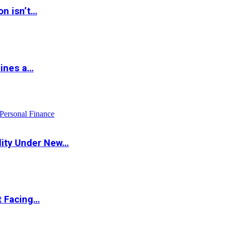
on isn’t…
hines a…
Personal Finance
lity Under New…
t Facing…