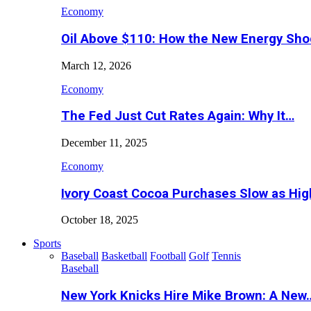
Economy
Oil Above $110: How the New Energy Sh
March 12, 2026
Economy
The Fed Just Cut Rates Again: Why It…
December 11, 2025
Economy
Ivory Coast Cocoa Purchases Slow as Hig
October 18, 2025
Sports
Baseball
Basketball
Football
Golf
Tennis
Baseball
New York Knicks Hire Mike Brown: A New