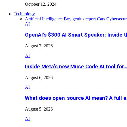
October 12, 2024
Technology
Artificial Intelligence
Boy genius report
Cars
Cybersecur
AI
OpenAI’s $300 AI Smart Speaker: Inside 
August 7, 2026
AI
Inside Meta’s new Muse Code AI tool for
August 6, 2026
AI
What does open-source AI mean? A full e
August 5, 2026
AI