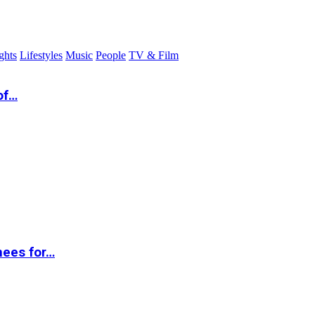
ghts
Lifestyles
Music
People
TV & Film
of…
nees for…