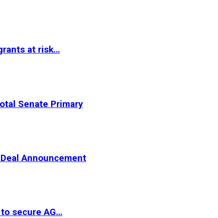
rants at risk…
otal Senate Primary
er Deal Announcement
 to secure AG…