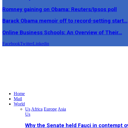
Romney gaining on Obama: Reuters/Ipsos poll
Barack Obama memoir off to record-setting start…
Online Business Schools: An Overview of Their…
Facebook
Twitter
Linkedin
Home
Mail
World
Us
Africa
Europe
Asia
Us
Why the Senate held Fauci in contempt o