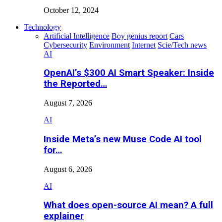
October 12, 2024
Technology
Artificial Intelligence
Boy genius report
Cars
Cybersecurity
Environment
Internet
Scie/Tech news
AI
OpenAI’s $300 AI Smart Speaker: Inside
the Reported…
August 7, 2026
AI
Inside Meta’s new Muse Code AI tool
for…
August 6, 2026
AI
What does open-source AI mean? A full
explainer