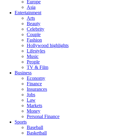
Europe
Asia
Entertainment
Arts
Beauty
Celebrity
Couple
Fashion
Hollywood highlights
Lifestyles
Music
People
TV & Film
Business
Economy
Finance
Insurances
Jobs
Law
Markets
Money
Personal Finance
Sports
Baseball
Basketball