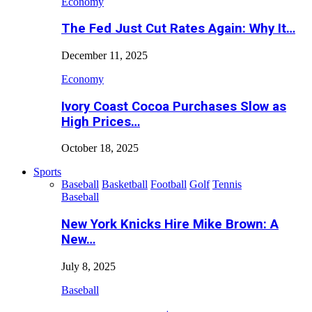
Economy
The Fed Just Cut Rates Again: Why It…
December 11, 2025
Economy
Ivory Coast Cocoa Purchases Slow as
High Prices…
October 18, 2025
Sports
Baseball
Basketball
Football
Golf
Tennis
Baseball
New York Knicks Hire Mike Brown: A
New…
July 8, 2025
Baseball