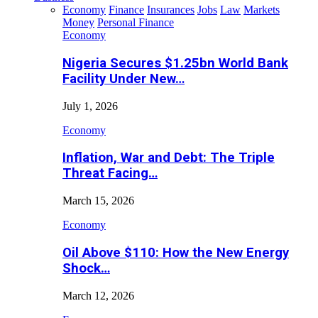
Economy
Finance
Insurances
Jobs
Law
Markets
Money
Personal Finance
Economy
Nigeria Secures $1.25bn World Bank
Facility Under New…
July 1, 2026
Economy
Inflation, War and Debt: The Triple
Threat Facing…
March 15, 2026
Economy
Oil Above $110: How the New Energy
Shock…
March 12, 2026