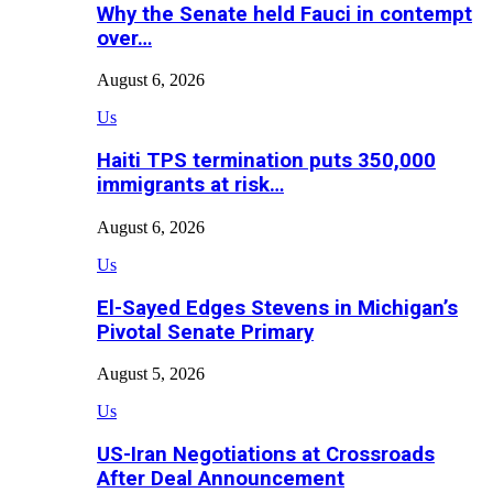
Why the Senate held Fauci in contempt
over…
August 6, 2026
Us
Haiti TPS termination puts 350,000
immigrants at risk…
August 6, 2026
Us
El-Sayed Edges Stevens in Michigan’s
Pivotal Senate Primary
August 5, 2026
Us
US-Iran Negotiations at Crossroads
After Deal Announcement