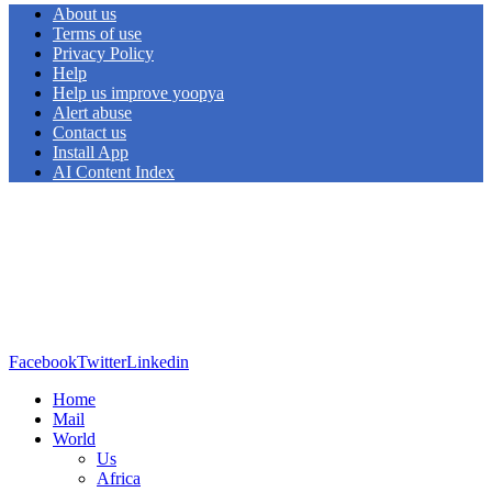
About us
Terms of use
Privacy Policy
Help
Help us improve yoopya
Alert abuse
Contact us
Install App
AI Content Index
Facebook
Twitter
Linkedin
Home
Mail
World
Us
Africa