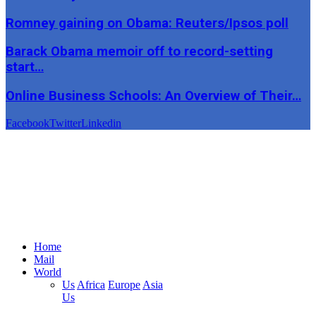
Romney gaining on Obama: Reuters/Ipsos poll
Barack Obama memoir off to record-setting
start…
Online Business Schools: An Overview of Their…
Facebook
Twitter
Linkedin
Home
Mail
World
Us
Africa
Europe
Asia
Us