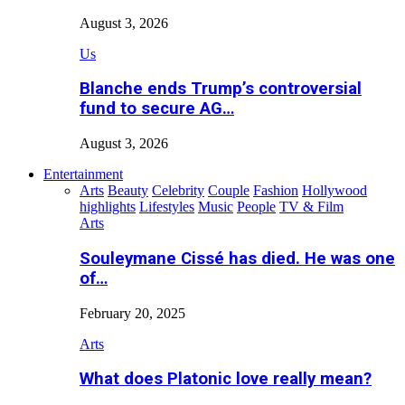
August 3, 2026
Us
Blanche ends Trump’s controversial
fund to secure AG…
August 3, 2026
Entertainment
Arts
Beauty
Celebrity
Couple
Fashion
Hollywood
highlights
Lifestyles
Music
People
TV & Film
Arts
Souleymane Cissé has died. He was one
of…
February 20, 2025
Arts
What does Platonic love really mean?