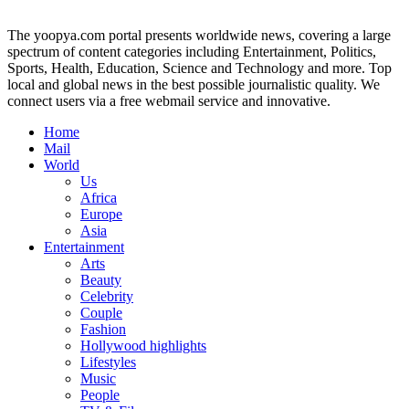
The yoopya.com portal presents worldwide news, covering a large
spectrum of content categories including Entertainment, Politics,
Sports, Health, Education, Science and Technology and more. Top
local and global news in the best possible journalistic quality. We
connect users via a free webmail service and innovative.
Home
Mail
World
Us
Africa
Europe
Asia
Entertainment
Arts
Beauty
Celebrity
Couple
Fashion
Hollywood highlights
Lifestyles
Music
People