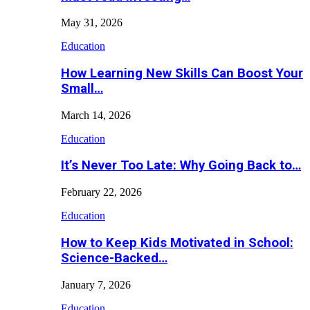
May 31, 2026
Education
How Learning New Skills Can Boost Your
Small…
March 14, 2026
Education
It’s Never Too Late: Why Going Back to…
February 22, 2026
Education
How to Keep Kids Motivated in School:
Science-Backed…
January 7, 2026
Education