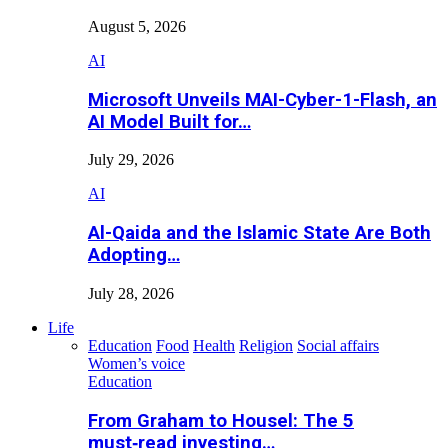
August 5, 2026
AI
Microsoft Unveils MAI-Cyber-1-Flash, an
AI Model Built for…
July 29, 2026
AI
Al-Qaida and the Islamic State Are Both
Adopting…
July 28, 2026
Life
Education
Food
Health
Religion
Social affairs
Women’s voice
Education
From Graham to Housel: The 5
must‑read investing…