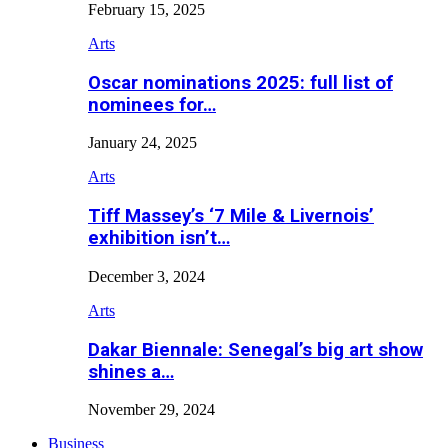
February 15, 2025
Arts
Oscar nominations 2025: full list of
nominees for…
January 24, 2025
Arts
Tiff Massey’s ‘7 Mile & Livernois’
exhibition isn’t…
December 3, 2024
Arts
Dakar Biennale: Senegal’s big art show
shines a…
November 29, 2024
Business