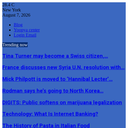
28.4
C
New York
August 7, 2026
Blog
Yoopya center
Login Email
Trending now
Tina Turner may become a Swiss citizen,…
France discusses new Syria U.N. resolution with…
Mick Philpott is moved to ‘Hannibal Lecter’…
Rodman says he’s going to North Korea…
DIGITS: Public softens on marijuana legalization
Technology: What Is Internet Banking?
The History of Pasta in Italian Food