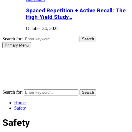
Spaced Repetition + Active Recall: The
High-Yield Study…
October 24, 2025
Search for:
Search
Primary Menu
Search for:
Search
Home
Safety
Safety