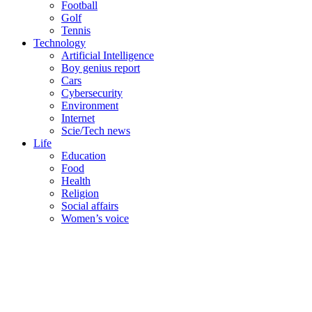
Football
Golf
Tennis
Technology
Artificial Intelligence
Boy genius report
Cars
Cybersecurity
Environment
Internet
Scie/Tech news
Life
Education
Food
Health
Religion
Social affairs
Women’s voice