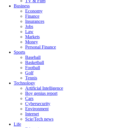
TV & Film
Business
Economy
Finance
Insurances
Jobs
Law
Markets
Money
Personal Finance
Sports
Baseball
Basketball
Football
Golf
Tennis
Technology
Artificial Intelligence
Boy genius report
Cars
Cybersecurity
Environment
Internet
Scie/Tech news
Life