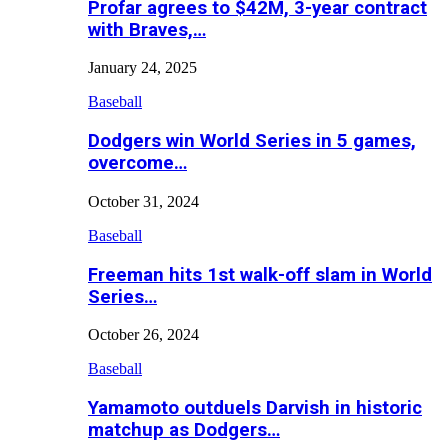
Profar agrees to $42M, 3-year contract
with Braves,…
January 24, 2025
Baseball
Dodgers win World Series in 5 games,
overcome…
October 31, 2024
Baseball
Freeman hits 1st walk-off slam in World
Series…
October 26, 2024
Baseball
Yamamoto outduels Darvish in historic
matchup as Dodgers…