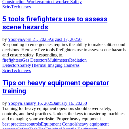
Construction Workers
protect workers
Safety
Scie/Tech news
5 tools firefighters use to assess
scene hazards
by
Yoopya
April 21, 2025
August 17, 2025
0
Responding to emergencies requires the ability to make split-second
decisions. Here are five tools firefighters use to assess scene hazards
and ensure safety. Responding to...
firefighters
Gas Detectors
Multimeters
Radiation
Detectors
Safety
Thermal Imaging Cameras
Scie/Tech news
Tips on heavy equipment operator
training
by
Yoopya
January 16, 2025
January 16, 2025
0
Training for heavy equipment operators should cover safety,
controls, and best practices. Unlock the keys to mastering machines
and managing your worksite. Proper heavy equipment...
best practices
controls
Equipment Controls
heavy equipment