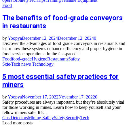
operator
Safety
Tech
Tips
Training
Versatile Equipment
Food
The benefits of food-grade conveyors
in restaurants
by
Yoopya
December 12, 2024
December 12, 2024
0
Discover the advantages of food-grade conveyors in restaurants and
learn how these systems enhance efficiency and proper hygiene in
food service operations. In the fast-paced...
Food
food-grade
Hygiene
Restaurants
Safety
Scie/Tech news
Technology
5 most essential safety practices for
miners
by
Yoopya
November 17, 2022
November 17, 2022
0
Safety procedures are always important, but they’re absolutely vital
for those working in mines. Learn how to keep yourself and your
fellow miners safe. It’s...
Gas Detectors
Mining Safety
Safety
Security
Tech
Load more posts