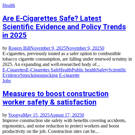
Health
Are E-Cigarettes Safe? Latest
Scientific Evidence and Policy Trends
in 2025
by
Rogers Bill
November 9, 2025
November 9, 2025
0
E-cigarettes, previously touted as a safer option to combustible
tobacco cigarette consumption, are falling under renewed scrutiny in
2025. An expanding and well-researched body of...
E-Cigarettes
E-Cigarettes Safe
Health
Public health
Safety
Scientific
Evidence
Smocking
smocking E-cigarette
Jobs
Measures to boost construction
worker safety & satisfaction
by
Yoopya
May 15, 2025
August 17, 2025
0
Improve construction site safety with benefits covering accidents,
ergonomics, and noise reduction to protect workers and boost
productivity on the job. Construction sites can be...