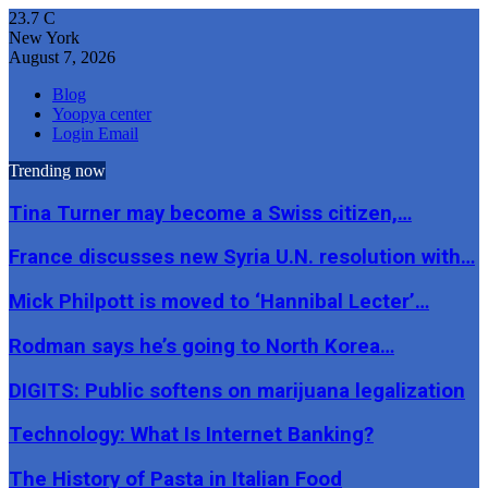
23.7
C
New York
August 7, 2026
Blog
Yoopya center
Login Email
Trending now
Tina Turner may become a Swiss citizen,…
France discusses new Syria U.N. resolution with…
Mick Philpott is moved to ‘Hannibal Lecter’…
Rodman says he’s going to North Korea…
DIGITS: Public softens on marijuana legalization
Technology: What Is Internet Banking?
The History of Pasta in Italian Food