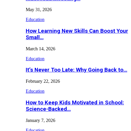
May 31, 2026
Education
How Learning New Skills Can Boost Your
Small…
March 14, 2026
Education
It’s Never Too Late: Why Going Back to…
February 22, 2026
Education
How to Keep Kids Motivated in School:
Science-Backed…
January 7, 2026
Education