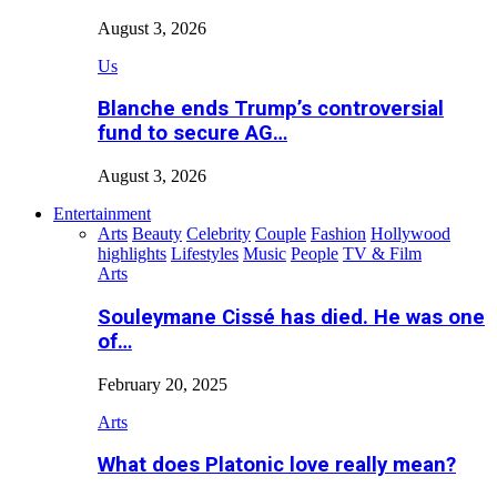
August 3, 2026
Us
Blanche ends Trump’s controversial
fund to secure AG…
August 3, 2026
Entertainment
Arts
Beauty
Celebrity
Couple
Fashion
Hollywood
highlights
Lifestyles
Music
People
TV & Film
Arts
Souleymane Cissé has died. He was one
of…
February 20, 2025
Arts
What does Platonic love really mean?