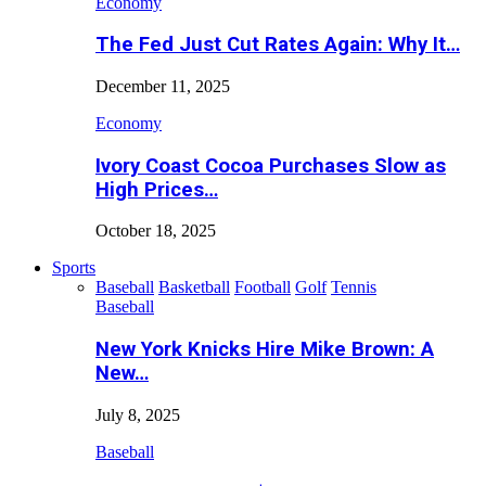
Economy
The Fed Just Cut Rates Again: Why It…
December 11, 2025
Economy
Ivory Coast Cocoa Purchases Slow as
High Prices…
October 18, 2025
Sports
Baseball
Basketball
Football
Golf
Tennis
Baseball
New York Knicks Hire Mike Brown: A
New…
July 8, 2025
Baseball