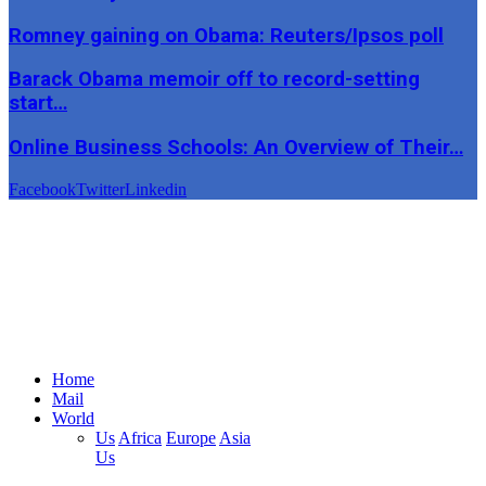
Romney gaining on Obama: Reuters/Ipsos poll
Barack Obama memoir off to record-setting
start…
Online Business Schools: An Overview of Their…
Facebook
Twitter
Linkedin
Home
Mail
World
Us
Africa
Europe
Asia
Us