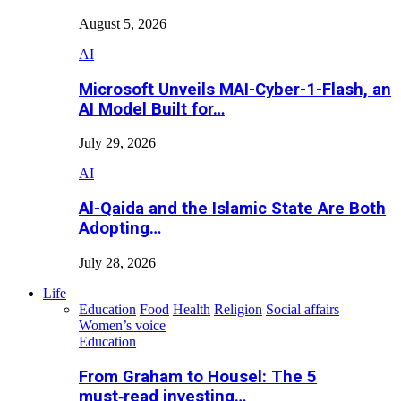
August 5, 2026
AI
Microsoft Unveils MAI-Cyber-1-Flash, an
AI Model Built for…
July 29, 2026
AI
Al-Qaida and the Islamic State Are Both
Adopting…
July 28, 2026
Life
Education
Food
Health
Religion
Social affairs
Women’s voice
Education
From Graham to Housel: The 5
must‑read investing…