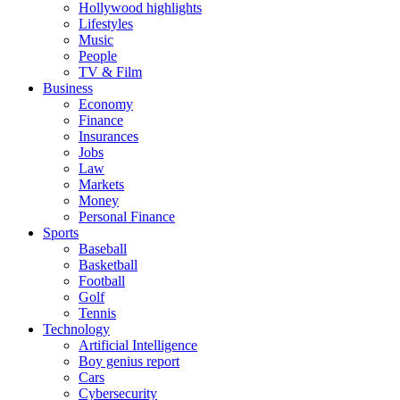
Hollywood highlights
Lifestyles
Music
People
TV & Film
Business
Economy
Finance
Insurances
Jobs
Law
Markets
Money
Personal Finance
Sports
Baseball
Basketball
Football
Golf
Tennis
Technology
Artificial Intelligence
Boy genius report
Cars
Cybersecurity