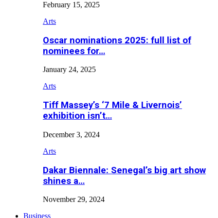
February 15, 2025
Arts
Oscar nominations 2025: full list of
nominees for…
January 24, 2025
Arts
Tiff Massey’s ‘7 Mile & Livernois’
exhibition isn’t…
December 3, 2024
Arts
Dakar Biennale: Senegal’s big art show
shines a…
November 29, 2024
Business