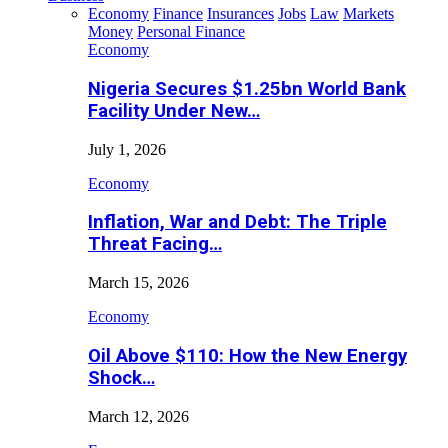
Economy
Finance
Insurances
Jobs
Law
Markets
Money
Personal Finance
Economy
Nigeria Secures $1.25bn World Bank
Facility Under New…
July 1, 2026
Economy
Inflation, War and Debt: The Triple
Threat Facing…
March 15, 2026
Economy
Oil Above $110: How the New Energy
Shock…
March 12, 2026