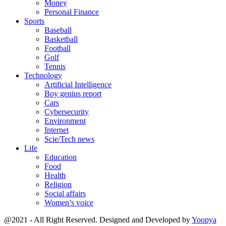
Money
Personal Finance
Sports
Baseball
Basketball
Football
Golf
Tennis
Technology
Artificial Intelligence
Boy genius report
Cars
Cybersecurity
Environment
Internet
Scie/Tech news
Life
Education
Food
Health
Religion
Social affairs
Women’s voice
@2021 - All Right Reserved. Designed and Developed by
Yoopya