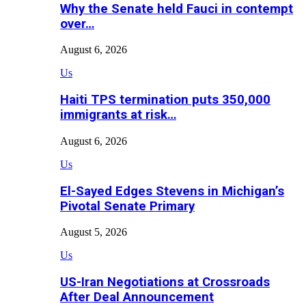
Why the Senate held Fauci in contempt
over…
August 6, 2026
Us
Haiti TPS termination puts 350,000
immigrants at risk…
August 6, 2026
Us
El-Sayed Edges Stevens in Michigan’s
Pivotal Senate Primary
August 5, 2026
Us
US-Iran Negotiations at Crossroads
After Deal Announcement