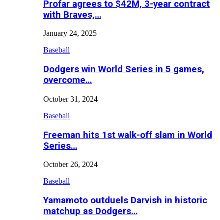
Profar agrees to $42M, 3-year contract
with Braves,…
January 24, 2025
Baseball
Dodgers win World Series in 5 games,
overcome…
October 31, 2024
Baseball
Freeman hits 1st walk-off slam in World
Series…
October 26, 2024
Baseball
Yamamoto outduels Darvish in historic
matchup as Dodgers…