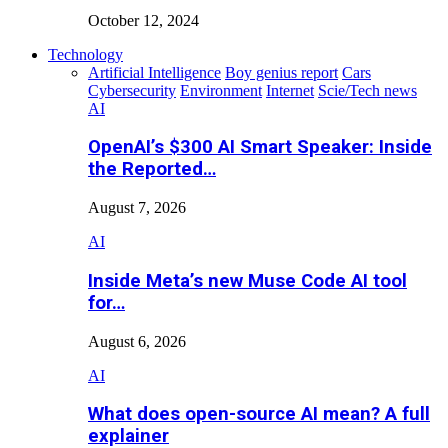
October 12, 2024
Technology
Artificial Intelligence
Boy genius report
Cars
Cybersecurity
Environment
Internet
Scie/Tech news
AI
OpenAI’s $300 AI Smart Speaker: Inside
the Reported…
August 7, 2026
AI
Inside Meta’s new Muse Code AI tool
for…
August 6, 2026
AI
What does open-source AI mean? A full
explainer