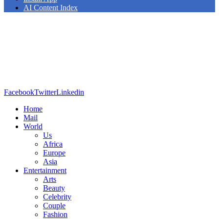
AI Content Index
Facebook
Twitter
Linkedin
Home
Mail
World
Us
Africa
Europe
Asia
Entertainment
Arts
Beauty
Celebrity
Couple
Fashion