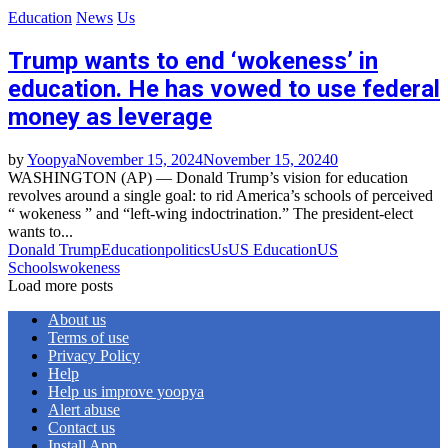
Education
News
Us
Trump wants to end ‘wokeness’ in
education. He has vowed to use federal
money as leverage
by
Yoopya
November 15, 2024
November 15, 2024
0
WASHINGTON (AP) — Donald Trump’s vision for education
revolves around a single goal: to rid America’s schools of perceived
“ wokeness ” and “left-wing indoctrination.” The president-elect
wants to...
Donald Trump
Education
politics
Us
US Education
US
Schools
wokeness
Load more posts
About us
Terms of use
Privacy Policy
Help
Help us improve yoopya
Alert abuse
Contact us
Install App