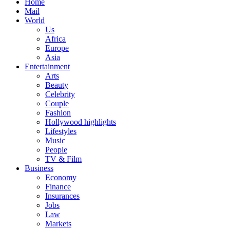
Home
Mail
World
Us
Africa
Europe
Asia
Entertainment
Arts
Beauty
Celebrity
Couple
Fashion
Hollywood highlights
Lifestyles
Music
People
TV & Film
Business
Economy
Finance
Insurances
Jobs
Law
Markets