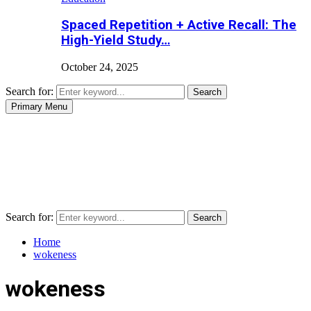
Spaced Repetition + Active Recall: The
High-Yield Study…
October 24, 2025
Search for:
Search
Primary Menu
Search for:
Search
Home
wokeness
wokeness