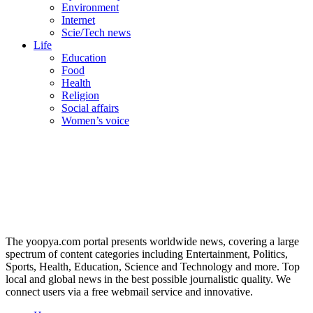
Environment
Internet
Scie/Tech news
Life
Education
Food
Health
Religion
Social affairs
Women’s voice
The yoopya.com portal presents worldwide news, covering a large
spectrum of content categories including Entertainment, Politics,
Sports, Health, Education, Science and Technology and more. Top
local and global news in the best possible journalistic quality. We
connect users via a free webmail service and innovative.