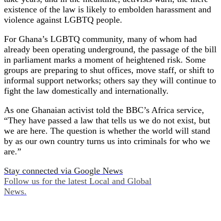
existence of the law is likely to embolden harassment and
violence against LGBTQ people.
For Ghana’s LGBTQ community, many of whom had
already been operating underground, the passage of the bill
in parliament marks a moment of heightened risk. Some
groups are preparing to shut offices, move staff, or shift to
informal support networks; others say they will continue to
fight the law domestically and internationally.
As one Ghanaian activist told the BBC’s Africa service,
“They have passed a law that tells us we do not exist, but
we are here. The question is whether the world will stand
by as our own country turns us into criminals for who we
are.”
Stay connected via Google News
Follow us for the latest Local and Global
News.