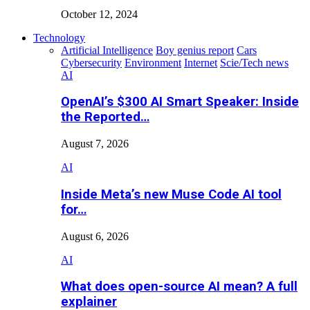
October 12, 2024
Technology
Artificial Intelligence
Boy genius report
Cars
Cybersecurity
Environment
Internet
Scie/Tech news
AI
OpenAI’s $300 AI Smart Speaker: Inside
the Reported…
August 7, 2026
AI
Inside Meta’s new Muse Code AI tool
for…
August 6, 2026
AI
What does open-source AI mean? A full
explainer