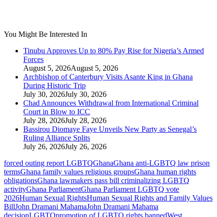
You Might Be Interested In
Tinubu Approves Up to 80% Pay Rise for Nigeria’s Armed
Forces
August 5, 2026
August 5, 2026
Archbishop of Canterbury Visits Asante King in Ghana
During Historic Trip
July 30, 2026
July 30, 2026
Chad Announces Withdrawal from International Criminal
Court in Blow to ICC
July 28, 2026
July 28, 2026
Bassirou Diomaye Faye Unveils New Party as Senegal’s
Ruling Alliance Splits
July 26, 2026
July 26, 2026
forced outing report LGBTQ
Ghana
Ghana anti‑LGBTQ law prison
terms
Ghana family values religious groups
Ghana human rights
obligations
Ghana lawmakers pass bill criminalizing LGBTQ
activity
Ghana Parliament
Ghana Parliament LGBTQ vote
2026
Human Sexual Rights
Human Sexual Rights and Family Values
Bill
John Dramani Mahama
John Dramani Mahama
decision
LGBTQ
promotion of LGBTQ rights banned
West