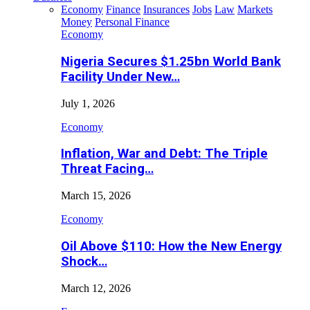
Economy
Finance
Insurances
Jobs
Law
Markets
Money
Personal Finance
Economy
Nigeria Secures $1.25bn World Bank
Facility Under New…
July 1, 2026
Economy
Inflation, War and Debt: The Triple
Threat Facing…
March 15, 2026
Economy
Oil Above $110: How the New Energy
Shock…
March 12, 2026