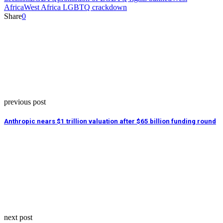
Africa
West Africa LGBTQ crackdown
Share
0
previous post
Anthropic nears $1 trillion valuation after $65 billion funding round
next post