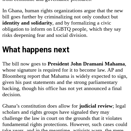
In Ghana, human rights organizations argue that the new
bill goes further by criminalizing not only conduct but
identity and solidarity
, and by formalizing a civic
obligation to inform on LGBTQ people, which they say
risks deepening fear and social division.
What happens next
The bill now goes to
President John Dramani Mahama
,
whose signature is required for it to become law. AP and
Bloomberg report that Mahama is widely expected to sign,
given his past statements and the strong parliamentary
backing, though his office has not yet announced a final
decision.
Ghana’s constitution does allow for
judicial review
; legal
scholars and rights groups have signaled they may
challenge the law in court on the grounds that it violates
fundamental rights protections. However, such cases could
take years, and in the meantime, activists warn, the mere