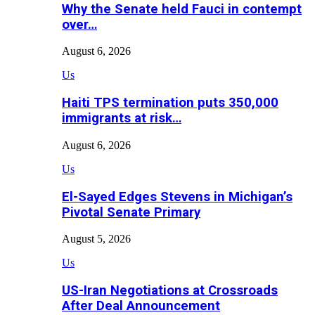
Why the Senate held Fauci in contempt
over…
August 6, 2026
Us
Haiti TPS termination puts 350,000
immigrants at risk…
August 6, 2026
Us
El-Sayed Edges Stevens in Michigan’s
Pivotal Senate Primary
August 5, 2026
Us
US-Iran Negotiations at Crossroads
After Deal Announcement