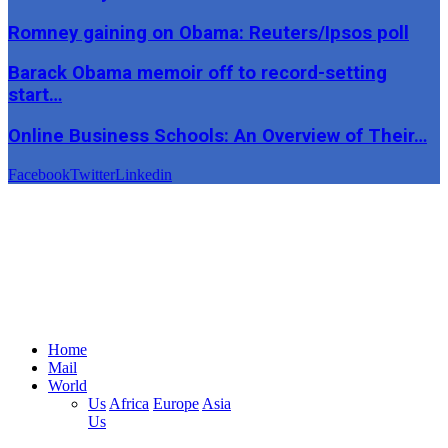
Romney gaining on Obama: Reuters/Ipsos poll
Barack Obama memoir off to record-setting
start…
Online Business Schools: An Overview of Their…
Facebook
Twitter
Linkedin
Home
Mail
World
Us
Africa
Europe
Asia
Us