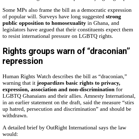
Some MPs also frame the bill as a democratic expression
of popular will. Surveys have long suggested
strong
public opposition to homosexuality
in Ghana, and
legislators have argued that their constituents expect them
to resist international pressure on LGBTQ rights.
Rights groups warn of “draconian”
repression
Human Rights Watch describes the bill as “draconian,”
warning that it
jeopardizes basic rights to privacy,
expression, association and non‑discrimination
for
LGBTQ Ghanaians and their allies. Amnesty International,
in an earlier statement on the draft, said the measure “stirs
up hatred, persecution and discrimination” and should be
withdrawn.
A detailed brief by OutRight International says the law
would: