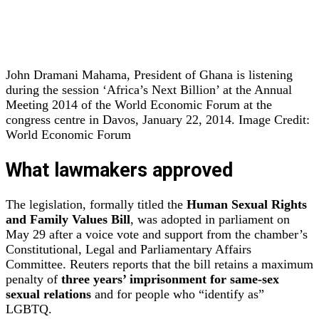
John Dramani Mahama, President of Ghana is listening
during the session ‘Africa’s Next Billion’ at the Annual
Meeting 2014 of the World Economic Forum at the
congress centre in Davos, January 22, 2014. Image Credit:
World Economic Forum
What lawmakers approved
The legislation, formally titled the
Human Sexual Rights
and Family Values Bill
, was adopted in parliament on
May 29 after a voice vote and support from the chamber’s
Constitutional, Legal and Parliamentary Affairs
Committee. Reuters reports that the bill retains a maximum
penalty of
three years’ imprisonment for same‑sex
sexual relations
and for people who “identify as”
LGBTQ.