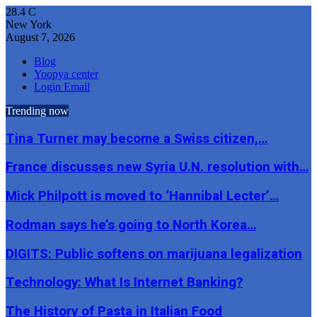
28.4
C
New York
August 7, 2026
Blog
Yoopya center
Login Email
Trending now
Tina Turner may become a Swiss citizen,…
France discusses new Syria U.N. resolution with…
Mick Philpott is moved to ‘Hannibal Lecter’…
Rodman says he’s going to North Korea…
DIGITS: Public softens on marijuana legalization
Technology: What Is Internet Banking?
The History of Pasta in Italian Food