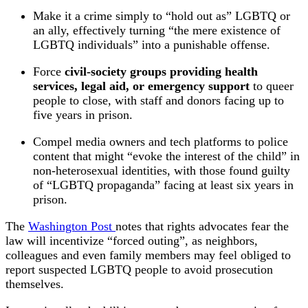
Make it a crime simply to “hold out as” LGBTQ or
an ally, effectively turning “the mere existence of
LGBTQ individuals” into a punishable offense.
Force
civil‑society groups providing health
services, legal aid, or emergency support
to queer
people to close, with staff and donors facing up to
five years in prison.
Compel media owners and tech platforms to police
content that might “evoke the interest of the child” in
non‑heterosexual identities, with those found guilty
of “LGBTQ propaganda” facing at least six years in
prison.
The
Washington Post
notes that rights advocates fear the
law will incentivize “forced outing”, as neighbors,
colleagues and even family members may feel obliged to
report suspected LGBTQ people to avoid prosecution
themselves.