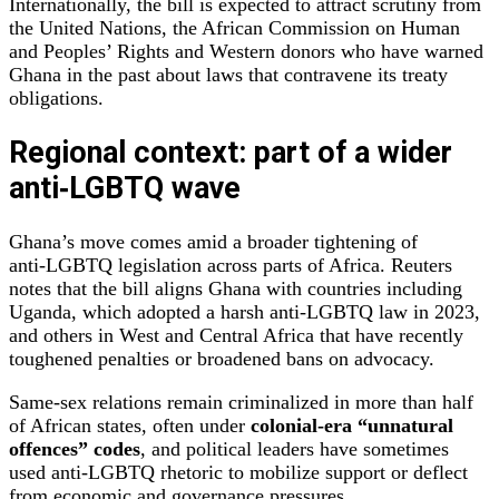
Internationally, the bill is expected to attract scrutiny from
the United Nations, the African Commission on Human
and Peoples’ Rights and Western donors who have warned
Ghana in the past about laws that contravene its treaty
obligations.
Regional context: part of a wider
anti‑LGBTQ wave
Ghana’s move comes amid a broader tightening of
anti‑LGBTQ legislation across parts of Africa. Reuters
notes that the bill aligns Ghana with countries including
Uganda, which adopted a harsh anti‑LGBTQ law in 2023,
and others in West and Central Africa that have recently
toughened penalties or broadened bans on advocacy.
Same‑sex relations remain criminalized in more than half
of African states, often under
colonial‑era “unnatural
offences” codes
, and political leaders have sometimes
used anti‑LGBTQ rhetoric to mobilize support or deflect
from economic and governance pressures.