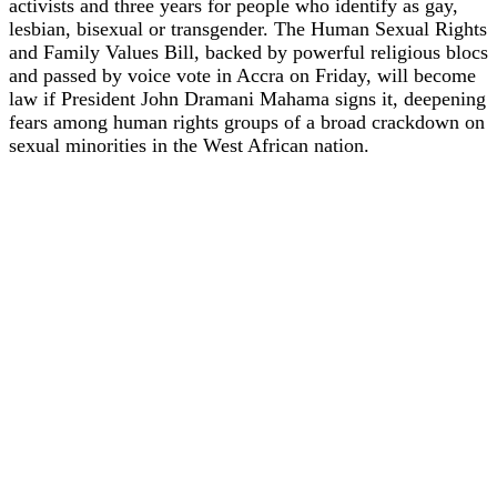
activists and three years for people who identify as gay,
lesbian, bisexual or transgender. The Human Sexual Rights
and Family Values Bill, backed by powerful religious blocs
and passed by voice vote in Accra on Friday, will become
law if President John Dramani Mahama signs it, deepening
fears among human rights groups of a broad crackdown on
sexual minorities in the West African nation.