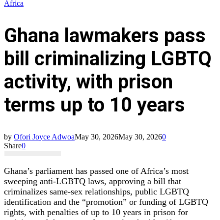
Africa
Ghana lawmakers pass
bill criminalizing LGBTQ
activity, with prison
terms up to 10 years
by
Ofori Joyce Adwoa
May 30, 2026
May 30, 2026
0
Share
0
Ghana’s parliament has passed one of Africa’s most
sweeping anti‑LGBTQ laws, approving a bill that
criminalizes same‑sex relationships, public LGBTQ
identification and the “promotion” or funding of LGBTQ
rights, with penalties of up to 10 years in prison for