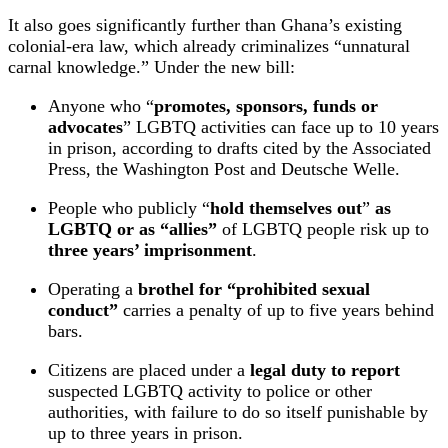
It also goes significantly further than Ghana’s existing
colonial‑era law, which already criminalizes “unnatural
carnal knowledge.” Under the new bill:
Anyone who “
promotes, sponsors, funds or
advocates
” LGBTQ activities can face up to 10 years
in prison, according to drafts cited by the Associated
Press, the Washington Post and Deutsche Welle.
People who publicly “
hold themselves out
”
as
LGBTQ or as “allies”
of LGBTQ people risk up to
three years’ imprisonment
.
Operating a
brothel for “prohibited sexual
conduct”
carries a penalty of up to five years behind
bars.
Citizens are placed under a
legal duty to report
suspected LGBTQ activity to police or other
authorities, with failure to do so itself punishable by
up to three years in prison.