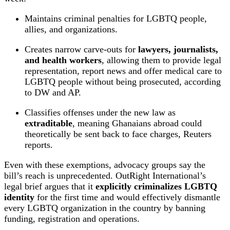
Maintains criminal penalties for LGBTQ people,
allies, and organizations.
Creates narrow carve‑outs for
lawyers, journalists,
and health workers
, allowing them to provide legal
representation, report news and offer medical care to
LGBTQ people without being prosecuted, according
to DW and AP.
Classifies offenses under the new law as
extraditable
, meaning Ghanaians abroad could
theoretically be sent back to face charges, Reuters
reports.
Even with these exemptions, advocacy groups say the
bill’s reach is unprecedented. OutRight International’s
legal brief argues that it
explicitly criminalizes LGBTQ
identity
for the first time and would effectively dismantle
every LGBTQ organization in the country by banning
funding, registration and operations.