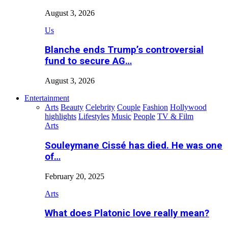
August 3, 2026
Us
Blanche ends Trump’s controversial
fund to secure AG…
August 3, 2026
Entertainment
Arts
Beauty
Celebrity
Couple
Fashion
Hollywood
highlights
Lifestyles
Music
People
TV & Film
Arts
Souleymane Cissé has died. He was one
of…
February 20, 2025
Arts
What does Platonic love really mean?