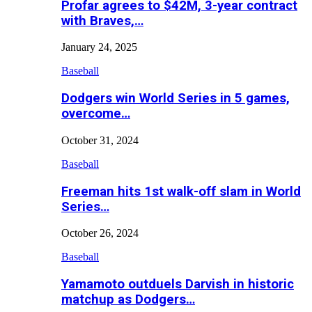
Profar agrees to $42M, 3-year contract
with Braves,…
January 24, 2025
Baseball
Dodgers win World Series in 5 games,
overcome…
October 31, 2024
Baseball
Freeman hits 1st walk-off slam in World
Series…
October 26, 2024
Baseball
Yamamoto outduels Darvish in historic
matchup as Dodgers…