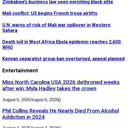
Zimbabwe’s business law seen enriching black elite
Mali conflict: US begins French troop airlifts
U.N. warns of risk of Mali war spillover in Western
Sahara
Death toll in West Africa Ebola epidemic reaches 2,630:
WHO
Kenyan separatist group ban overturned, appeal planned
Entertainment
Miss North Carolina USA 2026 dethroned weeks
after win; Myla Hadley takes the crown
August 6, 2026
August 6, 2026
0
Phil Collins Reveals He Nearly Died From Alcohol
Addiction in 2024
August 4, 2026
August 4, 2026
0