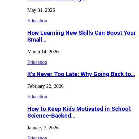
May 31, 2026
Education
How Learning New Skills Can Boost Your
Small…
March 14, 2026
Education
It’s Never Too Late: Why Going Back to…
February 22, 2026
Education
How to Keep Kids Motivated in School:
Science-Backed…
January 7, 2026
Education