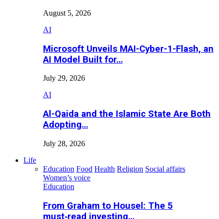
August 5, 2026
AI
Microsoft Unveils MAI-Cyber-1-Flash, an
AI Model Built for…
July 29, 2026
AI
Al-Qaida and the Islamic State Are Both
Adopting…
July 28, 2026
Life
Education
Food
Health
Religion
Social affairs
Women’s voice
Education
From Graham to Housel: The 5
must‑read investing…