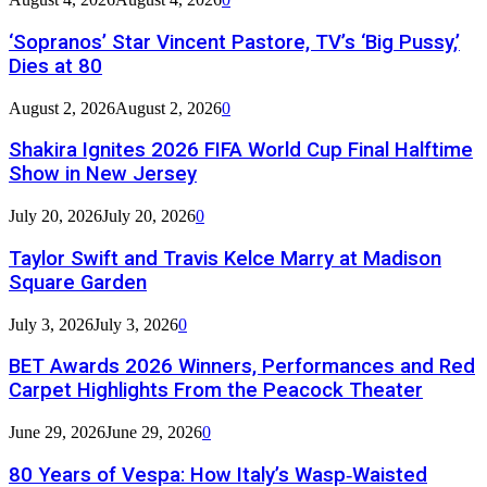
‘Sopranos’ Star Vincent Pastore, TV’s ‘Big Pussy,’
Dies at 80
August 2, 2026
August 2, 2026
0
Shakira Ignites 2026 FIFA World Cup Final Halftime
Show in New Jersey
July 20, 2026
July 20, 2026
0
Taylor Swift and Travis Kelce Marry at Madison
Square Garden
July 3, 2026
July 3, 2026
0
BET Awards 2026 Winners, Performances and Red
Carpet Highlights From the Peacock Theater
June 29, 2026
June 29, 2026
0
80 Years of Vespa: How Italy’s Wasp‑Waisted