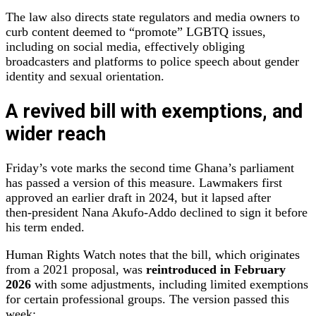
The law also directs state regulators and media owners to
curb content deemed to “promote” LGBTQ issues,
including on social media, effectively obliging
broadcasters and platforms to police speech about gender
identity and sexual orientation.
A revived bill with exemptions, and
wider reach
Friday’s vote marks the second time Ghana’s parliament
has passed a version of this measure. Lawmakers first
approved an earlier draft in 2024, but it lapsed after
then‑president Nana Akufo‑Addo declined to sign it before
his term ended.
Human Rights Watch notes that the bill, which originates
from a 2021 proposal, was
reintroduced in February
2026
with some adjustments, including limited exemptions
for certain professional groups. The version passed this
week: