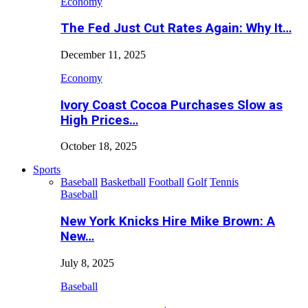
Economy
The Fed Just Cut Rates Again: Why It…
December 11, 2025
Economy
Ivory Coast Cocoa Purchases Slow as
High Prices…
October 18, 2025
Sports
Baseball
Basketball
Football
Golf
Tennis
Baseball
New York Knicks Hire Mike Brown: A
New…
July 8, 2025
Baseball