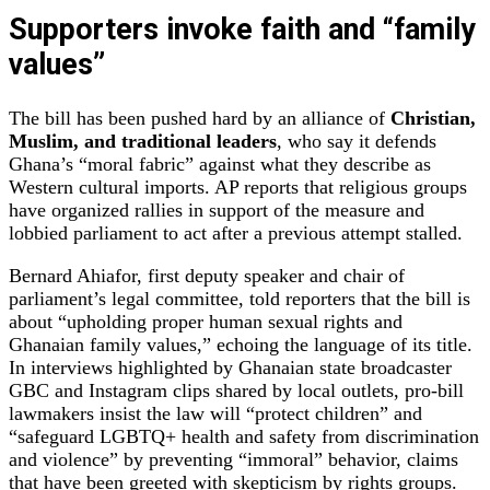
Supporters invoke faith and “family
values”
The bill has been pushed hard by an alliance of
Christian,
Muslim, and traditional leaders
, who say it defends
Ghana’s “moral fabric” against what they describe as
Western cultural imports. AP reports that religious groups
have organized rallies in support of the measure and
lobbied parliament to act after a previous attempt stalled.
Bernard Ahiafor, first deputy speaker and chair of
parliament’s legal committee, told reporters that the bill is
about “upholding proper human sexual rights and
Ghanaian family values,” echoing the language of its title.
In interviews highlighted by Ghanaian state broadcaster
GBC and Instagram clips shared by local outlets, pro‑bill
lawmakers insist the law will “protect children” and
“safeguard LGBTQ+ health and safety from discrimination
and violence” by preventing “immoral” behavior, claims
that have been greeted with skepticism by rights groups.