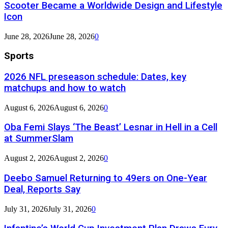
Scooter Became a Worldwide Design and Lifestyle
Icon
June 28, 2026
June 28, 2026
0
Sports
2026 NFL preseason schedule: Dates, key
matchups and how to watch
August 6, 2026
August 6, 2026
0
Oba Femi Slays ‘The Beast’ Lesnar in Hell in a Cell
at SummerSlam
August 2, 2026
August 2, 2026
0
Deebo Samuel Returning to 49ers on One-Year
Deal, Reports Say
July 31, 2026
July 31, 2026
0