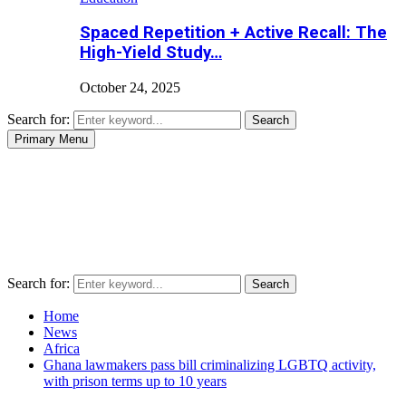
Spaced Repetition + Active Recall: The
High-Yield Study…
October 24, 2025
Search for:
Search
Primary Menu
Search for:
Search
Home
News
Africa
Ghana lawmakers pass bill criminalizing LGBTQ activity,
with prison terms up to 10 years