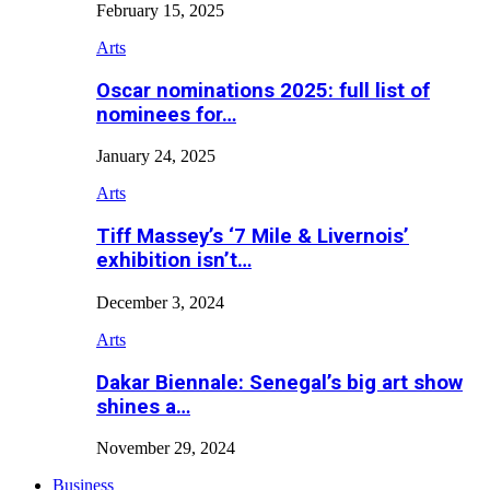
February 15, 2025
Arts
Oscar nominations 2025: full list of
nominees for…
January 24, 2025
Arts
Tiff Massey’s ‘7 Mile & Livernois’
exhibition isn’t…
December 3, 2024
Arts
Dakar Biennale: Senegal’s big art show
shines a…
November 29, 2024
Business