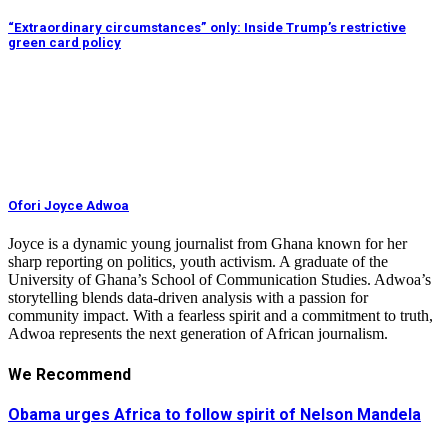
“Extraordinary circumstances” only: Inside Trump’s restrictive
green card policy
Ofori Joyce Adwoa
Joyce is a dynamic young journalist from Ghana known for her
sharp reporting on politics, youth activism. A graduate of the
University of Ghana’s School of Communication Studies. Adwoa’s
storytelling blends data-driven analysis with a passion for
community impact. With a fearless spirit and a commitment to truth,
Adwoa represents the next generation of African journalism.
We Recommend
Obama urges Africa to follow spirit of Nelson Mandela