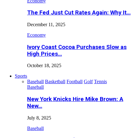
Economy
The Fed Just Cut Rates Again: Why It…
December 11, 2025
Economy
Ivory Coast Cocoa Purchases Slow as
High Prices…
October 18, 2025
Sports
Baseball
Basketball
Football
Golf
Tennis
Baseball
New York Knicks Hire Mike Brown: A
New…
July 8, 2025
Baseball