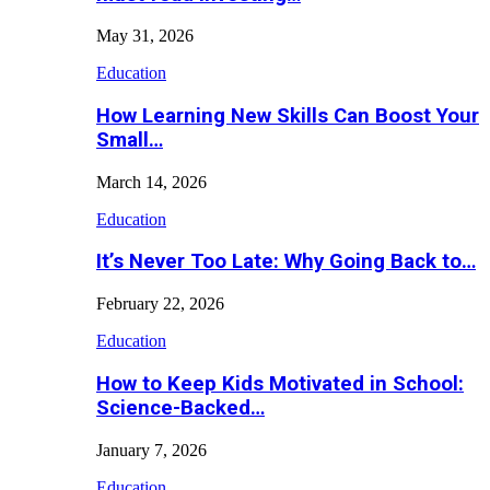
May 31, 2026
Education
How Learning New Skills Can Boost Your
Small…
March 14, 2026
Education
It’s Never Too Late: Why Going Back to…
February 22, 2026
Education
How to Keep Kids Motivated in School:
Science-Backed…
January 7, 2026
Education