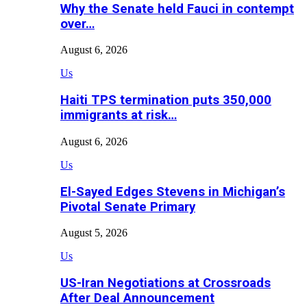
Why the Senate held Fauci in contempt
over…
August 6, 2026
Us
Haiti TPS termination puts 350,000
immigrants at risk…
August 6, 2026
Us
El-Sayed Edges Stevens in Michigan’s
Pivotal Senate Primary
August 5, 2026
Us
US-Iran Negotiations at Crossroads
After Deal Announcement