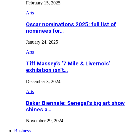
February 15, 2025
Arts
Oscar nominations 2025: full list of
nominees for…
January 24, 2025
Arts
Tiff Massey’s ‘7 Mile & Livernois’
exhibition isn’t…
December 3, 2024
Arts
Dakar Biennale: Senegal’s big art show
shines a…
November 29, 2024
Business