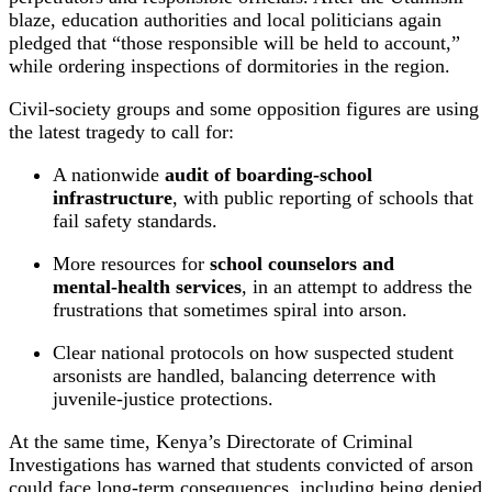
blaze, education authorities and local politicians again
pledged that “those responsible will be held to account,”
while ordering inspections of dormitories in the region.
Civil‑society groups and some opposition figures are using
the latest tragedy to call for:
A nationwide
audit of boarding‑school
infrastructure
, with public reporting of schools that
fail safety standards.
More resources for
school counselors and
mental‑health services
, in an attempt to address the
frustrations that sometimes spiral into arson.
Clear national protocols on how suspected student
arsonists are handled, balancing deterrence with
juvenile‑justice protections.
At the same time, Kenya’s Directorate of Criminal
Investigations has warned that students convicted of arson
could face long‑term consequences, including being denied