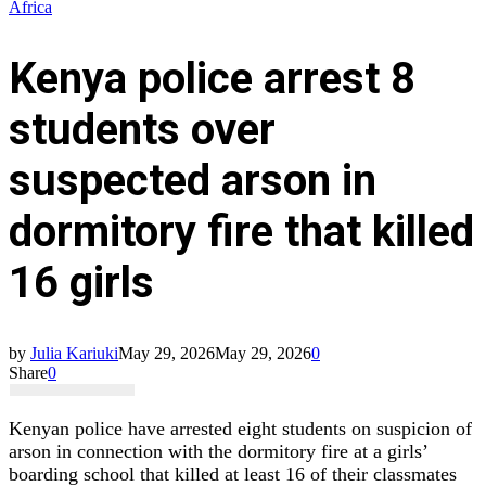
Africa
Kenya police arrest 8
students over
suspected arson in
dormitory fire that killed
16 girls
by
Julia Kariuki
May 29, 2026
May 29, 2026
0
Share
0
Kenyan police have arrested eight students on suspicion of
arson in connection with the dormitory fire at a girls’
boarding school that killed at least 16 of their classmates