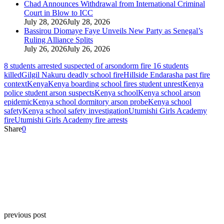
Chad Announces Withdrawal from International Criminal
Court in Blow to ICC
July 28, 2026
July 28, 2026
Bassirou Diomaye Faye Unveils New Party as Senegal’s
Ruling Alliance Splits
July 26, 2026
July 26, 2026
8 students arrested suspected of arson
dorm fire 16 students
killed
Gilgil Nakuru deadly school fire
Hillside Endarasha past fire
context
Kenya
Kenya boarding school fires student unrest
Kenya
police student arson suspects
Kenya school
Kenya school arson
epidemic
Kenya school dormitory arson probe
Kenya school
safety
Kenya school safety investigation
Utumishi Girls Academy
fire
Utumishi Girls Academy fire arrests
Share
0
previous post