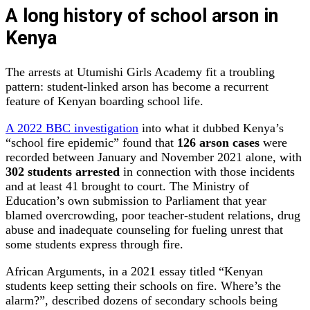
A long history of school arson in
Kenya
The arrests at Utumishi Girls Academy fit a troubling
pattern: student‑linked arson has become a recurrent
feature of Kenyan boarding school life.
A 2022 BBC investigation
into what it dubbed Kenya’s
“school fire epidemic” found that
126 arson cases
were
recorded between January and November 2021 alone, with
302 students arrested
in connection with those incidents
and at least 41 brought to court. The Ministry of
Education’s own submission to Parliament that year
blamed overcrowding, poor teacher‑student relations, drug
abuse and inadequate counseling for fueling unrest that
some students express through fire.
African Arguments, in a 2021 essay titled “Kenyan
students keep setting their schools on fire. Where’s the
alarm?”, described dozens of secondary schools being