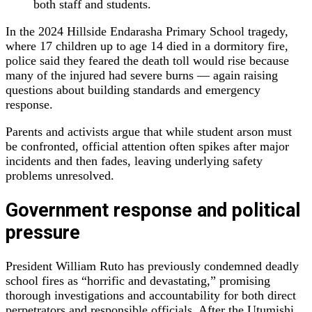
both staff and students.
In the 2024 Hillside Endarasha Primary School tragedy,
where 17 children up to age 14 died in a dormitory fire,
police said they feared the death toll would rise because
many of the injured had severe burns — again raising
questions about building standards and emergency
response.
Parents and activists argue that while student arson must
be confronted, official attention often spikes after major
incidents and then fades, leaving underlying safety
problems unresolved.
Government response and political
pressure
President William Ruto has previously condemned deadly
school fires as “horrific and devastating,” promising
thorough investigations and accountability for both direct
perpetrators and responsible officials. After the Utumishi