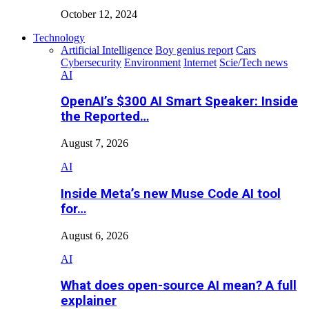
October 12, 2024
Technology
Artificial Intelligence
Boy genius report
Cars
Cybersecurity
Environment
Internet
Scie/Tech news
AI
OpenAI’s $300 AI Smart Speaker: Inside
the Reported…
August 7, 2026
AI
Inside Meta’s new Muse Code AI tool
for…
August 6, 2026
AI
What does open-source AI mean? A full
explainer