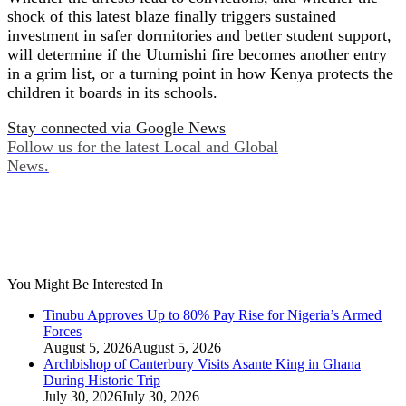
shock of this latest blaze finally triggers sustained
investment in safer dormitories and better student support,
will determine if the Utumishi fire becomes another entry
in a grim list, or a turning point in how Kenya protects the
children it boards in its schools.
Stay connected via Google News
Follow us for the latest Local and Global
News.
You Might Be Interested In
Tinubu Approves Up to 80% Pay Rise for Nigeria’s Armed
Forces
August 5, 2026
August 5, 2026
Archbishop of Canterbury Visits Asante King in Ghana
During Historic Trip
July 30, 2026
July 30, 2026