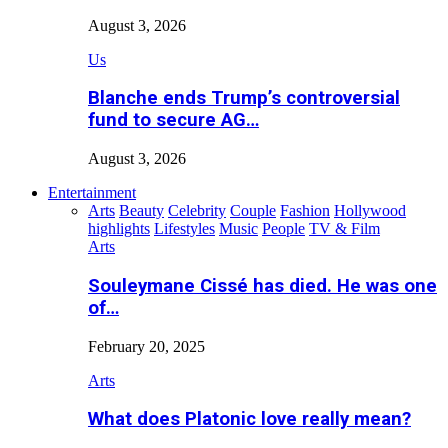
August 3, 2026
Us
Blanche ends Trump’s controversial
fund to secure AG…
August 3, 2026
Entertainment
Arts
Beauty
Celebrity
Couple
Fashion
Hollywood
highlights
Lifestyles
Music
People
TV & Film
Arts
Souleymane Cissé has died. He was one
of…
February 20, 2025
Arts
What does Platonic love really mean?