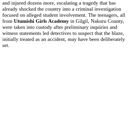
and injured dozens more, escalating a tragedy that has
already shocked the country into a criminal investigation
focused on alleged student involvement. The teenagers, all
from
Utumishi Girls Academy
in Gilgil, Nakuru County,
were taken into custody after preliminary inquiries and
witness statements led detectives to suspect that the blaze,
initially treated as an accident, may have been deliberately
set.