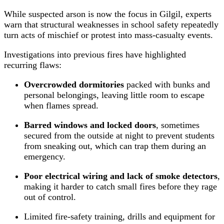
While suspected arson is now the focus in Gilgil, experts
warn that structural weaknesses in school safety repeatedly
turn acts of mischief or protest into mass‑casualty events.
Investigations into previous fires have highlighted
recurring flaws:
Overcrowded dormitories
packed with bunks and
personal belongings, leaving little room to escape
when flames spread.
Barred windows and locked doors
, sometimes
secured from the outside at night to prevent students
from sneaking out, which can trap them during an
emergency.
Poor electrical wiring and lack of smoke detectors
,
making it harder to catch small fires before they rage
out of control.
Limited fire‑safety training, drills and equipment for