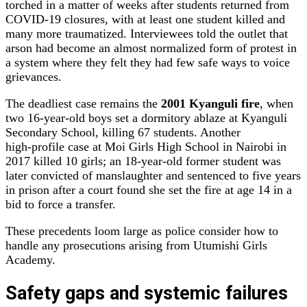
torched in a matter of weeks after students returned from
COVID‑19 closures, with at least one student killed and
many more traumatized. Interviewees told the outlet that
arson had become an almost normalized form of protest in
a system where they felt they had few safe ways to voice
grievances.
The deadliest case remains the
2001 Kyanguli fire
, when
two 16‑year‑old boys set a dormitory ablaze at Kyanguli
Secondary School, killing 67 students. Another
high‑profile case at Moi Girls High School in Nairobi in
2017 killed 10 girls; an 18‑year‑old former student was
later convicted of manslaughter and sentenced to five years
in prison after a court found she set the fire at age 14 in a
bid to force a transfer.
These precedents loom large as police consider how to
handle any prosecutions arising from Utumishi Girls
Academy.
Safety gaps and systemic failures