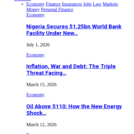
Economy
Finance
Insurances
Jobs
Law
Markets
Money
Personal Finance
Economy
Nigeria Secures $1.25bn World Bank
Facility Under New…
July 1, 2026
Economy
Inflation, War and Debt: The Triple
Threat Facing…
March 15, 2026
Economy
Oil Above $110: How the New Energy
Shock…
March 12, 2026