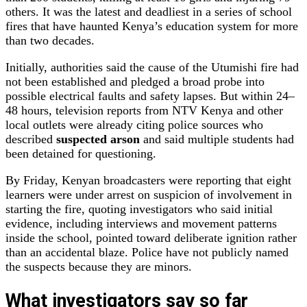
others. It was the latest and deadliest in a series of school
fires that have haunted Kenya’s education system for more
than two decades.
Initially, authorities said the cause of the Utumishi fire had
not been established and pledged a broad probe into
possible electrical faults and safety lapses. But within 24–
48 hours, television reports from NTV Kenya and other
local outlets were already citing police sources who
described
suspected arson
and said multiple students had
been detained for questioning.
By Friday, Kenyan broadcasters were reporting that eight
learners were under arrest on suspicion of involvement in
starting the fire, quoting investigators who said initial
evidence, including interviews and movement patterns
inside the school, pointed toward deliberate ignition rather
than an accidental blaze. Police have not publicly named
the suspects because they are minors.
What investigators say so far