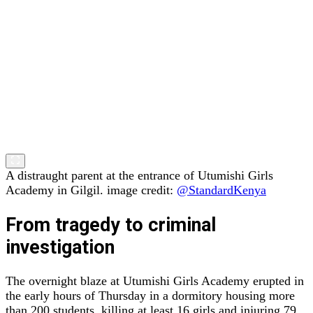
A distraught parent at the entrance of Utumishi Girls
Academy in Gilgil. image credit:
@StandardKenya
From tragedy to criminal
investigation
The overnight blaze at Utumishi Girls Academy erupted in
the early hours of Thursday in a dormitory housing more
than 200 students, killing at least 16 girls and injuring 79