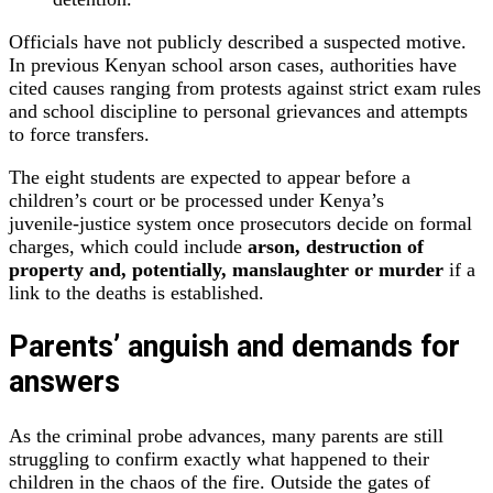
Officials have not publicly described a suspected motive.
In previous Kenyan school arson cases, authorities have
cited causes ranging from protests against strict exam rules
and school discipline to personal grievances and attempts
to force transfers.
The eight students are expected to appear before a
children’s court or be processed under Kenya’s
juvenile‑justice system once prosecutors decide on formal
charges, which could include
arson, destruction of
property and, potentially, manslaughter or murder
if a
link to the deaths is established.
Parents’ anguish and demands for
answers
As the criminal probe advances, many parents are still
struggling to confirm exactly what happened to their
children in the chaos of the fire. Outside the gates of