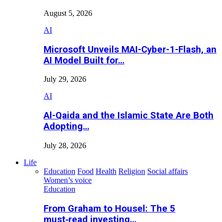
August 5, 2026
AI
Microsoft Unveils MAI-Cyber-1-Flash, an
AI Model Built for…
July 29, 2026
AI
Al-Qaida and the Islamic State Are Both
Adopting…
July 28, 2026
Life
Education
Food
Health
Religion
Social affairs
Women’s voice
Education
From Graham to Housel: The 5
must‑read investing…