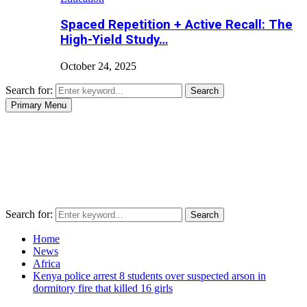
Spaced Repetition + Active Recall: The
High-Yield Study…
October 24, 2025
Search for:
Search
Primary Menu
Search for:
Search
Home
News
Africa
Kenya police arrest 8 students over suspected arson in
dormitory fire that killed 16 girls