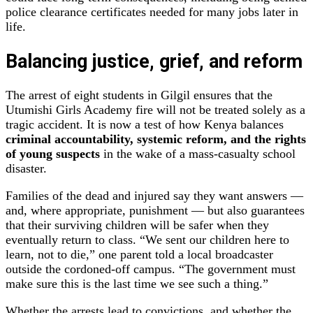
police clearance certificates needed for many jobs later in
life.
Balancing justice, grief, and reform
The arrest of eight students in Gilgil ensures that the
Utumishi Girls Academy fire will not be treated solely as a
tragic accident. It is now a test of how Kenya balances
criminal accountability, systemic reform, and the rights
of young suspects
in the wake of a mass‑casualty school
disaster.
Families of the dead and injured say they want answers —
and, where appropriate, punishment — but also guarantees
that their surviving children will be safer when they
eventually return to class. “We sent our children here to
learn, not to die,” one parent told a local broadcaster
outside the cordoned‑off campus. “The government must
make sure this is the last time we see such a thing.”
Whether the arrests lead to convictions, and whether the