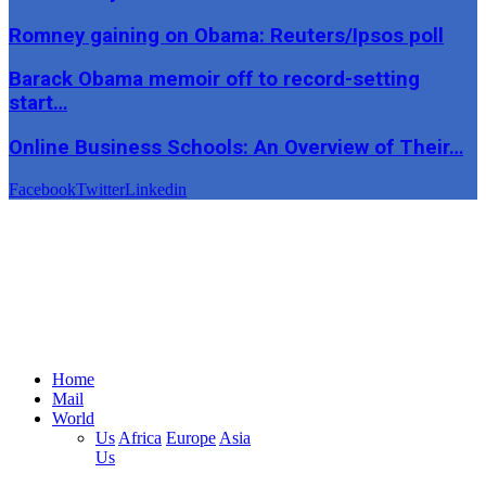
Romney gaining on Obama: Reuters/Ipsos poll
Barack Obama memoir off to record-setting
start…
Online Business Schools: An Overview of Their…
Facebook
Twitter
Linkedin
Home
Mail
World
Us
Africa
Europe
Asia
Us