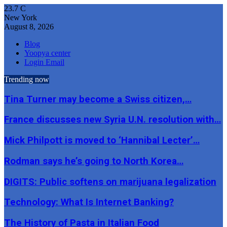
23.7
C
New York
August 8, 2026
Blog
Yoopya center
Login Email
Trending now
Tina Turner may become a Swiss citizen,…
France discusses new Syria U.N. resolution with…
Mick Philpott is moved to ‘Hannibal Lecter’…
Rodman says he’s going to North Korea…
DIGITS: Public softens on marijuana legalization
Technology: What Is Internet Banking?
The History of Pasta in Italian Food