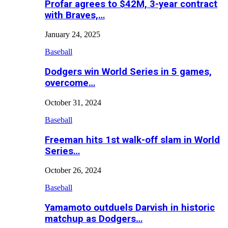
Profar agrees to $42M, 3-year contract
with Braves,…
January 24, 2025
Baseball
Dodgers win World Series in 5 games,
overcome…
October 31, 2024
Baseball
Freeman hits 1st walk-off slam in World
Series…
October 26, 2024
Baseball
Yamamoto outduels Darvish in historic
matchup as Dodgers…