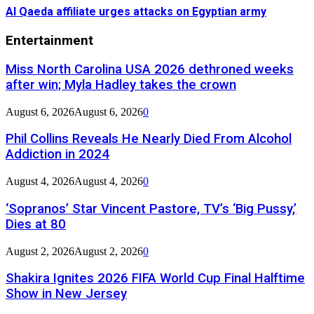
Al Qaeda affiliate urges attacks on Egyptian army
Entertainment
Miss North Carolina USA 2026 dethroned weeks
after win; Myla Hadley takes the crown
August 6, 2026
August 6, 2026
0
Phil Collins Reveals He Nearly Died From Alcohol
Addiction in 2024
August 4, 2026
August 4, 2026
0
‘Sopranos’ Star Vincent Pastore, TV’s ‘Big Pussy,’
Dies at 80
August 2, 2026
August 2, 2026
0
Shakira Ignites 2026 FIFA World Cup Final Halftime
Show in New Jersey