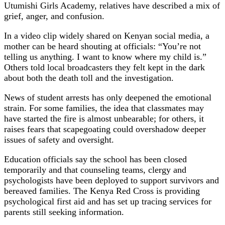
Utumishi Girls Academy, relatives have described a mix of
grief, anger, and confusion.
In a video clip widely shared on Kenyan social media, a
mother can be heard shouting at officials: “You’re not
telling us anything. I want to know where my child is.”
Others told local broadcasters they felt kept in the dark
about both the death toll and the investigation.
News of student arrests has only deepened the emotional
strain. For some families, the idea that classmates may
have started the fire is almost unbearable; for others, it
raises fears that scapegoating could overshadow deeper
issues of safety and oversight.
Education officials say the school has been closed
temporarily and that counseling teams, clergy and
psychologists have been deployed to support survivors and
bereaved families. The Kenya Red Cross is providing
psychological first aid and has set up tracing services for
parents still seeking information.