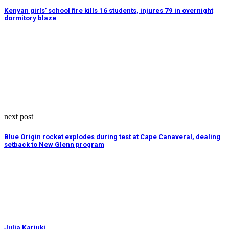
Kenyan girls’ school fire kills 16 students, injures 79 in overnight
dormitory blaze
next post
Blue Origin rocket explodes during test at Cape Canaveral, dealing
setback to New Glenn program
Julia Kariuki