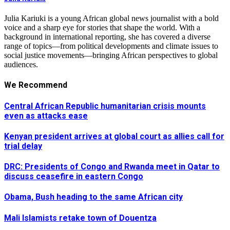
Julia Kariuki is a young African global news journalist with a bold
voice and a sharp eye for stories that shape the world. With a
background in international reporting, she has covered a diverse
range of topics—from political developments and climate issues to
social justice movements—bringing African perspectives to global
audiences.
We Recommend
Central African Republic humanitarian crisis mounts
even as attacks ease
Kenyan president arrives at global court as allies call for
trial delay
DRC: Presidents of Congo and Rwanda meet in Qatar to
discuss ceasefire in eastern Congo
Obama, Bush heading to the same African city
Mali Islamists retake town of Douentza