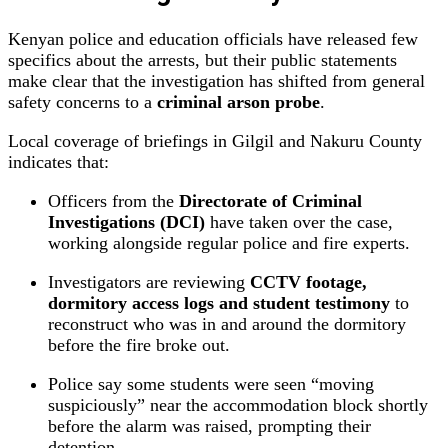
Kenyan police and education officials have released few
specifics about the arrests, but their public statements
make clear that the investigation has shifted from general
safety concerns to a
criminal arson probe
.
Local coverage of briefings in Gilgil and Nakuru County
indicates that:
Officers from the
Directorate of Criminal
Investigations (DCI)
have taken over the case,
working alongside regular police and fire experts.
Investigators are reviewing
CCTV footage,
dormitory access logs and student testimony
to
reconstruct who was in and around the dormitory
before the fire broke out.
Police say some students were seen “moving
suspiciously” near the accommodation block shortly
before the alarm was raised, prompting their
detention.