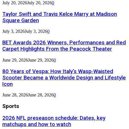
July 20, 2026
July 20, 2026
0
Taylor Swift and Travis Kelce Marry at Madison
Square Garden
July 3, 2026
July 3, 2026
0
BET Awards 2026 Winners, Performances and Red
Carpet Highlights From the Peacock Theater
June 29, 2026
June 29, 2026
0
80 Years of Vespa: How Italy’s Wasp‑Waisted
Scooter Became a Worldwide Design and Lifestyle
Icon
June 28, 2026
June 28, 2026
0
Sports
2026 NFL preseason schedule: Dates, key
matchups and how to watch