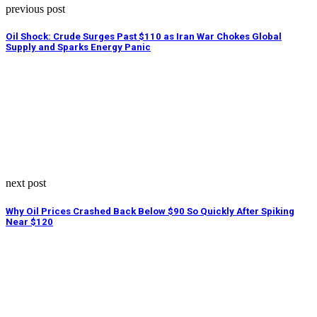
previous post
Oil Shock: Crude Surges Past $110 as Iran War Chokes Global
Supply and Sparks Energy Panic
next post
Why Oil Prices Crashed Back Below $90 So Quickly After Spiking
Near $120