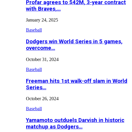
Profar agrees to $42M, 3-year contract
with Braves,…
January 24, 2025
Baseball
Dodgers win World Series in 5 games,
overcome…
October 31, 2024
Baseball
Freeman hits 1st walk-off slam in World
Series…
October 26, 2024
Baseball
Yamamoto outduels Darvish in historic
matchup as Dodgers…