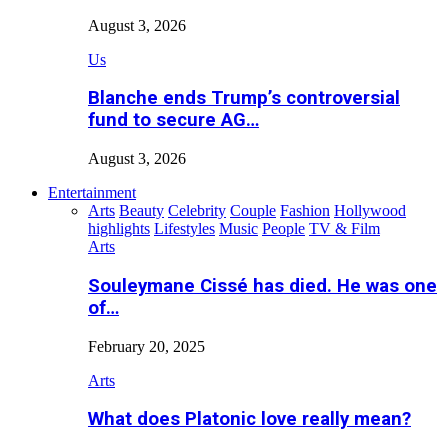
August 3, 2026
Us
Blanche ends Trump’s controversial
fund to secure AG…
August 3, 2026
Entertainment
Arts
Beauty
Celebrity
Couple
Fashion
Hollywood
highlights
Lifestyles
Music
People
TV & Film
Arts
Souleymane Cissé has died. He was one
of…
February 20, 2025
Arts
What does Platonic love really mean?