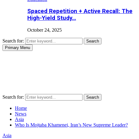
Spaced Repetition + Active Recall: The
High-Yield Study…
October 24, 2025
Search for:
Search
Primary Menu
Search for:
Search
Home
News
Asia
Who Is Mojtaba Khamenei, Iran’s New Supreme Leader?
Asia