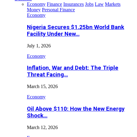
Economy
Finance
Insurances
Jobs
Law
Markets
Money
Personal Finance
Economy
Nigeria Secures $1.25bn World Bank
Facility Under New…
July 1, 2026
Economy
Inflation, War and Debt: The Triple
Threat Facing…
March 15, 2026
Economy
Oil Above $110: How the New Energy
Shock…
March 12, 2026