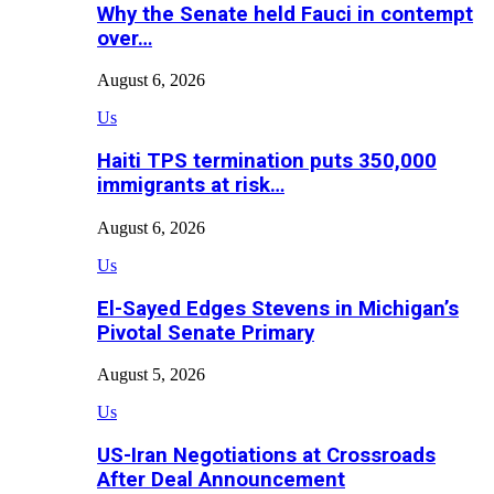
Why the Senate held Fauci in contempt
over…
August 6, 2026
Us
Haiti TPS termination puts 350,000
immigrants at risk…
August 6, 2026
Us
El-Sayed Edges Stevens in Michigan’s
Pivotal Senate Primary
August 5, 2026
Us
US-Iran Negotiations at Crossroads
After Deal Announcement