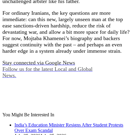
unchallenged arbiter like his father.
For ordinary Iranians, the key questions are more
immediate: can this new, largely unseen man at the top
ease sanctions‑driven hardship, reduce the risk of
devastating war, and allow a bit more space for daily life?
For now, Mojtaba Khamenei’s biography and backers
suggest continuity with the past – and perhaps an even
harder edge in a system already under immense strain.
Stay connected via Google News
Follow us for the latest Local and Global
News.
You Might Be Interested In
India’s Education Minister Resigns After Student Protests
Over Exam Scandal