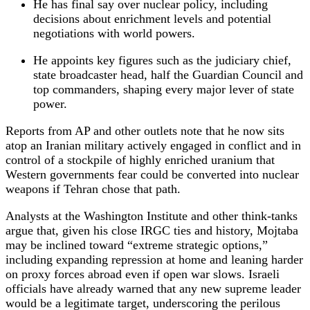
He has final say over nuclear policy, including
decisions about enrichment levels and potential
negotiations with world powers.
He appoints key figures such as the judiciary chief,
state broadcaster head, half the Guardian Council and
top commanders, shaping every major lever of state
power.
Reports from AP and other outlets note that he now sits
atop an Iranian military actively engaged in conflict and in
control of a stockpile of highly enriched uranium that
Western governments fear could be converted into nuclear
weapons if Tehran chose that path.
Analysts at the Washington Institute and other think‑tanks
argue that, given his close IRGC ties and history, Mojtaba
may be inclined toward “extreme strategic options,”
including expanding repression at home and leaning harder
on proxy forces abroad even if open war slows. Israeli
officials have already warned that any new supreme leader
would be a legitimate target, underscoring the perilous