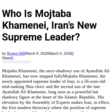
Who Is Mojtaba
Khamenei, Iran’s New
Supreme Leader?
by
Rogers Bill
March 9, 2026
March 9, 2026
0
Share
0
Mojtaba Khamenei, the once‑shadowy son of Ayatollah Ali
Khamenei, has now stepped fullyMojtaba Khamenei, the
newly appointed supreme leader of Iran, is a 56‑year‑old
mid‑ranking Shia cleric and the second son of the late
Ayatollah Ali Khamenei, long seen as a powerful but
shadowy figure at the heart of the Islamic Republic. His
elevation by the Assembly of Experts makes Iran, in effect,
the first modern theocracy where the position of supreme