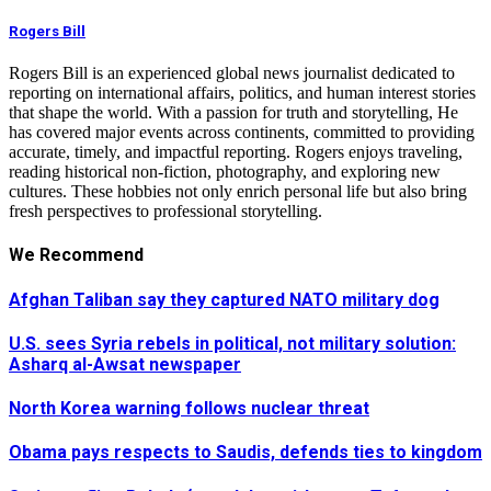
Rogers Bill
Rogers Bill is an experienced global news journalist dedicated to
reporting on international affairs, politics, and human interest stories
that shape the world. With a passion for truth and storytelling, He
has covered major events across continents, committed to providing
accurate, timely, and impactful reporting. Rogers enjoys traveling,
reading historical non-fiction, photography, and exploring new
cultures. These hobbies not only enrich personal life but also bring
fresh perspectives to professional storytelling.
We Recommend
Afghan Taliban say they captured NATO military dog
U.S. sees Syria rebels in political, not military solution:
Asharq al-Awsat newspaper
North Korea warning follows nuclear threat
Obama pays respects to Saudis, defends ties to kingdom