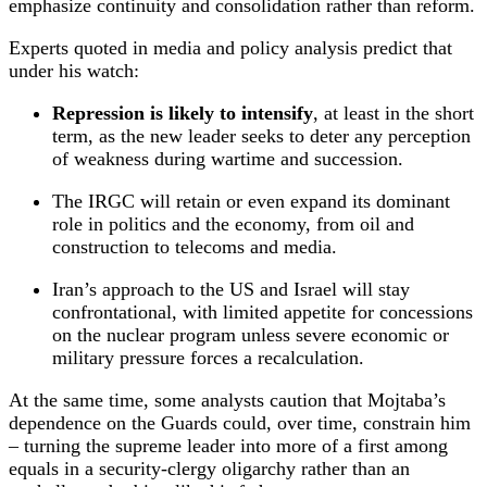
emphasize continuity and consolidation rather than reform.
Experts quoted in media and policy analysis predict that
under his watch:
Repression is likely to intensify
, at least in the short
term, as the new leader seeks to deter any perception
of weakness during wartime and succession.
The IRGC will retain or even expand its dominant
role in politics and the economy, from oil and
construction to telecoms and media.
Iran’s approach to the US and Israel will stay
confrontational, with limited appetite for concessions
on the nuclear program unless severe economic or
military pressure forces a recalculation.
At the same time, some analysts caution that Mojtaba’s
dependence on the Guards could, over time, constrain him
– turning the supreme leader into more of a first among
equals in a security‑clergy oligarchy rather than an