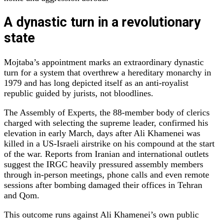
A dynastic turn in a revolutionary
state
Mojtaba’s appointment marks an extraordinary dynastic
turn for a system that overthrew a hereditary monarchy in
1979 and has long depicted itself as an anti‑royalist
republic guided by jurists, not bloodlines.
The Assembly of Experts, the 88‑member body of clerics
charged with selecting the supreme leader, confirmed his
elevation in early March, days after Ali Khamenei was
killed in a US‑Israeli airstrike on his compound at the start
of the war. Reports from Iranian and international outlets
suggest the IRGC heavily pressured assembly members
through in‑person meetings, phone calls and even remote
sessions after bombing damaged their offices in Tehran
and Qom.
This outcome runs against Ali Khamenei’s own public