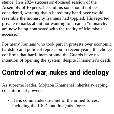
stance. In a 2024 succession‑focused session of the
Assembly of Experts, he said his son should not be
considered, warning that a hereditary hand‑over would
resemble the monarchy Iranians had toppled. His reported
private remarks about not wanting to create a “monarchy”
are now being contrasted with the reality of Mojtaba’s
accession.
For many Iranians who took part in protests over economic
hardship and political repression in recent years, the choice
confirms that hard‑liners around the Guards have no
intention of opening the system, despite Khamenei’s death.
Control of war, nukes and ideology
As supreme leader, Mojtaba Khamenei inherits sweeping
constitutional powers:
He is commander‑in‑chief of the armed forces,
including the IRGC and its Quds Force.