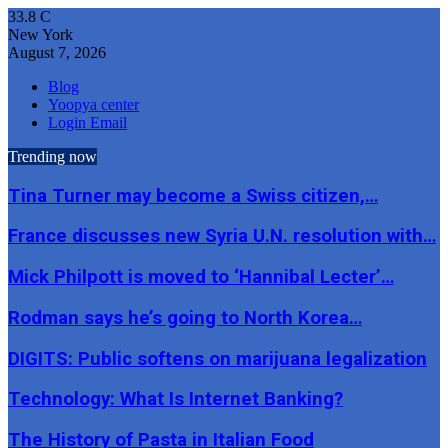
33.8
C
New York
August 7, 2026
Blog
Yoopya center
Login Email
Trending now
Tina Turner may become a Swiss citizen,…
France discusses new Syria U.N. resolution with…
Mick Philpott is moved to ‘Hannibal Lecter’…
Rodman says he’s going to North Korea…
DIGITS: Public softens on marijuana legalization
Technology: What Is Internet Banking?
The History of Pasta in Italian Food