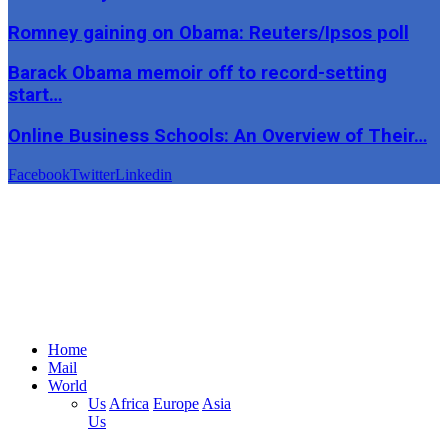
Romney gaining on Obama: Reuters/Ipsos poll
Barack Obama memoir off to record-setting
start…
Online Business Schools: An Overview of Their…
Facebook
Twitter
Linkedin
Home
Mail
World
Us
Africa
Europe
Asia
Us