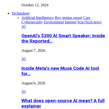
October 12, 2024
Technology
Artificial Intelligence
Boy genius report
Cars
Cybersecurity
Environment
Internet
Scie/Tech news
AI
OpenAI’s $300 AI Smart Speaker: Inside
the Reported…
August 7, 2026
AI
Inside Meta’s new Muse Code AI tool
for…
August 6, 2026
AI
What does open-source AI mean? A full
explainer