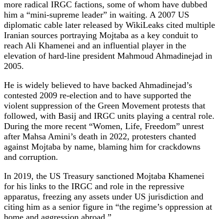
more radical IRGC factions, some of whom have dubbed
him a “mini‑supreme leader” in waiting. A 2007 US
diplomatic cable later released by WikiLeaks cited multiple
Iranian sources portraying Mojtaba as a key conduit to
reach Ali Khamenei and an influential player in the
elevation of hard‑line president Mahmoud Ahmadinejad in
2005.
He is widely believed to have backed Ahmadinejad’s
contested 2009 re‑election and to have supported the
violent suppression of the Green Movement protests that
followed, with Basij and IRGC units playing a central role.
During the more recent “Women, Life, Freedom” unrest
after Mahsa Amini’s death in 2022, protesters chanted
against Mojtaba by name, blaming him for crackdowns
and corruption.
In 2019, the US Treasury sanctioned Mojtaba Khamenei
for his links to the IRGC and role in the repressive
apparatus, freezing any assets under US jurisdiction and
citing him as a senior figure in “the regime’s oppression at
home and aggression abroad.”