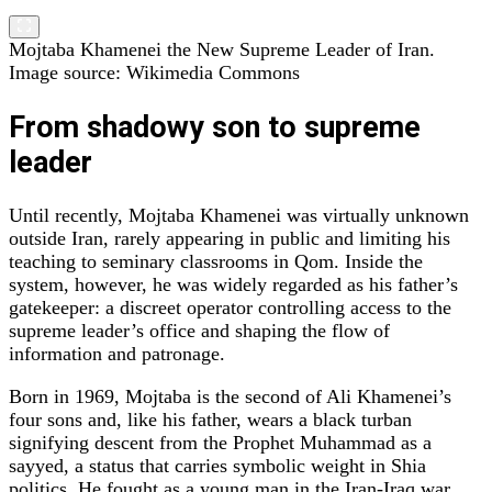
Mojtaba Khamenei the New Supreme Leader of Iran.
Image source: Wikimedia Commons
From shadowy son to supreme
leader
Until recently, Mojtaba Khamenei was virtually unknown
outside Iran, rarely appearing in public and limiting his
teaching to seminary classrooms in Qom. Inside the
system, however, he was widely regarded as his father’s
gatekeeper: a discreet operator controlling access to the
supreme leader’s office and shaping the flow of
information and patronage.
Born in 1969, Mojtaba is the second of Ali Khamenei’s
four sons and, like his father, wears a black turban
signifying descent from the Prophet Muhammad as a
sayyed, a status that carries symbolic weight in Shia
politics. He fought as a young man in the Iran‑Iraq war