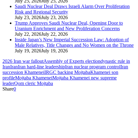
July 25, 2026
July 25, 2026
Saudi Nuclear Deal Draws Israeli Alarm Over Proliferation
Risk and Regional Security
July 23, 2026
July 23, 2026
Trump Approves Saudi Nuclear Deal, Opening Door to
Uranium Enrichment and New Proliferation Concerns
July 22, 2026
July 22, 2026
Inside Japan’s New Imperial Succession Law: Adoption of
Male Relatives, Title Changes and No Women on the Throne
July 19, 2026
July 19, 2026
2026 Iran war fallout
Assembly of Experts election
dynastic rule in
Iran
Iran
Iran hard‑line leadership
Iran nuclear program control
Iran
succession Khamenei
IRGC backing Mojtaba
Khamenei son
profile
Mojtaba Khamenei
Mojtaba Khamenei new supreme
leader
Qom cleric Mojtaba
Share
0