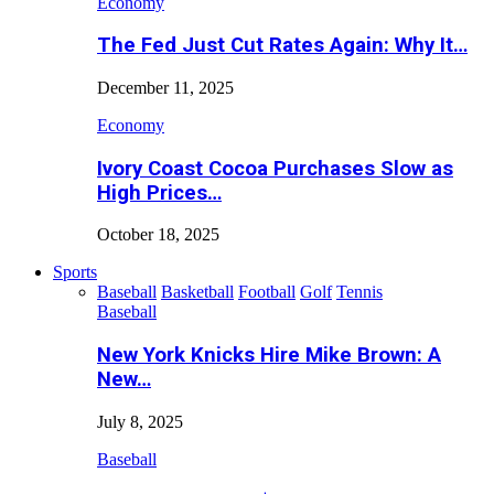
Economy
The Fed Just Cut Rates Again: Why It…
December 11, 2025
Economy
Ivory Coast Cocoa Purchases Slow as
High Prices…
October 18, 2025
Sports
Baseball
Basketball
Football
Golf
Tennis
Baseball
New York Knicks Hire Mike Brown: A
New…
July 8, 2025
Baseball