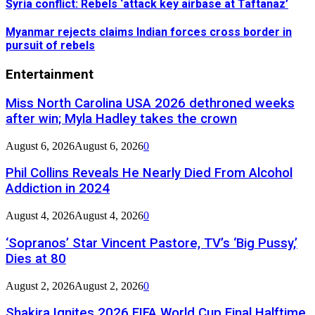
Syria conflict: Rebels ‘attack key airbase at Taftanaz’
Myanmar rejects claims Indian forces cross border in
pursuit of rebels
Entertainment
Miss North Carolina USA 2026 dethroned weeks
after win; Myla Hadley takes the crown
August 6, 2026
August 6, 2026
0
Phil Collins Reveals He Nearly Died From Alcohol
Addiction in 2024
August 4, 2026
August 4, 2026
0
‘Sopranos’ Star Vincent Pastore, TV’s ‘Big Pussy,’
Dies at 80
August 2, 2026
August 2, 2026
0
Shakira Ignites 2026 FIFA World Cup Final Halftime