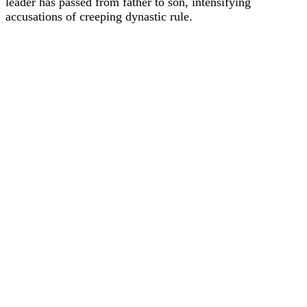
leader has passed from father to son, intensifying
accusations of creeping dynastic rule.