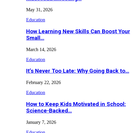
May 31, 2026
Education
How Learning New Skills Can Boost Your
Small…
March 14, 2026
Education
It’s Never Too Late: Why Going Back to…
February 22, 2026
Education
How to Keep Kids Motivated in School:
Science-Backed…
January 7, 2026
Education