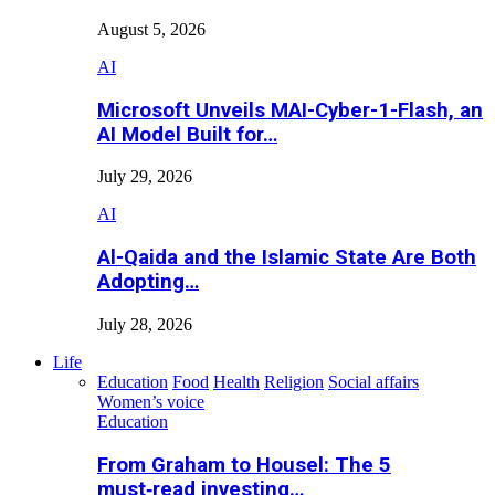
August 5, 2026
AI
Microsoft Unveils MAI-Cyber-1-Flash, an
AI Model Built for…
July 29, 2026
AI
Al-Qaida and the Islamic State Are Both
Adopting…
July 28, 2026
Life
Education
Food
Health
Religion
Social affairs
Women’s voice
Education
From Graham to Housel: The 5
must‑read investing…