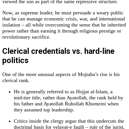
viewed the son as part of the same repressive structure.
Now, as supreme leader, he must persuade a weary public
that he can manage economic crisis, war, and international
isolation – all while overcoming the sense that he inherited
power rather than earning it through religious prestige or
revolutionary sacrifice.
Clerical credentials vs. hard‑line
politics
One of the more unusual aspects of Mojtaba’s rise is his
clerical rank.
He is generally referred to as Hojjat al‑Islam, a
mid‑tier title, rather than Ayatollah, the rank held by
his father and Ayatollah Ruhollah Khomeini when
they assumed top leadership.
Critics inside the clergy argue that this undercuts the
doctrinal basis for velayat‑e faqih – rule of the jurist,