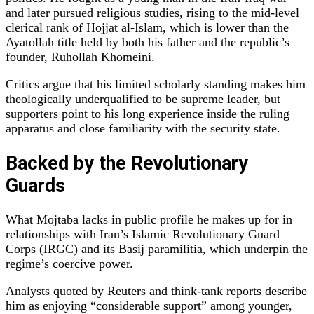
and later pursued religious studies, rising to the mid‑level
clerical rank of Hojjat al‑Islam, which is lower than the
Ayatollah title held by both his father and the republic’s
founder, Ruhollah Khomeini.
Critics argue that his limited scholarly standing makes him
theologically underqualified to be supreme leader, but
supporters point to his long experience inside the ruling
apparatus and close familiarity with the security state.
Backed by the Revolutionary
Guards
What Mojtaba lacks in public profile he makes up for in
relationships with Iran’s Islamic Revolutionary Guard
Corps (IRGC) and its Basij paramilitia, which underpin the
regime’s coercive power.
Analysts quoted by Reuters and think‑tank reports describe
him as enjoying “considerable support” among younger,