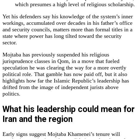
which presumes a high level of religious scholarship.
Yet his defenders say his knowledge of the system’s inner
workings, accumulated over decades in his father’s office
and security councils, matters more than formal titles in a
state where power has long tilted toward the security
sector.
Mojtaba has previously suspended his religious
jurisprudence classes in Qom, in a move that fueled
speculation he was clearing the way for a more overtly
political role. That gamble has now paid off, but it also
highlights how far the Islamic Republic’s leadership has
drifted from the image of independent jurists above
politics.
What his leadership could mean for
Iran and the region
Early signs suggest Mojtaba Khamenei’s tenure will