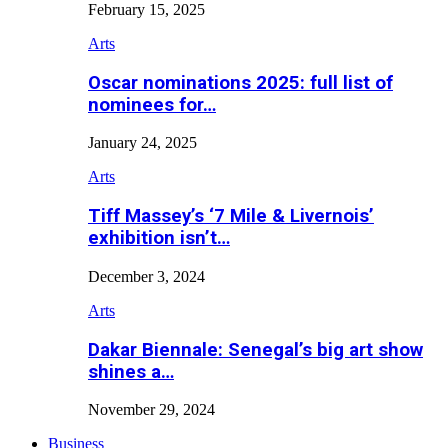
February 15, 2025
Arts
Oscar nominations 2025: full list of
nominees for…
January 24, 2025
Arts
Tiff Massey’s ‘7 Mile & Livernois’
exhibition isn’t…
December 3, 2024
Arts
Dakar Biennale: Senegal’s big art show
shines a…
November 29, 2024
Business