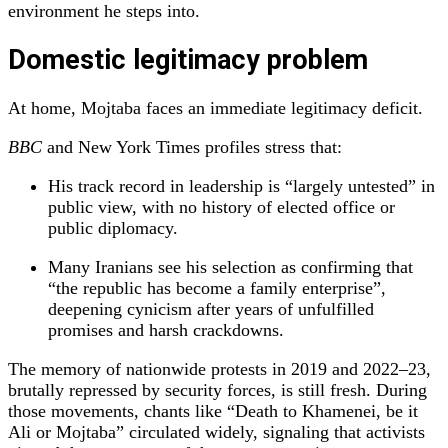
environment he steps into.
Domestic legitimacy problem
At home, Mojtaba faces an immediate legitimacy deficit.
BBC
and New York Times profiles stress that:
His track record in leadership is “largely untested” in
public view, with no history of elected office or
public diplomacy.
Many Iranians see his selection as confirming that
“the republic has become a family enterprise”,
deepening cynicism after years of unfulfilled
promises and harsh crackdowns.
The memory of nationwide protests in 2019 and 2022–23,
brutally repressed by security forces, is still fresh. During
those movements, chants like “Death to Khamenei, be it
Ali or Mojtaba” circulated widely, signaling that activists