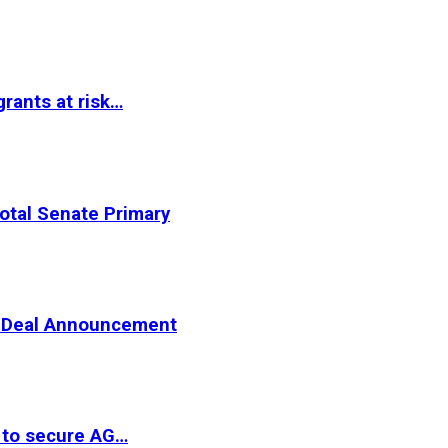
rants at risk…
otal Senate Primary
er Deal Announcement
 to secure AG…