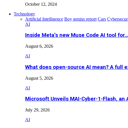
October 12, 2024
Technology
Artificial Intelligence
Boy genius report
Cars
Cybersecur
AI
Inside Meta’s new Muse Code AI tool for
August 6, 2026
AI
What does open-source AI mean? A full e
August 5, 2026
AI
Microsoft Unveils MAI-Cyber-1-Flash, an A
July 29, 2026
AI