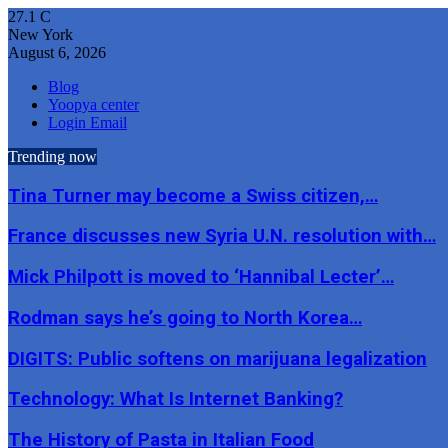
27.1
C
New York
August 6, 2026
Blog
Yoopya center
Login Email
Trending now
Tina Turner may become a Swiss citizen,…
France discusses new Syria U.N. resolution with…
Mick Philpott is moved to ‘Hannibal Lecter’…
Rodman says he’s going to North Korea…
DIGITS: Public softens on marijuana legalization
Technology: What Is Internet Banking?
The History of Pasta in Italian Food