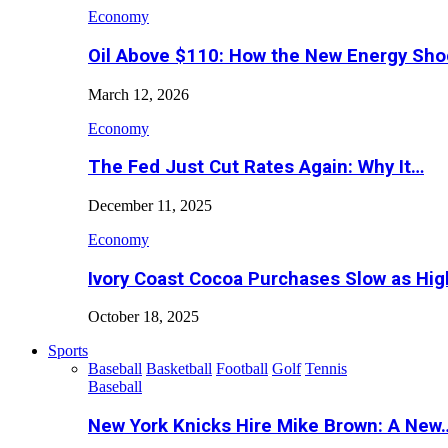
Economy
Oil Above $110: How the New Energy Sh
March 12, 2026
Economy
The Fed Just Cut Rates Again: Why It…
December 11, 2025
Economy
Ivory Coast Cocoa Purchases Slow as Hig
October 18, 2025
Sports
Baseball
Basketball
Football
Golf
Tennis
Baseball
New York Knicks Hire Mike Brown: A New