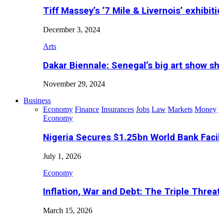
Tiff Massey’s ‘7 Mile & Livernois’ exhibiti
December 3, 2024
Arts
Dakar Biennale: Senegal’s big art show s
November 29, 2024
Business
Economy
Finance
Insurances
Jobs
Law
Markets
Money
Economy
Nigeria Secures $1.25bn World Bank Faci
July 1, 2026
Economy
Inflation, War and Debt: The Triple Threa
March 15, 2026