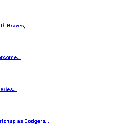
ith Braves,…
vercome…
Series…
matchup as Dodgers…