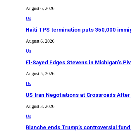
August 6, 2026
Us
Haiti TPS termination puts 350,000 immig
August 6, 2026
Us
El-Sayed Edges Stevens in Michigan’s Piv
August 5, 2026
Us
US-Iran Negotiations at Crossroads Aft
August 3, 2026
Us
Blanche ends Trump’s controversial fund