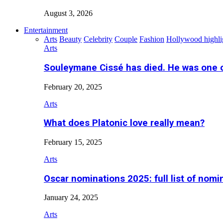
August 3, 2026
Entertainment
Arts
Beauty
Celebrity
Couple
Fashion
Hollywood highli
Arts
Souleymane Cissé has died. He was one 
February 20, 2025
Arts
What does Platonic love really mean?
February 15, 2025
Arts
Oscar nominations 2025: full list of nomi
January 24, 2025
Arts