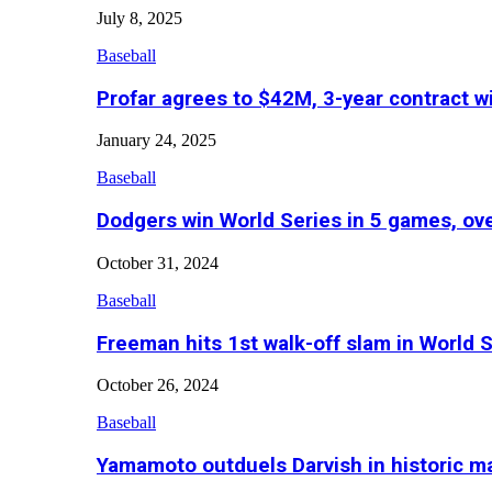
July 8, 2025
Baseball
Profar agrees to $42M, 3-year contract w
January 24, 2025
Baseball
Dodgers win World Series in 5 games, o
October 31, 2024
Baseball
Freeman hits 1st walk-off slam in World 
October 26, 2024
Baseball
Yamamoto outduels Darvish in historic 