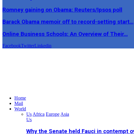
Romney gaining on Obama: Reuters/Ipsos poll
Barack Obama memoir off to record-setting start…
Online Business Schools: An Overview of Their…
Facebook
Twitter
Linkedin
Home
Mail
World
Us
Africa
Europe
Asia
Us
Why the Senate held Fauci in contempt o