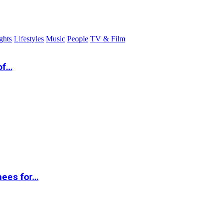
ghts
Lifestyles
Music
People
TV & Film
of…
nees for…