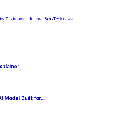
ity
Environment
Internet
Scie/Tech news
…
xplainer
I Model Built for…