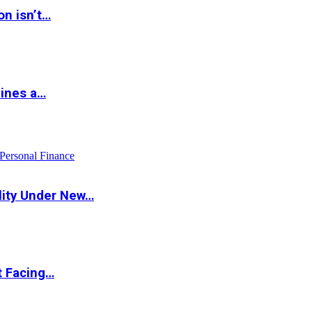
on isn’t…
hines a…
Personal Finance
lity Under New…
t Facing…