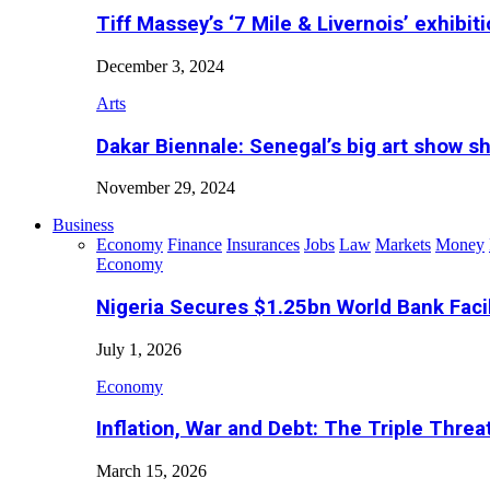
Tiff Massey’s ‘7 Mile & Livernois’ exhibiti
December 3, 2024
Arts
Dakar Biennale: Senegal’s big art show s
November 29, 2024
Business
Economy
Finance
Insurances
Jobs
Law
Markets
Money
Economy
Nigeria Secures $1.25bn World Bank Faci
July 1, 2026
Economy
Inflation, War and Debt: The Triple Threa
March 15, 2026