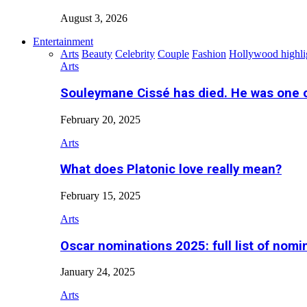
August 3, 2026
Entertainment
Arts
Beauty
Celebrity
Couple
Fashion
Hollywood highli
Arts
Souleymane Cissé has died. He was one 
February 20, 2025
Arts
What does Platonic love really mean?
February 15, 2025
Arts
Oscar nominations 2025: full list of nomi
January 24, 2025
Arts