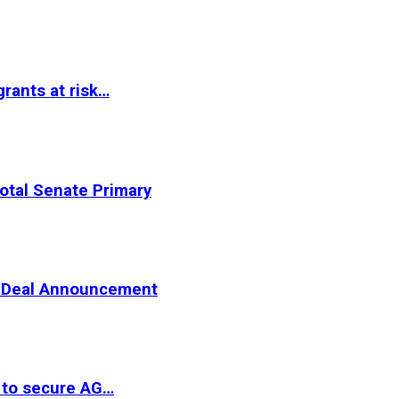
rants at risk…
otal Senate Primary
er Deal Announcement
 to secure AG…