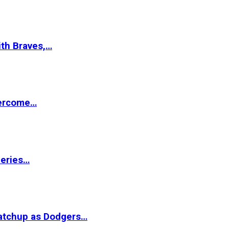
ith Braves,…
vercome…
Series…
matchup as Dodgers…