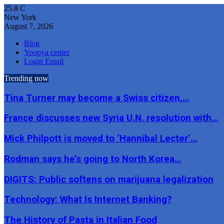
25.8
C
New York
August 7, 2026
Blog
Yoopya center
Login Email
Trending now
Tina Turner may become a Swiss citizen,…
France discusses new Syria U.N. resolution with…
Mick Philpott is moved to ‘Hannibal Lecter’…
Rodman says he’s going to North Korea…
DIGITS: Public softens on marijuana legalization
Technology: What Is Internet Banking?
The History of Pasta in Italian Food