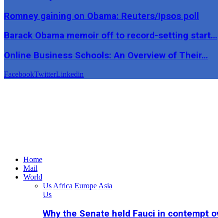
Romney gaining on Obama: Reuters/Ipsos poll
Barack Obama memoir off to record-setting start…
Online Business Schools: An Overview of Their…
Facebook
Twitter
Linkedin
Home
Mail
World
Us
Africa
Europe
Asia
Us
Why the Senate held Fauci in contempt o