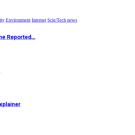
ity
Environment
Internet
Scie/Tech news
the Reported…
…
xplainer