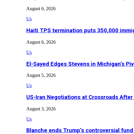
August 6, 2026
Us
Haiti TPS termination puts 350,000 immig
August 6, 2026
Us
El-Sayed Edges Stevens in Michigan’s Piv
August 5, 2026
Us
US-Iran Negotiations at Crossroads Aft
August 3, 2026
Us
Blanche ends Trump’s controversial fund