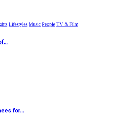
ghts
Lifestyles
Music
People
TV & Film
of…
nees for…