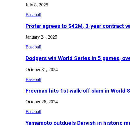
July 8, 2025
Baseball
Profar agrees to $42M, 3-year contract w
January 24, 2025
Baseball
Dodgers win World Series in 5 games, o
October 31, 2024
Baseball
Freeman hits 1st walk-off slam in World 
October 26, 2024
Baseball
Yamamoto outduels Darvish in historic 