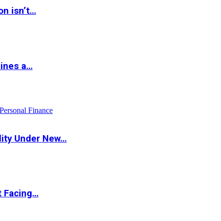
on isn’t…
hines a…
Personal Finance
lity Under New…
t Facing…