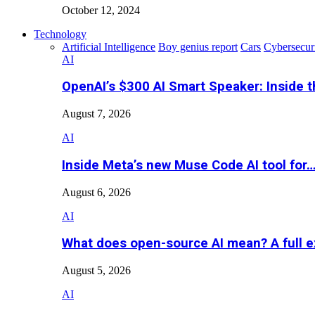
October 12, 2024
Technology
Artificial Intelligence
Boy genius report
Cars
Cybersecur
AI
OpenAI’s $300 AI Smart Speaker: Inside 
August 7, 2026
AI
Inside Meta’s new Muse Code AI tool for
August 6, 2026
AI
What does open-source AI mean? A full e
August 5, 2026
AI