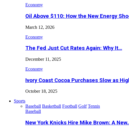
Economy
Oil Above $110: How the New Energy Sh
March 12, 2026
Economy
The Fed Just Cut Rates Again: Why It…
December 11, 2025
Economy
Ivory Coast Cocoa Purchases Slow as Hig
October 18, 2025
Sports
Baseball
Basketball
Football
Golf
Tennis
Baseball
New York Knicks Hire Mike Brown: A New