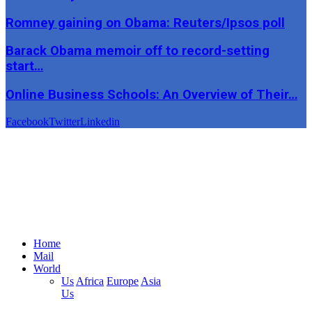
Romney gaining on Obama: Reuters/Ipsos poll
Barack Obama memoir off to record-setting
start…
Online Business Schools: An Overview of Their…
Facebook
Twitter
Linkedin
Home
Mail
World
Us
Africa
Europe
Asia
Us