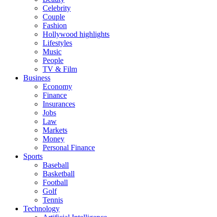
Celebrity
Couple
Fashion
Hollywood highlights
Lifestyles
Music
People
TV & Film
Business
Economy
Finance
Insurances
Jobs
Law
Markets
Money
Personal Finance
Sports
Baseball
Basketball
Football
Golf
Tennis
Technology