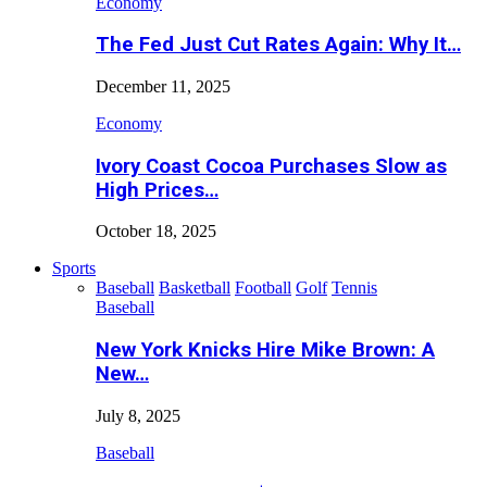
Economy
The Fed Just Cut Rates Again: Why It…
December 11, 2025
Economy
Ivory Coast Cocoa Purchases Slow as
High Prices…
October 18, 2025
Sports
Baseball
Basketball
Football
Golf
Tennis
Baseball
New York Knicks Hire Mike Brown: A
New…
July 8, 2025
Baseball