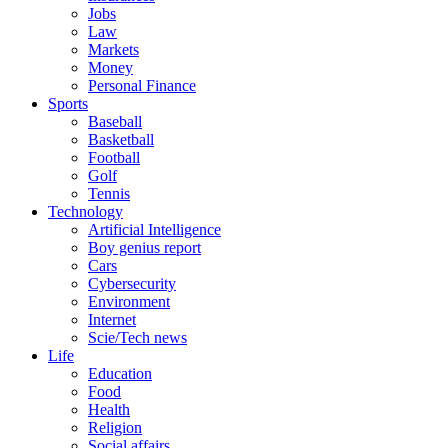
Jobs
Law
Markets
Money
Personal Finance
Sports
Baseball
Basketball
Football
Golf
Tennis
Technology
Artificial Intelligence
Boy genius report
Cars
Cybersecurity
Environment
Internet
Scie/Tech news
Life
Education
Food
Health
Religion
Social affairs