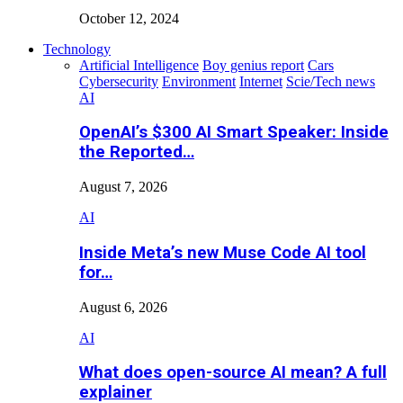
October 12, 2024
Technology
Artificial Intelligence
Boy genius report
Cars
Cybersecurity
Environment
Internet
Scie/Tech news
AI
OpenAI’s $300 AI Smart Speaker: Inside
the Reported…
August 7, 2026
AI
Inside Meta’s new Muse Code AI tool
for…
August 6, 2026
AI
What does open-source AI mean? A full
explainer