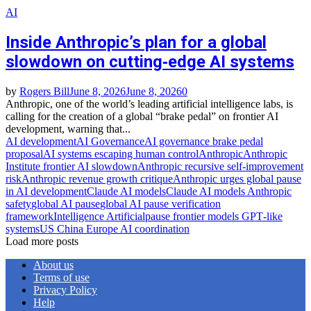
AI
Inside Anthropic’s plan for a global
slowdown on cutting‑edge AI systems
by
Rogers Bill
June 8, 2026
June 8, 2026
0
Anthropic, one of the world’s leading artificial intelligence labs, is
calling for the creation of a global “brake pedal” on frontier AI
development, warning that...
AI development
AI Governance
AI governance brake pedal
proposal
AI systems escaping human control
Anthropic
Anthropic
Institute frontier AI slowdown
Anthropic recursive self‑improvement
risk
Anthropic revenue growth critique
Anthropic urges global pause
in AI development
Claude AI models
Claude AI models Anthropic
safety
global AI pause
global AI pause verification
framework
Intelligence Artificial
pause frontier models GPT‑like
systems
US China Europe AI coordination
Load more posts
About us
Terms of use
Privacy Policy
Help