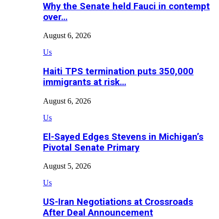
Why the Senate held Fauci in contempt
over…
August 6, 2026
Us
Haiti TPS termination puts 350,000
immigrants at risk…
August 6, 2026
Us
El-Sayed Edges Stevens in Michigan’s
Pivotal Senate Primary
August 5, 2026
Us
US-Iran Negotiations at Crossroads
After Deal Announcement