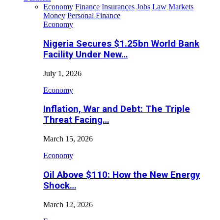
Economy
Finance
Insurances
Jobs
Law
Markets
Money
Personal Finance
Economy
Nigeria Secures $1.25bn World Bank
Facility Under New…
July 1, 2026
Economy
Inflation, War and Debt: The Triple
Threat Facing…
March 15, 2026
Economy
Oil Above $110: How the New Energy
Shock…
March 12, 2026