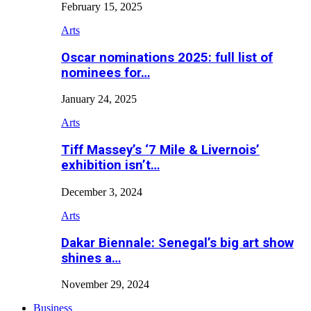
February 15, 2025
Arts
Oscar nominations 2025: full list of
nominees for…
January 24, 2025
Arts
Tiff Massey’s ‘7 Mile & Livernois’
exhibition isn’t…
December 3, 2024
Arts
Dakar Biennale: Senegal’s big art show
shines a…
November 29, 2024
Business