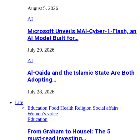
August 5, 2026
AI
Microsoft Unveils MAI-Cyber-1-Flash, an
AI Model Built for…
July 29, 2026
AI
Al-Qaida and the Islamic State Are Both
Adopting…
July 28, 2026
Life
Education
Food
Health
Religion
Social affairs
Women’s voice
Education
From Graham to Housel: The 5
must‑read investing…