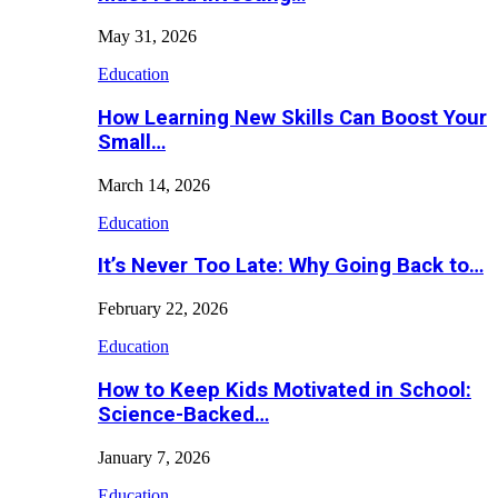
May 31, 2026
Education
How Learning New Skills Can Boost Your
Small…
March 14, 2026
Education
It’s Never Too Late: Why Going Back to…
February 22, 2026
Education
How to Keep Kids Motivated in School:
Science-Backed…
January 7, 2026
Education