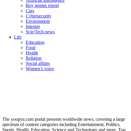
Artificial Intelligence
Boy genius report
Cars
Cybersecurity
Environment
Internet
Scie/Tech news
Life
Education
Food
Health
Religion
Social affairs
Women’s voice
The yoopya.com portal presents worldwide news, covering a large
spectrum of content categories including Entertainment, Politics,
Sports, Health, Education, Science and Technology and more. Top