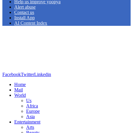
Help us improve yoopya
Alert abuse
Contact us
Install App
AI Content Index
Facebook
Twitter
Linkedin
Home
Mail
World
Us
Africa
Europe
Asia
Entertainment
Arts
Beauty