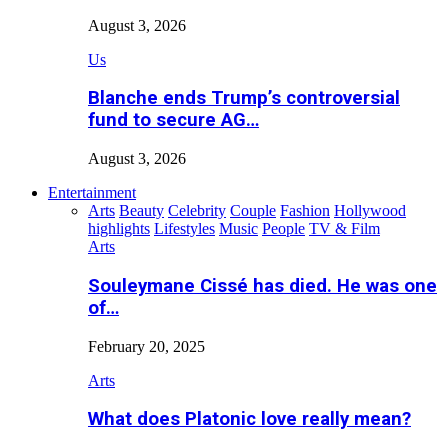
August 3, 2026
Us
Blanche ends Trump’s controversial
fund to secure AG…
August 3, 2026
Entertainment
Arts
Beauty
Celebrity
Couple
Fashion
Hollywood
highlights
Lifestyles
Music
People
TV & Film
Arts
Souleymane Cissé has died. He was one
of…
February 20, 2025
Arts
What does Platonic love really mean?