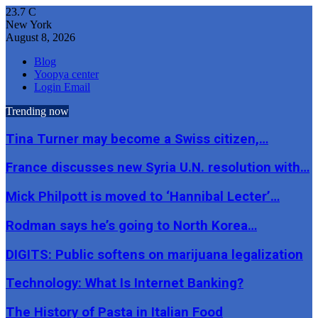
23.7
C
New York
August 8, 2026
Blog
Yoopya center
Login Email
Trending now
Tina Turner may become a Swiss citizen,…
France discusses new Syria U.N. resolution with…
Mick Philpott is moved to ‘Hannibal Lecter’…
Rodman says he’s going to North Korea…
DIGITS: Public softens on marijuana legalization
Technology: What Is Internet Banking?
The History of Pasta in Italian Food