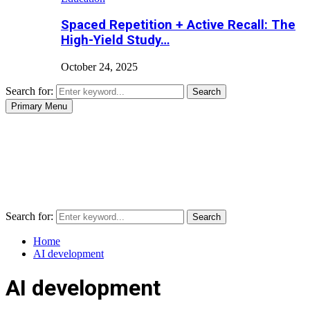
Spaced Repetition + Active Recall: The
High-Yield Study…
October 24, 2025
Search for:
Search
Primary Menu
Search for:
Search
Home
AI development
AI development