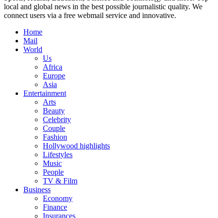
local and global news in the best possible journalistic quality. We
connect users via a free webmail service and innovative.
Home
Mail
World
Us
Africa
Europe
Asia
Entertainment
Arts
Beauty
Celebrity
Couple
Fashion
Hollywood highlights
Lifestyles
Music
People
TV & Film
Business
Economy
Finance
Insurances