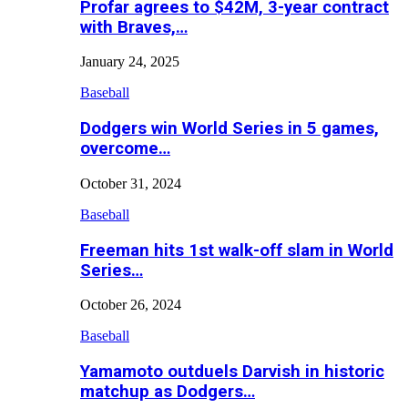
Profar agrees to $42M, 3-year contract
with Braves,…
January 24, 2025
Baseball
Dodgers win World Series in 5 games,
overcome…
October 31, 2024
Baseball
Freeman hits 1st walk-off slam in World
Series…
October 26, 2024
Baseball
Yamamoto outduels Darvish in historic
matchup as Dodgers…