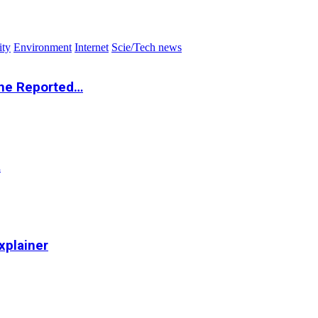
ity
Environment
Internet
Scie/Tech news
the Reported…
…
xplainer