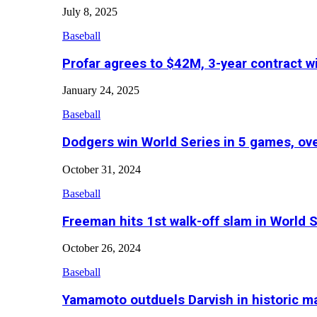
July 8, 2025
Baseball
Profar agrees to $42M, 3-year contract w
January 24, 2025
Baseball
Dodgers win World Series in 5 games, o
October 31, 2024
Baseball
Freeman hits 1st walk-off slam in World 
October 26, 2024
Baseball
Yamamoto outduels Darvish in historic 