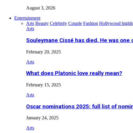
August 3, 2026
Entertainment
Arts
Beauty
Celebrity
Couple
Fashion
Hollywood highli
Arts
Souleymane Cissé has died. He was one 
February 20, 2025
Arts
What does Platonic love really mean?
February 15, 2025
Arts
Oscar nominations 2025: full list of nomi
January 24, 2025
Arts