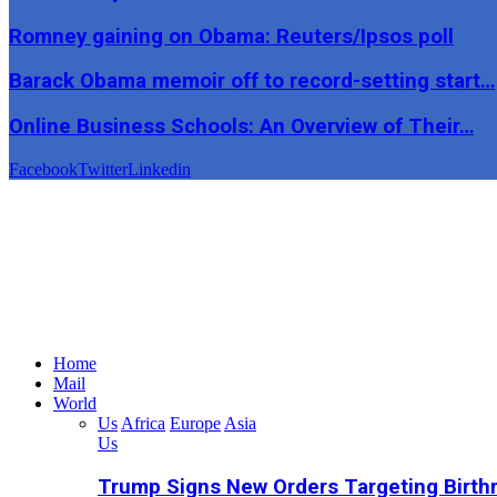
Romney gaining on Obama: Reuters/Ipsos poll
Barack Obama memoir off to record-setting start…
Online Business Schools: An Overview of Their…
Facebook
Twitter
Linkedin
Home
Mail
World
Us
Africa
Europe
Asia
Us
Trump Signs New Orders Targeting Birthr