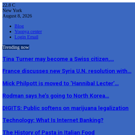
22.8
C
New York
August 8, 2026
Blog
Yoopya center
Login Email
Trending now
Tina Turner may become a Swiss citizen,…
France discusses new Syria U.N. resolution with…
Mick Philpott is moved to ‘Hannibal Lecter’…
Rodman says he’s going to North Korea…
DIGITS: Public softens on marijuana legalization
Technology: What Is Internet Banking?
The History of Pasta in Italian Food