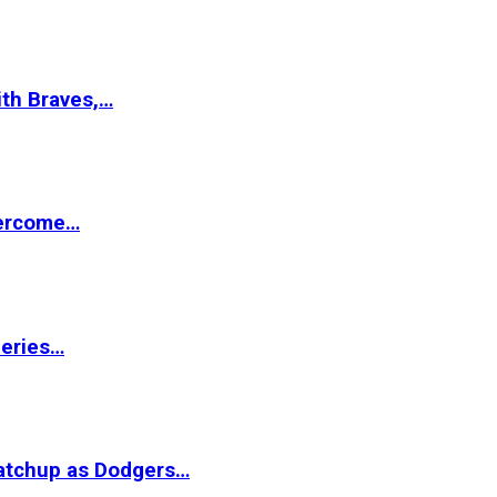
ith Braves,…
vercome…
Series…
matchup as Dodgers…