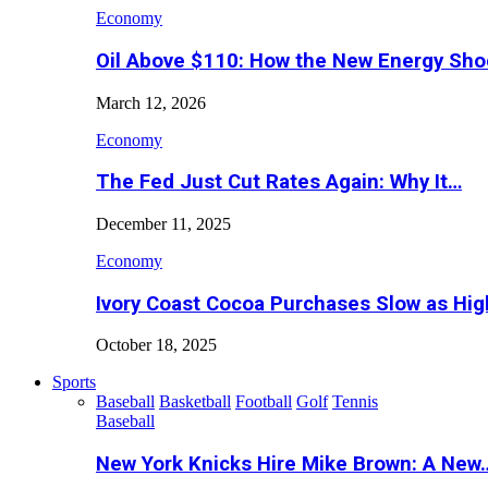
Economy
Oil Above $110: How the New Energy Sh
March 12, 2026
Economy
The Fed Just Cut Rates Again: Why It…
December 11, 2025
Economy
Ivory Coast Cocoa Purchases Slow as Hig
October 18, 2025
Sports
Baseball
Basketball
Football
Golf
Tennis
Baseball
New York Knicks Hire Mike Brown: A New