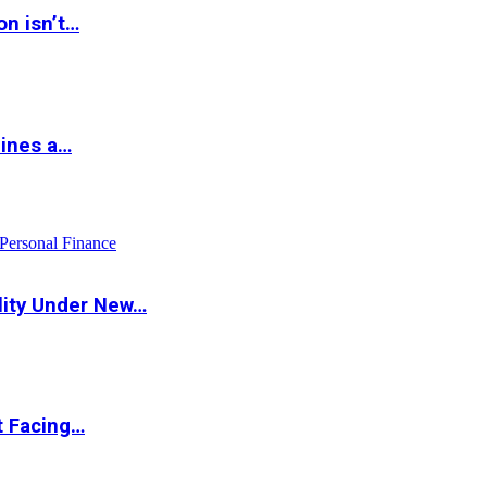
on isn’t…
hines a…
Personal Finance
lity Under New…
t Facing…