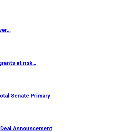
ver…
rants at risk…
otal Senate Primary
er Deal Announcement