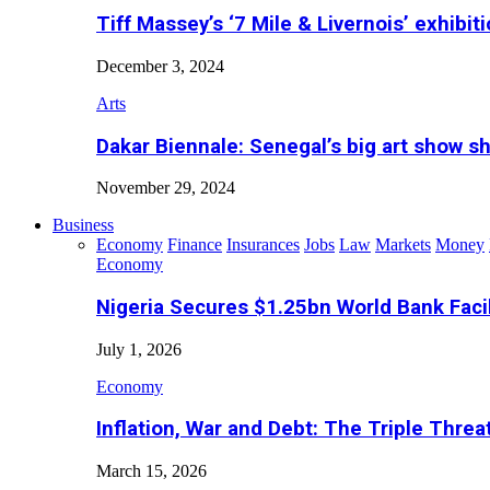
Tiff Massey’s ‘7 Mile & Livernois’ exhibiti
December 3, 2024
Arts
Dakar Biennale: Senegal’s big art show s
November 29, 2024
Business
Economy
Finance
Insurances
Jobs
Law
Markets
Money
Economy
Nigeria Secures $1.25bn World Bank Faci
July 1, 2026
Economy
Inflation, War and Debt: The Triple Threa
March 15, 2026