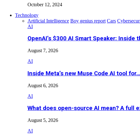
October 12, 2024
Technology
Artificial Intelligence
Boy genius report
Cars
Cybersecur
AI
OpenAI’s $300 AI Smart Speaker: Inside 
August 7, 2026
AI
Inside Meta’s new Muse Code AI tool for
August 6, 2026
AI
What does open-source AI mean? A full e
August 5, 2026
AI