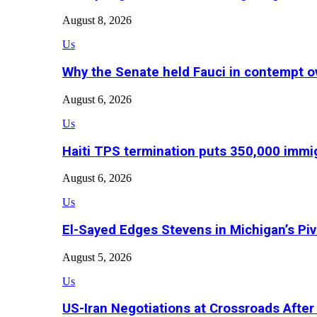
August 8, 2026
Us
Why the Senate held Fauci in contempt o
August 6, 2026
Us
Haiti TPS termination puts 350,000 immig
August 6, 2026
Us
El-Sayed Edges Stevens in Michigan’s Piv
August 5, 2026
Us
US-Iran Negotiations at Crossroads Aft