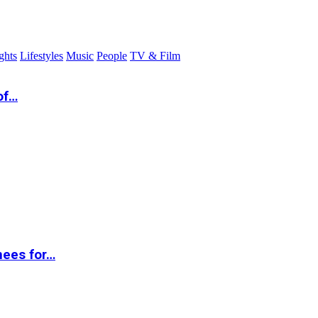
ghts
Lifestyles
Music
People
TV & Film
of…
nees for…