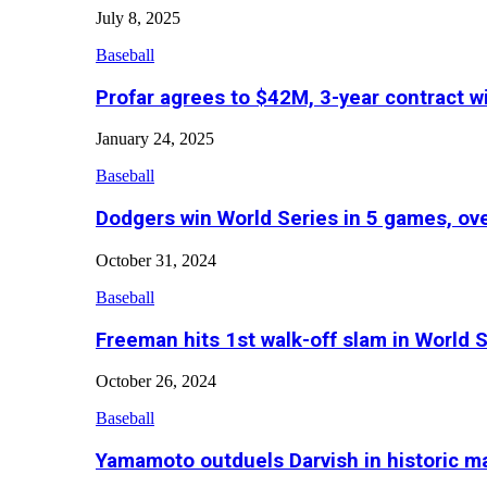
July 8, 2025
Baseball
Profar agrees to $42M, 3-year contract w
January 24, 2025
Baseball
Dodgers win World Series in 5 games, o
October 31, 2024
Baseball
Freeman hits 1st walk-off slam in World 
October 26, 2024
Baseball
Yamamoto outduels Darvish in historic 