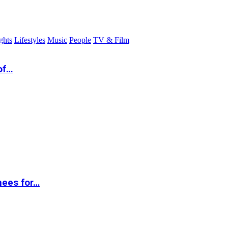
ghts
Lifestyles
Music
People
TV & Film
of…
nees for…