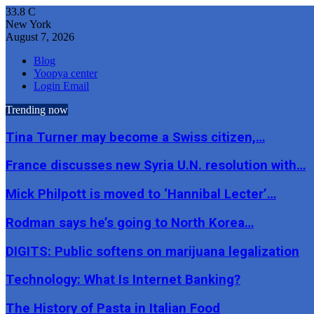
33.8
C
New York
August 7, 2026
Blog
Yoopya center
Login Email
Trending now
Tina Turner may become a Swiss citizen,…
France discusses new Syria U.N. resolution with…
Mick Philpott is moved to ‘Hannibal Lecter’…
Rodman says he’s going to North Korea…
DIGITS: Public softens on marijuana legalization
Technology: What Is Internet Banking?
The History of Pasta in Italian Food