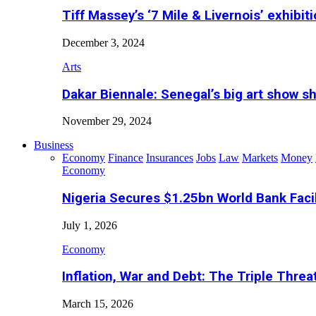
Tiff Massey’s ‘7 Mile & Livernois’ exhibiti
December 3, 2024
Arts
Dakar Biennale: Senegal’s big art show s
November 29, 2024
Business
Economy
Finance
Insurances
Jobs
Law
Markets
Money
Economy
Nigeria Secures $1.25bn World Bank Faci
July 1, 2026
Economy
Inflation, War and Debt: The Triple Threa
March 15, 2026