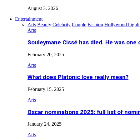
August 3, 2026
Entertainment
Arts
Beauty
Celebrity
Couple
Fashion
Hollywood highli
Arts
Souleymane Cissé has died. He was one 
February 20, 2025
Arts
What does Platonic love really mean?
February 15, 2025
Arts
Oscar nominations 2025: full list of nomi
January 24, 2025
Arts