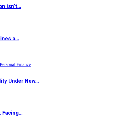
on isn’t…
hines a…
Personal Finance
lity Under New…
t Facing…