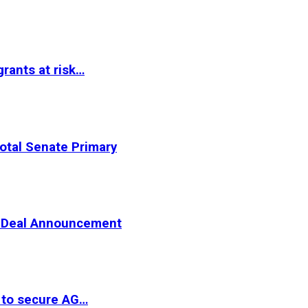
rants at risk…
otal Senate Primary
er Deal Announcement
 to secure AG…