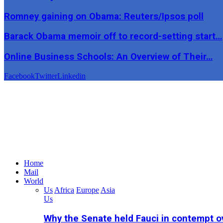
Romney gaining on Obama: Reuters/Ipsos poll
Barack Obama memoir off to record-setting start…
Online Business Schools: An Overview of Their…
Facebook
Twitter
Linkedin
Home
Mail
World
Us
Africa
Europe
Asia
Us
Why the Senate held Fauci in contempt o