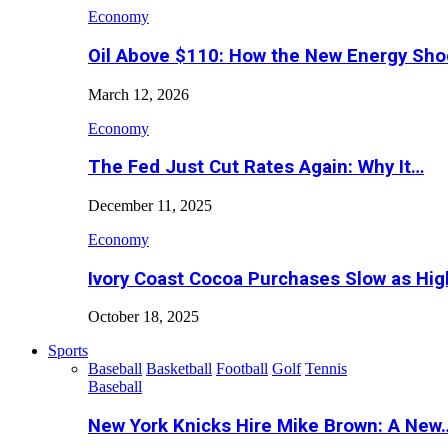
Economy
Oil Above $110: How the New Energy Sh
March 12, 2026
Economy
The Fed Just Cut Rates Again: Why It…
December 11, 2025
Economy
Ivory Coast Cocoa Purchases Slow as Hig
October 18, 2025
Sports
Baseball
Basketball
Football
Golf
Tennis
Baseball
New York Knicks Hire Mike Brown: A New