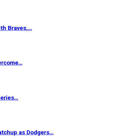
ith Braves,…
vercome…
Series…
matchup as Dodgers…