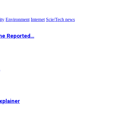
ity
Environment
Internet
Scie/Tech news
the Reported…
…
xplainer