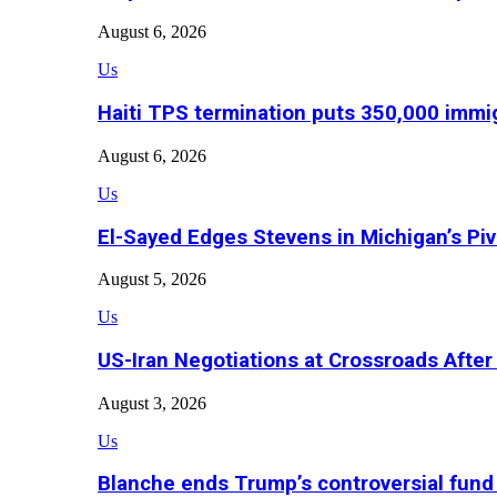
August 6, 2026
Us
Haiti TPS termination puts 350,000 immig
August 6, 2026
Us
El-Sayed Edges Stevens in Michigan’s Piv
August 5, 2026
Us
US-Iran Negotiations at Crossroads Aft
August 3, 2026
Us
Blanche ends Trump’s controversial fund