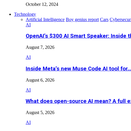
October 12, 2024
Technology
Artificial Intelligence
Boy genius report
Cars
Cybersecur
AI
OpenAI’s $300 AI Smart Speaker: Inside 
August 7, 2026
AI
Inside Meta’s new Muse Code AI tool for
August 6, 2026
AI
What does open-source AI mean? A full e
August 5, 2026
AI