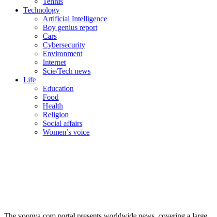
Tennis
Technology
Artificial Intelligence
Boy genius report
Cars
Cybersecurity
Environment
Internet
Scie/Tech news
Life
Education
Food
Health
Religion
Social affairs
Women’s voice
The yoopya.com portal presents worldwide news, covering a large