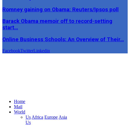
Romney gaining on Obama: Reuters/Ipsos poll
Barack Obama memoir off to record-setting
start…
Online Business Schools: An Overview of Their…
Facebook
Twitter
Linkedin
Home
Mail
World
Us
Africa
Europe
Asia
Us