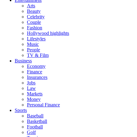
Entertainment
Arts
Beauty
Celebrity
Couple
Fashion
Hollywood highlights
Lifestyles
Music
People
TV & Film
Business
Economy
Finance
Insurances
Jobs
Law
Markets
Money
Personal Finance
Sports
Baseball
Basketball
Football
Golf