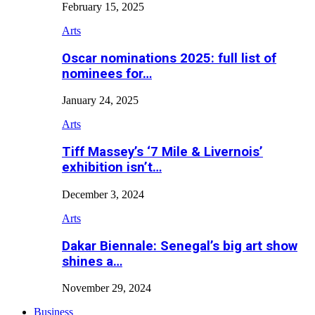
February 15, 2025
Arts
Oscar nominations 2025: full list of
nominees for…
January 24, 2025
Arts
Tiff Massey’s ‘7 Mile & Livernois’
exhibition isn’t…
December 3, 2024
Arts
Dakar Biennale: Senegal’s big art show
shines a…
November 29, 2024
Business