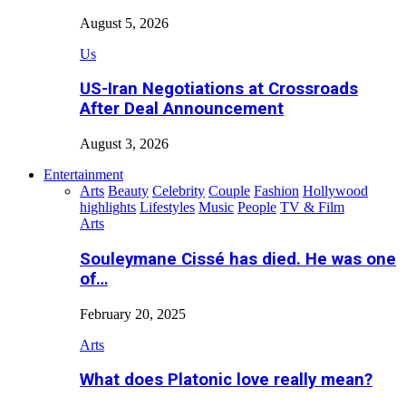
August 5, 2026
Us
US-Iran Negotiations at Crossroads
After Deal Announcement
August 3, 2026
Entertainment
Arts
Beauty
Celebrity
Couple
Fashion
Hollywood
highlights
Lifestyles
Music
People
TV & Film
Arts
Souleymane Cissé has died. He was one
of…
February 20, 2025
Arts
What does Platonic love really mean?