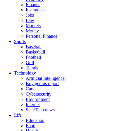
Finance
Insurances
Jobs
Law
Markets
Money
Personal Finance
Sports
Baseball
Basketball
Football
Golf
Tennis
Technology
Artificial Intelligence
Boy genius report
Cars
Cybersecurity
Environment
Internet
Scie/Tech news
Life
Education
Food
Health