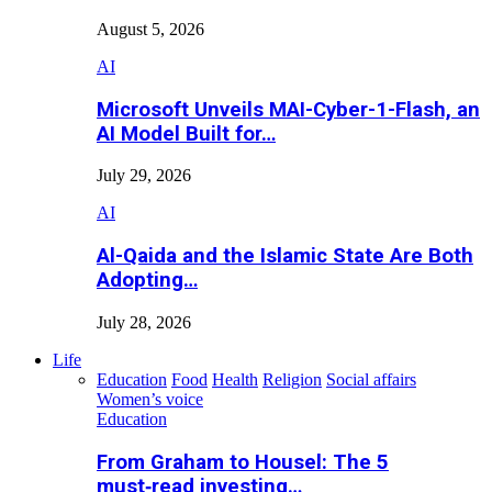
August 5, 2026
AI
Microsoft Unveils MAI-Cyber-1-Flash, an
AI Model Built for…
July 29, 2026
AI
Al-Qaida and the Islamic State Are Both
Adopting…
July 28, 2026
Life
Education
Food
Health
Religion
Social affairs
Women’s voice
Education
From Graham to Housel: The 5
must‑read investing…