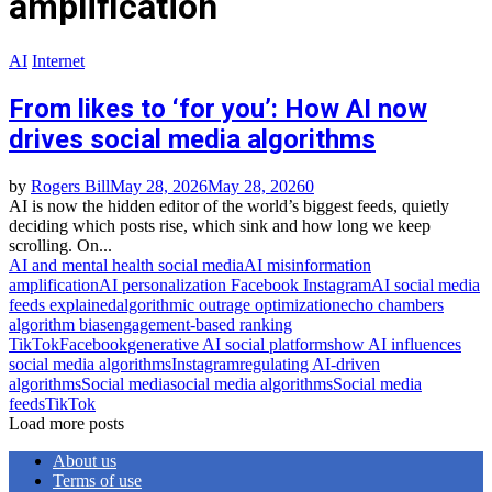
amplification
AI
Internet
From likes to ‘for you’: How AI now
drives social media algorithms
by
Rogers Bill
May 28, 2026
May 28, 2026
0
AI is now the hidden editor of the world’s biggest feeds, quietly
deciding which posts rise, which sink and how long we keep
scrolling. On...
AI and mental health social media
AI misinformation
amplification
AI personalization Facebook Instagram
AI social media
feeds explained
algorithmic outrage optimization
echo chambers
algorithm bias
engagement‑based ranking
TikTok
Facebook
generative AI social platforms
how AI influences
social media algorithms
Instagram
regulating AI‑driven
algorithms
Social media
social media algorithms
Social media
feeds
TikTok
Load more posts
About us
Terms of use