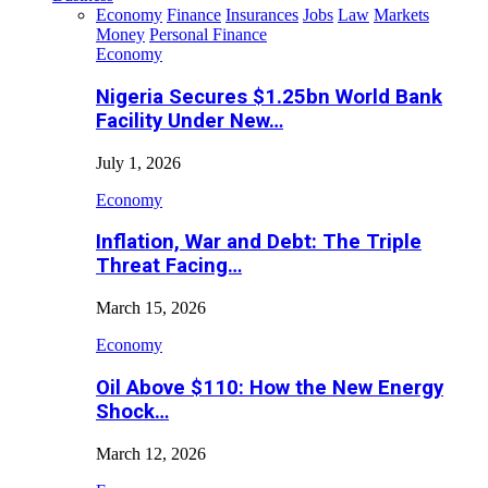
Economy
Finance
Insurances
Jobs
Law
Markets
Money
Personal Finance
Economy
Nigeria Secures $1.25bn World Bank
Facility Under New…
July 1, 2026
Economy
Inflation, War and Debt: The Triple
Threat Facing…
March 15, 2026
Economy
Oil Above $110: How the New Energy
Shock…
March 12, 2026