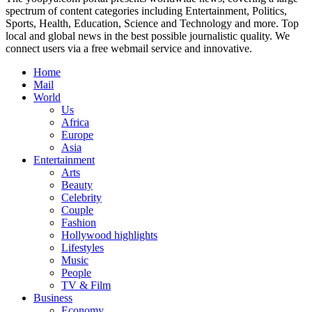
spectrum of content categories including Entertainment, Politics,
Sports, Health, Education, Science and Technology and more. Top
local and global news in the best possible journalistic quality. We
connect users via a free webmail service and innovative.
Home
Mail
World
Us
Africa
Europe
Asia
Entertainment
Arts
Beauty
Celebrity
Couple
Fashion
Hollywood highlights
Lifestyles
Music
People
TV & Film
Business
Economy