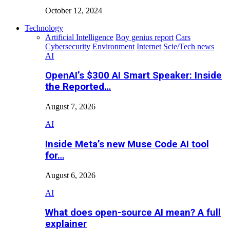
October 12, 2024
Technology
Artificial Intelligence
Boy genius report
Cars
Cybersecurity
Environment
Internet
Scie/Tech news
AI
OpenAI’s $300 AI Smart Speaker: Inside
the Reported…
August 7, 2026
AI
Inside Meta’s new Muse Code AI tool
for…
August 6, 2026
AI
What does open-source AI mean? A full
explainer