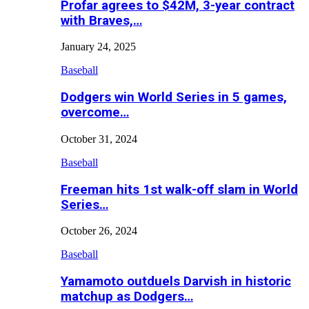
Profar agrees to $42M, 3-year contract
with Braves,…
January 24, 2025
Baseball
Dodgers win World Series in 5 games,
overcome…
October 31, 2024
Baseball
Freeman hits 1st walk-off slam in World
Series…
October 26, 2024
Baseball
Yamamoto outduels Darvish in historic
matchup as Dodgers…