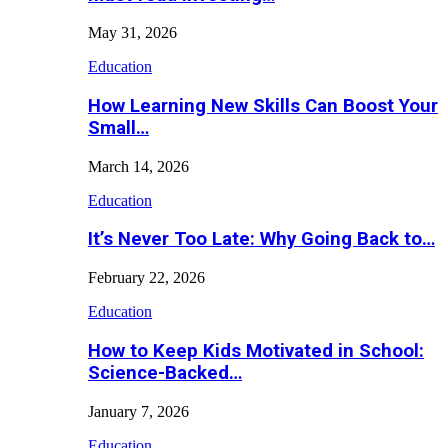
May 31, 2026
Education
How Learning New Skills Can Boost Your
Small…
March 14, 2026
Education
It’s Never Too Late: Why Going Back to…
February 22, 2026
Education
How to Keep Kids Motivated in School:
Science-Backed…
January 7, 2026
Education