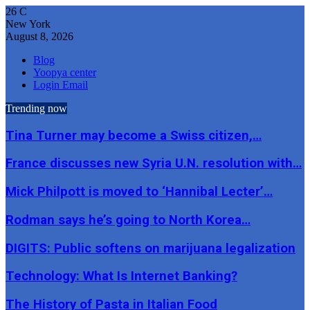
26
C
New York
August 8, 2026
Blog
Yoopya center
Login Email
Trending now
Tina Turner may become a Swiss citizen,…
France discusses new Syria U.N. resolution with…
Mick Philpott is moved to ‘Hannibal Lecter’…
Rodman says he’s going to North Korea…
DIGITS: Public softens on marijuana legalization
Technology: What Is Internet Banking?
The History of Pasta in Italian Food