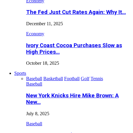
Economy
The Fed Just Cut Rates Again: Why It…
December 11, 2025
Economy
Ivory Coast Cocoa Purchases Slow as
High Prices…
October 18, 2025
Sports
Baseball
Basketball
Football
Golf
Tennis
Baseball
New York Knicks Hire Mike Brown: A
New…
July 8, 2025
Baseball