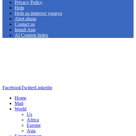
Privacy Policy
Help
Help us improve yoopya
Alert abuse
Contact us
Install App
AI Content Index
Facebook
Twitter
Linkedin
Home
Mail
World
Us
Africa
Europe
Asia