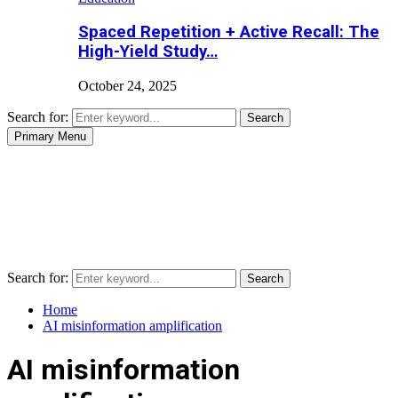
Spaced Repetition + Active Recall: The
High-Yield Study…
October 24, 2025
Search for:
Search
Primary Menu
Search for:
Search
Home
AI misinformation amplification
AI misinformation