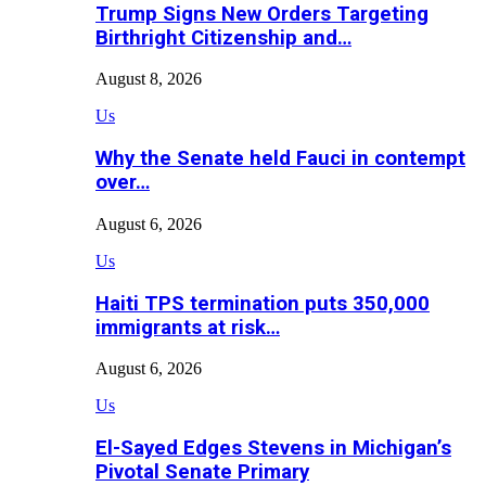
Trump Signs New Orders Targeting
Birthright Citizenship and…
August 8, 2026
Us
Why the Senate held Fauci in contempt
over…
August 6, 2026
Us
Haiti TPS termination puts 350,000
immigrants at risk…
August 6, 2026
Us
El-Sayed Edges Stevens in Michigan’s
Pivotal Senate Primary