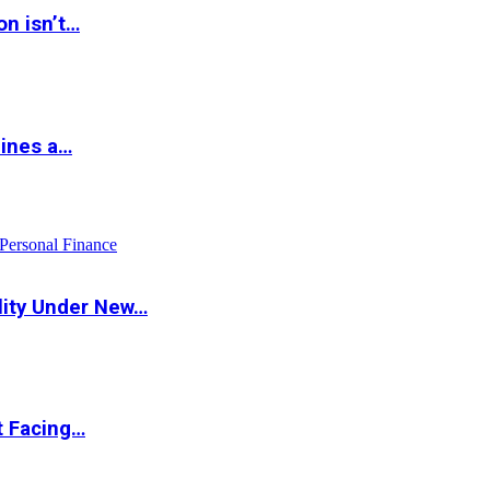
on isn’t…
hines a…
Personal Finance
lity Under New…
t Facing…