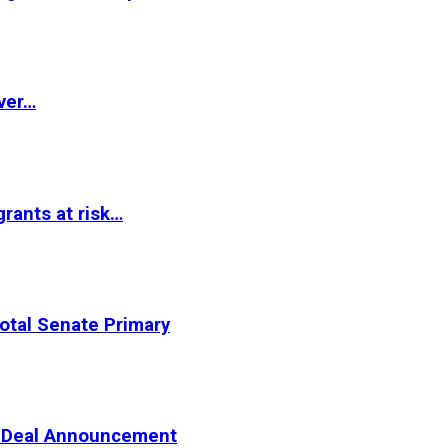
ver…
rants at risk…
otal Senate Primary
er Deal Announcement