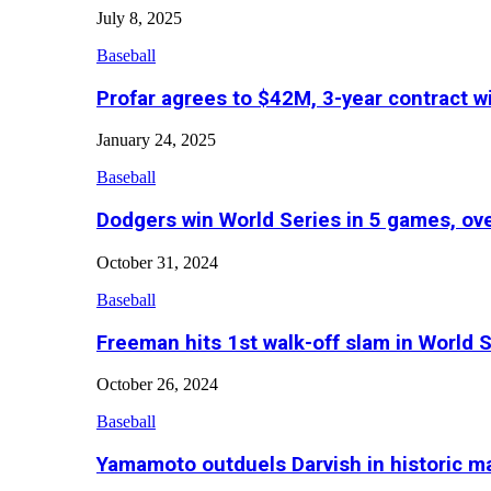
July 8, 2025
Baseball
Profar agrees to $42M, 3-year contract w
January 24, 2025
Baseball
Dodgers win World Series in 5 games, o
October 31, 2024
Baseball
Freeman hits 1st walk-off slam in World 
October 26, 2024
Baseball
Yamamoto outduels Darvish in historic 