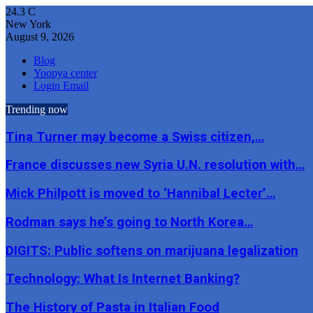
24.3
C
New York
August 9, 2026
Blog
Yoopya center
Login Email
Trending now
Tina Turner may become a Swiss citizen,…
France discusses new Syria U.N. resolution with…
Mick Philpott is moved to ‘Hannibal Lecter’…
Rodman says he’s going to North Korea…
DIGITS: Public softens on marijuana legalization
Technology: What Is Internet Banking?
The History of Pasta in Italian Food