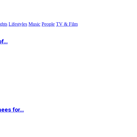
ghts
Lifestyles
Music
People
TV & Film
of…
nees for…