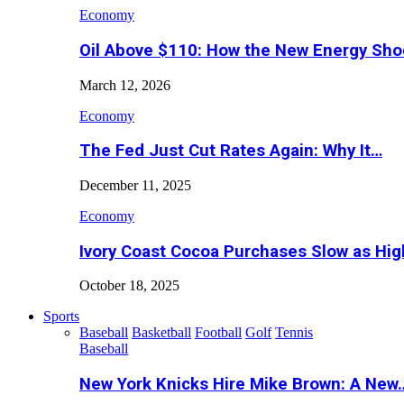
Economy
Oil Above $110: How the New Energy Sh
March 12, 2026
Economy
The Fed Just Cut Rates Again: Why It…
December 11, 2025
Economy
Ivory Coast Cocoa Purchases Slow as Hig
October 18, 2025
Sports
Baseball
Basketball
Football
Golf
Tennis
Baseball
New York Knicks Hire Mike Brown: A New