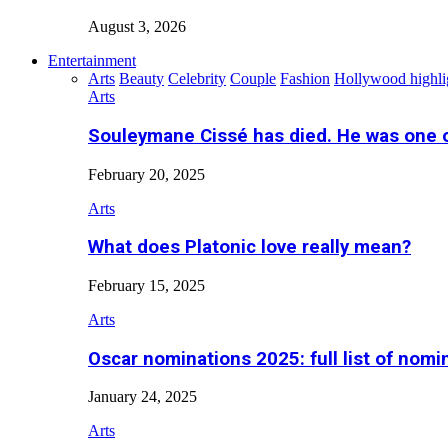
August 3, 2026
Entertainment
Arts
Beauty
Celebrity
Couple
Fashion
Hollywood highli
Arts
Souleymane Cissé has died. He was one 
February 20, 2025
Arts
What does Platonic love really mean?
February 15, 2025
Arts
Oscar nominations 2025: full list of nomi
January 24, 2025
Arts