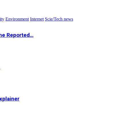
ity
Environment
Internet
Scie/Tech news
the Reported…
…
xplainer