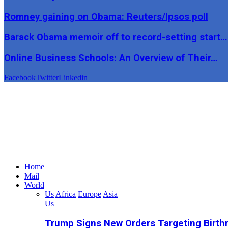
Romney gaining on Obama: Reuters/Ipsos poll
Barack Obama memoir off to record-setting start…
Online Business Schools: An Overview of Their…
Facebook
Twitter
Linkedin
Home
Mail
World
Us
Africa
Europe
Asia
Us
Trump Signs New Orders Targeting Birthr