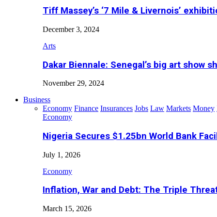
Tiff Massey’s ‘7 Mile & Livernois’ exhibiti
December 3, 2024
Arts
Dakar Biennale: Senegal’s big art show s
November 29, 2024
Business
Economy
Finance
Insurances
Jobs
Law
Markets
Money
Economy
Nigeria Secures $1.25bn World Bank Faci
July 1, 2026
Economy
Inflation, War and Debt: The Triple Threa
March 15, 2026