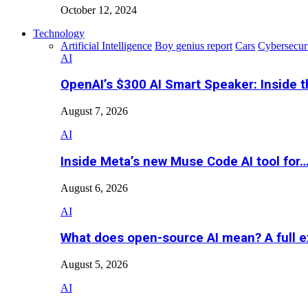
October 12, 2024
Technology
Artificial Intelligence
Boy genius report
Cars
Cybersecur
AI
OpenAI’s $300 AI Smart Speaker: Inside 
August 7, 2026
AI
Inside Meta’s new Muse Code AI tool for
August 6, 2026
AI
What does open-source AI mean? A full e
August 5, 2026
AI