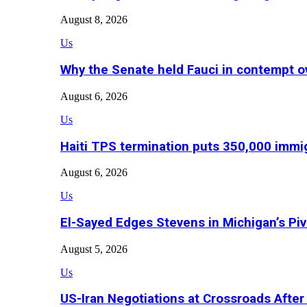
August 8, 2026
Us
Why the Senate held Fauci in contempt o
August 6, 2026
Us
Haiti TPS termination puts 350,000 immig
August 6, 2026
Us
El-Sayed Edges Stevens in Michigan’s Piv
August 5, 2026
Us
US-Iran Negotiations at Crossroads Aft