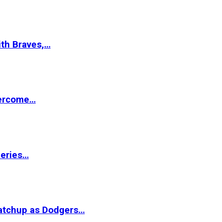
ith Braves,…
vercome…
Series…
matchup as Dodgers…