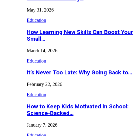
May 31, 2026
Education
How Learning New Skills Can Boost Your
Small…
March 14, 2026
Education
It’s Never Too Late: Why Going Back to…
February 22, 2026
Education
How to Keep Kids Motivated in School:
Science-Backed…
January 7, 2026
Education