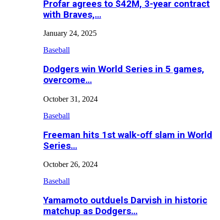
Profar agrees to $42M, 3-year contract
with Braves,…
January 24, 2025
Baseball
Dodgers win World Series in 5 games,
overcome…
October 31, 2024
Baseball
Freeman hits 1st walk-off slam in World
Series…
October 26, 2024
Baseball
Yamamoto outduels Darvish in historic
matchup as Dodgers…