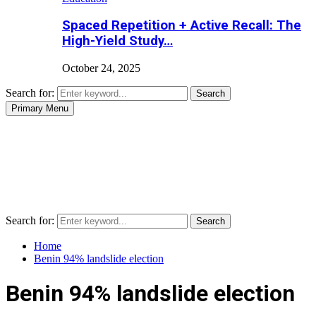
Spaced Repetition + Active Recall: The
High-Yield Study…
October 24, 2025
Search for:
Search
Primary Menu
Search for:
Search
Home
Benin 94% landslide election
Benin 94% landslide election