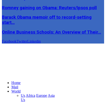
Romney gaining on Obama: Reuters/Ipsos poll
Barack Obama memoir off to record-setting
start…
Online Business Schools: An Overview of Their…
Facebook
Twitter
Linkedin
Home
Mail
World
Us
Africa
Europe
Asia
Us