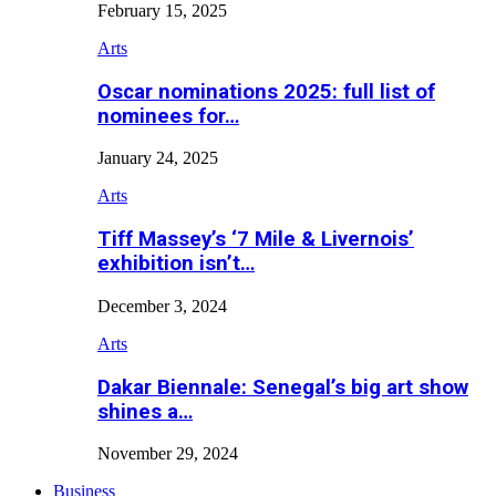
February 15, 2025
Arts
Oscar nominations 2025: full list of
nominees for…
January 24, 2025
Arts
Tiff Massey’s ‘7 Mile & Livernois’
exhibition isn’t…
December 3, 2024
Arts
Dakar Biennale: Senegal’s big art show
shines a…
November 29, 2024
Business