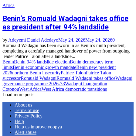
Africa
Benin’s Romuald Wadagni takes office
as president after 94% landslide
by
Adeyemi Daniel Adedayo
May 24, 2026
May 24, 2026
0
Romuald Wadagni has been sworn in as Benin’s ninth president,
completing a carefully managed handover of power from outgoing
leader Patrice Talon after a landslide...
Benin
Benin 94% landslide election
Benin democracy term
limits
Benin economic growth mandate
Benin new president
2026
northern Benin insecurity
Patrice Talon
Patrice Talon
successor
Romuald Wadagni
Romuald Wadagni takes office
Wadagni
governance programme 2026‑33
Wadagni inauguration
Cotonou
West Africa
West Africa democratic transitions
Load more posts
About us
Terms of use
Privacy Policy
Help
Help us improve yoopya
Alert abuse