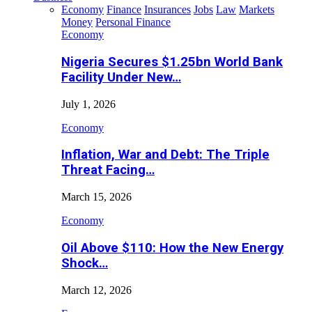
Economy
Finance
Insurances
Jobs
Law
Markets
Money
Personal Finance
Economy
Nigeria Secures $1.25bn World Bank
Facility Under New…
July 1, 2026
Economy
Inflation, War and Debt: The Triple
Threat Facing…
March 15, 2026
Economy
Oil Above $110: How the New Energy
Shock…
March 12, 2026