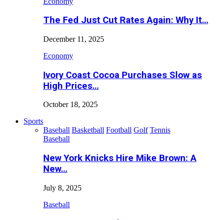
Economy
The Fed Just Cut Rates Again: Why It…
December 11, 2025
Economy
Ivory Coast Cocoa Purchases Slow as
High Prices…
October 18, 2025
Sports
Baseball
Basketball
Football
Golf
Tennis
Baseball
New York Knicks Hire Mike Brown: A
New…
July 8, 2025
Baseball