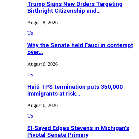
Trump Signs New Orders Targeting
Birthright Citizenship and…
August 8, 2026
Us
Why the Senate held Fauci in contempt
over…
August 6, 2026
Us
Haiti TPS termination puts 350,000
immigrants at risk…
August 6, 2026
Us
El-Sayed Edges Stevens in Michigan’s
Pivotal Senate Primary