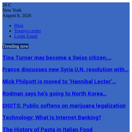
26
C
New York
August 8, 2026
Blog
Yoopya center
Login Email
Trending now
Tina Turner may become a Swiss citizen,…
France discusses new Syria U.N. resolution with…
Mick Philpott is moved to ‘Hannibal Lecter’…
Rodman says he’s going to North Korea…
DIGITS: Public softens on marijuana legalization
Technology: What Is Internet Banking?
The History of Pasta in Italian Food