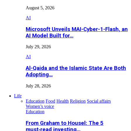
August 5, 2026
AI
Microsoft Unveils MAI-Cyber-1-Flash, an
AI Model Built for…
July 29, 2026
AI
Al-Qaida and the Islamic State Are Both
Adopting…
July 28, 2026
Life
Education
Food
Health
Religion
Social affairs
Women’s voice
Education
From Graham to Housel: The 5
must‑read investing…