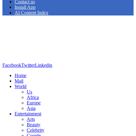
Contact us
Install App
AI Content Index
Facebook
Twitter
Linkedin
Home
Mail
World
Us
Africa
Europe
Asia
Entertainment
Arts
Beauty
Celebrity
Couple