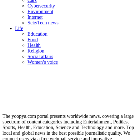
Cars
Cybersecurity
Environment
Internet
Scie/Tech news
Life
Education
Food
Health
Religion
Social affairs
Women’s voice
The yoopya.com portal presents worldwide news, covering a large
spectrum of content categories including Entertainment, Politics,
Sports, Health, Education, Science and Technology and more. Top
local and global news in the best possible journalistic quality. We
connect users via a free webmail service and innovative.