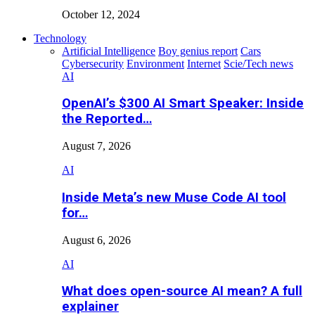
October 12, 2024
Technology
Artificial Intelligence
Boy genius report
Cars
Cybersecurity
Environment
Internet
Scie/Tech news
AI
OpenAI’s $300 AI Smart Speaker: Inside
the Reported…
August 7, 2026
AI
Inside Meta’s new Muse Code AI tool
for…
August 6, 2026
AI
What does open-source AI mean? A full
explainer