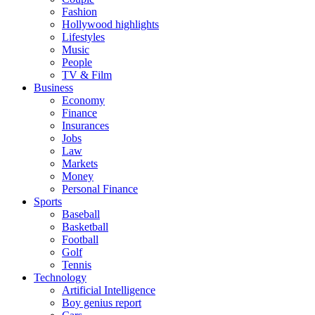
Fashion
Hollywood highlights
Lifestyles
Music
People
TV & Film
Business
Economy
Finance
Insurances
Jobs
Law
Markets
Money
Personal Finance
Sports
Baseball
Basketball
Football
Golf
Tennis
Technology
Artificial Intelligence
Boy genius report