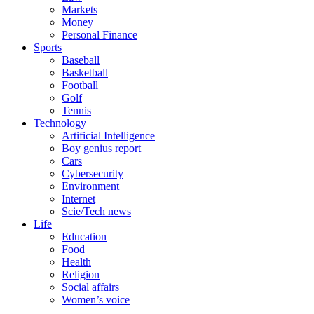
Markets
Money
Personal Finance
Sports
Baseball
Basketball
Football
Golf
Tennis
Technology
Artificial Intelligence
Boy genius report
Cars
Cybersecurity
Environment
Internet
Scie/Tech news
Life
Education
Food
Health
Religion
Social affairs
Women’s voice