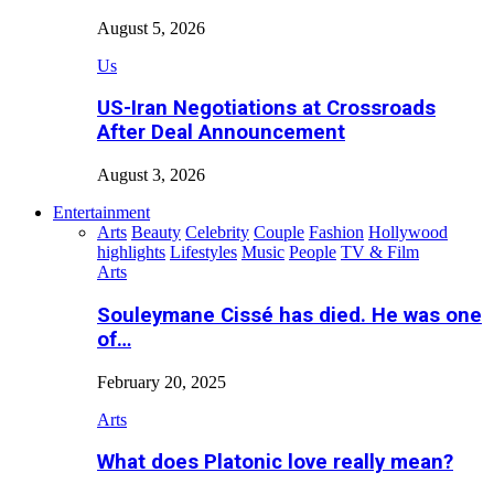
August 5, 2026
Us
US-Iran Negotiations at Crossroads
After Deal Announcement
August 3, 2026
Entertainment
Arts
Beauty
Celebrity
Couple
Fashion
Hollywood
highlights
Lifestyles
Music
People
TV & Film
Arts
Souleymane Cissé has died. He was one
of…
February 20, 2025
Arts
What does Platonic love really mean?