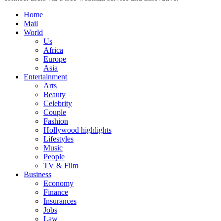
Home
Mail
World
Us
Africa
Europe
Asia
Entertainment
Arts
Beauty
Celebrity
Couple
Fashion
Hollywood highlights
Lifestyles
Music
People
TV & Film
Business
Economy
Finance
Insurances
Jobs
Law