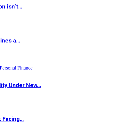
on isn’t…
hines a…
Personal Finance
lity Under New…
t Facing…