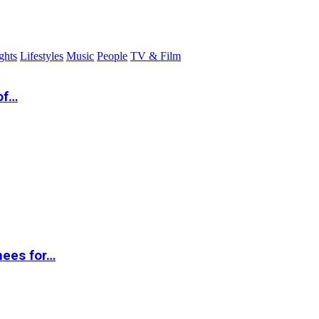
ghts
Lifestyles
Music
People
TV & Film
of…
nees for…