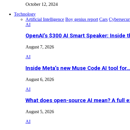
October 12, 2024
Technology
Artificial Intelligence
Boy genius report
Cars
Cybersecur
AI
OpenAI’s $300 AI Smart Speaker: Inside 
August 7, 2026
AI
Inside Meta’s new Muse Code AI tool for
August 6, 2026
AI
What does open-source AI mean? A full e
August 5, 2026
AI