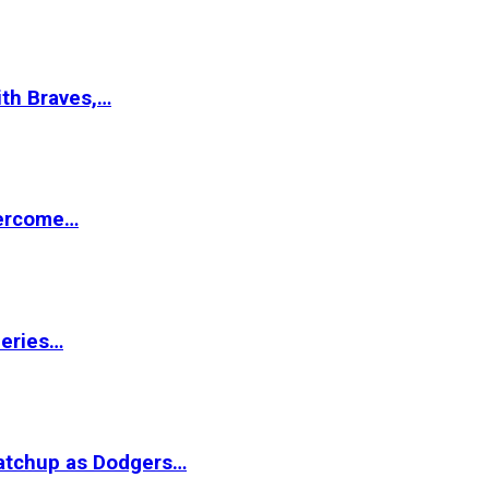
ith Braves,…
vercome…
Series…
matchup as Dodgers…