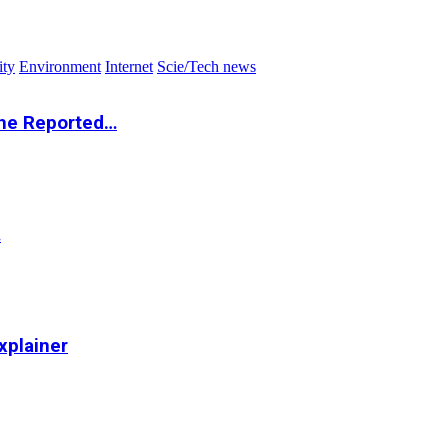
ity
Environment
Internet
Scie/Tech news
the Reported…
…
xplainer