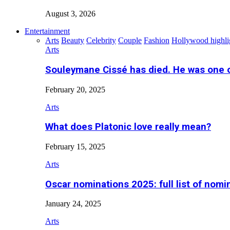
August 3, 2026
Entertainment
Arts
Beauty
Celebrity
Couple
Fashion
Hollywood highli
Arts
Souleymane Cissé has died. He was one 
February 20, 2025
Arts
What does Platonic love really mean?
February 15, 2025
Arts
Oscar nominations 2025: full list of nomi
January 24, 2025
Arts