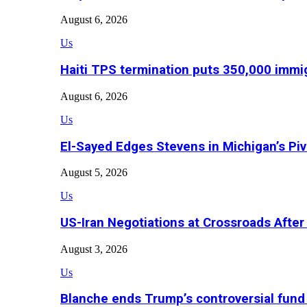
August 6, 2026
Us
Haiti TPS termination puts 350,000 immig
August 6, 2026
Us
El-Sayed Edges Stevens in Michigan’s Piv
August 5, 2026
Us
US-Iran Negotiations at Crossroads Aft
August 3, 2026
Us
Blanche ends Trump’s controversial fund