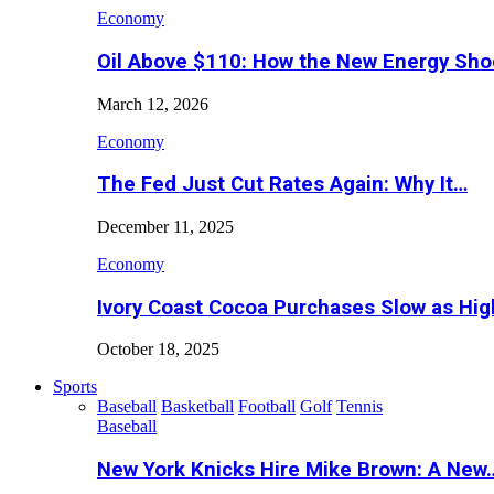
Economy
Oil Above $110: How the New Energy Sh
March 12, 2026
Economy
The Fed Just Cut Rates Again: Why It…
December 11, 2025
Economy
Ivory Coast Cocoa Purchases Slow as Hig
October 18, 2025
Sports
Baseball
Basketball
Football
Golf
Tennis
Baseball
New York Knicks Hire Mike Brown: A New