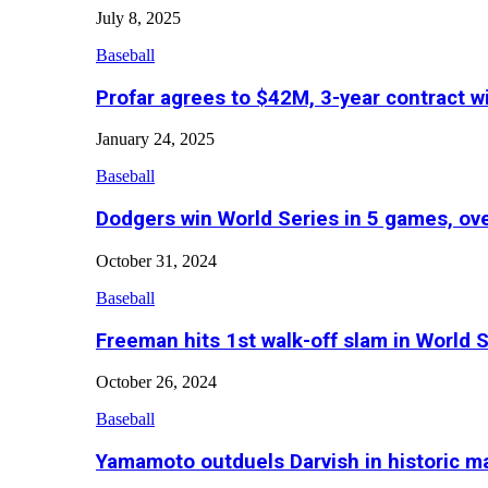
July 8, 2025
Baseball
Profar agrees to $42M, 3-year contract w
January 24, 2025
Baseball
Dodgers win World Series in 5 games, o
October 31, 2024
Baseball
Freeman hits 1st walk-off slam in World 
October 26, 2024
Baseball
Yamamoto outduels Darvish in historic 