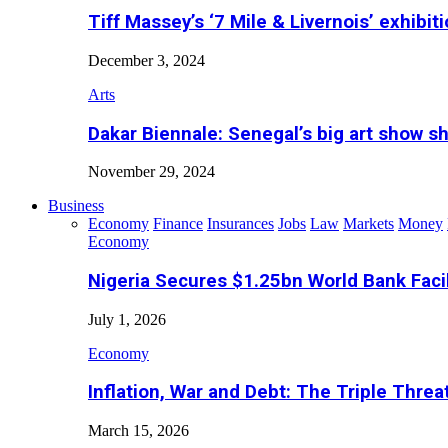
Tiff Massey’s ‘7 Mile & Livernois’ exhibiti
December 3, 2024
Arts
Dakar Biennale: Senegal’s big art show s
November 29, 2024
Business
Economy
Finance
Insurances
Jobs
Law
Markets
Money
Economy
Nigeria Secures $1.25bn World Bank Faci
July 1, 2026
Economy
Inflation, War and Debt: The Triple Threa
March 15, 2026