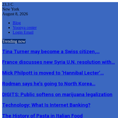
23.3
C
New York
August 8, 2026
Blog
Yoopya center
Login Email
Trending now
Tina Turner may become a Swiss citizen,…
France discusses new Syria U.N. resolution with…
Mick Philpott is moved to ‘Hannibal Lecter’…
Rodman says he’s going to North Korea…
DIGITS: Public softens on marijuana legalization
Technology: What Is Internet Banking?
The History of Pasta in Italian Food