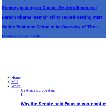
Romney gaining on Obama: Reuters/Ipsos poll
Barack Obama memoir off to record-setting start…
Online Business Schools: An Overview of Their…
Facebook
Twitter
Linkedin
Home
Mail
World
Us
Africa
Europe
Asia
Us
Why the Senate held Fauci in contempt o