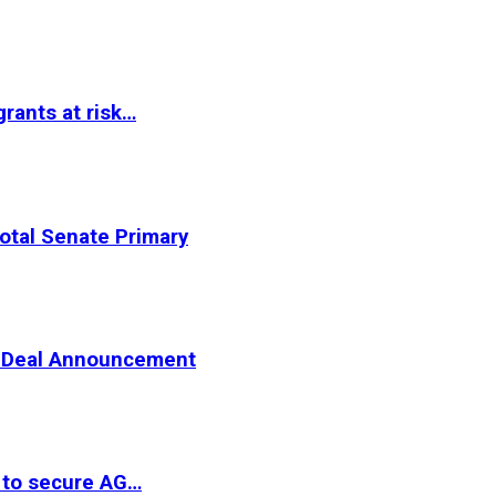
rants at risk…
otal Senate Primary
er Deal Announcement
 to secure AG…