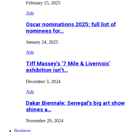
February 15, 2025
Arts
Oscar nominations 2025: full list of
nominees for…
January 24, 2025
Arts
Tiff Massey’s ‘7 Mile & Livernois’
exhibition isn’t…
December 3, 2024
Arts
Dakar Biennale: Senegal’s big art show
shines a…
November 29, 2024
Business