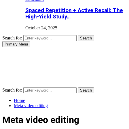
Spaced Repetition + Active Recall: The
High-Yield Study…
October 24, 2025
Search for:
Search
Primary Menu
Search for:
Search
Home
Meta video editing
Meta video editing