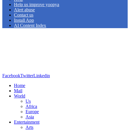
Help us improve yoopya
Alert abuse
Contact us
Install App
AI Content Index
Facebook
Twitter
Linkedin
Home
Mail
World
Us
Africa
Europe
Asia
Entertainment
Arts