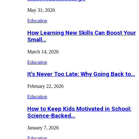
May 31, 2026
Education
How Learning New Skills Can Boost Your
Small…
March 14, 2026
Education
It’s Never Too Late: Why Going Back to…
February 22, 2026
Education
How to Keep Kids Motivated in School:
Science-Backed…
January 7, 2026
Education