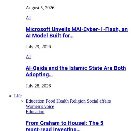
August 5, 2026
AI
Microsoft Unveils MAI-Cyber-1-Flash, an
AI Model Built for…
July 29, 2026
AI
Al-Qaida and the Islamic State Are Both
Adopting…
July 28, 2026
Life
Education
Food
Health
Religion
Social affairs
Women’s voice
Education
From Graham to Housel: The 5
must‑read investing…