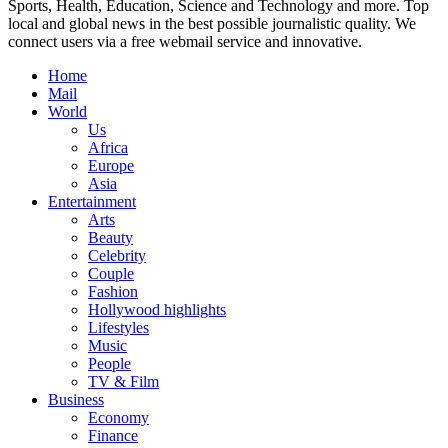
Sports, Health, Education, Science and Technology and more. Top
local and global news in the best possible journalistic quality. We
connect users via a free webmail service and innovative.
Home
Mail
World
Us
Africa
Europe
Asia
Entertainment
Arts
Beauty
Celebrity
Couple
Fashion
Hollywood highlights
Lifestyles
Music
People
TV & Film
Business
Economy
Finance