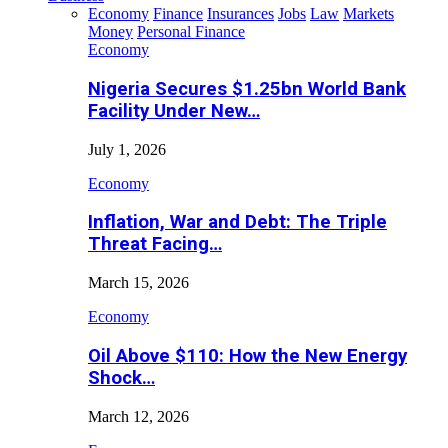
Economy
Finance
Insurances
Jobs
Law
Markets
Money
Personal Finance
Economy
Nigeria Secures $1.25bn World Bank
Facility Under New…
July 1, 2026
Economy
Inflation, War and Debt: The Triple
Threat Facing…
March 15, 2026
Economy
Oil Above $110: How the New Energy
Shock…
March 12, 2026