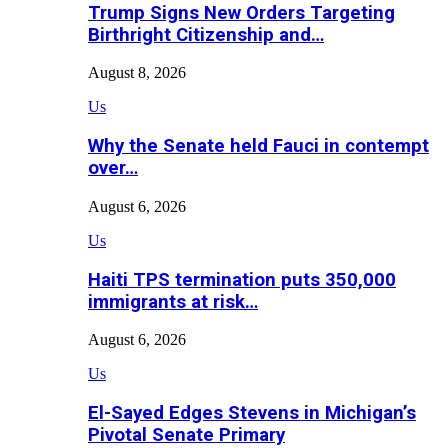
Trump Signs New Orders Targeting
Birthright Citizenship and…
August 8, 2026
Us
Why the Senate held Fauci in contempt
over…
August 6, 2026
Us
Haiti TPS termination puts 350,000
immigrants at risk…
August 6, 2026
Us
El-Sayed Edges Stevens in Michigan’s
Pivotal Senate Primary