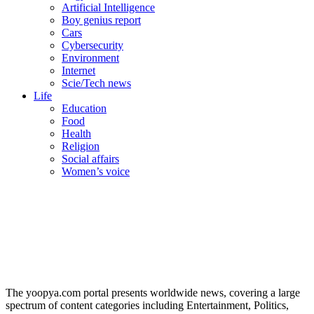
Artificial Intelligence
Boy genius report
Cars
Cybersecurity
Environment
Internet
Scie/Tech news
Life
Education
Food
Health
Religion
Social affairs
Women’s voice
The yoopya.com portal presents worldwide news, covering a large
spectrum of content categories including Entertainment, Politics,