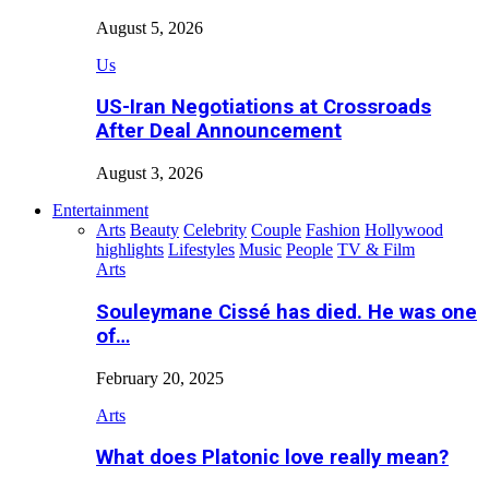
August 5, 2026
Us
US-Iran Negotiations at Crossroads
After Deal Announcement
August 3, 2026
Entertainment
Arts
Beauty
Celebrity
Couple
Fashion
Hollywood
highlights
Lifestyles
Music
People
TV & Film
Arts
Souleymane Cissé has died. He was one
of…
February 20, 2025
Arts
What does Platonic love really mean?