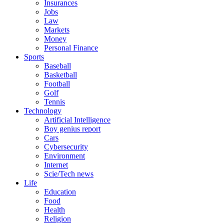
Insurances
Jobs
Law
Markets
Money
Personal Finance
Sports
Baseball
Basketball
Football
Golf
Tennis
Technology
Artificial Intelligence
Boy genius report
Cars
Cybersecurity
Environment
Internet
Scie/Tech news
Life
Education
Food
Health
Religion