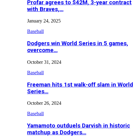
Profar agrees to $42M, 3-year contract
with Braves,…
January 24, 2025
Baseball
Dodgers win World Series in 5 games,
overcome…
October 31, 2024
Baseball
Freeman hits 1st walk-off slam in World
Series…
October 26, 2024
Baseball
Yamamoto outduels Darvish in historic
matchup as Dodgers…