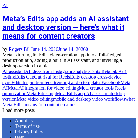
AI
Meta’s Edits app adds an AI assistant
and desktop version — here’s what it
means for content creators
by
Rogers Bill
June 14, 2026
June 14, 2026
0
Meta is turning its Edits video‑creation app into a full‑fledged
production hub, adding a built‑in AI assistant, and unveiling a
desktop version in a bid...
AI assistant
AI ideas from Instagram analytics
Edits Beta tab A/B
testing
Edits CapCut rival for Reels
Edits desktop cross‑device
sync
Edits Inspiration feed trending audio templates
Facebook
Meta
AI
Meta AI integration for video editing
Meta creator tools Reels
optimization
Meta Edits app
Meta Edits app AI assistant desktop
version
Meta video editing
mobile and desktop video workflows
what
Meta Edits means for content creators
Load more posts
About us
Terms of use
Privacy Policy
Help