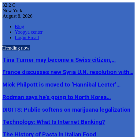
32.2
C
New York
August 8, 2026
Blog
Yoopya center
Login Email
Trending now
Tina Turner may become a Swiss citizen,…
France discusses new Syria U.N. resolution with…
Mick Philpott is moved to ‘Hannibal Lecter’…
Rodman says he’s going to North Korea…
DIGITS: Public softens on marijuana legalization
Technology: What Is Internet Banking?
The History of Pasta in Italian Food