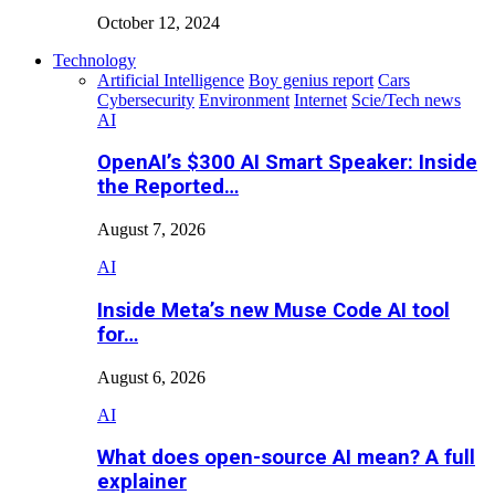
October 12, 2024
Technology
Artificial Intelligence
Boy genius report
Cars
Cybersecurity
Environment
Internet
Scie/Tech news
AI
OpenAI’s $300 AI Smart Speaker: Inside
the Reported…
August 7, 2026
AI
Inside Meta’s new Muse Code AI tool
for…
August 6, 2026
AI
What does open-source AI mean? A full
explainer