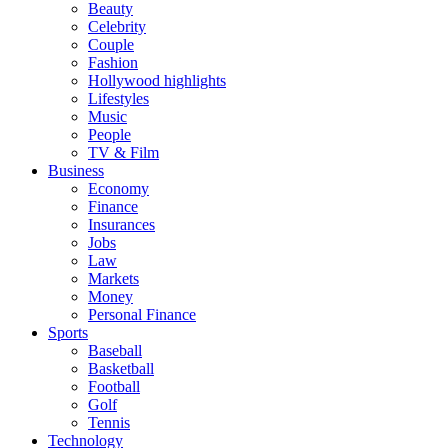
Beauty
Celebrity
Couple
Fashion
Hollywood highlights
Lifestyles
Music
People
TV & Film
Business
Economy
Finance
Insurances
Jobs
Law
Markets
Money
Personal Finance
Sports
Baseball
Basketball
Football
Golf
Tennis
Technology