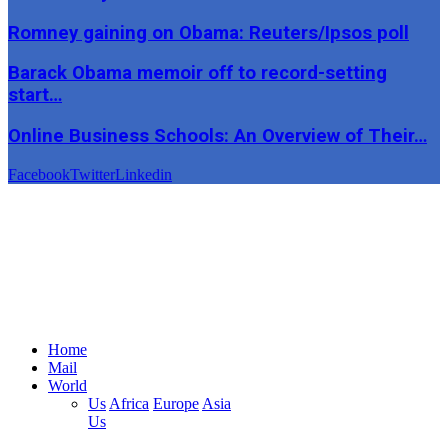
Romney gaining on Obama: Reuters/Ipsos poll
Barack Obama memoir off to record-setting
start…
Online Business Schools: An Overview of Their…
Facebook
Twitter
Linkedin
Home
Mail
World
Us
Africa
Europe
Asia
Us