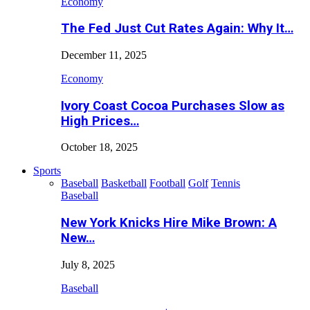
Economy
The Fed Just Cut Rates Again: Why It…
December 11, 2025
Economy
Ivory Coast Cocoa Purchases Slow as
High Prices…
October 18, 2025
Sports
Baseball
Basketball
Football
Golf
Tennis
Baseball
New York Knicks Hire Mike Brown: A
New…
July 8, 2025
Baseball