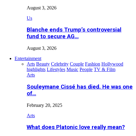
August 3, 2026
Us
Blanche ends Trump’s controversial
fund to secure AG…
August 3, 2026
Entertainment
Arts
Beauty
Celebrity
Couple
Fashion
Hollywood
highlights
Lifestyles
Music
People
TV & Film
Arts
Souleymane Cissé has died. He was one
of…
February 20, 2025
Arts
What does Platonic love really mean?