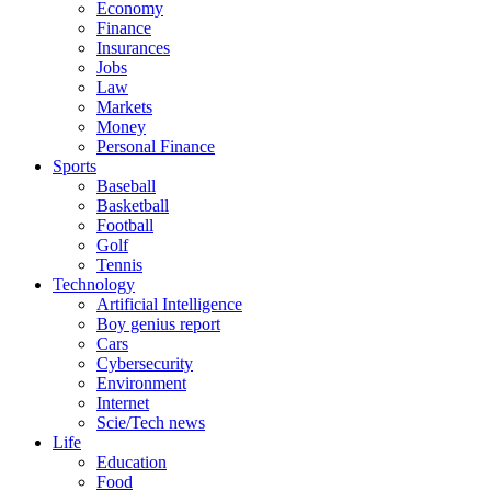
Economy
Finance
Insurances
Jobs
Law
Markets
Money
Personal Finance
Sports
Baseball
Basketball
Football
Golf
Tennis
Technology
Artificial Intelligence
Boy genius report
Cars
Cybersecurity
Environment
Internet
Scie/Tech news
Life
Education
Food