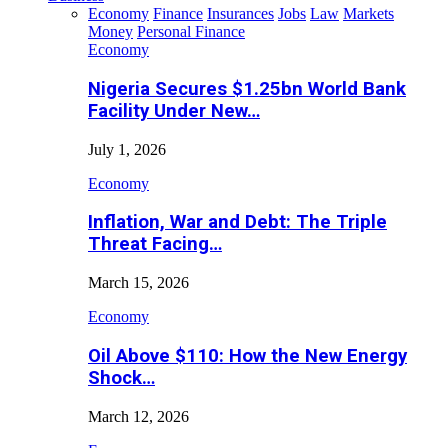
Economy
Finance
Insurances
Jobs
Law
Markets
Money
Personal Finance
Economy
Nigeria Secures $1.25bn World Bank
Facility Under New…
July 1, 2026
Economy
Inflation, War and Debt: The Triple
Threat Facing…
March 15, 2026
Economy
Oil Above $110: How the New Energy
Shock…
March 12, 2026