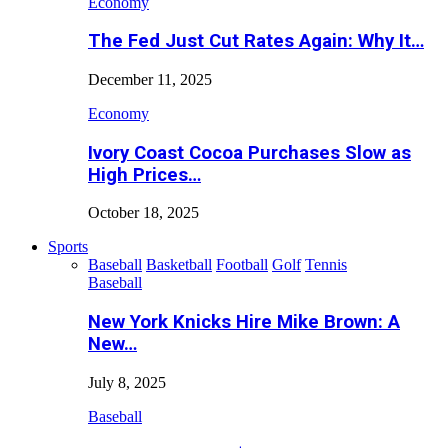
Economy
The Fed Just Cut Rates Again: Why It…
December 11, 2025
Economy
Ivory Coast Cocoa Purchases Slow as
High Prices…
October 18, 2025
Sports
Baseball
Basketball
Football
Golf
Tennis
Baseball
New York Knicks Hire Mike Brown: A
New…
July 8, 2025
Baseball