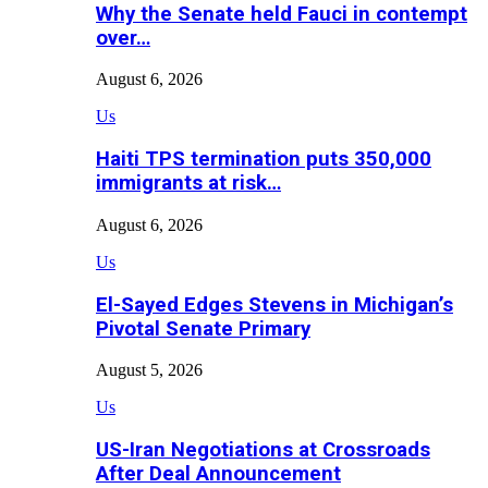
Why the Senate held Fauci in contempt
over…
August 6, 2026
Us
Haiti TPS termination puts 350,000
immigrants at risk…
August 6, 2026
Us
El-Sayed Edges Stevens in Michigan’s
Pivotal Senate Primary
August 5, 2026
Us
US-Iran Negotiations at Crossroads
After Deal Announcement