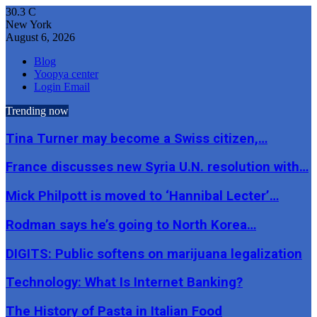
30.3
C
New York
August 6, 2026
Blog
Yoopya center
Login Email
Trending now
Tina Turner may become a Swiss citizen,…
France discusses new Syria U.N. resolution with…
Mick Philpott is moved to ‘Hannibal Lecter’…
Rodman says he’s going to North Korea…
DIGITS: Public softens on marijuana legalization
Technology: What Is Internet Banking?
The History of Pasta in Italian Food