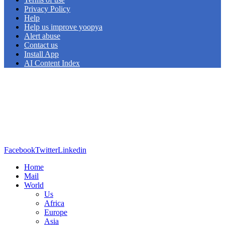
Privacy Policy
Help
Help us improve yoopya
Alert abuse
Contact us
Install App
AI Content Index
Facebook
Twitter
Linkedin
Home
Mail
World
Us
Africa
Europe
Asia