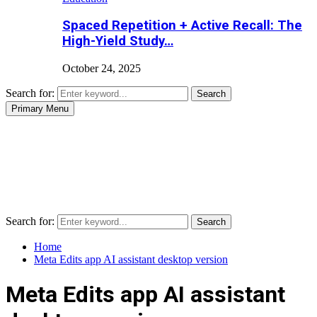
Spaced Repetition + Active Recall: The
High-Yield Study…
October 24, 2025
Search for:
Search
Primary Menu
Search for:
Search
Home
Meta Edits app AI assistant desktop version
Meta Edits app AI assistant