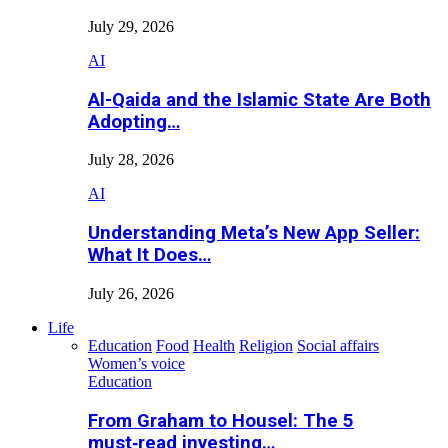
July 29, 2026
AI
Al-Qaida and the Islamic State Are Both
Adopting…
July 28, 2026
AI
Understanding Meta’s New App Seller:
What It Does…
July 26, 2026
Life
Education
Food
Health
Religion
Social affairs
Women’s voice
Education
From Graham to Housel: The 5
must‑read investing…