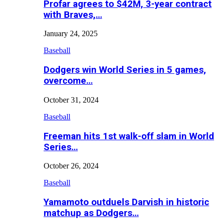
Profar agrees to $42M, 3-year contract
with Braves,…
January 24, 2025
Baseball
Dodgers win World Series in 5 games,
overcome…
October 31, 2024
Baseball
Freeman hits 1st walk-off slam in World
Series…
October 26, 2024
Baseball
Yamamoto outduels Darvish in historic
matchup as Dodgers…