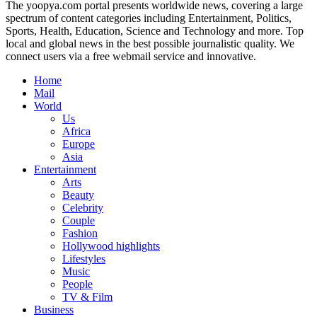
The yoopya.com portal presents worldwide news, covering a large
spectrum of content categories including Entertainment, Politics,
Sports, Health, Education, Science and Technology and more. Top
local and global news in the best possible journalistic quality. We
connect users via a free webmail service and innovative.
Home
Mail
World
Us
Africa
Europe
Asia
Entertainment
Arts
Beauty
Celebrity
Couple
Fashion
Hollywood highlights
Lifestyles
Music
People
TV & Film
Business