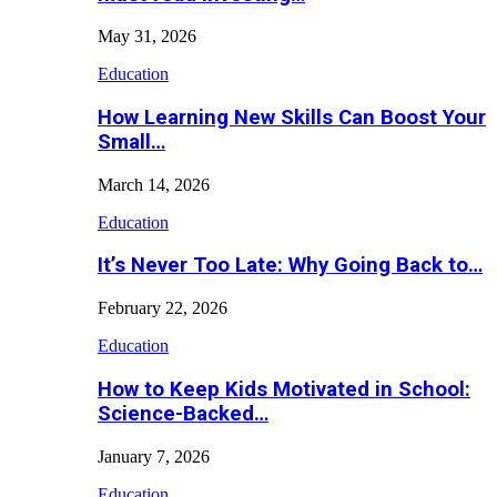
May 31, 2026
Education
How Learning New Skills Can Boost Your
Small…
March 14, 2026
Education
It’s Never Too Late: Why Going Back to…
February 22, 2026
Education
How to Keep Kids Motivated in School:
Science-Backed…
January 7, 2026
Education