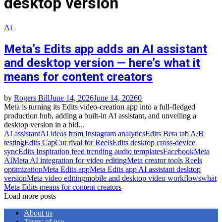
desktop version
AI
Meta’s Edits app adds an AI assistant
and desktop version — here’s what it
means for content creators
by
Rogers Bill
June 14, 2026
June 14, 2026
0
Meta is turning its Edits video‑creation app into a full‑fledged
production hub, adding a built‑in AI assistant, and unveiling a
desktop version in a bid...
AI assistant
AI ideas from Instagram analytics
Edits Beta tab A/B
testing
Edits CapCut rival for Reels
Edits desktop cross‑device
sync
Edits Inspiration feed trending audio templates
Facebook
Meta
AI
Meta AI integration for video editing
Meta creator tools Reels
optimization
Meta Edits app
Meta Edits app AI assistant desktop
version
Meta video editing
mobile and desktop video workflows
what
Meta Edits means for content creators
Load more posts
About us
Terms of use