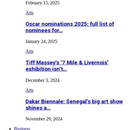
February 15, 2025
Arts
Oscar nominations 2025: full list of
nominees for…
January 24, 2025
Arts
Tiff Massey’s ‘7 Mile & Livernois’
exhibition isn’t…
December 3, 2024
Arts
Dakar Biennale: Senegal’s big art show
shines a…
November 29, 2024
Business