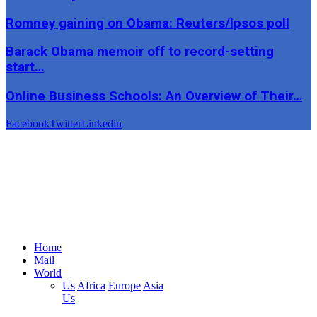
Romney gaining on Obama: Reuters/Ipsos poll
Barack Obama memoir off to record-setting
start…
Online Business Schools: An Overview of Their…
Facebook
Twitter
Linkedin
Home
Mail
World
Us
Africa
Europe
Asia
Us