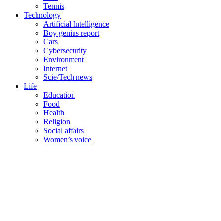
Tennis
Technology
Artificial Intelligence
Boy genius report
Cars
Cybersecurity
Environment
Internet
Scie/Tech news
Life
Education
Food
Health
Religion
Social affairs
Women’s voice