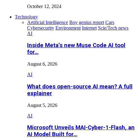
October 12, 2024
Technology
Artificial Intelligence
Boy genius report
Cars
Cybersecurity
Environment
Internet
Scie/Tech news
AI
Inside Meta’s new Muse Code AI tool
for…
August 6, 2026
AI
What does open-source AI mean? A full
explainer
August 5, 2026
AI
Microsoft Unveils MAI-Cyber-1-Flash, an
AI Model Built for…