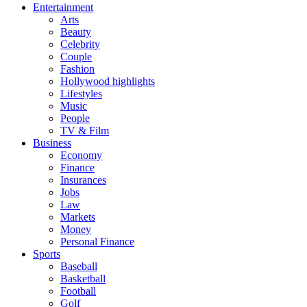
Entertainment
Arts
Beauty
Celebrity
Couple
Fashion
Hollywood highlights
Lifestyles
Music
People
TV & Film
Business
Economy
Finance
Insurances
Jobs
Law
Markets
Money
Personal Finance
Sports
Baseball
Basketball
Football
Golf