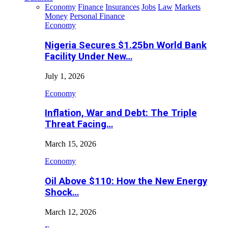
Economy
Finance
Insurances
Jobs
Law
Markets
Money
Personal Finance
Economy
Nigeria Secures $1.25bn World Bank
Facility Under New…
July 1, 2026
Economy
Inflation, War and Debt: The Triple
Threat Facing…
March 15, 2026
Economy
Oil Above $110: How the New Energy
Shock…
March 12, 2026