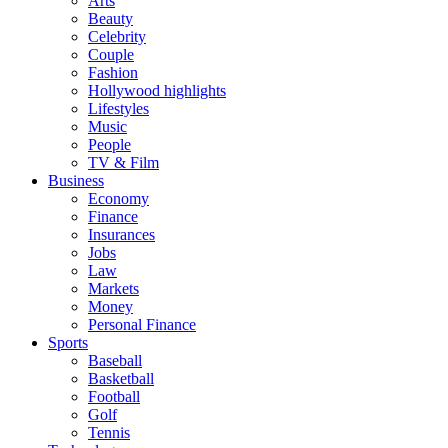
Arts
Beauty
Celebrity
Couple
Fashion
Hollywood highlights
Lifestyles
Music
People
TV & Film
Business
Economy
Finance
Insurances
Jobs
Law
Markets
Money
Personal Finance
Sports
Baseball
Basketball
Football
Golf
Tennis