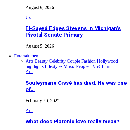
August 6, 2026
Us
El-Sayed Edges Stevens in Michigan’s
Pivotal Senate Primary
August 5, 2026
Entertainment
Arts
Beauty
Celebrity
Couple
Fashion
Hollywood
highlights
Lifestyles
Music
People
TV & Film
Arts
Souleymane Cissé has died. He was one
of…
February 20, 2025
Arts
What does Platonic love really mean?