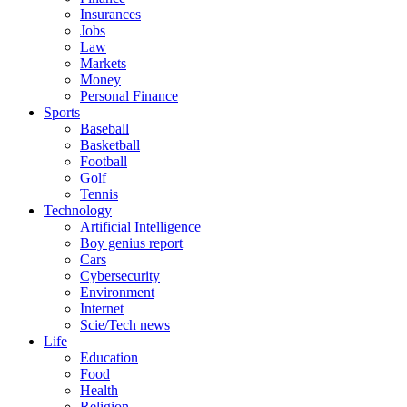
Insurances
Jobs
Law
Markets
Money
Personal Finance
Sports
Baseball
Basketball
Football
Golf
Tennis
Technology
Artificial Intelligence
Boy genius report
Cars
Cybersecurity
Environment
Internet
Scie/Tech news
Life
Education
Food
Health
Religion