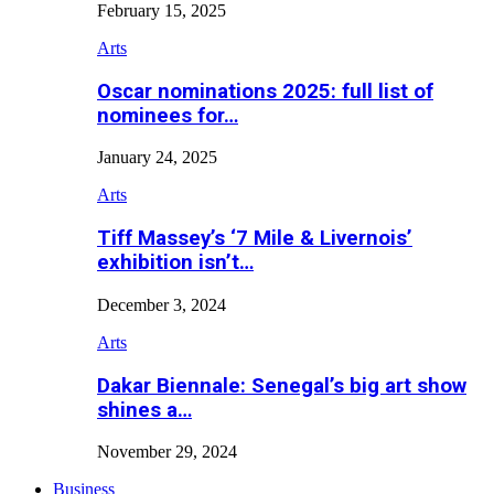
February 15, 2025
Arts
Oscar nominations 2025: full list of
nominees for…
January 24, 2025
Arts
Tiff Massey’s ‘7 Mile & Livernois’
exhibition isn’t…
December 3, 2024
Arts
Dakar Biennale: Senegal’s big art show
shines a…
November 29, 2024
Business