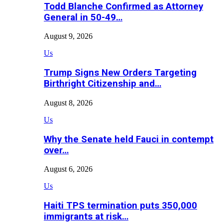
Todd Blanche Confirmed as Attorney
General in 50-49…
August 9, 2026
Us
Trump Signs New Orders Targeting
Birthright Citizenship and…
August 8, 2026
Us
Why the Senate held Fauci in contempt
over…
August 6, 2026
Us
Haiti TPS termination puts 350,000
immigrants at risk…