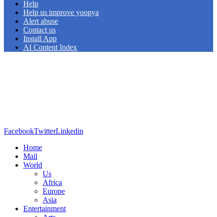
Help
Help us improve yoopya
Alert abuse
Contact us
Install App
AI Content Index
Facebook
Twitter
Linkedin
Home
Mail
World
Us
Africa
Europe
Asia
Entertainment