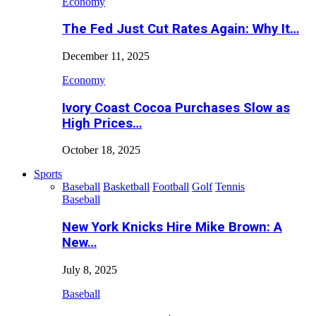
Economy
The Fed Just Cut Rates Again: Why It…
December 11, 2025
Economy
Ivory Coast Cocoa Purchases Slow as
High Prices…
October 18, 2025
Sports
Baseball
Basketball
Football
Golf
Tennis
Baseball
New York Knicks Hire Mike Brown: A
New…
July 8, 2025
Baseball