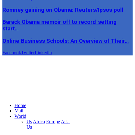
Romney gaining on Obama: Reuters/Ipsos poll
Barack Obama memoir off to record-setting
start…
Online Business Schools: An Overview of Their…
Facebook
Twitter
Linkedin
Home
Mail
World
Us
Africa
Europe
Asia
Us