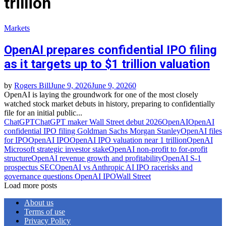
trillion
Markets
OpenAI prepares confidential IPO filing
as it targets up to $1 trillion valuation
by
Rogers Bill
June 9, 2026
June 9, 2026
0
OpenAI is laying the groundwork for one of the most closely
watched stock market debuts in history, preparing to confidentially
file for an initial public...
ChatGPT
ChatGPT maker Wall Street debut 2026
OpenAI
OpenAI
confidential IPO filing Goldman Sachs Morgan Stanley
OpenAI files
for IPO
OpenAI IPO
OpenAI IPO valuation near 1 trillion
OpenAI
Microsoft strategic investor stake
OpenAI non‑profit to for‑profit
structure
OpenAI revenue growth and profitability
OpenAI S‑1
prospectus SEC
OpenAI vs Anthropic AI IPO race
risks and
governance questions OpenAI IPO
Wall Street
Load more posts
About us
Terms of use
Privacy Policy