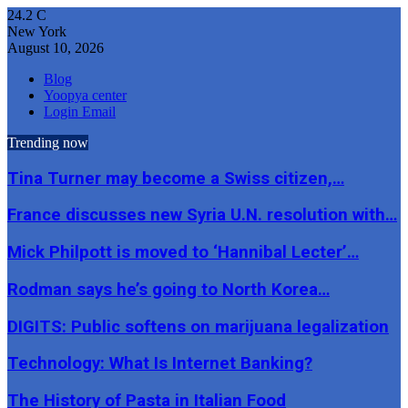
24.2
C
New York
August 10, 2026
Blog
Yoopya center
Login Email
Trending now
Tina Turner may become a Swiss citizen,…
France discusses new Syria U.N. resolution with…
Mick Philpott is moved to ‘Hannibal Lecter’…
Rodman says he’s going to North Korea…
DIGITS: Public softens on marijuana legalization
Technology: What Is Internet Banking?
The History of Pasta in Italian Food