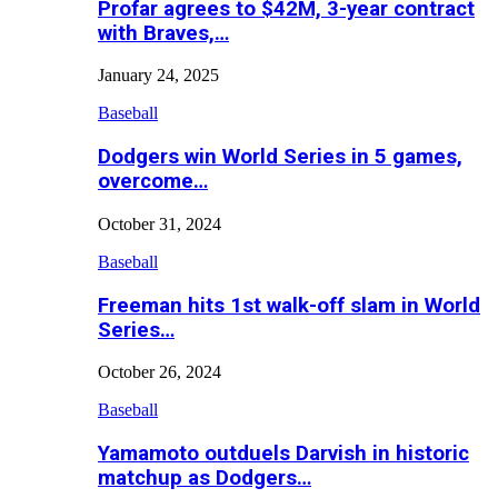
Profar agrees to $42M, 3-year contract
with Braves,…
January 24, 2025
Baseball
Dodgers win World Series in 5 games,
overcome…
October 31, 2024
Baseball
Freeman hits 1st walk-off slam in World
Series…
October 26, 2024
Baseball
Yamamoto outduels Darvish in historic
matchup as Dodgers…