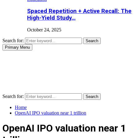
Spaced Repetition + Active Recall: The
High-Yield Study…
October 24, 2025
Search for:
Search
Primary Menu
Search for:
Search
Home
OpenAI IPO valuation near 1 trillion
OpenAI IPO valuation near 1