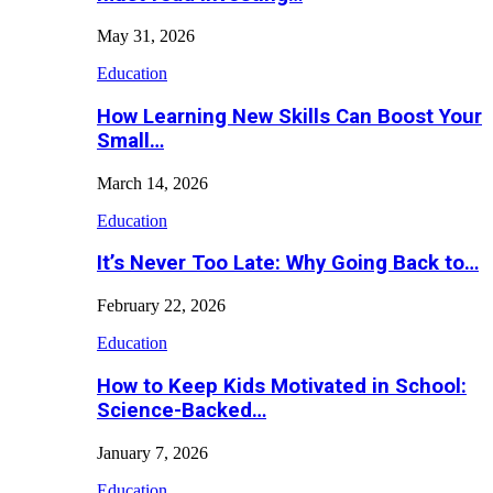
May 31, 2026
Education
How Learning New Skills Can Boost Your
Small…
March 14, 2026
Education
It’s Never Too Late: Why Going Back to…
February 22, 2026
Education
How to Keep Kids Motivated in School:
Science-Backed…
January 7, 2026
Education