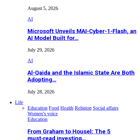
August 5, 2026
AI
Microsoft Unveils MAI-Cyber-1-Flash, an
AI Model Built for…
July 29, 2026
AI
Al-Qaida and the Islamic State Are Both
Adopting…
July 28, 2026
Life
Education
Food
Health
Religion
Social affairs
Women’s voice
Education
From Graham to Housel: The 5
must‑read investing…