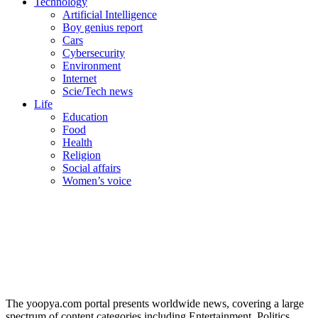
Technology
Artificial Intelligence
Boy genius report
Cars
Cybersecurity
Environment
Internet
Scie/Tech news
Life
Education
Food
Health
Religion
Social affairs
Women’s voice
The yoopya.com portal presents worldwide news, covering a large
spectrum of content categories including Entertainment, Politics,