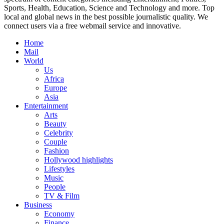
Sports, Health, Education, Science and Technology and more. Top
local and global news in the best possible journalistic quality. We
connect users via a free webmail service and innovative.
Home
Mail
World
Us
Africa
Europe
Asia
Entertainment
Arts
Beauty
Celebrity
Couple
Fashion
Hollywood highlights
Lifestyles
Music
People
TV & Film
Business
Economy
Finance