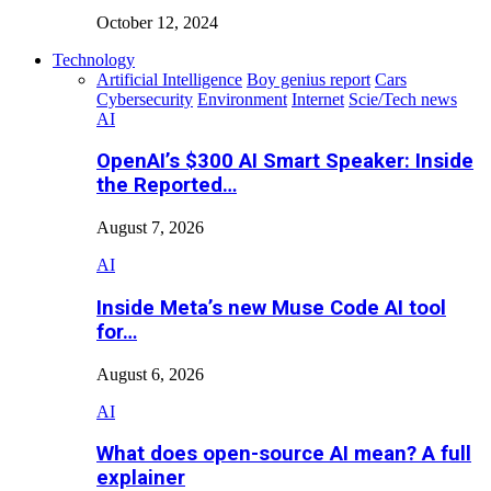
October 12, 2024
Technology
Artificial Intelligence
Boy genius report
Cars
Cybersecurity
Environment
Internet
Scie/Tech news
AI
OpenAI’s $300 AI Smart Speaker: Inside
the Reported…
August 7, 2026
AI
Inside Meta’s new Muse Code AI tool
for…
August 6, 2026
AI
What does open-source AI mean? A full
explainer