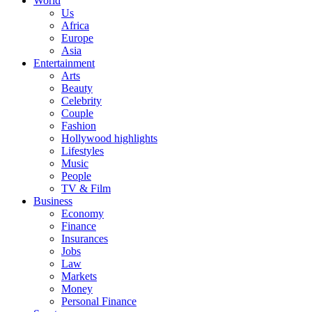
World
Us
Africa
Europe
Asia
Entertainment
Arts
Beauty
Celebrity
Couple
Fashion
Hollywood highlights
Lifestyles
Music
People
TV & Film
Business
Economy
Finance
Insurances
Jobs
Law
Markets
Money
Personal Finance