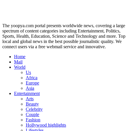
The yoopya.com portal presents worldwide news, covering a large
spectrum of content categories including Entertainment, Politics,
Sports, Health, Education, Science and Technology and more. Top
local and global news in the best possible journalistic quality. We
connect users via a free webmail service and innovative.
Home
Mail
World
Us
Africa
Europe
Asia
Entertainment
Arts
Beauty
Celebrity
Couple
Fashion
Hollywood highlights
Lifestyles