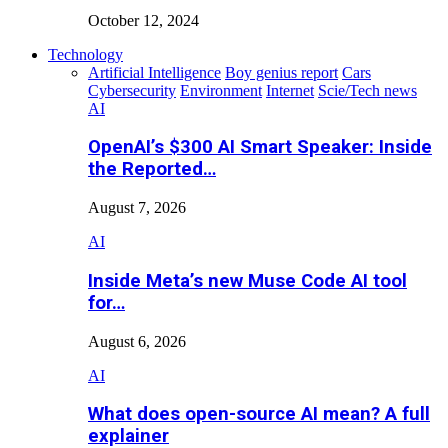
October 12, 2024
Technology
Artificial Intelligence
Boy genius report
Cars
Cybersecurity
Environment
Internet
Scie/Tech news
AI
OpenAI’s $300 AI Smart Speaker: Inside
the Reported…
August 7, 2026
AI
Inside Meta’s new Muse Code AI tool
for…
August 6, 2026
AI
What does open-source AI mean? A full
explainer