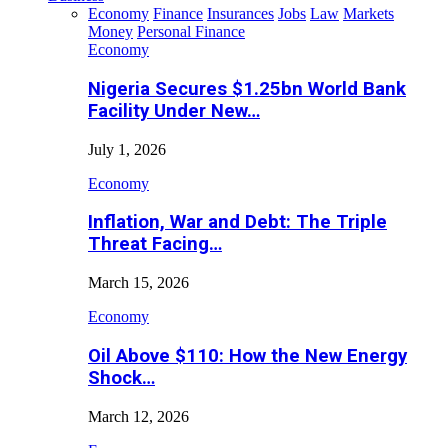
Economy
Finance
Insurances
Jobs
Law
Markets
Money
Personal Finance
Economy
Nigeria Secures $1.25bn World Bank
Facility Under New…
July 1, 2026
Economy
Inflation, War and Debt: The Triple
Threat Facing…
March 15, 2026
Economy
Oil Above $110: How the New Energy
Shock…
March 12, 2026