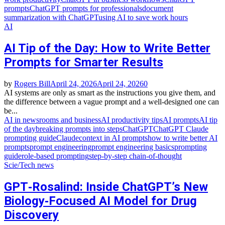
prompts
ChatGPT prompts for professionals
document
summarization with ChatGPT
using AI to save work hours
AI
AI Tip of the Day: How to Write Better
Prompts for Smarter Results
by
Rogers Bill
April 24, 2026
April 24, 2026
0
AI systems are only as smart as the instructions you give them, and
the difference between a vague prompt and a well‑designed one can
be...
AI in newsrooms and business
AI productivity tips
AI prompts
AI tip
of the day
breaking prompts into steps
ChatGPT
ChatGPT Claude
prompting guide
Claude
context in AI prompts
how to write better AI
prompts
prompt engineering
prompt engineering basics
prompting
guide
role‑based prompting
step‑by‑step chain‑of‑thought
Scie/Tech news
GPT‑Rosalind: Inside ChatGPT’s New
Biology‑Focused AI Model for Drug
Discovery