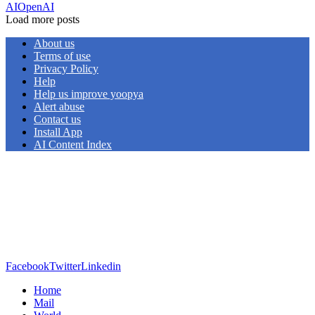
AI
OpenAI
Load more posts
About us
Terms of use
Privacy Policy
Help
Help us improve yoopya
Alert abuse
Contact us
Install App
AI Content Index
Facebook
Twitter
Linkedin
Home
Mail