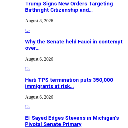
Trump Signs New Orders Targeting
Birthright Citizenship and…
August 8, 2026
Us
Why the Senate held Fauci in contempt
over…
August 6, 2026
Us
Haiti TPS termination puts 350,000
immigrants at risk…
August 6, 2026
Us
El-Sayed Edges Stevens in Michigan’s
Pivotal Senate Primary