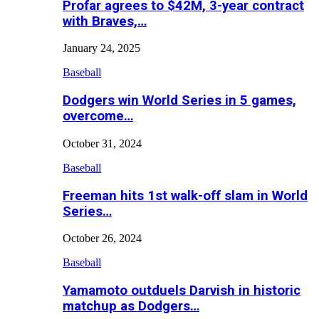
Profar agrees to $42M, 3-year contract
with Braves,…
January 24, 2025
Baseball
Dodgers win World Series in 5 games,
overcome…
October 31, 2024
Baseball
Freeman hits 1st walk-off slam in World
Series…
October 26, 2024
Baseball
Yamamoto outduels Darvish in historic
matchup as Dodgers…