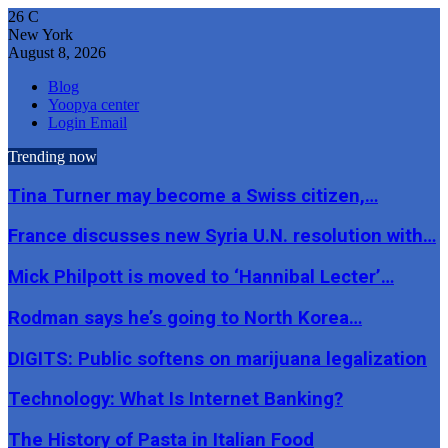
26
C
New York
August 8, 2026
Blog
Yoopya center
Login Email
Trending now
Tina Turner may become a Swiss citizen,…
France discusses new Syria U.N. resolution with…
Mick Philpott is moved to ‘Hannibal Lecter’…
Rodman says he’s going to North Korea…
DIGITS: Public softens on marijuana legalization
Technology: What Is Internet Banking?
The History of Pasta in Italian Food