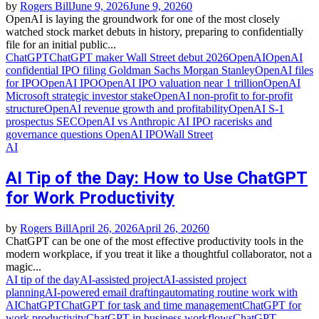
by
Rogers Bill
June 9, 2026
June 9, 2026
0
OpenAI is laying the groundwork for one of the most closely
watched stock market debuts in history, preparing to confidentially
file for an initial public...
ChatGPT
ChatGPT maker Wall Street debut 2026
OpenAI
OpenAI
confidential IPO filing Goldman Sachs Morgan Stanley
OpenAI files
for IPO
OpenAI IPO
OpenAI IPO valuation near 1 trillion
OpenAI
Microsoft strategic investor stake
OpenAI non‑profit to for‑profit
structure
OpenAI revenue growth and profitability
OpenAI S‑1
prospectus SEC
OpenAI vs Anthropic AI IPO race
risks and
governance questions OpenAI IPO
Wall Street
AI
AI Tip of the Day: How to Use ChatGPT
for Work Productivity
by
Rogers Bill
April 26, 2026
April 26, 2026
0
ChatGPT can be one of the most effective productivity tools in the
modern workplace, if you treat it like a thoughtful collaborator, not a
magic...
AI tip of the day
AI‑assisted project
AI‑assisted project
planning
AI‑powered email drafting
automating routine work with
AI
ChatGPT
ChatGPT for task and time management
ChatGPT for
work productivity
ChatGPT in business workflows
ChatGPT