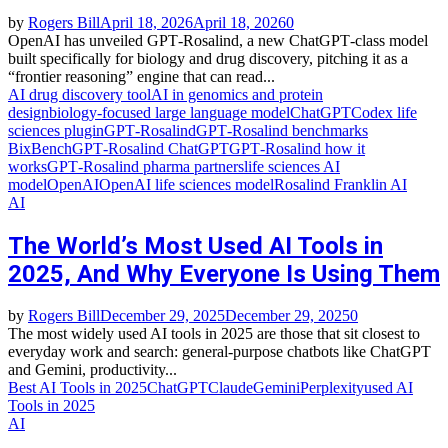
by
Rogers Bill
April 18, 2026
April 18, 2026
0
OpenAI has unveiled GPT‑Rosalind, a new ChatGPT‑class model
built specifically for biology and drug discovery, pitching it as a
“frontier reasoning” engine that can read...
AI drug discovery tool
AI in genomics and protein
design
biology‑focused large language model
ChatGPT
Codex life
sciences plugin
GPT‑Rosalind
GPT‑Rosalind benchmarks
BixBench
GPT‑Rosalind ChatGPT
GPT‑Rosalind how it
works
GPT‑Rosalind pharma partners
life sciences AI
model
OpenAI
OpenAI life sciences model
Rosalind Franklin AI
AI
The World’s Most Used AI Tools in
2025, And Why Everyone Is Using Them
by
Rogers Bill
December 29, 2025
December 29, 2025
0
The most widely used AI tools in 2025 are those that sit closest to
everyday work and search: general‑purpose chatbots like ChatGPT
and Gemini, productivity...
Best AI Tools in 2025
ChatGPT
Claude
Gemini
Perplexity
used AI
Tools in 2025
AI