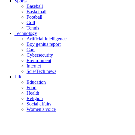
Sports
Baseball
Basketball
Football
Golf
Tennis
Technology
Artificial Intelligence
Boy genius report
Cars
Cybersecurity
Environment
Internet
Scie/Tech news
Life
Education
Food
Health
Religion
Social affairs
Women’s voice