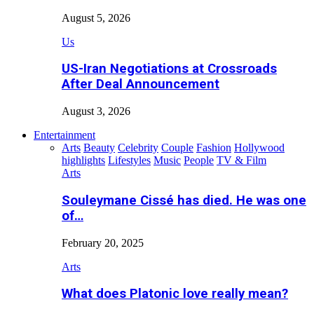
August 5, 2026
Us
US-Iran Negotiations at Crossroads
After Deal Announcement
August 3, 2026
Entertainment
Arts
Beauty
Celebrity
Couple
Fashion
Hollywood
highlights
Lifestyles
Music
People
TV & Film
Arts
Souleymane Cissé has died. He was one
of…
February 20, 2025
Arts
What does Platonic love really mean?