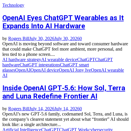
Technology
OpenAI Eyes ChatGPT Wearables as It
Expands Into AI Hardware
by
Rogers Bill
July 30, 2026
July 30, 2026
0
OpenAI is moving beyond software and toward consumer hardware
that could make ChatGPT feel more ambient, more personal, and
less tied to a phone screen....
AI hardware strategy
AI wearable device
ChatGPT
ChatGPT
hardware
ChatGPT integrations
ChatGPT smart
glasses
OpenAI
OpenAI device
OpenAI Jony Ive
OpenAI wearable
AI
Inside OpenAI GPT‑5.6: How Sol, Terra
and Luna Redefine Frontier AI
by
Rogers Bill
July 14, 2026
July 14, 2026
0
OpenAI’s new GPT‑5.6 family, codenamed Sol, Terra, and Luna, is
the company’s clearest statement yet about what “frontier” AI should
look like: a single architecture...
Artificial Intelligence
ChatGPT
ChatGPT Work
cybersecurity