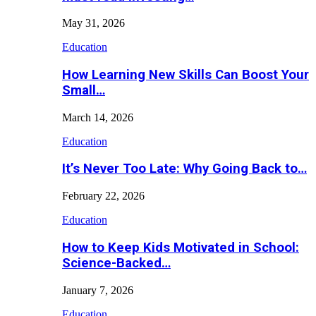
May 31, 2026
Education
How Learning New Skills Can Boost Your
Small…
March 14, 2026
Education
It’s Never Too Late: Why Going Back to…
February 22, 2026
Education
How to Keep Kids Motivated in School:
Science-Backed…
January 7, 2026
Education