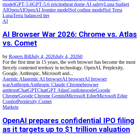
model
GPT‑5.6
GPT‑5.6 pricing
heat dome AI safety
Luna budget
AI
OpenAI
OpenAI frontier model
Sol coding model
Sol Terra
Luna
Terra balanced tier
AI
AI Browser War 2026: Chrome vs. Atlas
vs. Comet
by
Rogers Bill
July 4, 2026
July 4, 2026
0
For the first time in 15 years, the web browser has become the most
fiercely contested territory in technology. OpenAI, Perplexity,
Google, Anthropic, Microsoft and...
Agentic AI
agentic AI browser
AI browser
AI browser
war
Anthropic
Anthropic Claude Chrome
browser
antitrust
ChatGPT
ChatGPT Atlas
Copilot
google
Google
Chrome
Google Chrome Gemini
Microsoft Edge
Microsoft Edge
Copilot
Perplexity Comet
Markets
OpenAI prepares confidential IPO filing
as it targets up to $1 trillion valuation