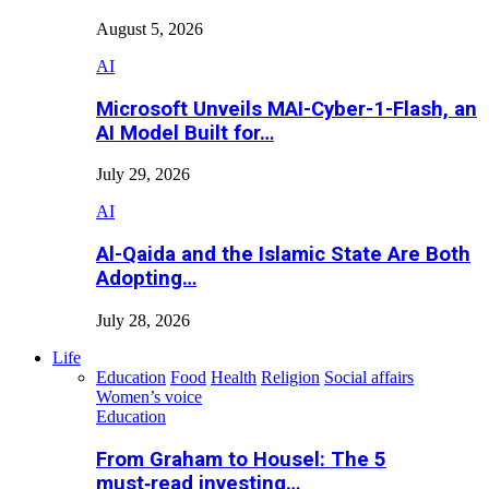
August 5, 2026
AI
Microsoft Unveils MAI-Cyber-1-Flash, an
AI Model Built for…
July 29, 2026
AI
Al-Qaida and the Islamic State Are Both
Adopting…
July 28, 2026
Life
Education
Food
Health
Religion
Social affairs
Women’s voice
Education
From Graham to Housel: The 5
must‑read investing…