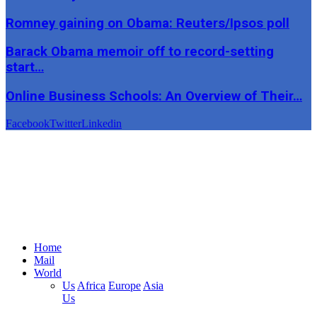
Romney gaining on Obama: Reuters/Ipsos poll
Barack Obama memoir off to record-setting
start…
Online Business Schools: An Overview of Their…
Facebook
Twitter
Linkedin
Home
Mail
World
Us
Africa
Europe
Asia
Us