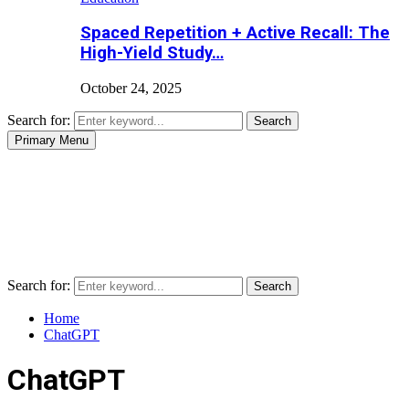
Spaced Repetition + Active Recall: The
High-Yield Study…
October 24, 2025
Search for:
Search
Primary Menu
Search for:
Search
Home
ChatGPT
ChatGPT