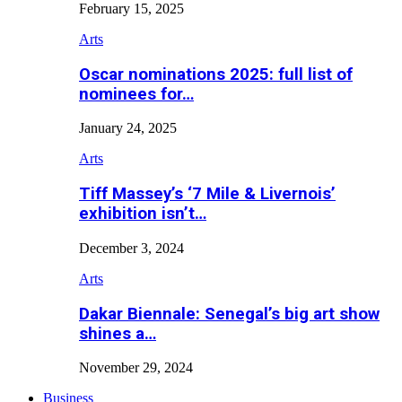
February 15, 2025
Arts
Oscar nominations 2025: full list of
nominees for…
January 24, 2025
Arts
Tiff Massey’s ‘7 Mile & Livernois’
exhibition isn’t…
December 3, 2024
Arts
Dakar Biennale: Senegal’s big art show
shines a…
November 29, 2024
Business