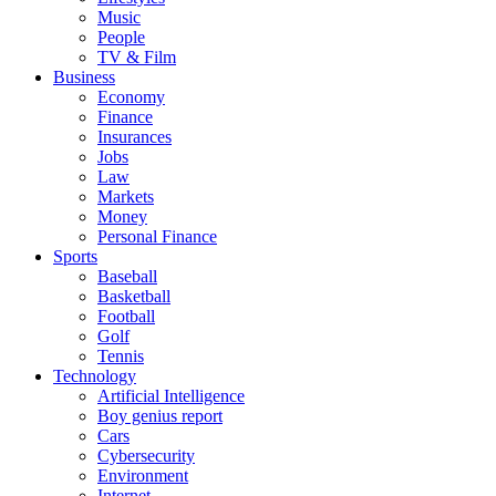
Music
People
TV & Film
Business
Economy
Finance
Insurances
Jobs
Law
Markets
Money
Personal Finance
Sports
Baseball
Basketball
Football
Golf
Tennis
Technology
Artificial Intelligence
Boy genius report
Cars
Cybersecurity
Environment
Internet