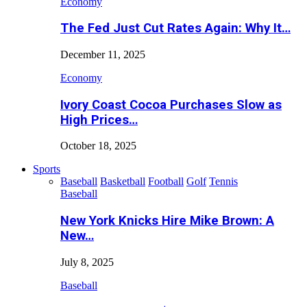
Economy
The Fed Just Cut Rates Again: Why It…
December 11, 2025
Economy
Ivory Coast Cocoa Purchases Slow as
High Prices…
October 18, 2025
Sports
Baseball
Basketball
Football
Golf
Tennis
Baseball
New York Knicks Hire Mike Brown: A
New…
July 8, 2025
Baseball