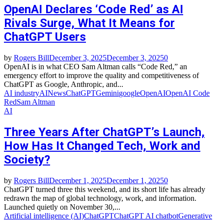
OpenAI Declares ‘Code Red’ as AI
Rivals Surge, What It Means for
ChatGPT Users
by
Rogers Bill
December 3, 2025
December 3, 2025
0
OpenAI is in what CEO Sam Altman calls “Code Red,” an
emergency effort to improve the quality and competitiveness of
ChatGPT as Google, Anthropic, and...
AI industry
AINews
ChatGPT
Gemini
google
OpenAI
OpenAI Code
Red
Sam Altman
AI
Three Years After ChatGPT’s Launch,
How Has It Changed Tech, Work and
Society?
by
Rogers Bill
December 1, 2025
December 1, 2025
0
ChatGPT turned three this weekend, and its short life has already
redrawn the map of global technology, work, and information.
Launched quietly on November 30,...
Artificial intelligence (AI)
ChatGPT
ChatGPT AI chatbot
Generative