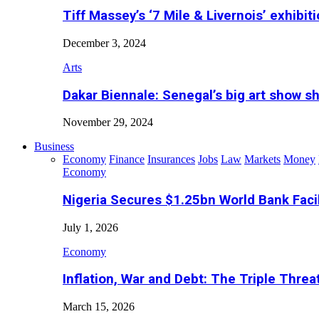
Tiff Massey’s ‘7 Mile & Livernois’ exhibiti
December 3, 2024
Arts
Dakar Biennale: Senegal’s big art show s
November 29, 2024
Business
Economy
Finance
Insurances
Jobs
Law
Markets
Money
Economy
Nigeria Secures $1.25bn World Bank Faci
July 1, 2026
Economy
Inflation, War and Debt: The Triple Threa
March 15, 2026