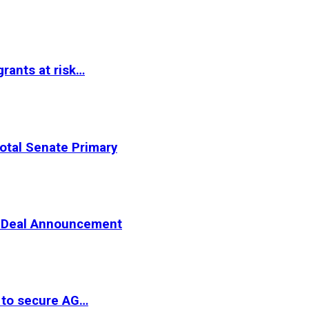
rants at risk…
otal Senate Primary
er Deal Announcement
 to secure AG…