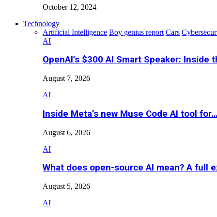
October 12, 2024
Technology
Artificial Intelligence
Boy genius report
Cars
Cybersecur
AI
OpenAI’s $300 AI Smart Speaker: Inside 
August 7, 2026
AI
Inside Meta’s new Muse Code AI tool for
August 6, 2026
AI
What does open-source AI mean? A full e
August 5, 2026
AI