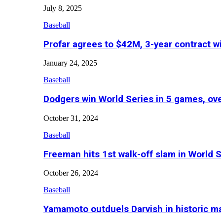
July 8, 2025
Baseball
Profar agrees to $42M, 3-year contract w
January 24, 2025
Baseball
Dodgers win World Series in 5 games, o
October 31, 2024
Baseball
Freeman hits 1st walk-off slam in World 
October 26, 2024
Baseball
Yamamoto outduels Darvish in historic 