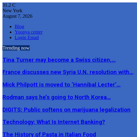
31.2
C
New York
August 7, 2026
Blog
Yoopya center
Login Email
Trending now
Tina Turner may become a Swiss citizen,…
France discusses new Syria U.N. resolution with…
Mick Philpott is moved to ‘Hannibal Lecter’…
Rodman says he’s going to North Korea…
DIGITS: Public softens on marijuana legalization
Technology: What Is Internet Banking?
The History of Pasta in Italian Food