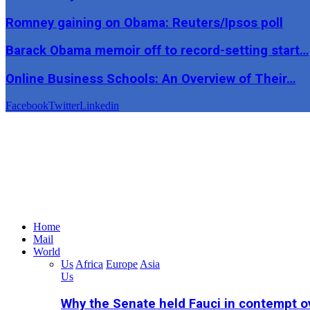
Romney gaining on Obama: Reuters/Ipsos poll
Barack Obama memoir off to record-setting start…
Online Business Schools: An Overview of Their…
Facebook
Twitter
Linkedin
Home
Mail
World
Us
Africa
Europe
Asia
Us
Why the Senate held Fauci in contempt o