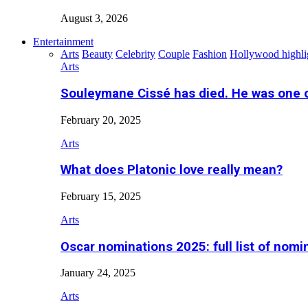
August 3, 2026
Entertainment
Arts
Beauty
Celebrity
Couple
Fashion
Hollywood highli
Arts
Souleymane Cissé has died. He was one 
February 20, 2025
Arts
What does Platonic love really mean?
February 15, 2025
Arts
Oscar nominations 2025: full list of nomi
January 24, 2025
Arts