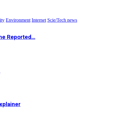
ity
Environment
Internet
Scie/Tech news
the Reported…
…
xplainer