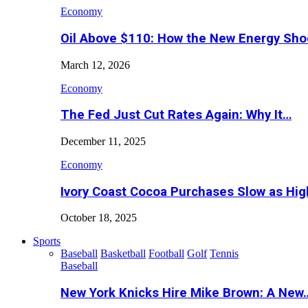
Economy
Oil Above $110: How the New Energy Sh
March 12, 2026
Economy
The Fed Just Cut Rates Again: Why It…
December 11, 2025
Economy
Ivory Coast Cocoa Purchases Slow as Hig
October 18, 2025
Sports
Baseball
Basketball
Football
Golf
Tennis
Baseball
New York Knicks Hire Mike Brown: A New