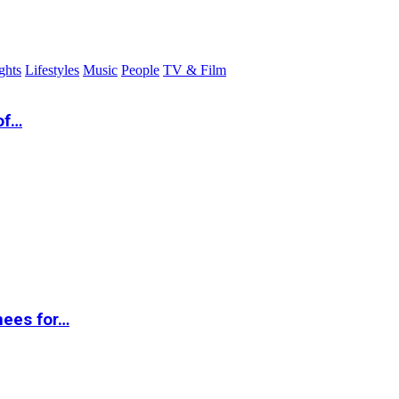
ghts
Lifestyles
Music
People
TV & Film
of…
nees for…