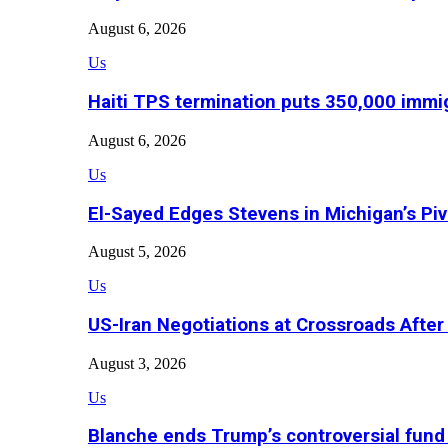
August 6, 2026
Us
Haiti TPS termination puts 350,000 immig
August 6, 2026
Us
El-Sayed Edges Stevens in Michigan’s Piv
August 5, 2026
Us
US-Iran Negotiations at Crossroads Aft
August 3, 2026
Us
Blanche ends Trump’s controversial fund