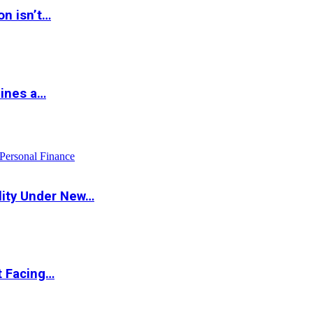
on isn’t…
hines a…
Personal Finance
lity Under New…
t Facing…