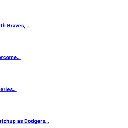
ith Braves,…
vercome…
Series…
matchup as Dodgers…