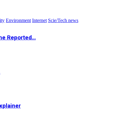
ity
Environment
Internet
Scie/Tech news
the Reported…
…
xplainer