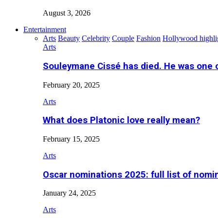
August 3, 2026
Entertainment
Arts
Beauty
Celebrity
Couple
Fashion
Hollywood highli
Arts
Souleymane Cissé has died. He was one 
February 20, 2025
Arts
What does Platonic love really mean?
February 15, 2025
Arts
Oscar nominations 2025: full list of nomi
January 24, 2025
Arts