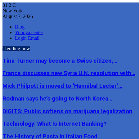
31.2
C
New York
August 7, 2026
Blog
Yoopya center
Login Email
Trending now
Tina Turner may become a Swiss citizen,…
France discusses new Syria U.N. resolution with…
Mick Philpott is moved to ‘Hannibal Lecter’…
Rodman says he’s going to North Korea…
DIGITS: Public softens on marijuana legalization
Technology: What Is Internet Banking?
The History of Pasta in Italian Food