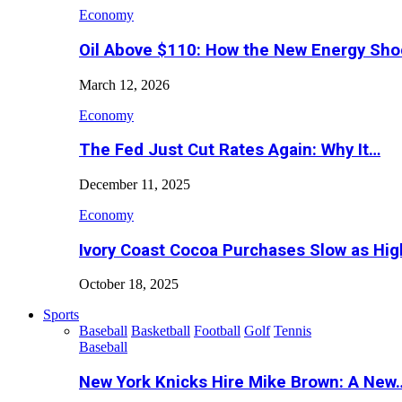
Economy
Oil Above $110: How the New Energy Sh
March 12, 2026
Economy
The Fed Just Cut Rates Again: Why It…
December 11, 2025
Economy
Ivory Coast Cocoa Purchases Slow as Hig
October 18, 2025
Sports
Baseball
Basketball
Football
Golf
Tennis
Baseball
New York Knicks Hire Mike Brown: A New