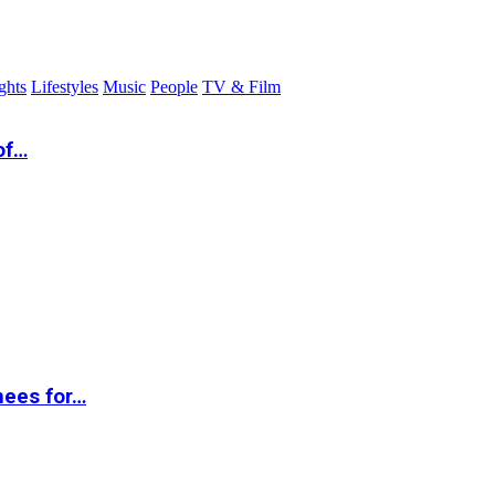
ghts
Lifestyles
Music
People
TV & Film
of…
nees for…