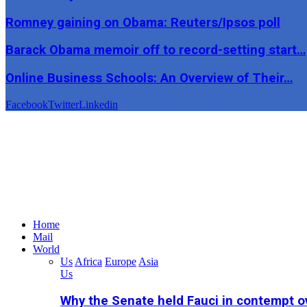
Romney gaining on Obama: Reuters/Ipsos poll
Barack Obama memoir off to record-setting start…
Online Business Schools: An Overview of Their…
Facebook
Twitter
Linkedin
Home
Mail
World
Us
Africa
Europe
Asia
Us
Why the Senate held Fauci in contempt o