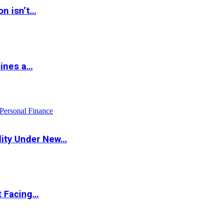
on isn’t…
hines a…
Personal Finance
lity Under New…
t Facing…