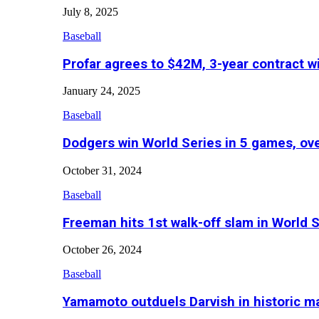
July 8, 2025
Baseball
Profar agrees to $42M, 3-year contract w
January 24, 2025
Baseball
Dodgers win World Series in 5 games, o
October 31, 2024
Baseball
Freeman hits 1st walk-off slam in World 
October 26, 2024
Baseball
Yamamoto outduels Darvish in historic 