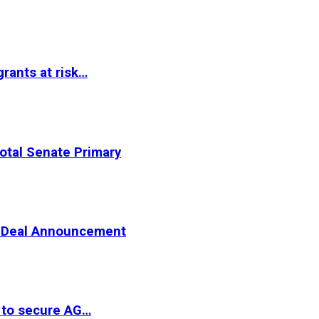
rants at risk…
otal Senate Primary
er Deal Announcement
 to secure AG…