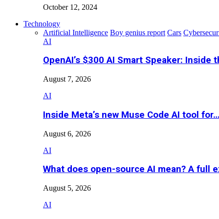
October 12, 2024
Technology
Artificial Intelligence
Boy genius report
Cars
Cybersecur
AI
OpenAI’s $300 AI Smart Speaker: Inside 
August 7, 2026
AI
Inside Meta’s new Muse Code AI tool for
August 6, 2026
AI
What does open-source AI mean? A full e
August 5, 2026
AI