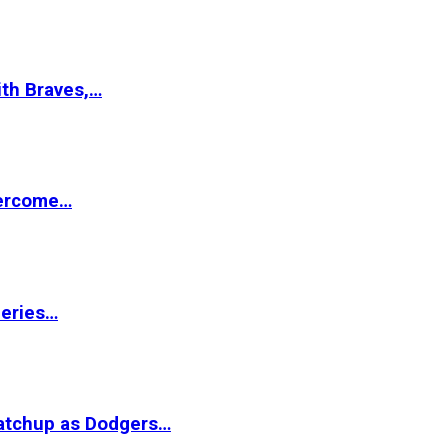
ith Braves,…
vercome…
Series…
matchup as Dodgers…