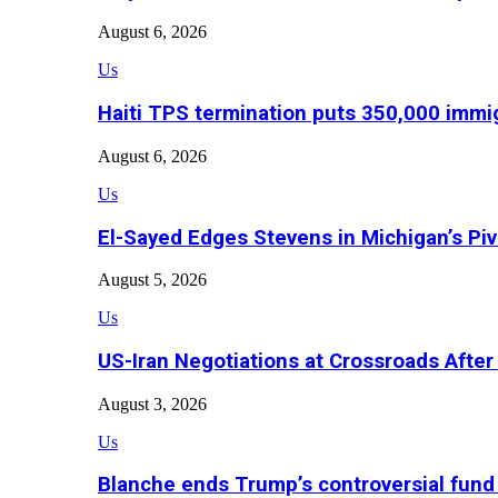
August 6, 2026
Us
Haiti TPS termination puts 350,000 immig
August 6, 2026
Us
El-Sayed Edges Stevens in Michigan’s Piv
August 5, 2026
Us
US-Iran Negotiations at Crossroads Aft
August 3, 2026
Us
Blanche ends Trump’s controversial fund