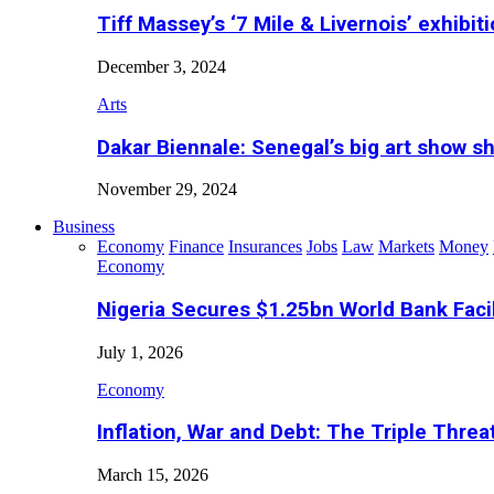
Tiff Massey’s ‘7 Mile & Livernois’ exhibiti
December 3, 2024
Arts
Dakar Biennale: Senegal’s big art show s
November 29, 2024
Business
Economy
Finance
Insurances
Jobs
Law
Markets
Money
Economy
Nigeria Secures $1.25bn World Bank Faci
July 1, 2026
Economy
Inflation, War and Debt: The Triple Threa
March 15, 2026