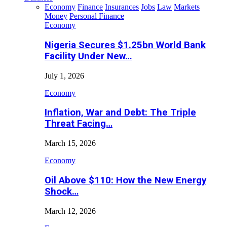
Economy
Finance
Insurances
Jobs
Law
Markets
Money
Personal Finance
Economy
Nigeria Secures $1.25bn World Bank
Facility Under New…
July 1, 2026
Economy
Inflation, War and Debt: The Triple
Threat Facing…
March 15, 2026
Economy
Oil Above $110: How the New Energy
Shock…
March 12, 2026