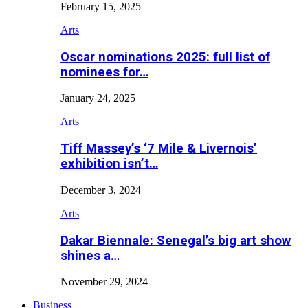
February 15, 2025
Arts
Oscar nominations 2025: full list of
nominees for…
January 24, 2025
Arts
Tiff Massey’s ‘7 Mile & Livernois’
exhibition isn’t…
December 3, 2024
Arts
Dakar Biennale: Senegal’s big art show
shines a…
November 29, 2024
Business