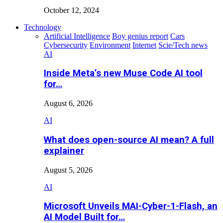
October 12, 2024
Technology
Artificial Intelligence
Boy genius report
Cars
Cybersecurity
Environment
Internet
Scie/Tech news
AI
Inside Meta’s new Muse Code AI tool
for…
August 6, 2026
AI
What does open-source AI mean? A full
explainer
August 5, 2026
AI
Microsoft Unveils MAI-Cyber-1-Flash, an
AI Model Built for…