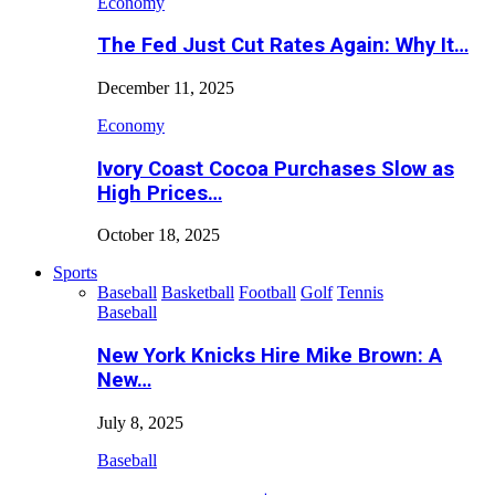
Economy
The Fed Just Cut Rates Again: Why It…
December 11, 2025
Economy
Ivory Coast Cocoa Purchases Slow as
High Prices…
October 18, 2025
Sports
Baseball
Basketball
Football
Golf
Tennis
Baseball
New York Knicks Hire Mike Brown: A
New…
July 8, 2025
Baseball