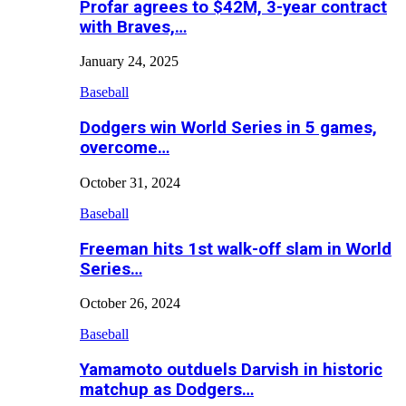
Profar agrees to $42M, 3-year contract
with Braves,…
January 24, 2025
Baseball
Dodgers win World Series in 5 games,
overcome…
October 31, 2024
Baseball
Freeman hits 1st walk-off slam in World
Series…
October 26, 2024
Baseball
Yamamoto outduels Darvish in historic
matchup as Dodgers…