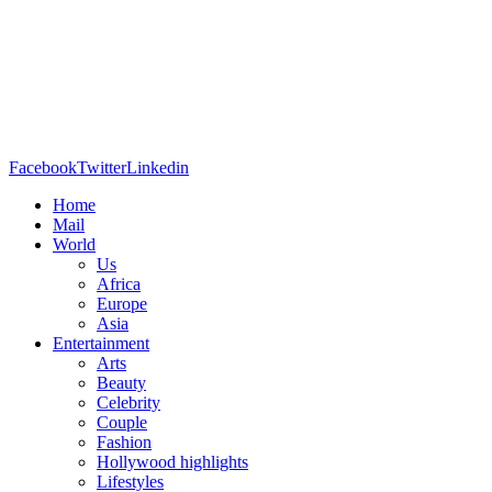
Facebook
Twitter
Linkedin
Home
Mail
World
Us
Africa
Europe
Asia
Entertainment
Arts
Beauty
Celebrity
Couple
Fashion
Hollywood highlights
Lifestyles