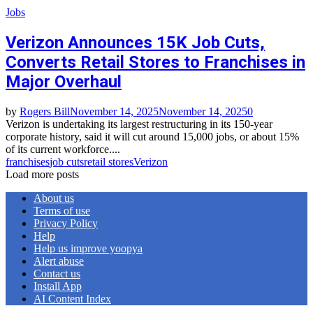
Jobs
Verizon Announces 15K Job Cuts,
Converts Retail Stores to Franchises in
Major Overhaul
by
Rogers Bill
November 14, 2025
November 14, 2025
0
Verizon is undertaking its largest restructuring in its 150-year
corporate history, said it will cut around 15,000 jobs, or about 15%
of its current workforce....
franchises
job cuts
retail stores
Verizon
Load more posts
About us
Terms of use
Privacy Policy
Help
Help us improve yoopya
Alert abuse
Contact us
Install App
AI Content Index