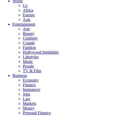
World
Us
Africa
Europe
Asia
Entertainment
Arts
Beauty
Celebrity
Couple
Fashion
Hollywood highlights
Lifestyles
Music
People
TV & Film
Business
Economy
Finance
Insurances
Jobs
Law
Markets
Money
Personal Finance