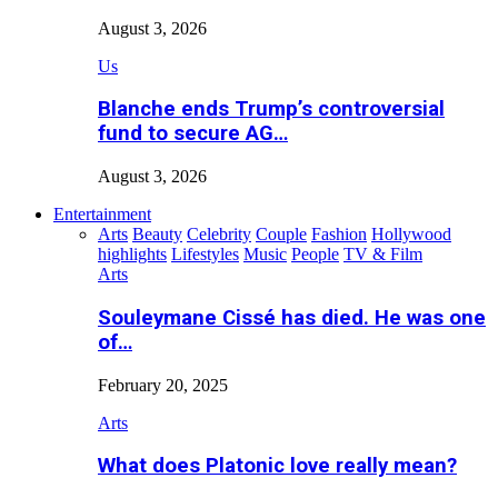
August 3, 2026
Us
Blanche ends Trump’s controversial
fund to secure AG…
August 3, 2026
Entertainment
Arts
Beauty
Celebrity
Couple
Fashion
Hollywood
highlights
Lifestyles
Music
People
TV & Film
Arts
Souleymane Cissé has died. He was one
of…
February 20, 2025
Arts
What does Platonic love really mean?