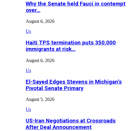
Why the Senate held Fauci in contempt
over…
August 6, 2026
Us
Haiti TPS termination puts 350,000
immigrants at risk…
August 6, 2026
Us
El-Sayed Edges Stevens in Michigan’s
Pivotal Senate Primary
August 5, 2026
Us
US-Iran Negotiations at Crossroads
After Deal Announcement