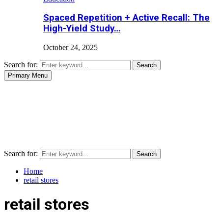
Spaced Repetition + Active Recall: The
High-Yield Study…
October 24, 2025
Search for:
Search
Primary Menu
Search for:
Search
Home
retail stores
retail stores