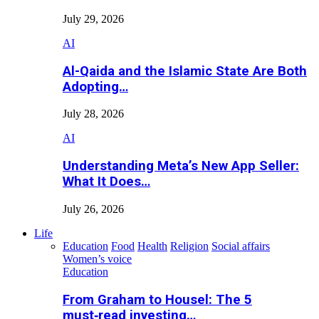
July 29, 2026
AI
Al-Qaida and the Islamic State Are Both
Adopting…
July 28, 2026
AI
Understanding Meta’s New App Seller:
What It Does…
July 26, 2026
Life
Education
Food
Health
Religion
Social affairs
Women’s voice
Education
From Graham to Housel: The 5
must‑read investing…