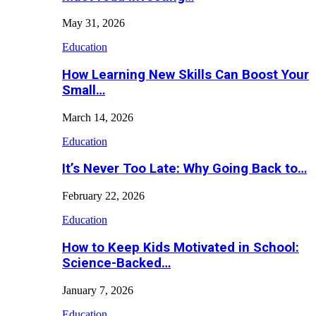
May 31, 2026
Education
How Learning New Skills Can Boost Your
Small…
March 14, 2026
Education
It’s Never Too Late: Why Going Back to…
February 22, 2026
Education
How to Keep Kids Motivated in School:
Science-Backed…
January 7, 2026
Education