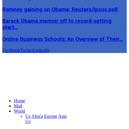
Romney gaining on Obama: Reuters/Ipsos poll
Barack Obama memoir off to record-setting
start…
Online Business Schools: An Overview of Their…
Facebook
Twitter
Linkedin
Home
Mail
World
Us
Africa
Europe
Asia
Us