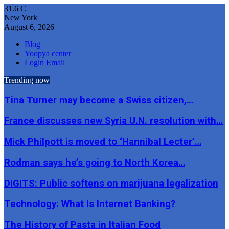
31.6
C
New York
August 6, 2026
Blog
Yoopya center
Login Email
Trending now
Tina Turner may become a Swiss citizen,…
France discusses new Syria U.N. resolution with…
Mick Philpott is moved to ‘Hannibal Lecter’…
Rodman says he’s going to North Korea…
DIGITS: Public softens on marijuana legalization
Technology: What Is Internet Banking?
The History of Pasta in Italian Food