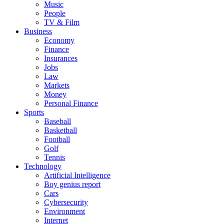
Music
People
TV & Film
Business
Economy
Finance
Insurances
Jobs
Law
Markets
Money
Personal Finance
Sports
Baseball
Basketball
Football
Golf
Tennis
Technology
Artificial Intelligence
Boy genius report
Cars
Cybersecurity
Environment
Internet