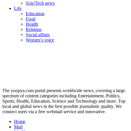
Scie/Tech news
Life
Education
Food
Health
Religion
Social affairs
Women’s voice
The yoopya.com portal presents worldwide news, covering a large
spectrum of content categories including Entertainment, Politics,
Sports, Health, Education, Science and Technology and more. Top
local and global news in the best possible journalistic quality. We
connect users via a free webmail service and innovative.
Home
Mail