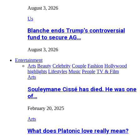
August 3, 2026
Us
Blanche ends Trump’s controversial
fund to secure AG…
August 3, 2026
Entertainment
Arts
Beauty
Celebrity
Couple
Fashion
Hollywood
highlights
Lifestyles
Music
People
TV & Film
Arts
Souleymane Cissé has died. He was one
of…
February 20, 2025
Arts
What does Platonic love really mean?