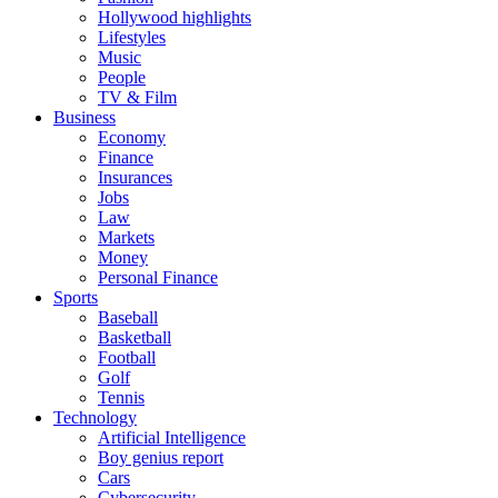
Hollywood highlights
Lifestyles
Music
People
TV & Film
Business
Economy
Finance
Insurances
Jobs
Law
Markets
Money
Personal Finance
Sports
Baseball
Basketball
Football
Golf
Tennis
Technology
Artificial Intelligence
Boy genius report
Cars
Cybersecurity