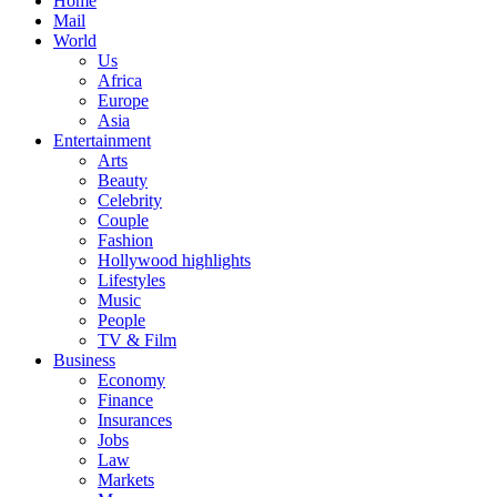
Home
Mail
World
Us
Africa
Europe
Asia
Entertainment
Arts
Beauty
Celebrity
Couple
Fashion
Hollywood highlights
Lifestyles
Music
People
TV & Film
Business
Economy
Finance
Insurances
Jobs
Law
Markets