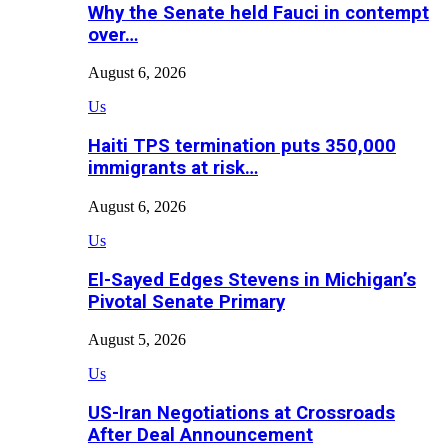
Why the Senate held Fauci in contempt
over…
August 6, 2026
Us
Haiti TPS termination puts 350,000
immigrants at risk…
August 6, 2026
Us
El-Sayed Edges Stevens in Michigan’s
Pivotal Senate Primary
August 5, 2026
Us
US-Iran Negotiations at Crossroads
After Deal Announcement