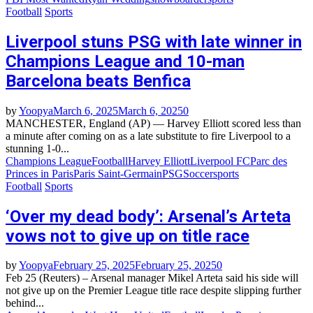
Football
Sports
Liverpool stuns PSG with late winner in
Champions League and 10-man
Barcelona beats Benfica
by
Yoopya
March 6, 2025
March 6, 2025
0
MANCHESTER, England (AP) — Harvey Elliott scored less than
a minute after coming on as a late substitute to fire Liverpool to a
stunning 1-0...
Champions League
Football
Harvey Elliott
Liverpool FC
Parc des
Princes in Paris
Paris Saint-Germain
PSG
Soccer
sports
Football
Sports
‘Over my dead body’: Arsenal’s Arteta
vows not to give up on title race
by
Yoopya
February 25, 2025
February 25, 2025
0
Feb 25 (Reuters) – Arsenal manager Mikel Arteta said his side will
not give up on the Premier League title race despite slipping further
behind...