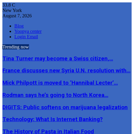
33.8
C
New York
August 7, 2026
Blog
Yoopya center
Login Email
Trending now
Tina Turner may become a Swiss citizen,…
France discusses new Syria U.N. resolution with…
Mick Philpott is moved to ‘Hannibal Lecter’…
Rodman says he’s going to North Korea…
DIGITS: Public softens on marijuana legalization
Technology: What Is Internet Banking?
The History of Pasta in Italian Food