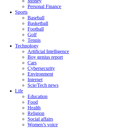
Money
Personal Finance
Sports
Baseball
Basketball
Football
Golf
Tennis
Technology
Artificial Intelligence
Boy genius report
Cars
Cybersecurity
Environment
Internet
Scie/Tech news
Life
Education
Food
Health
Religion
Social affairs
Women’s voice