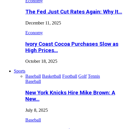
Economy
The Fed Just Cut Rates Again: Why It…
December 11, 2025
Economy
Ivory Coast Cocoa Purchases Slow as
High Prices…
October 18, 2025
Sports
Baseball
Basketball
Football
Golf
Tennis
Baseball
New York Knicks Hire Mike Brown: A
New…
July 8, 2025
Baseball