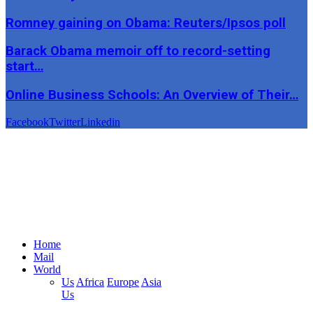
Romney gaining on Obama: Reuters/Ipsos poll
Barack Obama memoir off to record-setting
start…
Online Business Schools: An Overview of Their…
Facebook
Twitter
Linkedin
Home
Mail
World
Us
Africa
Europe
Asia
Us