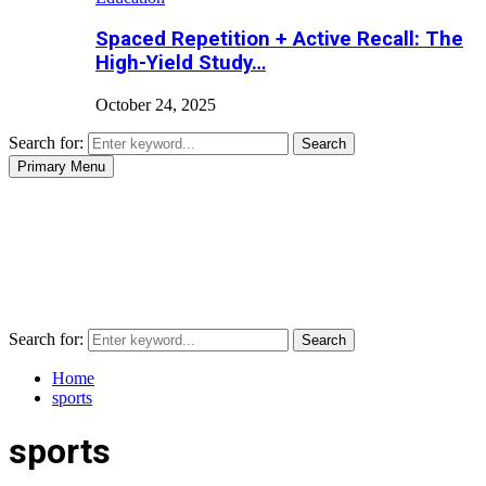
Spaced Repetition + Active Recall: The
High-Yield Study…
October 24, 2025
Search for:
Search
Primary Menu
Search for:
Search
Home
sports
sports