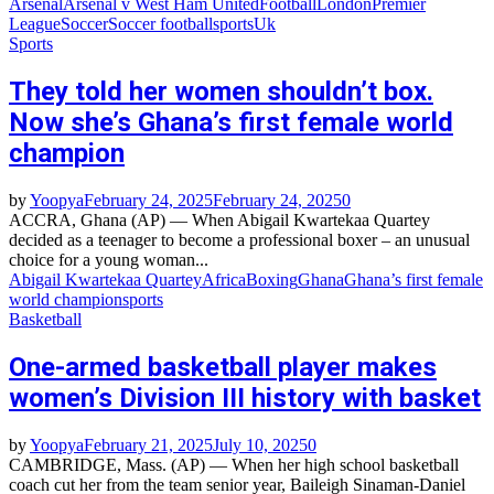
Arsenal
Arsenal v West Ham United
Football
London
Premier
League
Soccer
Soccer football
sports
Uk
Sports
They told her women shouldn’t box.
Now she’s Ghana’s first female world
champion
by
Yoopya
February 24, 2025
February 24, 2025
0
ACCRA, Ghana (AP) — When Abigail Kwartekaa Quartey
decided as a teenager to become a professional boxer – an unusual
choice for a young woman...
Abigail Kwartekaa Quartey
Africa
Boxing
Ghana
Ghana’s first female
world champion
sports
Basketball
One-armed basketball player makes
women’s Division III history with basket
by
Yoopya
February 21, 2025
July 10, 2025
0
CAMBRIDGE, Mass. (AP) — When her high school basketball
coach cut her from the team senior year, Baileigh Sinaman-Daniel