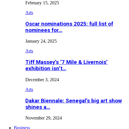
February 15, 2025
Arts
Oscar nominations 2025: full list of
nominees for…
January 24, 2025
Arts
Tiff Massey’s ‘7 Mile & Livernois’
exhibition isn’t…
December 3, 2024
Arts
Dakar Biennale: Senegal’s big art show
shines a…
November 29, 2024
Business