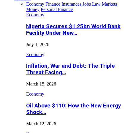
Economy
Finance
Insurances
Jobs
Law
Markets
Money
Personal Finance
Economy
Nigeria Secures $1.25bn World Bank
Facility Under New…
July 1, 2026
Economy
Inflation, War and Debt: The Triple
Threat Facing…
March 15, 2026
Economy
Oil Above $110: How the New Energy
Shock…
March 12, 2026