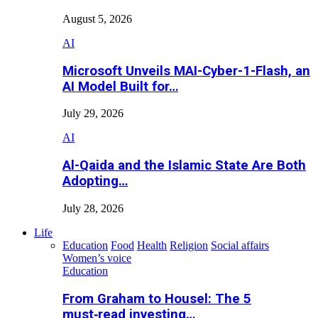
August 5, 2026
AI
Microsoft Unveils MAI-Cyber-1-Flash, an
AI Model Built for…
July 29, 2026
AI
Al-Qaida and the Islamic State Are Both
Adopting…
July 28, 2026
Life
Education
Food
Health
Religion
Social affairs
Women’s voice
Education
From Graham to Housel: The 5
must‑read investing…