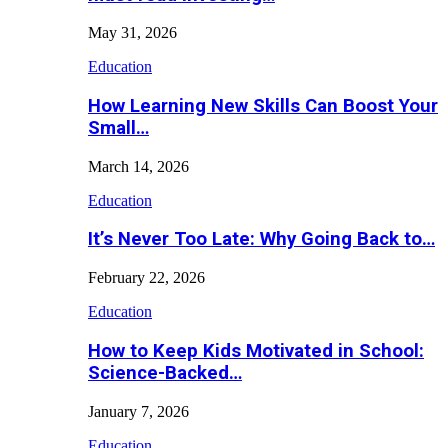
May 31, 2026
Education
How Learning New Skills Can Boost Your
Small…
March 14, 2026
Education
It’s Never Too Late: Why Going Back to…
February 22, 2026
Education
How to Keep Kids Motivated in School:
Science-Backed…
January 7, 2026
Education