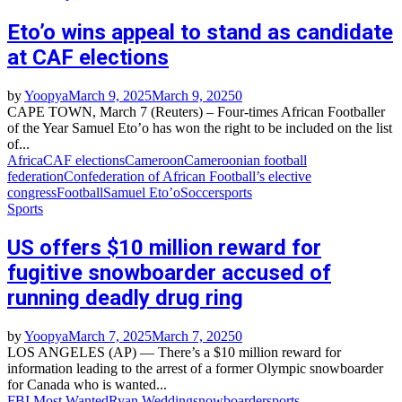
Eto’o wins appeal to stand as candidate
at CAF elections
by
Yoopya
March 9, 2025
March 9, 2025
0
CAPE TOWN, March 7 (Reuters) – Four-times African Footballer
of the Year Samuel Eto’o has won the right to be included on the list
of...
Africa
CAF elections
Cameroon
Cameroonian football
federation
Confederation of African Football’s elective
congress
Football
Samuel Eto’o
Soccer
sports
Sports
US offers $10 million reward for
fugitive snowboarder accused of
running deadly drug ring
by
Yoopya
March 7, 2025
March 7, 2025
0
LOS ANGELES (AP) — There’s a $10 million reward for
information leading to the arrest of a former Olympic snowboarder
for Canada who is wanted...
FBI Most Wanted
Ryan Wedding
snowboarder
sports