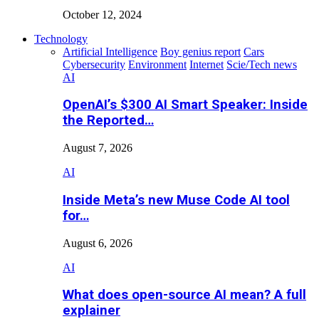
October 12, 2024
Technology
Artificial Intelligence
Boy genius report
Cars
Cybersecurity
Environment
Internet
Scie/Tech news
AI
OpenAI’s $300 AI Smart Speaker: Inside
the Reported…
August 7, 2026
AI
Inside Meta’s new Muse Code AI tool
for…
August 6, 2026
AI
What does open-source AI mean? A full
explainer