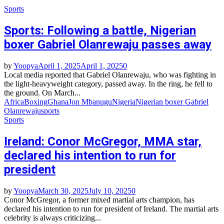
Sports
Sports: Following a battle, Nigerian
boxer Gabriel Olanrewaju passes away
by
Yoopya
April 1, 2025
April 1, 2025
0
Local media reported that Gabriel Olanrewaju, who was fighting in
the light-heavyweight category, passed away. In the ring, he fell to
the ground. On March...
Africa
Boxing
Ghana
Jon Mbanugu
Nigeria
Nigerian boxer Gabriel
Olanrewaju
sports
Sports
Ireland: Conor McGregor, MMA star,
declared his intention to run for
president
by
Yoopya
March 30, 2025
July 10, 2025
0
Conor McGregor, a former mixed martial arts champion, has
declared his intention to run for president of Ireland. The martial arts
celebrity is always criticizing...