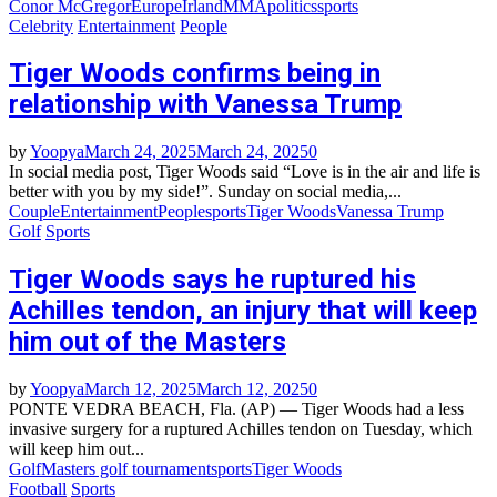
Conor McGregor
Europe
Irland
MMA
politics
sports
Celebrity
Entertainment
People
Tiger Woods confirms being in
relationship with Vanessa Trump
by
Yoopya
March 24, 2025
March 24, 2025
0
In social media post, Tiger Woods said “Love is in the air and life is
better with you by my side!”. Sunday on social media,...
Couple
Entertainment
People
sports
Tiger Woods
Vanessa Trump
Golf
Sports
Tiger Woods says he ruptured his
Achilles tendon, an injury that will keep
him out of the Masters
by
Yoopya
March 12, 2025
March 12, 2025
0
PONTE VEDRA BEACH, Fla. (AP) — Tiger Woods had a less
invasive surgery for a ruptured Achilles tendon on Tuesday, which
will keep him out...
Golf
Masters golf tournament
sports
Tiger Woods
Football
Sports