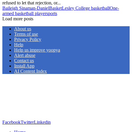
refused to let that rejection, or...
Baileigh Sinaman-Daniel
Basket
Lesley College basketball
One-
armed basketball player
sports
Load more posts
About us
Terms of use
Privacy Policy
Help
Help us improve yoopya
Alert abuse
Contact us
Install App
AI Content Index
Facebook
Twitter
Linkedin