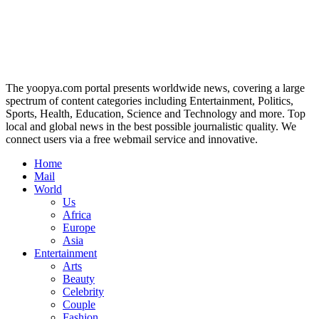
The yoopya.com portal presents worldwide news, covering a large
spectrum of content categories including Entertainment, Politics,
Sports, Health, Education, Science and Technology and more. Top
local and global news in the best possible journalistic quality. We
connect users via a free webmail service and innovative.
Home
Mail
World
Us
Africa
Europe
Asia
Entertainment
Arts
Beauty
Celebrity
Couple
Fashion