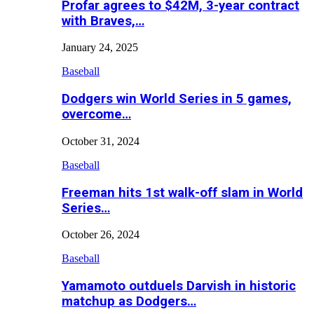
Profar agrees to $42M, 3-year contract
with Braves,…
January 24, 2025
Baseball
Dodgers win World Series in 5 games,
overcome…
October 31, 2024
Baseball
Freeman hits 1st walk-off slam in World
Series…
October 26, 2024
Baseball
Yamamoto outduels Darvish in historic
matchup as Dodgers…