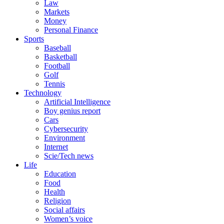
Law
Markets
Money
Personal Finance
Sports
Baseball
Basketball
Football
Golf
Tennis
Technology
Artificial Intelligence
Boy genius report
Cars
Cybersecurity
Environment
Internet
Scie/Tech news
Life
Education
Food
Health
Religion
Social affairs
Women’s voice