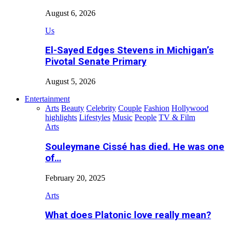
August 6, 2026
Us
El-Sayed Edges Stevens in Michigan’s
Pivotal Senate Primary
August 5, 2026
Entertainment
Arts
Beauty
Celebrity
Couple
Fashion
Hollywood
highlights
Lifestyles
Music
People
TV & Film
Arts
Souleymane Cissé has died. He was one
of…
February 20, 2025
Arts
What does Platonic love really mean?