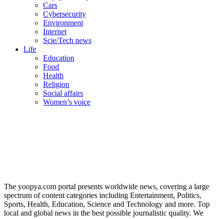
Cars
Cybersecurity
Environment
Internet
Scie/Tech news
Life
Education
Food
Health
Religion
Social affairs
Women’s voice
The yoopya.com portal presents worldwide news, covering a large
spectrum of content categories including Entertainment, Politics,
Sports, Health, Education, Science and Technology and more. Top
local and global news in the best possible journalistic quality. We