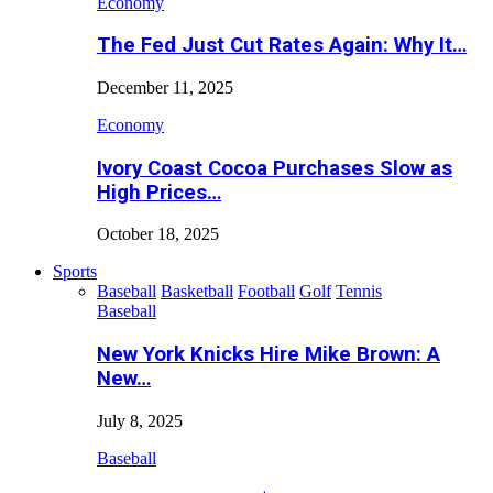
Economy
The Fed Just Cut Rates Again: Why It…
December 11, 2025
Economy
Ivory Coast Cocoa Purchases Slow as
High Prices…
October 18, 2025
Sports
Baseball
Basketball
Football
Golf
Tennis
Baseball
New York Knicks Hire Mike Brown: A
New…
July 8, 2025
Baseball