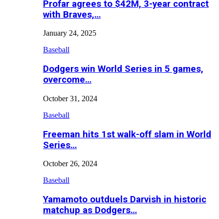
Profar agrees to $42M, 3-year contract
with Braves,…
January 24, 2025
Baseball
Dodgers win World Series in 5 games,
overcome…
October 31, 2024
Baseball
Freeman hits 1st walk-off slam in World
Series…
October 26, 2024
Baseball
Yamamoto outduels Darvish in historic
matchup as Dodgers…