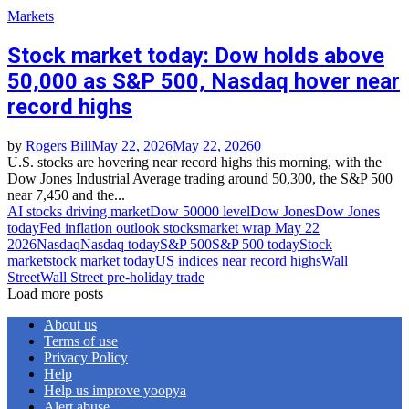
Markets
Stock market today: Dow holds above
50,000 as S&P 500, Nasdaq hover near
record highs
by
Rogers Bill
May 22, 2026
May 22, 2026
0
U.S. stocks are hovering near record highs this morning, with the
Dow Jones Industrial Average trading around 50,300, the S&P 500
near 7,450 and the...
AI stocks driving market
Dow 50000 level
Dow Jones
Dow Jones
today
Fed inflation outlook stocks
market wrap May 22
2026
Nasdaq
Nasdaq today
S&P 500
S&P 500 today
Stock
market
stock market today
US indices near record highs
Wall
Street
Wall Street pre‑holiday trade
Load more posts
About us
Terms of use
Privacy Policy
Help
Help us improve yoopya
Alert abuse