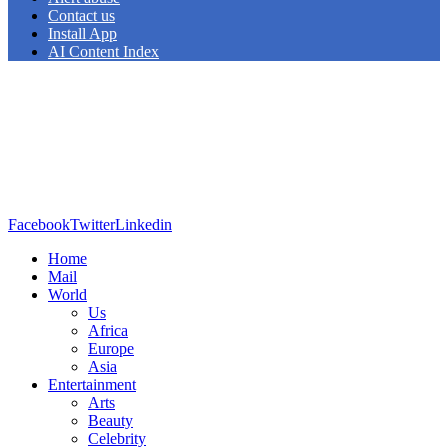
Contact us
Install App
AI Content Index
Facebook
Twitter
Linkedin
Home
Mail
World
Us
Africa
Europe
Asia
Entertainment
Arts
Beauty
Celebrity