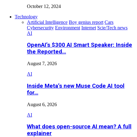
October 12, 2024
Technology
Artificial Intelligence
Boy genius report
Cars
Cybersecurity
Environment
Internet
Scie/Tech news
AI
OpenAI’s $300 AI Smart Speaker: Inside
the Reported…
August 7, 2026
AI
Inside Meta’s new Muse Code AI tool
for…
August 6, 2026
AI
What does open-source AI mean? A full
explainer