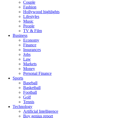
Couple
Fashion
Hollywood highlights
Lifestyles
Music
People
TV & Film
Business
Economy
Finance
Insurances
Jobs
Law
Markets
Money
Personal Finance
Sports
Baseball
Basketball
Football
Golf
Tennis
Technology
Artificial Intelligence
Boy genius report