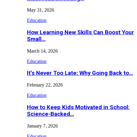
May 31, 2026
Education
How Learning New Skills Can Boost Your
Small…
March 14, 2026
Education
It’s Never Too Late: Why Going Back to…
February 22, 2026
Education
How to Keep Kids Motivated in School:
Science-Backed…
January 7, 2026
Education