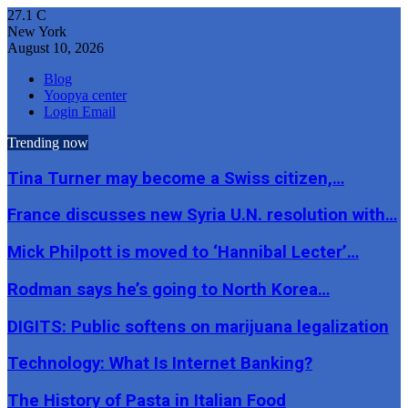
27.1
C
New York
August 10, 2026
Blog
Yoopya center
Login Email
Trending now
Tina Turner may become a Swiss citizen,…
France discusses new Syria U.N. resolution with…
Mick Philpott is moved to ‘Hannibal Lecter’…
Rodman says he’s going to North Korea…
DIGITS: Public softens on marijuana legalization
Technology: What Is Internet Banking?
The History of Pasta in Italian Food