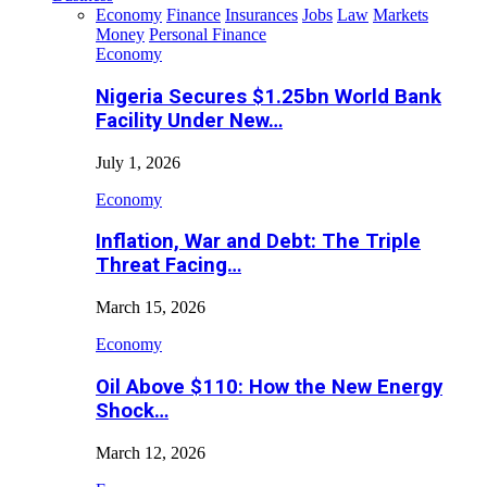
Economy
Finance
Insurances
Jobs
Law
Markets
Money
Personal Finance
Economy
Nigeria Secures $1.25bn World Bank
Facility Under New…
July 1, 2026
Economy
Inflation, War and Debt: The Triple
Threat Facing…
March 15, 2026
Economy
Oil Above $110: How the New Energy
Shock…
March 12, 2026