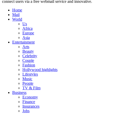
connect users via a free webmail service and innovative.
Home
Mail
World
Us
Africa
Europe
Asia
Entertainment
Arts
Beauty
Celebrity
Couple
Fashion
Hollywood highlights
Lifestyles
Music
People
TV & Film
Business
Economy
Finance
Insurances
Jobs