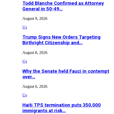
Todd Blanche Confirmed as Attorney
General in 50-49…
August 9, 2026
Us
Trump Signs New Orders Targeting
Birthright Citizenship and…
August 8, 2026
Us
Why the Senate held Fauci in contempt
over…
August 6, 2026
Us
Haiti TPS termination puts 350,000
immigrants at risk…