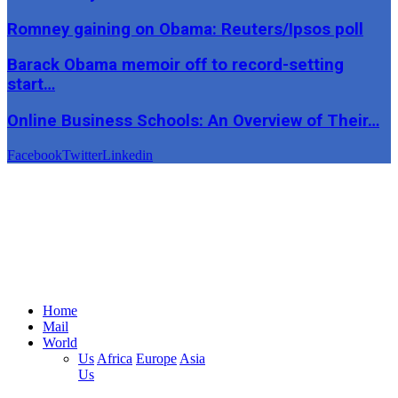
Romney gaining on Obama: Reuters/Ipsos poll
Barack Obama memoir off to record-setting
start…
Online Business Schools: An Overview of Their…
Facebook
Twitter
Linkedin
Home
Mail
World
Us
Africa
Europe
Asia
Us