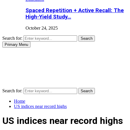
Spaced Repetition + Active Recall: The
High-Yield Study…
October 24, 2025
Search for:
Search
Primary Menu
Search for:
Search
Home
US indices near record highs
US indices near record highs