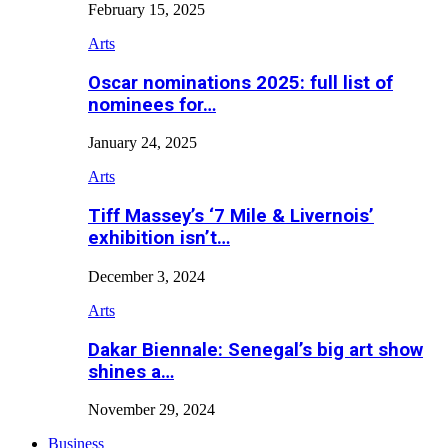
February 15, 2025
Arts
Oscar nominations 2025: full list of
nominees for…
January 24, 2025
Arts
Tiff Massey’s ‘7 Mile & Livernois’
exhibition isn’t…
December 3, 2024
Arts
Dakar Biennale: Senegal’s big art show
shines a…
November 29, 2024
Business