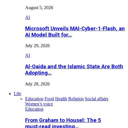
August 5, 2026
AI
Microsoft Unveils MAI-Cyber-1-Flash, an
AI Model Built for…
July 29, 2026
AI
Al-Qaida and the Islamic State Are Both
Adopting…
July 28, 2026
Life
Education
Food
Health
Religion
Social affairs
Women’s voice
Education
From Graham to Housel: The 5
must‑read investing…